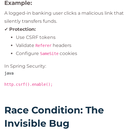
Example:
A logged-in banking user clicks a malicious link that
silently transfers funds.
✔
Protection:
Use CSRF tokens
Validate
headers
Referer
Configure
cookies
SameSite
In Spring Security:
java
http.csrf().enable();
Race Condition: The
Invisible Bug