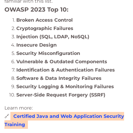
familiar with this list.
OWASP 2023 Top 10:
Broken Access Control
Cryptographic Failures
Injection (SQL, LDAP, NoSQL)
Insecure Design
Security Misconfiguration
Vulnerable & Outdated Components
Identification & Authentication Failures
Software & Data Integrity Failures
Security Logging & Monitoring Failures
Server-Side Request Forgery (SSRF)
Learn more:
🔗
Certified Java and Web Application Security
Training