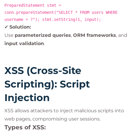
PreparedStatement stmt =
conn.prepareStatement("SELECT * FROM users WHERE
username = ?"); stmt.setString(1, input);
✔
Solution:
Use
parameterized queries
,
ORM frameworks
, and
input validation
.
XSS (Cross-Site
Scripting): Script
Injection
XSS allows attackers to inject malicious scripts into
web pages, compromising user sessions.
Types of XSS: