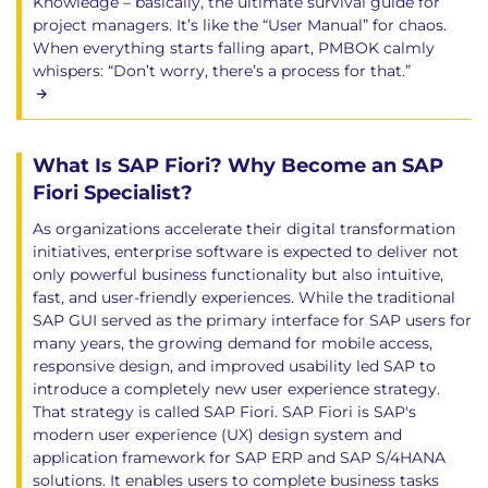
Knowledge – basically, the ultimate survival guide for
project managers. It’s like the “User Manual” for chaos.
When everything starts falling apart, PMBOK calmly
whispers: “Don’t worry, there’s a process for that.”
What Is SAP Fiori? Why Become an SAP
Fiori Specialist?
As organizations accelerate their digital transformation
initiatives, enterprise software is expected to deliver not
only powerful business functionality but also intuitive,
fast, and user-friendly experiences. While the traditional
SAP GUI served as the primary interface for SAP users for
many years, the growing demand for mobile access,
responsive design, and improved usability led SAP to
introduce a completely new user experience strategy.
That strategy is called SAP Fiori. SAP Fiori is SAP's
modern user experience (UX) design system and
application framework for SAP ERP and SAP S/4HANA
solutions. It enables users to complete business tasks