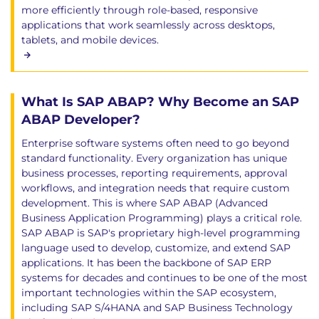
more efficiently through role-based, responsive
applications that work seamlessly across desktops,
tablets, and mobile devices.
What Is SAP ABAP? Why Become an SAP
ABAP Developer?
Enterprise software systems often need to go beyond
standard functionality. Every organization has unique
business processes, reporting requirements, approval
workflows, and integration needs that require custom
development. This is where SAP ABAP (Advanced
Business Application Programming) plays a critical role.
SAP ABAP is SAP's proprietary high-level programming
language used to develop, customize, and extend SAP
applications. It has been the backbone of SAP ERP
systems for decades and continues to be one of the most
important technologies within the SAP ecosystem,
including SAP S/4HANA and SAP Business Technology