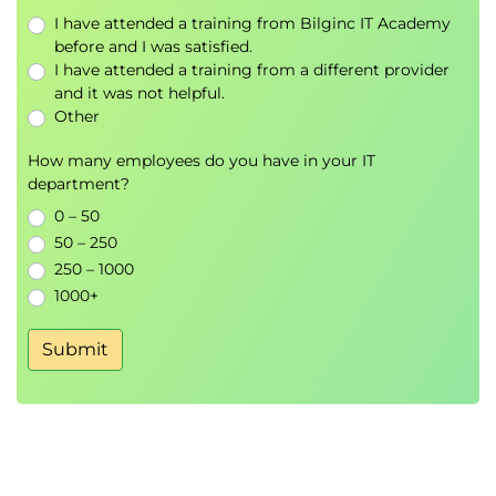
I have attended a training from Bilginc IT Academy
before and I was satisfied.
I have attended a training from a different provider
and it was not helpful.
Other
How many employees do you have in your IT
department?
0 – 50
50 – 250
250 – 1000
1000+
Submit