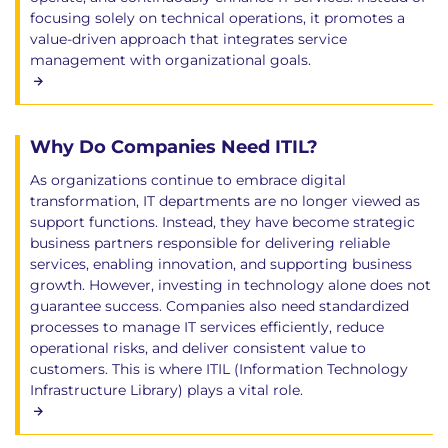
focusing solely on technical operations, it promotes a
value-driven approach that integrates service
management with organizational goals.
Why Do Companies Need ITIL?
As organizations continue to embrace digital
transformation, IT departments are no longer viewed as
support functions. Instead, they have become strategic
business partners responsible for delivering reliable
services, enabling innovation, and supporting business
growth. However, investing in technology alone does not
guarantee success. Companies also need standardized
processes to manage IT services efficiently, reduce
operational risks, and deliver consistent value to
customers. This is where ITIL (Information Technology
Infrastructure Library) plays a vital role.