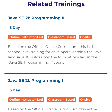
Related Trainings
Java SE 21: Programming II
:
5 Day
Online Instructor-Led
Classroom Based
Onsite
Based on the Official Oracle Curriculum, this is the
second-level training for developers learning the Java
language. It builds upon the foundations laid in the
"Java SE: Programming I" cour...
Java SE 21: Programming I
:
5 Day
Online Instructor-Led
Classroom Based
Onsite
Based on the Official Oracle Curriculum, this entry-