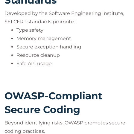
Standards
Developed by the Software Engineering Institute,
SEI CERT standards promote:
Type safety
Memory management
Secure exception handling
Resource cleanup
Safe API usage
OWASP-Compliant
Secure Coding
Beyond identifying risks, OWASP promotes secure
coding practices.