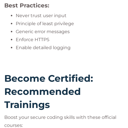
Best Practices:
Never trust user input
Principle of least privilege
Generic error messages
Enforce HTTPS
Enable detailed logging
Become Certified:
Recommended
Trainings
Boost your secure coding skills with these official
courses: