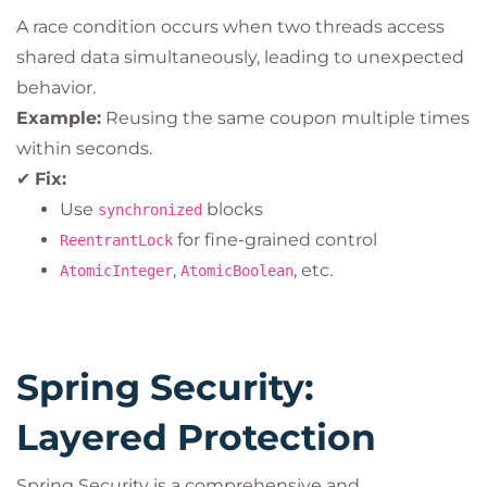
A race condition occurs when two threads access
shared data simultaneously, leading to unexpected
behavior.
Example:
Reusing the same coupon multiple times
within seconds.
✔
Fix:
Use
blocks
synchronized
for fine-grained control
ReentrantLock
,
, etc.
AtomicInteger
AtomicBoolean
Spring Security:
Layered Protection
Spring Security is a comprehensive and