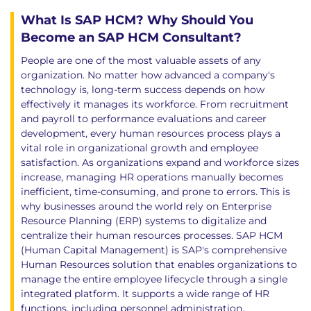
What Is SAP HCM? Why Should You
Become an SAP HCM Consultant?
People are one of the most valuable assets of any
organization. No matter how advanced a company's
technology is, long-term success depends on how
effectively it manages its workforce. From recruitment
and payroll to performance evaluations and career
development, every human resources process plays a
vital role in organizational growth and employee
satisfaction. As organizations expand and workforce sizes
increase, managing HR operations manually becomes
inefficient, time-consuming, and prone to errors. This is
why businesses around the world rely on Enterprise
Resource Planning (ERP) systems to digitalize and
centralize their human resources processes. SAP HCM
(Human Capital Management) is SAP's comprehensive
Human Resources solution that enables organizations to
manage the entire employee lifecycle through a single
integrated platform. It supports a wide range of HR
functions, including personnel administration,