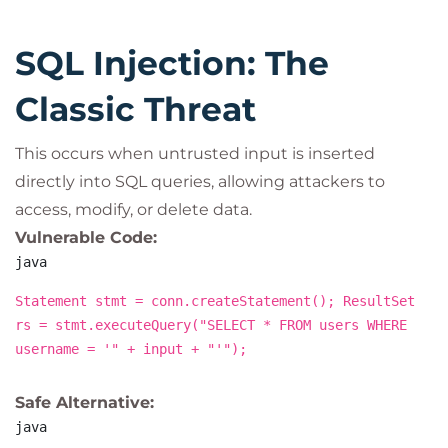
SQL Injection: The
Classic Threat
This occurs when untrusted input is inserted
directly into SQL queries, allowing attackers to
access, modify, or delete data.
Vulnerable Code:
java
Statement stmt = conn.createStatement(); ResultSet
rs = stmt.executeQuery("SELECT * FROM users WHERE
username = '" + input + "'");
Safe Alternative:
java