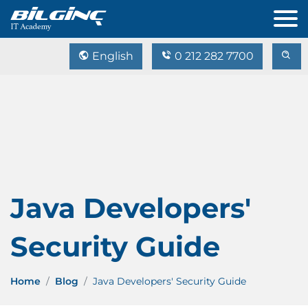
English
0 212 282 7700
Java Developers'
Security Guide
Home
Blog
Java Developers' Security Guide