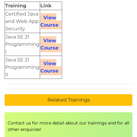
Training
Link
Certified Java
View
and Web App
Course
Security
Java SE 21
View
Programming
Course
I
Java SE 21
View
Programming
Course
II
Related Trainings
Contact us for more detail about our trainings and for all
other enquiries!