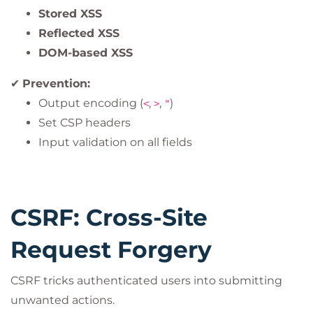
Stored XSS
Reflected XSS
DOM-based XSS
✔
Prevention:
Output encoding (
,
,
)
<
>
"
Set CSP headers
Input validation on all fields
CSRF: Cross-Site
Request Forgery
CSRF tricks authenticated users into submitting
unwanted actions.