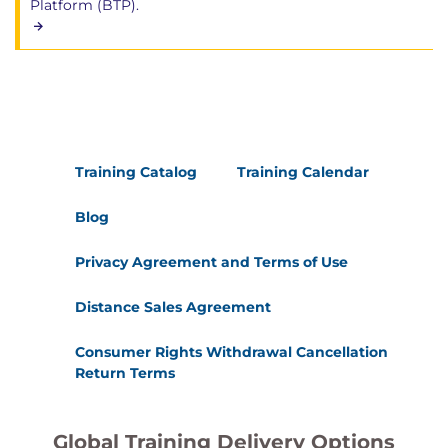
Platform (BTP).
Training Catalog
Training Calendar
Blog
Privacy Agreement and Terms of Use
Distance Sales Agreement
Consumer Rights Withdrawal Cancellation
Return Terms
Global Training Delivery Options