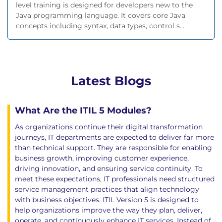
level training is designed for developers new to the
Java programming language. It covers core Java
concepts including syntax, data types, control s...
Latest Blogs
What Are the ITIL 5 Modules?
As organizations continue their digital transformation
journeys, IT departments are expected to deliver far more
than technical support. They are responsible for enabling
business growth, improving customer experience,
driving innovation, and ensuring service continuity. To
meet these expectations, IT professionals need structured
service management practices that align technology
with business objectives. ITIL Version 5 is designed to
help organizations improve the way they plan, deliver,
operate, and continuously enhance IT services. Instead of