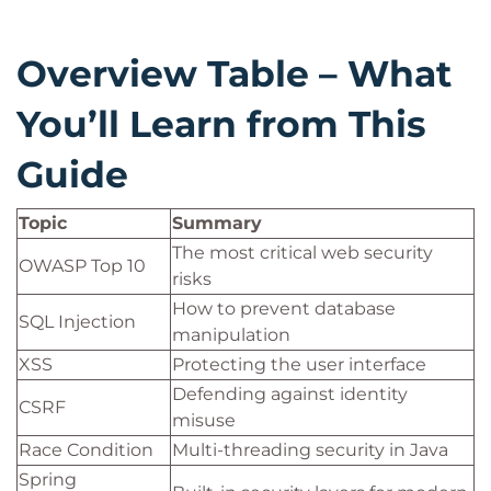
Overview Table – What
You’ll Learn from This
Guide
Topic
Summary
The most critical web security
OWASP Top 10
risks
How to prevent database
SQL Injection
manipulation
XSS
Protecting the user interface
Defending against identity
CSRF
misuse
Race Condition
Multi-threading security in Java
Spring