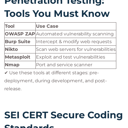
Penetration Testing:
Tools You Must Know
Tool
Use Case
OWASP ZAP
Automated vulnerability scanning
Burp Suite
Intercept & modify web requests
Nikto
Scan web servers for vulnerabilities
Metasploit
Exploit and test vulnerabilities
Nmap
Port and service scanner
✔ Use these tools at different stages: pre-
deployment, during development, and post-
release.
SEI CERT Secure Coding