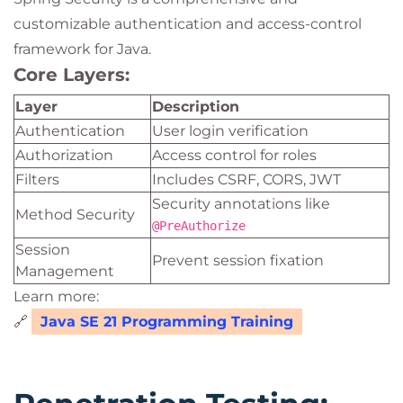
customizable authentication and access-control
framework for Java.
Core Layers:
Layer
Description
Authentication
User login verification
Authorization
Access control for roles
Filters
Includes CSRF, CORS, JWT
Security annotations like
Method Security
@PreAuthorize
Session
Prevent session fixation
Management
Learn more:
🔗
Java SE 21 Programming Training