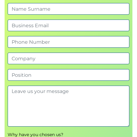
Why have you chosen us?