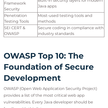
Built-in security layers for modern
Framework
Java apps
Security
Penetration
Most-used testing tools and
Testing Tools
methods
SEI CERT &
Secure coding in compliance with
OWASP
industry standards
OWASP Top 10: The
Foundation of Secure
Development
OWASP (Open Web Application Security Project)
provides a list of the most critical web app
vulnerabilities. Every Java developer should be