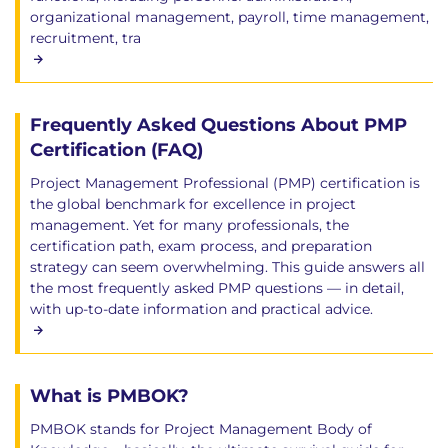
organizational management, payroll, time management,
recruitment, tra
Frequently Asked Questions About PMP
Certification (FAQ)
Project Management Professional (PMP) certification is
the global benchmark for excellence in project
management. Yet for many professionals, the
certification path, exam process, and preparation
strategy can seem overwhelming. This guide answers all
the most frequently asked PMP questions — in detail,
with up-to-date information and practical advice.
What is PMBOK?
PMBOK stands for Project Management Body of