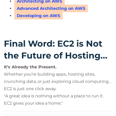
Architecting on AWS
Advanced Architecting on AWS
Developing on AWS
Final Word: EC2 is Not
the Future of Hosting...
It’s Already the Present.
Whether you’re building apps, hosting sites,
crunching data, or just exploring cloud computing…
EC2 is just one click away.
"A great idea is nothing without a place to run it.
EC2 gives your idea a home."