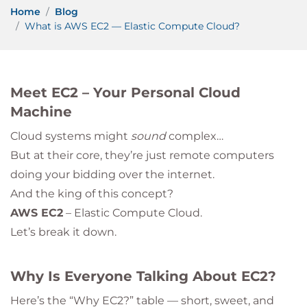
Home
Blog
What is AWS EC2 — Elastic Compute Cloud?
Meet EC2 – Your Personal Cloud
Machine
Cloud systems might
sound
complex…
But at their core, they’re just remote computers
doing your bidding over the internet.
And the king of this concept?
AWS EC2
– Elastic Compute Cloud.
Let’s break it down.
Why Is Everyone Talking About EC2?
Here’s the “Why EC2?” table — short, sweet, and