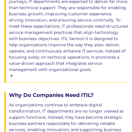
journeys, IT departments are expected to deliver far more
than technical support. They are responsible for enabling
business growth, improving customer experience,
driving innovation, and ensuring service continuity. To
meet these expectations, IT professionals need structured
service management practices that align technology
with business objectives. ITIL Version 5 is designed to
help organizations improve the way they plan, deliver,
operate, and continuously enhance IT services. Instead of
focusing solely on technical operations, it promotes a
value-driven approach that integrates service
management with organizational goals.
Why Do Companies Need ITIL?
As organizations continue to embrace digital
transformation, IT departments are no longer viewed as
support functions. Instead, they have become strategic
business partners responsible for delivering reliable
services, enabling innovation, and supporting business