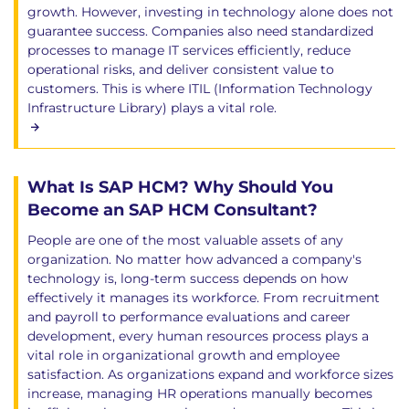
growth. However, investing in technology alone does not
guarantee success. Companies also need standardized
processes to manage IT services efficiently, reduce
operational risks, and deliver consistent value to
customers. This is where ITIL (Information Technology
Infrastructure Library) plays a vital role.
What Is SAP HCM? Why Should You
Become an SAP HCM Consultant?
People are one of the most valuable assets of any
organization. No matter how advanced a company's
technology is, long-term success depends on how
effectively it manages its workforce. From recruitment
and payroll to performance evaluations and career
development, every human resources process plays a
vital role in organizational growth and employee
satisfaction. As organizations expand and workforce sizes
increase, managing HR operations manually becomes