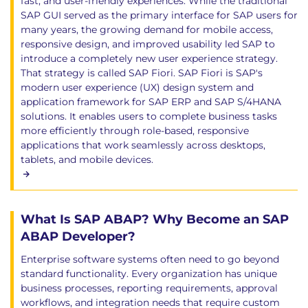
fast, and user-friendly experiences. While the traditional
SAP GUI served as the primary interface for SAP users for
many years, the growing demand for mobile access,
responsive design, and improved usability led SAP to
introduce a completely new user experience strategy.
That strategy is called SAP Fiori. SAP Fiori is SAP's
modern user experience (UX) design system and
application framework for SAP ERP and SAP S/4HANA
solutions. It enables users to complete business tasks
more efficiently through role-based, responsive
applications that work seamlessly across desktops,
tablets, and mobile devices.
What Is SAP ABAP? Why Become an SAP
ABAP Developer?
Enterprise software systems often need to go beyond
standard functionality. Every organization has unique
business processes, reporting requirements, approval
workflows, and integration needs that require custom