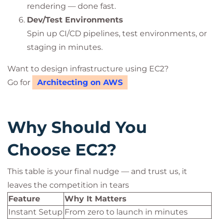
rendering — done fast.
Dev/Test Environments
Spin up CI/CD pipelines, test environments, or
staging in minutes.
Want to design infrastructure using EC2?
Go for
Architecting on AWS
Why Should You
Choose EC2?
This table is your final nudge — and trust us, it
leaves the competition in tears
Feature
Why It Matters
Instant Setup
From zero to launch in minutes