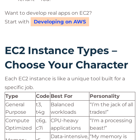
Want to develop real apps on EC2?
Start with
Developing on AWS
EC2 Instance Types –
Choose Your Character
Each EC2 instance is like a unique tool built for a
specific job.
Type
Code
Best For
Personality
General
t3,
Balanced
“I’m the jack of all
Purpose
t4g
workloads
trades!”
Compute
c6g,
CPU-heavy
“I'm a processing
Optimized
c7i
applications
beast!”
Data-intensive,
“My memory is