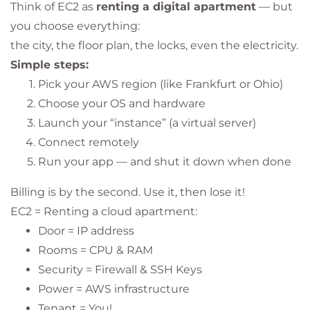
Think of EC2 as
renting a digital apartment
— but
you choose everything:
the city, the floor plan, the locks, even the electricity.
Simple steps:
Pick your AWS region (like Frankfurt or Ohio)
Choose your OS and hardware
Launch your “instance” (a virtual server)
Connect remotely
Run your app — and shut it down when done
Billing is by the second. Use it, then lose it!
EC2 = Renting a cloud apartment:
Door = IP address
Rooms = CPU & RAM
Security = Firewall & SSH Keys
Power = AWS infrastructure
Tenant = You!