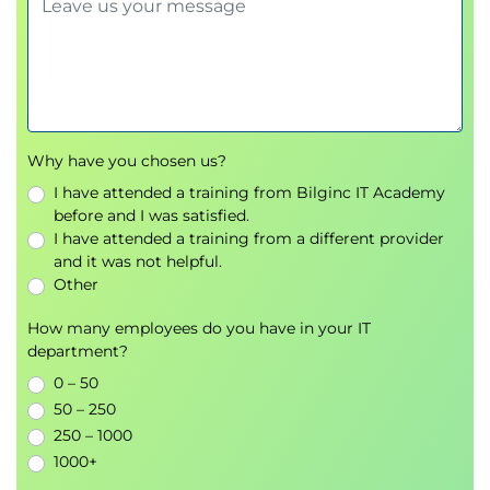
Why have you chosen us?
I have attended a training from Bilginc IT Academy
before and I was satisfied.
I have attended a training from a different provider
and it was not helpful.
Other
How many employees do you have in your IT
department?
0 – 50
50 – 250
250 – 1000
1000+