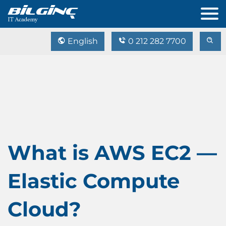
English
0 212 282 7700
What is AWS EC2 —
Elastic Compute
Cloud?