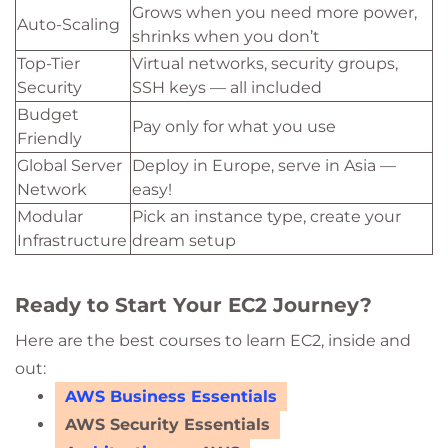
Grows when you need more power,
Auto-Scaling
shrinks when you don’t
Top-Tier
Virtual networks, security groups,
Security
SSH keys — all included
Budget
Pay only for what you use
Friendly
Global Server
Deploy in Europe, serve in Asia —
Network
easy!
Modular
Pick an instance type, create your
Infrastructure
dream setup
Ready to Start Your EC2 Journey?
Here are the best courses to learn EC2, inside and
out:
AWS Business Essentials
AWS Security Essentials