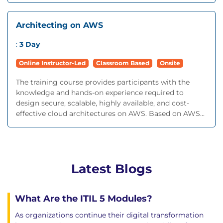
Architecting on AWS
:
3 Day
Online Instructor-Led
Classroom Based
Onsite
The training course provides participants with the
knowledge and hands-on experience required to
design secure, scalable, highly available, and cost-
effective cloud architectures on AWS. Based on AWS...
Latest Blogs
What Are the ITIL 5 Modules?
As organizations continue their digital transformation