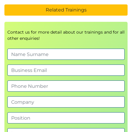
Related Trainings
Contact us for more detail about our trainings and for all
other enquiries!