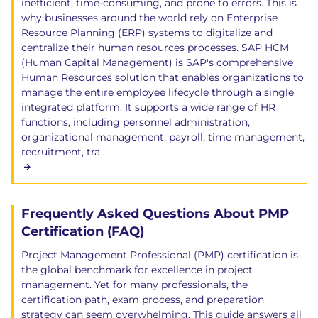
inefficient, time-consuming, and prone to errors. This is
why businesses around the world rely on Enterprise
Resource Planning (ERP) systems to digitalize and
centralize their human resources processes. SAP HCM
(Human Capital Management) is SAP's comprehensive
Human Resources solution that enables organizations to
manage the entire employee lifecycle through a single
integrated platform. It supports a wide range of HR
functions, including personnel administration,
organizational management, payroll, time management,
recruitment, tra
Frequently Asked Questions About PMP
Certification (FAQ)
Project Management Professional (PMP) certification is
the global benchmark for excellence in project
management. Yet for many professionals, the
certification path, exam process, and preparation
strategy can seem overwhelming. This guide answers all