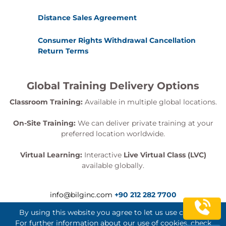
Distance Sales Agreement
Consumer Rights Withdrawal Cancellation
Return Terms
Global Training Delivery Options
Classroom Training:
Available in multiple global locations.
On-Site Training:
We can deliver private training at your
preferred location worldwide.
Virtual Learning:
Interactive
Live Virtual Class (LVC)
available globally.
info@bilginc.com
+90 212 282 7700
By using this website you agree to let us use cookies.
For further information about our use of cookies, check