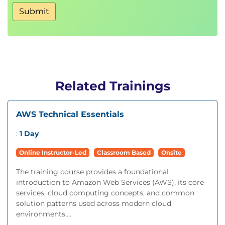
Submit
Related Trainings
AWS Technical Essentials
:
1 Day
Online Instructor-Led
Classroom Based
Onsite
The training course provides a foundational
introduction to Amazon Web Services (AWS), its core
services, cloud computing concepts, and common
solution patterns used across modern cloud
environments....