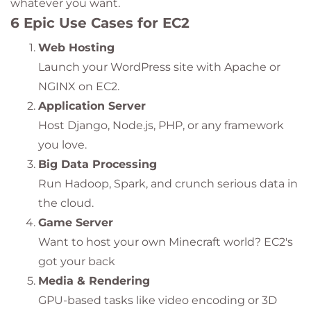
whatever you want.
6 Epic Use Cases for EC2
Web Hosting
Launch your WordPress site with Apache or
NGINX on EC2.
Application Server
Host Django, Node.js, PHP, or any framework
you love.
Big Data Processing
Run Hadoop, Spark, and crunch serious data in
the cloud.
Game Server
Want to host your own Minecraft world? EC2's
got your back
Media & Rendering
GPU-based tasks like video encoding or 3D