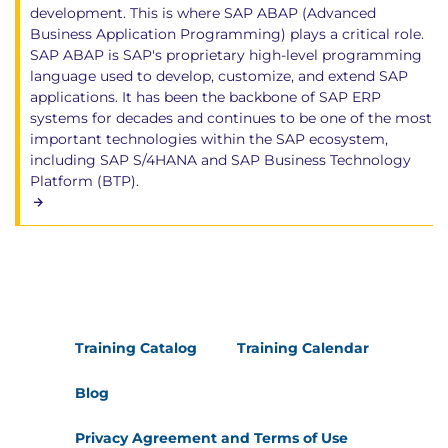
development. This is where SAP ABAP (Advanced
Business Application Programming) plays a critical role.
SAP ABAP is SAP's proprietary high-level programming
language used to develop, customize, and extend SAP
applications. It has been the backbone of SAP ERP
systems for decades and continues to be one of the most
important technologies within the SAP ecosystem,
including SAP S/4HANA and SAP Business Technology
Platform (BTP).
Training Catalog
Training Calendar
Blog
Privacy Agreement and Terms of Use