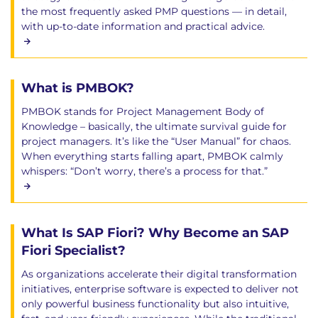
the most frequently asked PMP questions — in detail,
with up-to-date information and practical advice.
What is PMBOK?
PMBOK stands for Project Management Body of
Knowledge – basically, the ultimate survival guide for
project managers. It’s like the “User Manual” for chaos.
When everything starts falling apart, PMBOK calmly
whispers: “Don’t worry, there’s a process for that.”
What Is SAP Fiori? Why Become an SAP
Fiori Specialist?
As organizations accelerate their digital transformation
initiatives, enterprise software is expected to deliver not
only powerful business functionality but also intuitive,