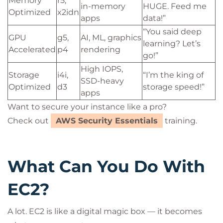
Memory
r5,
in-memory
HUGE. Feed me
Optimized
x2idn
apps
data!”
“You said deep
GPU
g5,
AI, ML, graphics
learning? Let’s
Accelerated
p4
rendering
go!”
High IOPS,
Storage
i4i,
“I’m the king of
SSD-heavy
Optimized
d3
storage speed!”
apps
Want to secure your instance like a pro?
Check out
AWS Security Essentials
training.
What Can You Do With
EC2?
A lot. EC2 is like a digital magic box — it becomes