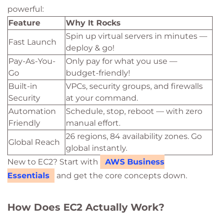
powerful:
Feature
Why It Rocks
Spin up virtual servers in minutes —
Fast Launch
deploy & go!
Pay-As-You-
Only pay for what you use —
Go
budget-friendly!
Built-in
VPCs, security groups, and firewalls
Security
at your command.
Automation
Schedule, stop, reboot — with zero
Friendly
manual effort.
26 regions, 84 availability zones. Go
Global Reach
global instantly.
New to EC2? Start with
AWS Business
Essentials
and get the core concepts down.
How Does EC2 Actually Work?