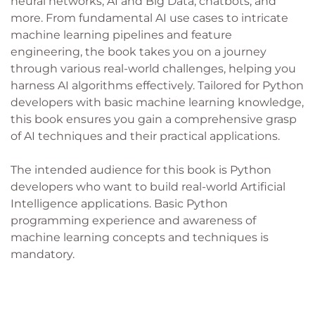
neural networks, AI and Big Data, chatbots, and
more. From fundamental AI use cases to intricate
machine learning pipelines and feature
engineering, the book takes you on a journey
through various real-world challenges, helping you
harness AI algorithms effectively. Tailored for Python
developers with basic machine learning knowledge,
this book ensures you gain a comprehensive grasp
of AI techniques and their practical applications.
The intended audience for this book is Python
developers who want to build real-world Artificial
Intelligence applications. Basic Python
programming experience and awareness of
machine learning concepts and techniques is
mandatory.