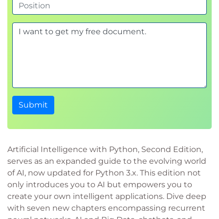
Submit
Artificial Intelligence with Python, Second Edition,
serves as an expanded guide to the evolving world
of AI, now updated for Python 3.x. This edition not
only introduces you to AI but empowers you to
create your own intelligent applications. Dive deep
with seven new chapters encompassing recurrent