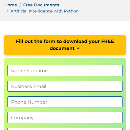
Home
Free Documents
Artificial Intelligence with Python
Fill out the form to download your FREE
document