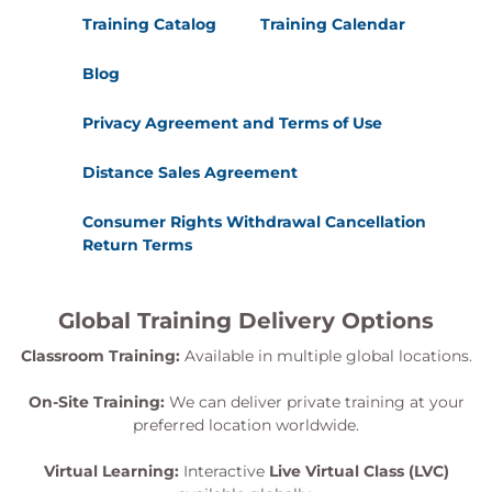
Training Catalog
Training Calendar
Blog
Privacy Agreement and Terms of Use
Distance Sales Agreement
Consumer Rights Withdrawal Cancellation
Return Terms
Global Training Delivery Options
Classroom Training:
Available in multiple global locations.
On-Site Training:
We can deliver private training at your
preferred location worldwide.
Virtual Learning:
Interactive
Live Virtual Class (LVC)