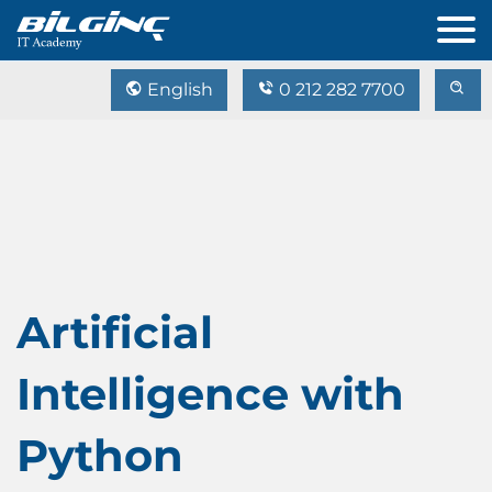
English
0 212 282 7700
Artificial
Intelligence with
Python