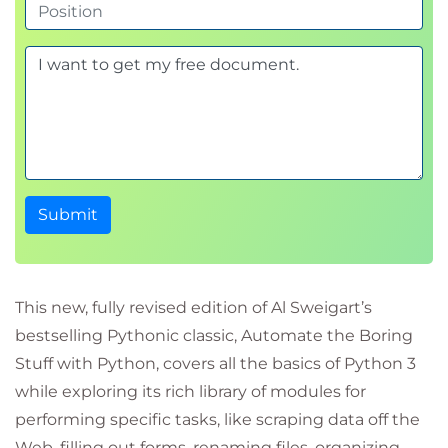
Submit
This new, fully revised edition of Al Sweigart’s
bestselling Pythonic classic, Automate the Boring
Stuff with Python, covers all the basics of Python 3
while exploring its rich library of modules for
performing specific tasks, like scraping data off the
Web, filling out forms, renaming files, organizing