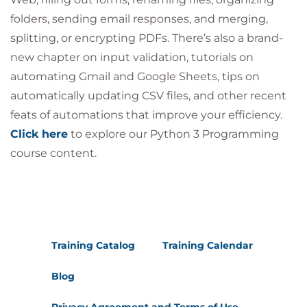
folders, sending email responses, and merging,
splitting, or encrypting PDFs. There’s also a brand-
new chapter on input validation, tutorials on
automating Gmail and Google Sheets, tips on
automatically updating CSV files, and other recent
feats of automations that improve your efficiency.
Click here
to explore our Python 3 Programming
course content.
Training Catalog
Training Calendar
Blog