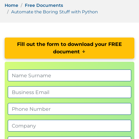
Home
Free Documents
Automate the Boring Stuff with Python
Fill out the form to download your FREE
document