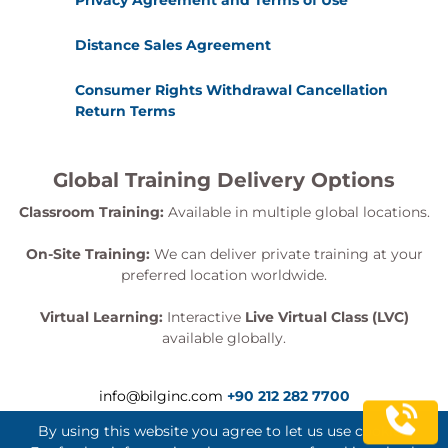
Privacy Agreement and Terms of Use
Distance Sales Agreement
Consumer Rights Withdrawal Cancellation
Return Terms
Global Training Delivery Options
Classroom Training:
Available in multiple global locations.
On-Site Training:
We can deliver private training at your
preferred location worldwide.
Virtual Learning:
Interactive
Live Virtual Class (LVC)
available globally.
info@bilginc.com
+90 212 282 7700
By using this website you agree to let us use cookies.