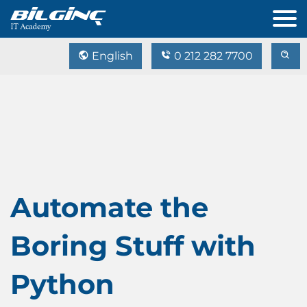
English
0 212 282 7700
Automate the
Boring Stuff with
Python