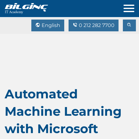
English
0 212 282 7700
Automated
Machine Learning
with Microsoft