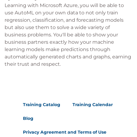
Learning with Microsoft Azure, you will be able to
use AutoML on your own data to not only train
regression, classification, and forecasting models
but also use them to solve a wide variety of
business problems. You'll be able to show your
business partners exactly how your machine
learning models make predictions through
automatically generated charts and graphs, earning
their trust and respect.
Training Catalog
Training Calendar
Blog
Privacy Agreement and Terms of Use