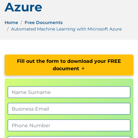
Azure
Home
Free Documents
Automated Machine Learning with Microsoft Azure
Fill out the form to download your FREE
document