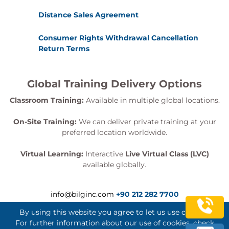
Distance Sales Agreement
Consumer Rights Withdrawal Cancellation
Return Terms
Global Training Delivery Options
Classroom Training:
Available in multiple global locations.
On-Site Training:
We can deliver private training at your
preferred location worldwide.
Virtual Learning:
Interactive
Live Virtual Class (LVC)
available globally.
info@bilginc.com
+90 212 282 7700
By using this website you agree to let us use cookies.
For further information about our use of cookies, check