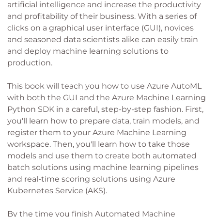
artificial intelligence and increase the productivity
and profitability of their business. With a series of
clicks on a graphical user interface (GUI), novices
and seasoned data scientists alike can easily train
and deploy machine learning solutions to
production.
This book will teach you how to use Azure AutoML
with both the GUI and the Azure Machine Learning
Python SDK in a careful, step-by-step fashion. First,
you'll learn how to prepare data, train models, and
register them to your Azure Machine Learning
workspace. Then, you'll learn how to take those
models and use them to create both automated
batch solutions using machine learning pipelines
and real-time scoring solutions using Azure
Kubernetes Service (AKS).
By the time you finish Automated Machine