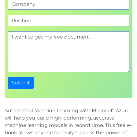
Submit
Automated Machine Learning with Microsoft Azure
will help you build high-performing, accurate
machine learning models in record time. This free e-
book allows anyone to easily harness the power of