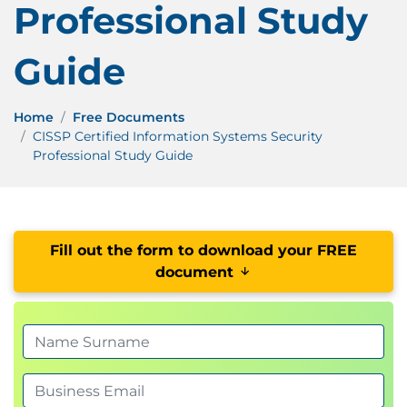
Professional Study
Guide
Home
Free Documents
CISSP Certified Information Systems Security
Professional Study Guide
Fill out the form to download your FREE
document