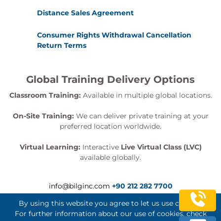
Distance Sales Agreement
Consumer Rights Withdrawal Cancellation
Return Terms
Global Training Delivery Options
Classroom Training:
Available in multiple global locations.
On-Site Training:
We can deliver private training at your
preferred location worldwide.
Virtual Learning:
Interactive
Live Virtual Class (LVC)
available globally.
info@bilginc.com
+90 212 282 7700
By using this website you agree to let us use cookies.
For further information about our use of cookies, check