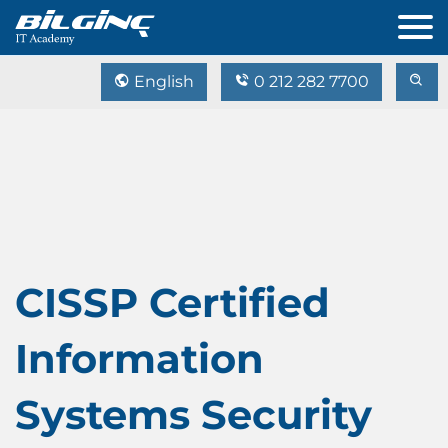
English
0 212 282 7700
CISSP Certified
Information
Systems Security