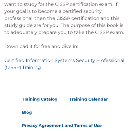
want to study for the CISSP certification exam. If
your goal is to become a certified security
professional, then the CISSP certification and this
study guide are for you. The purpose of this book is
to adequately prepare you to take the CISSP exam.
Download it for free and dive in!
Certified Information Systems Security Professional
(CISSP) Training
Training Catalog
Training Calendar
Blog
Privacy Agreement and Terms of Use