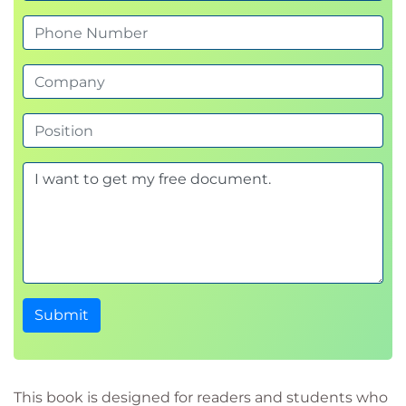
Submit
This book is designed for readers and students who