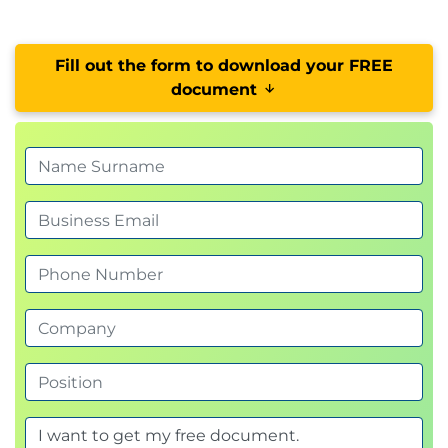
Fill out the form to download your FREE
document