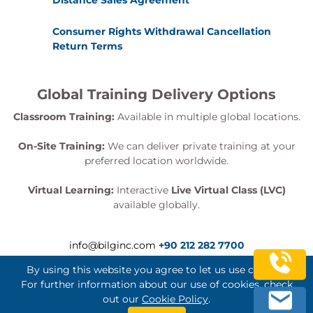
Distance Sales Agreement
Consumer Rights Withdrawal Cancellation
Return Terms
Global Training Delivery Options
Classroom Training:
Available in multiple global locations.
On-Site Training:
We can deliver private training at your
preferred location worldwide.
Virtual Learning:
Interactive
Live Virtual Class (LVC)
available globally.
info@bilginc.com
+90 212 282 7700
By using this website you agree to let us use cookies.
For further information about our use of cookies, check
out our
Cookie Policy
.