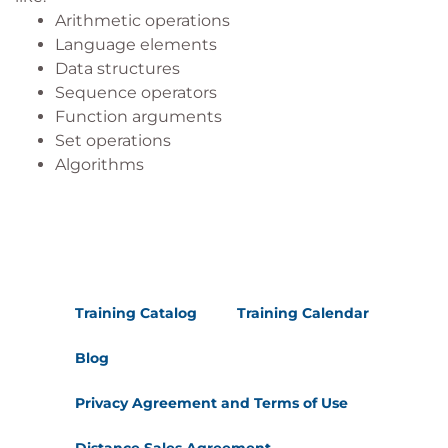
Arithmetic operations
Language elements
Data structures
Sequence operators
Function arguments
Set operations
Algorithms
Training Catalog
Training Calendar
Blog
Privacy Agreement and Terms of Use