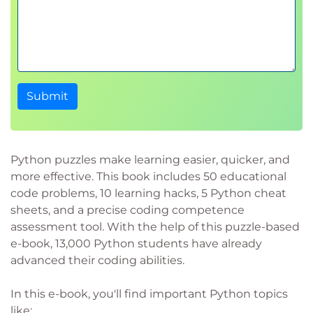
Submit
Python puzzles make learning easier, quicker, and
more effective. This book includes 50 educational
code problems, 10 learning hacks, 5 Python cheat
sheets, and a precise coding competence
assessment tool. With the help of this puzzle-based
e-book, 13,000 Python students have already
advanced their coding abilities.
In this e-book, you'll find important Python topics
like: