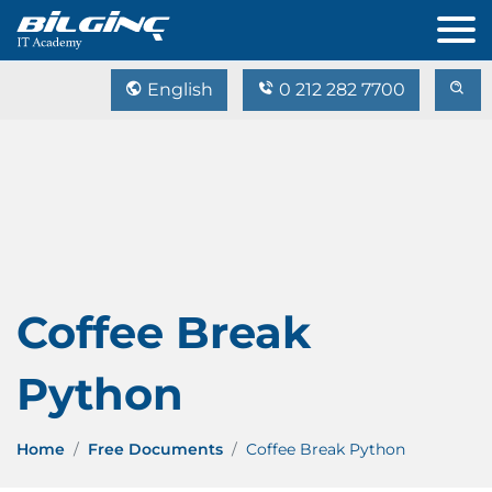
English
0 212 282 7700
Coffee Break
Python
Home
Free Documents
Coffee Break Python