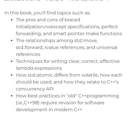
In this book, you'll find topics such as:
The pros and cons of braced
initialization,noexcept specifications, perfect
forwarding, and smart pointer make functions
The relationships among std::move,
std::forward, rvalue references, and universal
references
Techniques for writing clear, correct, effective
lambda expressions
How std::atomic differs from volatile, how each
should be used, and how they relate to C++'s
concurrency API
How best practices in "old" C++programming
(i.e.,C++98) require revision for software
development in modern C++