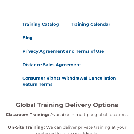
Training Catalog
Training Calendar
Blog
Privacy Agreement and Terms of Use
Distance Sales Agreement
Consumer Rights Withdrawal Cancellation
Return Terms
Global Training Delivery Options
Classroom Training:
Available in multiple global locations.
On-Site Training:
We can deliver private training at your
preferred location worldwide.