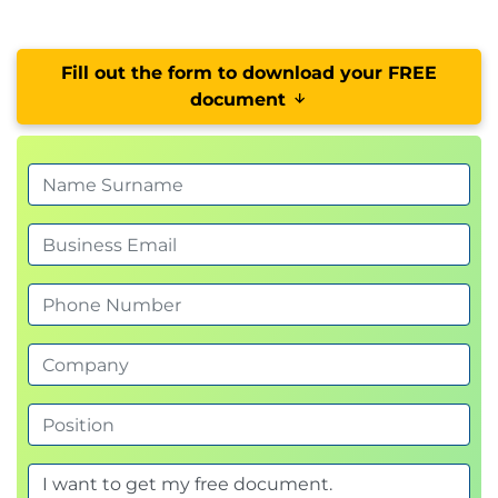
Fill out the form to download your FREE
document