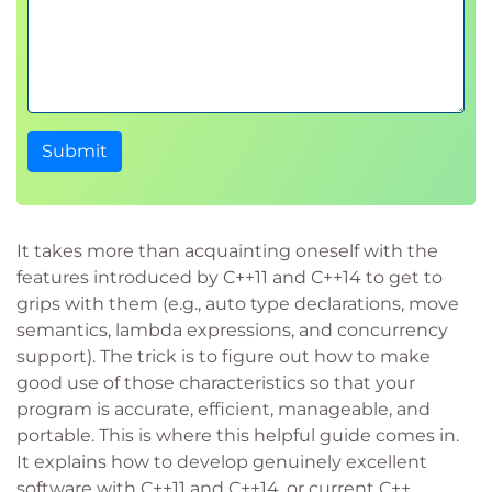
Submit
It takes more than acquainting oneself with the
features introduced by C++11 and C++14 to get to
grips with them (e.g., auto type declarations, move
semantics, lambda expressions, and concurrency
support). The trick is to figure out how to make
good use of those characteristics so that your
program is accurate, efficient, manageable, and
portable. This is where this helpful guide comes in.
It explains how to develop genuinely excellent
software with C++11 and C++14, or current C++.