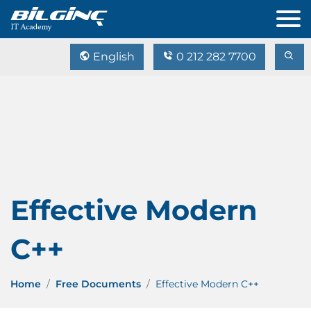
English
0 212 282 7700
Effective Modern
C++
Home
Free Documents
Effective Modern C++