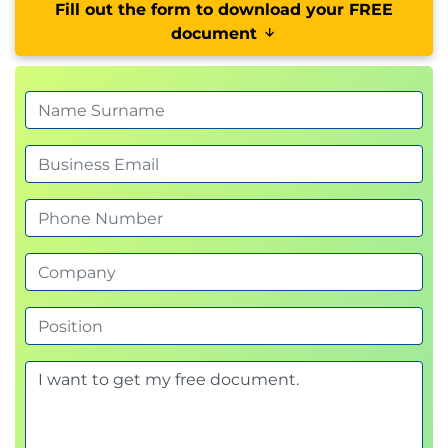
Fill out the form to download your FREE
document