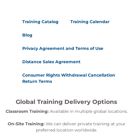
Training Catalog
Training Calendar
Blog
Privacy Agreement and Terms of Use
Distance Sales Agreement
Consumer Rights Withdrawal Cancellation
Return Terms
Global Training Delivery Options
Classroom Training:
Available in multiple global locations.
On-Site Training:
We can deliver private training at your
preferred location worldwide.