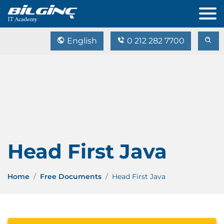
English
0 212 282 7700
Head First Java
Home
Free Documents
Head First Java