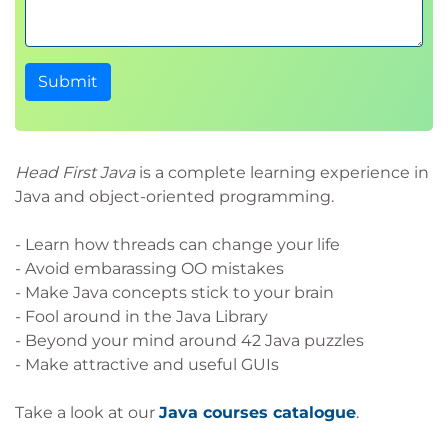
Submit
Head First Java
is a complete learning experience in
Java and object-oriented programming.
- Learn how threads can change your life
- Avoid embarassing OO mistakes
- Make Java concepts stick to your brain
- Fool around in the Java Library
- Beyond your mind around 42 Java puzzles
- Make attractive and useful GUIs
Take a look at our
Java courses catalogue
.