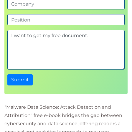
Submit
"Malware Data Science: Attack Detection and
Attribution" free e-book bridges the gap between
cybersecurity and data science, offering readers a
practical and analytical approach to malware