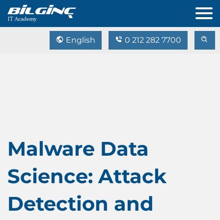
English
0 212 282 7700
Malware Data
Science: Attack
Detection and