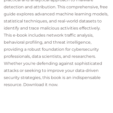
detection and attribution. This comprehensive, free
guide explores advanced machine learning models,
statistical techniques, and real-world datasets to
identify and trace malicious activities effectively.
This e-book includes network traffic analysis,
behavioral profiling, and threat intelligence,
providing a robust foundation for cybersecurity
professionals, data scientists, and researchers.
Whether you're defending against sophisticated
attacks or seeking to improve your data-driven
security strategies, this book is an indispensable
resource. Download it now.