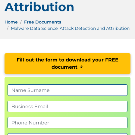
Attribution
Home
Free Documents
Malware Data Science: Attack Detection and Attribution
Fill out the form to download your FREE
document