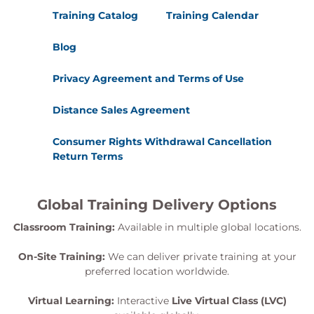
Training Catalog
Training Calendar
Blog
Privacy Agreement and Terms of Use
Distance Sales Agreement
Consumer Rights Withdrawal Cancellation
Return Terms
Global Training Delivery Options
Classroom Training:
Available in multiple global locations.
On-Site Training:
We can deliver private training at your
preferred location worldwide.
Virtual Learning:
Interactive
Live Virtual Class (LVC)