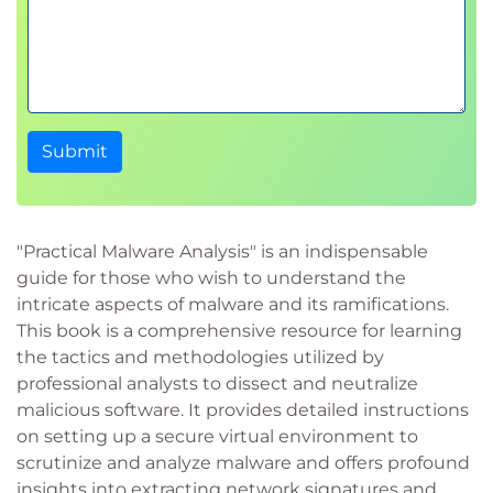
Submit
"Practical Malware Analysis" is an indispensable
guide for those who wish to understand the
intricate aspects of malware and its ramifications.
This book is a comprehensive resource for learning
the tactics and methodologies utilized by
professional analysts to dissect and neutralize
malicious software. It provides detailed instructions
on setting up a secure virtual environment to
scrutinize and analyze malware and offers profound
insights into extracting network signatures and