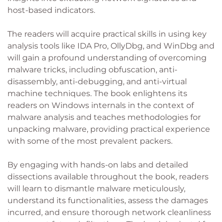
host-based indicators.
The readers will acquire practical skills in using key
analysis tools like IDA Pro, OllyDbg, and WinDbg and
will gain a profound understanding of overcoming
malware tricks, including obfuscation, anti-
disassembly, anti-debugging, and anti-virtual
machine techniques. The book enlightens its
readers on Windows internals in the context of
malware analysis and teaches methodologies for
unpacking malware, providing practical experience
with some of the most prevalent packers.
By engaging with hands-on labs and detailed
dissections available throughout the book, readers
will learn to dismantle malware meticulously,
understand its functionalities, assess the damages
incurred, and ensure thorough network cleanliness