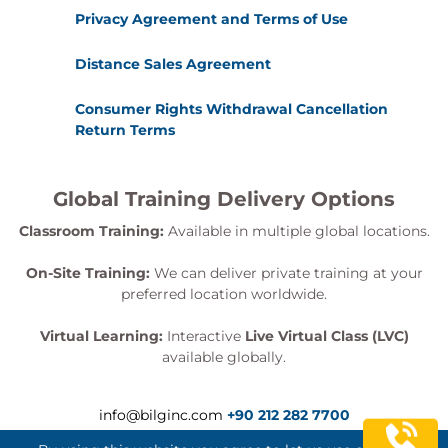
Privacy Agreement and Terms of Use
Distance Sales Agreement
Consumer Rights Withdrawal Cancellation
Return Terms
Global Training Delivery Options
Classroom Training:
Available in multiple global locations.
On-Site Training:
We can deliver private training at your
preferred location worldwide.
Virtual Learning:
Interactive
Live Virtual Class (LVC)
available globally.
info@bilginc.com
+90 212 282 7700