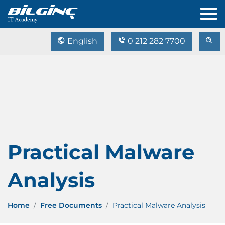
English
0 212 282 7700
Practical Malware
Analysis
Home
Free Documents
Practical Malware Analysis