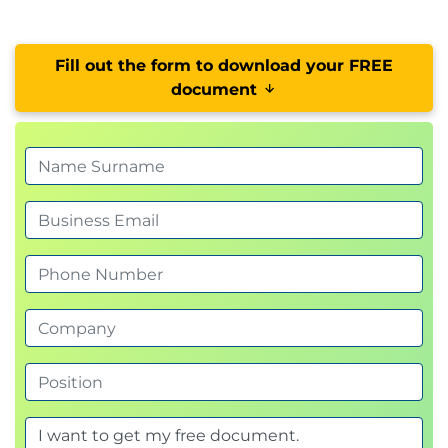
Fill out the form to download your FREE
document