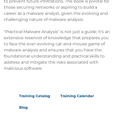
to prevent future infiltrations. The book is pivotal for
those securing networks or aspiring to build a
career as a malware analyst, given the evolving and
challenging nature of malware analysis.
"Practical Malware Analysis" is not just a guide; it’s an
extensive reservoir of knowledge that prepares you
to face the ever-evolving cat-and-mouse game of
malware analysis and ensures that you have the
foundational understanding and practical skills to
address and mitigate the risks associated with
malicious software.
Training Catalog
Training Calendar
Blog