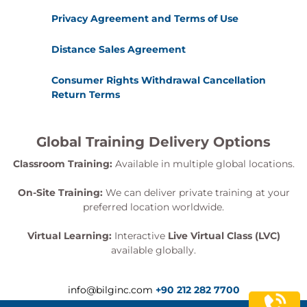
Privacy Agreement and Terms of Use
Distance Sales Agreement
Consumer Rights Withdrawal Cancellation
Return Terms
Global Training Delivery Options
Classroom Training:
Available in multiple global locations.
On-Site Training:
We can deliver private training at your
preferred location worldwide.
Virtual Learning:
Interactive
Live Virtual Class (LVC)
available globally.
info@bilginc.com
+90 212 282 7700