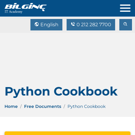
English
0 212 282 7700
Python Cookbook
Home
Free Documents
Python Cookbook