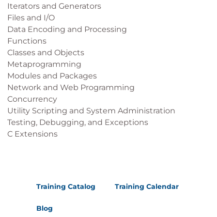
Iterators and Generators
Files and I/O
Data Encoding and Processing
Functions
Classes and Objects
Metaprogramming
Modules and Packages
Network and Web Programming
Concurrency
Utility Scripting and System Administration
Testing, Debugging, and Exceptions
C Extensions
Training Catalog
Training Calendar
Blog