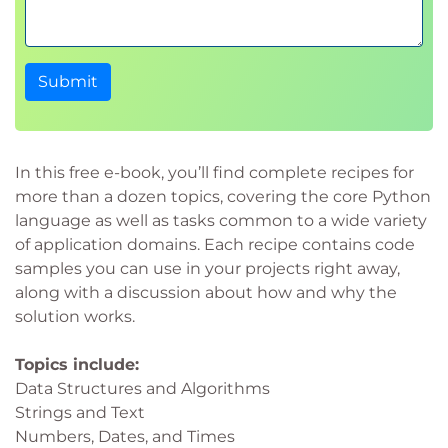
Submit
In this free e-book, you’ll find complete recipes for
more than a dozen topics, covering the core Python
language as well as tasks common to a wide variety
of application domains. Each recipe contains code
samples you can use in your projects right away,
along with a discussion about how and why the
solution works.
Topics include:
Data Structures and Algorithms
Strings and Text
Numbers, Dates, and Times