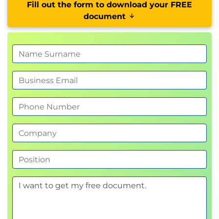
Fill out the form to download your FREE
document