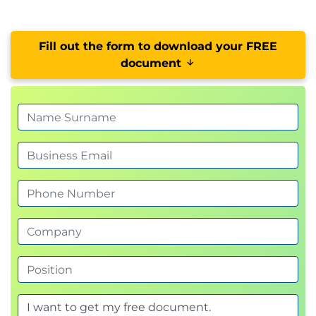
Fill out the form to download your FREE
document