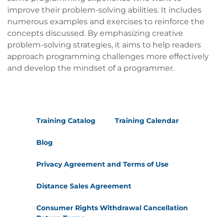
improve their problem-solving abilities. It includes
numerous examples and exercises to reinforce the
concepts discussed. By emphasizing creative
problem-solving strategies, it aims to help readers
approach programming challenges more effectively
and develop the mindset of a programmer.
Training Catalog
Training Calendar
Blog
Privacy Agreement and Terms of Use
Distance Sales Agreement
Consumer Rights Withdrawal Cancellation