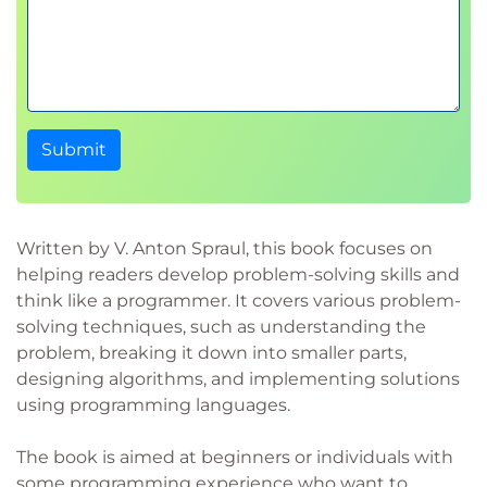
Submit
Written by V. Anton Spraul, this book focuses on
helping readers develop problem-solving skills and
think like a programmer. It covers various problem-
solving techniques, such as understanding the
problem, breaking it down into smaller parts,
designing algorithms, and implementing solutions
using programming languages.
The book is aimed at beginners or individuals with
some programming experience who want to