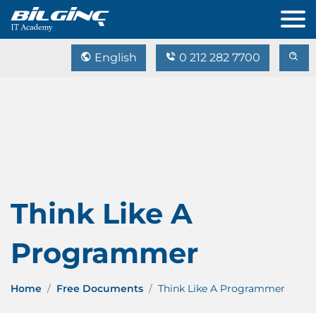
English
0 212 282 7700
Think Like A
Programmer
Home
Free Documents
Think Like A Programmer