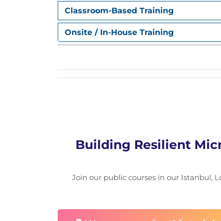
Classroom-Based Training
Onsite / In-House Training
Building Resilient Mic
Join our public courses in our Istanbul, L