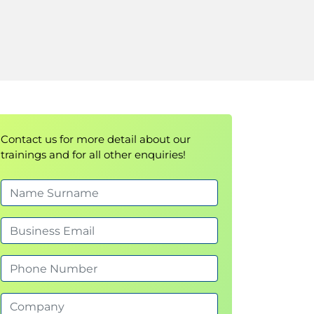
Contact us for more detail about our
trainings and for all other enquiries!