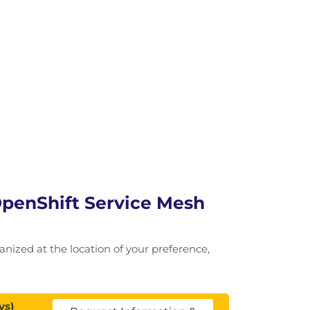
 OpenShift Service Mesh
ganized at the location of your preference,
ys)