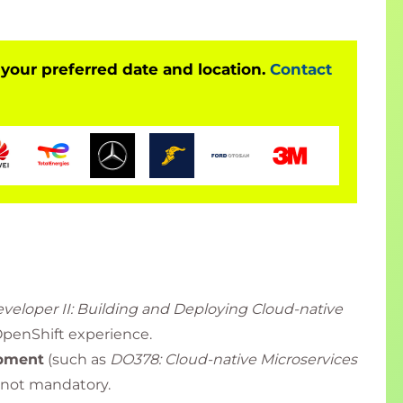
 your preferred date and location.
Contact
veloper II: Building and Deploying Cloud-native
OpenShift experience.
opment
(such as
DO378: Cloud-native Microservices
 not mandatory.