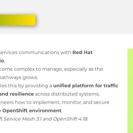
oservices communications with
Red Hat
io
.
come complex to manage, especially as the
pathways grows.
ies this by providing a
unified platform for traffic
 and resilience
across distributed systems.
ineers how to implement, monitor, and secure
e OpenShift environment
.
 Service Mesh 3.1 and OpenShift 4.18.