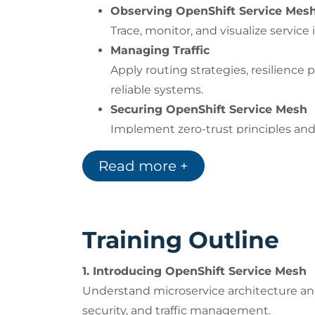
Observing OpenShift Service Mes
Trace, monitor, and visualize service 
Managing Traffic
Apply routing strategies, resilience p
reliable systems.
Securing OpenShift Service Mesh
Implement zero-trust principles and 
Comprehensive Review
Read more +
Reinforce your understanding throug
Impact on the Organization
Training Outline
Organizations adopting
microservices, A
operational challenges.
1. Introducing OpenShift Service Mesh
Red Hat OpenShift Service Mesh
empowe
Understand microservice architecture and
environments by offering:
security, and traffic management.