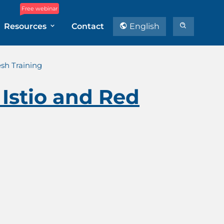
Free webinar
Resources
Contact
English
esh Training
 Istio and Red