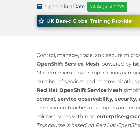
Upcoming Date:
24 August 2026
UK Based Global Training Provider
Control, manage, trace, and secure micr
OpenShift Service Mesh
, powered by
Ist
Modern microservice applications can be
number of services and communication 
Red Hat OpenShift Service Mesh
simplif
control, service observability, security,
The training teaches developers and eng
microservices within an
enterprise-grad
This course is based on Red Hat OpenShift