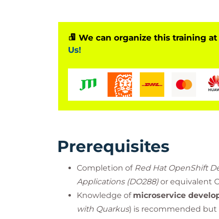
We can organize this training at
Us!
Prerequisites
Completion of
Red Hat OpenShift De
Applications (DO288)
or equivalent 
Knowledge of
microservice devel
with Quarkus
) is recommended but