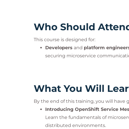
Who Should Atten
This course is designed for:
Developers
and
platform engineer
securing microservice communicat
What You Will Lea
By the end of this training, you will have
Introducing OpenShift Service Me
Learn the fundamentals of microserv
distributed environments.