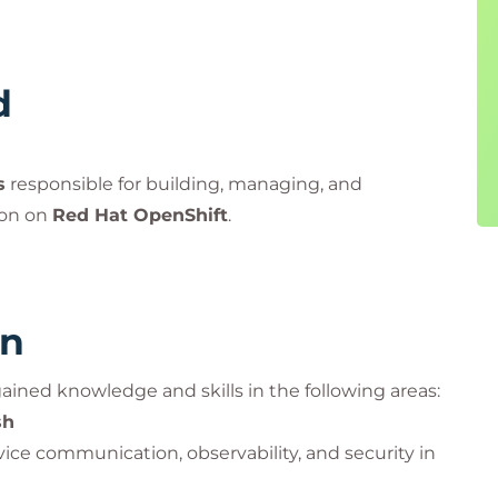
d
s
responsible for building, managing, and
ion on
Red Hat OpenShift
.
rn
 gained knowledge and skills in the following areas:
sh
ice communication, observability, and security in