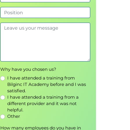
Why have you chosen us?
I have attended a training from
Bilginc IT Academy before and I was
satisfied.
I have attended a training from a
different provider and it was not
helpful.
Other
How many employees do you have in