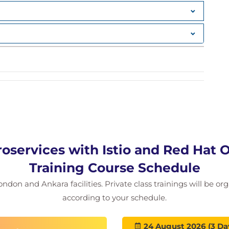
roservices with Istio and Red Hat
Training Course Schedule
ondon and Ankara facilities. Private class trainings will be or
according to your schedule.
24 August 2026 (3 Da