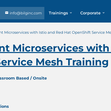
info@bilginc.com
Trainings
Corporate
ent Microservices with Istio and Red Hat OpenShift Service M
ent Microservices with
ervice Mesh Training
assroom Based / Onsite
tions