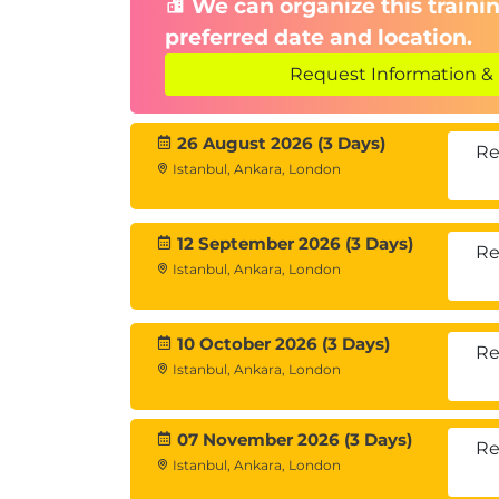
We can organize this trainin
preferred date and location.
Request Information & 
26 August 2026 (3 Days)
Re
Istanbul, Ankara, London
12 September 2026 (3 Days)
Re
Istanbul, Ankara, London
10 October 2026 (3 Days)
Re
Istanbul, Ankara, London
07 November 2026 (3 Days)
Re
Istanbul, Ankara, London