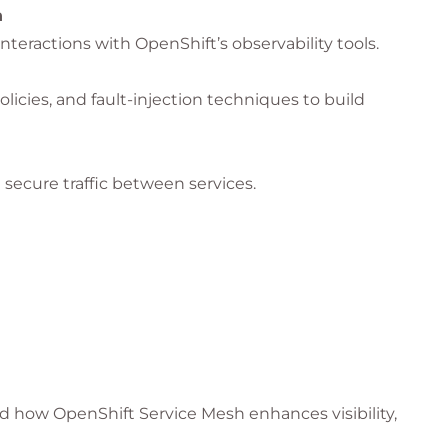
h
interactions with OpenShift’s observability tools.
olicies, and fault-injection techniques to build
secure traffic between services.
h review and practical exercises.
I integration, and hybrid architectures
face new
rs teams to manage these complex
 how OpenShift Service Mesh enhances visibility,