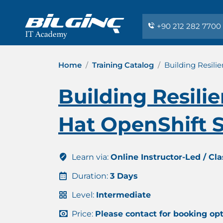
+90 212 282 7700
Home
Training Catalog
Building Resili
Building Resili
Hat OpenShift S
Learn via:
Online Instructor-Led / Cl
Duration:
3 Days
Level:
Intermediate
Price:
Please contact for booking op