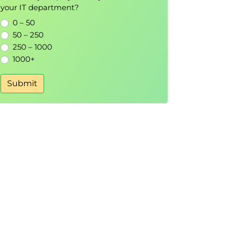
your IT department?
0 – 50
50 – 250
250 – 1000
1000+
Submit