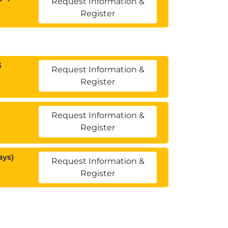
Request Information &
Register
3
Request Information &
Register
3
Request Information &
Register
ays)
Request Information &
Register