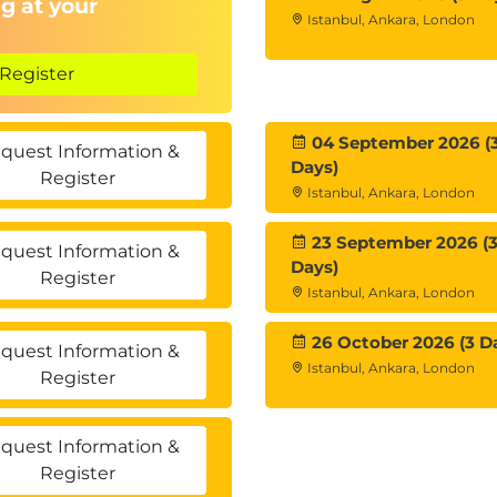
g at your
Istanbul, Ankara, London
Register
04 September 2026 (
quest Information &
Days)
Register
Istanbul, Ankara, London
23 September 2026 (
quest Information &
Days)
Register
Istanbul, Ankara, London
26 October 2026 (3 D
quest Information &
Istanbul, Ankara, London
Register
quest Information &
Register