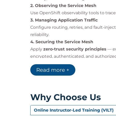
Centralized
traffic control
and routi
2. Observing the Service Mesh
Real-time
observability and tracin
Use OpenShift observability tools to trace 
Integrated
security and encryption
3. Managing Application Traffic
Improved
resilience
through intellig
Configure routing, retries, and fault-inj
reliability.
By implementing this course’s practices,
4. Securing the Service Mesh
reliability
, and
streamline DevOps oper
Apply
zero-trust security principles
— en
encrypted, authenticated, and authorized
Impact on the Individual
5. Comprehensive Review
After completing this course, participants 
Read more +
Review course concepts and validate pra
Understand the
architecture and 
Trace and visualize
application traff
Apply
routing rules
,
resiliency tec
Why Choose Us
Design and enforce
zero-trust secu
Confidently manage and monitor dis
environments.
Online Instructor-Led Training (VILT)