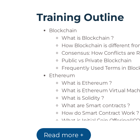
Training Outline
Blockchain
What is Blockchain ?
How Blockchain is different fro
Consensus: How Conflicts are 
Public vs Private Blockchain
Frequently Used Terms in Bloc
Ethereum
What is Ethereum ?
What is Ethereum Virtual Mach
What is Solidity ?
What are Smart contracts ?
How do Smart Contract Work ?
What is Initial Coin Offering(ICO
How does ICO work ?
Read more +
DAO( Decentralized Autonomou