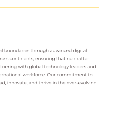
cal boundaries through advanced digital
cross continents, ensuring that no matter
artnering with global technology leaders and
nternational workforce. Our commitment to
ad, innovate, and thrive in the ever-evolving