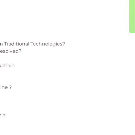
m Traditional Technologies?
Resolved?
kchain
ine ?
) ?
s Organization) & The DAO – What are they?