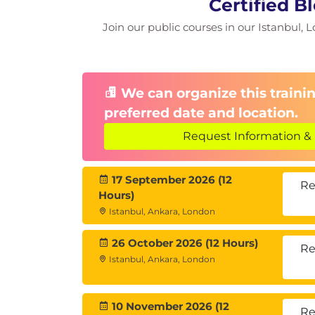
Certified B
Hyperledger Fabric Architectur
Join our public courses in our Istanbul, L
Components of Hyperledger Fa
Advantages of Hyperledger Fab
How does Hyperledger Fabric 
Installing Hyperledger Fabric V
We can organize this trainin
Building Your First Network
preferred date and location.
Hyperledger Fabric Demo
Steller
Request Information & 
What is Stellar?
Stellar Network Overview
17 September 2026 (12
Stellar Assets
Re
Hours)
Stellar Distributed Exchanges
Istanbul, Ankara, London
Stellar Operations
Stellar Use Cases
26 October 2026 (12 Hours)
Using Stellar Blockchain
Re
Istanbul, Ankara, London
Corda
What is Corda ?
Data Structure of Corda
10 November 2026 (12
Re