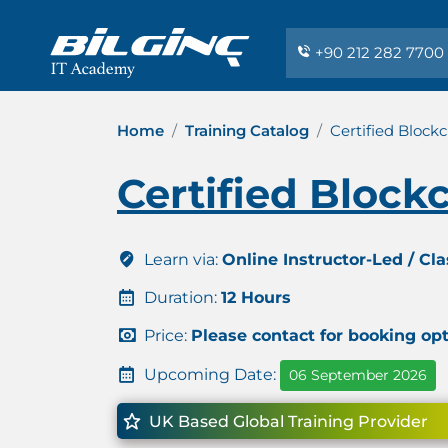
+90 212 282 7700
Home
Training Catalog
Certified Block
Certified Block
Learn via:
Online Instructor-Led / Cl
Duration:
12 Hours
Price:
Please contact for booking op
Upcoming Date:
06 September 2026
UK Based Global Training Provider