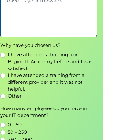
Why have you chosen us?
I have attended a training from
Bilginc IT Academy before and I was
satisfied.
I have attended a training from a
different provider and it was not
helpful.
Other
How many employees do you have in
your IT department?
0 – 50
50 – 250
250 – 1000