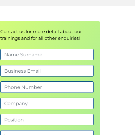
Contact us for more detail about our
trainings and for all other enquiries!