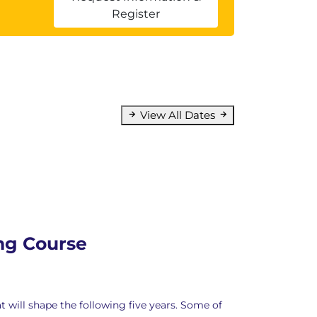
Register
View All Dates
ing Course
will shape the following five years. Some of