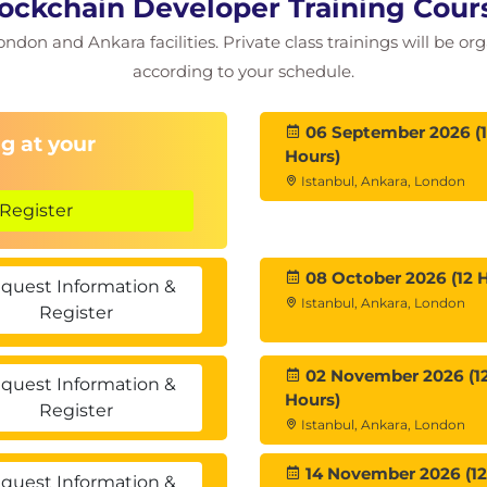
lockchain Developer Training Cou
e
ondon and Ankara facilities. Private class trainings will be or
bric
ric Blockchain
according to your schedule.
Work ?
1.4
06 September 2026 (
g at your
Hours)
Istanbul, Ankara, London
Register
08 October 2026 (12 
quest Information &
Istanbul, Ankara, London
Register
02 November 2026 (1
quest Information &
Hours)
Register
Istanbul, Ankara, London
14 November 2026 (12
quest Information &