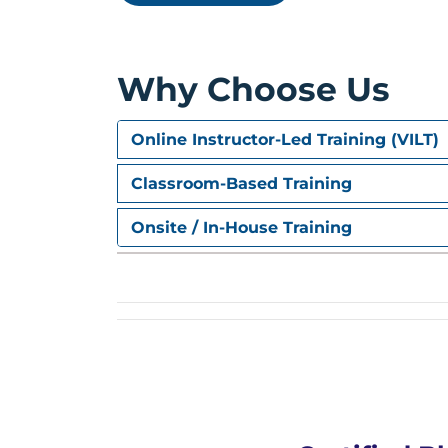
Setting up Security groups & 
Installing Geth Client & Conf
Enable Mining and checking ba
Why Choose Us
Setting up Metamask and Testi
Crypto Token – Executing Mini
Adding Parameters to Cryptoc
Online Instructor-Led Training (VILT)
Adding Balance Checks Before 
Adding Transfer Event for Logg
Classroom-Based Training
Adding Transfer on-Behalf Fun
Executing MyToken Stage 2
Onsite / In-House Training
Improving Crypto Token – Add
Allowing Admin to Mint New C
Allowing Admin to Freeze or U
Adding Automatic Buy & Sell f
Testing Full & Final Crypto Tok
Hyperledger
What is Hyperledger ?
What is Hyperledger Fabric ?
Comparison between Fabric & 