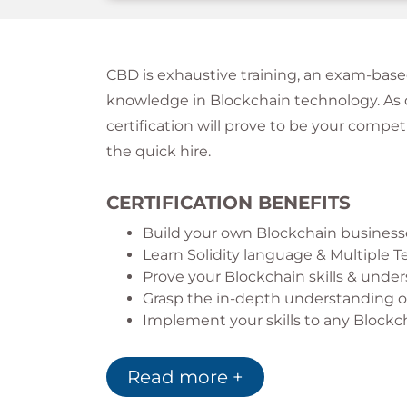
CBD is exhaustive training, an exam-base
knowledge in Blockchain technology. As d
certification will prove to be your compe
the quick hire.
CERTIFICATION BENEFITS
Build your own Blockchain business
Learn Solidity language & Multiple
Prove your Blockchain skills & unde
Grasp the in-depth understanding of
Implement your skills to any Blockc
Read more +
What does Blockchain Develop