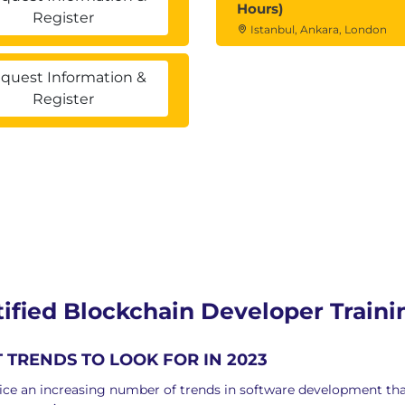
Hours)
Register
Istanbul, Ankara, London
nment
quest Information &
m
Register
g followed by a multiple choice exam of 100 marks.
to clear the exam.
exam after one day.
 than 3 times.
s even after three attempts, then you need to
r clearing the exam
rtified Blockchain Developer Train
TRENDS TO LOOK FOR IN 2023
ce an increasing number of trends in software development that 