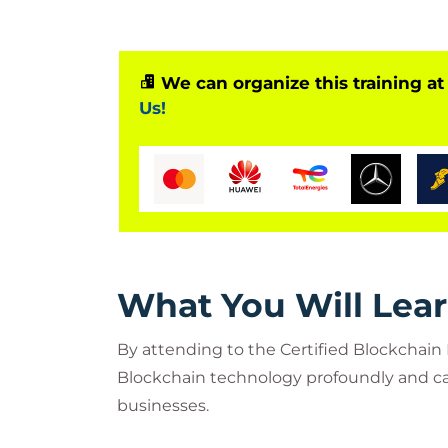
Blockchain Developers specialize in
for organizations with a Blockchain 
We can organize this training at
Us!
What You Will Lea
By attending to the Certified Blockchain
Blockchain technology profoundly and ca
businesses.