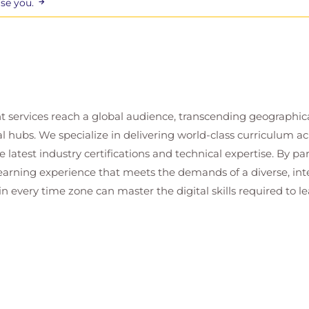
ise you.
t services reach a global audience, transcending geographi
al hubs. We specialize in delivering world-class curriculum a
 latest industry certifications and technical expertise. By p
 learning experience that meets the demands of a diverse, i
in every time zone can master the digital skills required to le