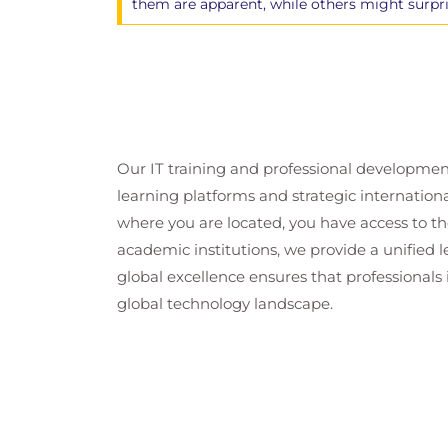
them are apparent, while others might surpr
Our IT training and professional developmen
learning platforms and strategic internation
where you are located, you have access to the
academic institutions, we provide a unified
global excellence ensures that professionals 
global technology landscape.