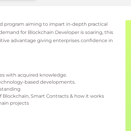
d program aiming to impart in-depth practical
emand for Blockchain Developer is soaring, this
titive advantage giving enterprises confidence in
es with acquired knowledge.
 Technology-based developments.
rstanding
 Blockchain, Smart Contracts & how it works
hain projects
ers do?