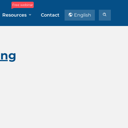
Free webinar
Resources
Contact
English
ing