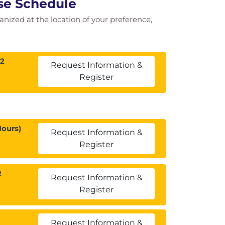
rse Schedule
ganized at the location of your preference,
12
Request Information &
Register
Hours)
Request Information &
Register
2
Request Information &
Register
Request Information &