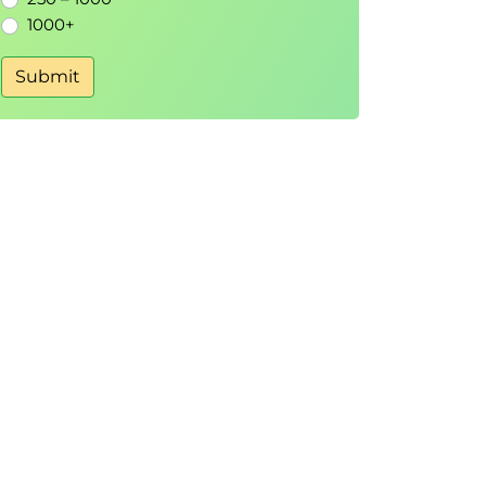
1000+
Submit