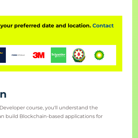
 creating and implementing technical solutions
Technology.
 your preferred date and location.
Contact
rn
 Developer course, you'll understand the
n build Blockchain-based applications for