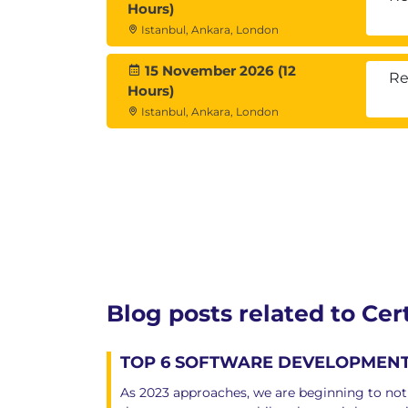
Corda Key Concepts
Hours)
Corda Architecture
Istanbul, Ankara, London
Corda – Setting up the Enviro
Building the Corda Network
15 November 2026 (12
Re
Certified Blockchain Developer Exa
Hours)
There will be an online trainin
Istanbul, Ankara, London
You need to acquire 60+ marks 
If you fail, you can retake the 
You can take the exam no more
If you fail to acquire 60+ mark
contact us to get assistance fo
Blog posts related to Ce
TOP 6 SOFTWARE DEVELOPMENT 
As 2023 approaches, we are beginning to noti