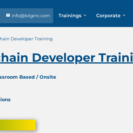
info@bilginc.com
Trainings
Corporate
chain Developer Training
chain Developer Train
assroom Based / Onsite
tions