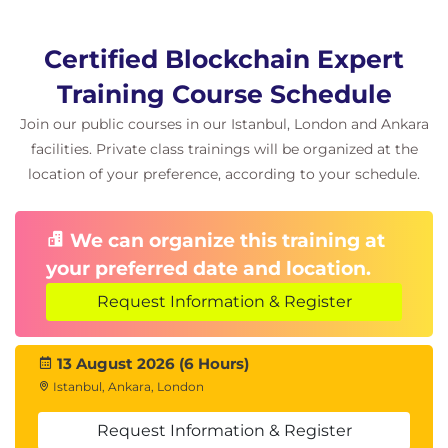
Certified Blockchain Expert
Training Course Schedule
Join our public courses in our Istanbul, London and Ankara
facilities. Private class trainings will be organized at the
location of your preference, according to your schedule.
We can organize this training at
your preferred date and location.
Request Information & Register
13 August 2026 (6 Hours)
Istanbul, Ankara, London
Request Information & Register