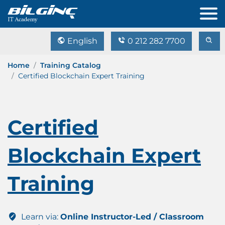
English
0 212 282 7700
Home
Training Catalog
Certified Blockchain Expert Training
Certified
Blockchain Expert
Training
Learn via:
Online Instructor-Led / Classroom