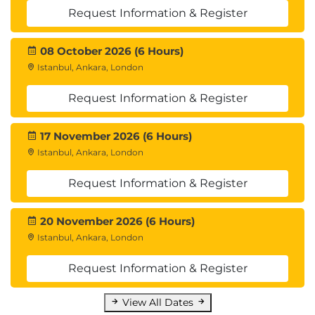
Request Information & Register
08 October 2026 (6 Hours)
Istanbul, Ankara, London
Request Information & Register
17 November 2026 (6 Hours)
Istanbul, Ankara, London
Request Information & Register
20 November 2026 (6 Hours)
Istanbul, Ankara, London
Request Information & Register
View All Dates