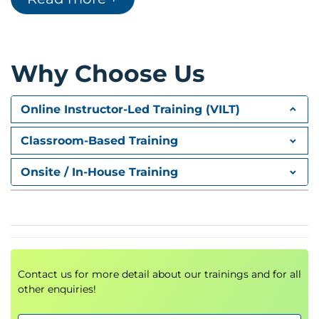
Merkle Tree and Hashing
Blocks, Wallets and Addresses
Public and Private Key
Why Choose Us
Cryptography and Cryptographic
Algorithms
Transaction Execution and Distribution
Online Instructor-Led Training (VILT)
Components of Blockchain Ecosystem
Blockchain Architecture
Classroom-Based Training
Blockchain Mining
What is Blockchain Mining?
Onsite / In-House Training
Types of Mining
Who are Miners?
Transactions UTXO Vs Account Model
Transactions UTXO Vs Account Model
Security and Privacy
What are Smart Contracts?
Contact us for more detail about our trainings and for all
other enquiries!
What is Consensus?
Types of Consensus Algorithms