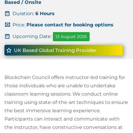
Based / Onsite
Duration:
6 Hours
Price:
Please contact for booking options
Upcoming Date:
13 August 2026
UK Based Global Training Provider
Blockchain Council offers instructor-led training for
those individuals who are unable to undertake
classroom learning sessions. We conduct online
training using state-of-the-art techniques to ensure
the best immersive learning experience.
Participants can interact and communicate with
the instructor, have constructive conversations at