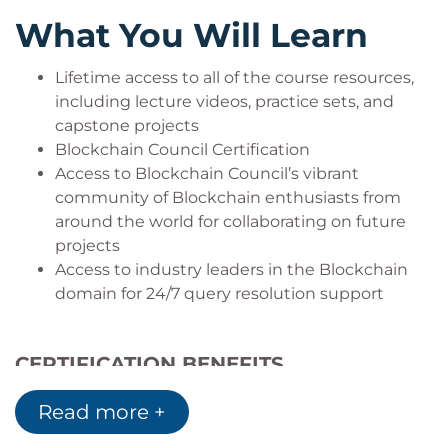
Blockchain Project Managers
What You Will Learn
Blockchain Consultant
Lifetime access to all of the course resources,
including lecture videos, practice sets, and
Domains Blockchain experts work in:
capstone projects
Blockchain Council Certification
Retail
Access to Blockchain Council’s vibrant
E-Commerce
community of Blockchain enthusiasts from
Banks
around the world for collaborating on future
Telecom
projects
FMCG
Access to industry leaders in the Blockchain
Manufacturing
domain for 24/7 query resolution support
Other domains
CERTIFICATION BENEFITS
Prove your Blockchain skills and
Read more +
understanding of the acquired knowledge
Gain in-depth understanding of Blockchain