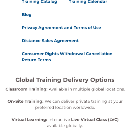
Training Catalog
Training Calendar
Blog
Privacy Agreement and Terms of Use
Distance Sales Agreement
Consumer Rights Withdrawal Cancellation
Return Terms
Global Training Delivery Options
Classroom Training:
Available in multiple global locations.
On-Site Training:
We can deliver private training at your
preferred location worldwide.
Virtual Learning:
Interactive
Live Virtual Class (LVC)
available globally.