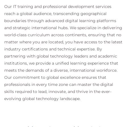
Our IT training and professional development services
reach a global audience, transcending geographical
boundaries through advanced digital learning platforms
and strategic international hubs. We specialize in delivering
world-class curriculum across continents, ensuring that no
matter where you are located, you have access to the latest
industry certifications and technical expertise. By
partnering with global technology leaders and academic
institutions, we provide a unified learning experience that
meets the demands of a diverse, international workforce.
Our commitment to global excellence ensures that
professionals in every time zone can master the digital
skills required to lead, innovate, and thrive in the ever-
evolving global technology landscape.