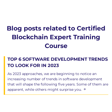
Blog posts related to Certified
Blockchain Expert Training
Course
TOP 6 SOFTWARE DEVELOPMENT TRENDS
TO LOOK FOR IN 2023
As 2023 approaches, we are beginning to notice an
increasing number of trends in software development
that will shape the following five years. Some of them are
apparent, while others might surprise you.