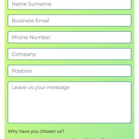
Other Consensus Mechanisms in Blockchain
Proof-Of-Capacity(PoC) & Proof-of
Activity(PoA)
Proof-of-Burn(PoB) & Proof-of-
Weight(PoWeight)
Leased Proof-of-Stake(LPOS)
Blockchain Solutions - Steps and measures
Blockchain Solutions – Steps and
measures
Use-Cases of Blockchain
Blockchain use cases in Financial Sector
Blockchain use cases in Business Sector
Blockchain use cases in Government &
Public Sector
Blockchain use cases in other Industries
Other Use-Cases of Blockchain
Blockchain in IoT
Blockchain in CBDC
Why have you chosen us?
Blockchain in Retail Fashion & Luxury