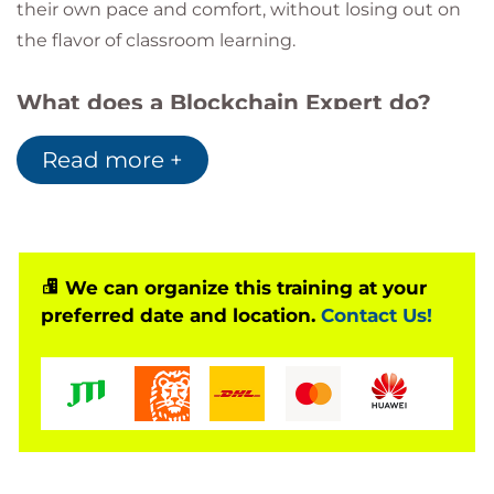
their own pace and comfort, without losing out on
the flavor of classroom learning.
What does a Blockchain Expert do?
Blockchain experts possess a thorough
Read more +
knowledge of Blockchain-based systems and
have the ability to innovate and implement
new business models. They work closely with
product teams to design and build
Blockchain-based applications for enterprises
We can organize this training at your
and businesses.
preferred date and location.
Contact Us!
The Growth Curve ahead:
This Instructor-led training will definitely help
you in carving a new and better career curve
ahead. You can be a:
Blockchain Architect