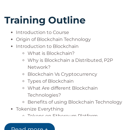
and its implementation
Implement your skills in any Blockchain
Training Outline
applications
Build your own Blockchain enterprise with
Introduction to Course
acquired knowledge
Origin of Blockchain Technology
Introduction to Blockchain
What is Blockchain?
Why is Blockchain a Distributed, P2P
Network?
Blockchain Vs Cryptocurrency
Types of Blockchain
What Are different Blockchain
Technologies?
Benefits of using Blockchain Technology
Tokenize Everything
Tokens on Ethereum Platform
Ethereum Token Standards
Read more +
Blockchain Ecosystem