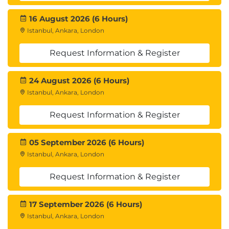
16 August 2026 (6 Hours)
Istanbul, Ankara, London
Request Information & Register
24 August 2026 (6 Hours)
Istanbul, Ankara, London
Request Information & Register
05 September 2026 (6 Hours)
Istanbul, Ankara, London
Request Information & Register
17 September 2026 (6 Hours)
Istanbul, Ankara, London