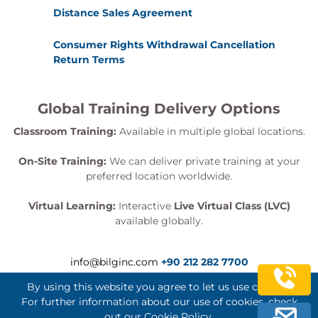
Distance Sales Agreement
Consumer Rights Withdrawal Cancellation
Return Terms
Global Training Delivery Options
Classroom Training:
Available in multiple global locations.
On-Site Training:
We can deliver private training at your
preferred location worldwide.
Virtual Learning:
Interactive
Live Virtual Class (LVC)
available globally.
info@bilginc.com
+90 212 282 7700
By using this website you agree to let us use cookies.
For further information about our use of cookies, check
out our
Cookie Policy
.