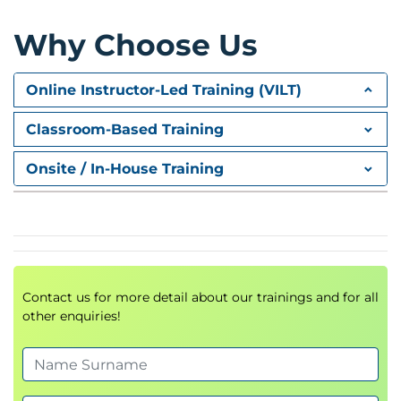
Module 3: Backups and disaster recovery
Implementing backup strategies
Why Choose Us
Disaster recovery planning and execution
Online Instructor-Led Training (VILT)
Module 4: Advanced authentication methods
Multi-factor authentication: RADIUS and OTP
Classroom-Based Training
Smart Card Authentication
Onsite / In-House Training
Federated authentication setups
Module 5: App and data security
Introduction to application security
Methods to prevent jailbreak attacks and
mitigate impact
Contact us for more detail about our trainings and for all
other enquiries!
Module 6: Securing Virtual Delivery Agents
(VDAs)
Implementing TLS encryption for VDA