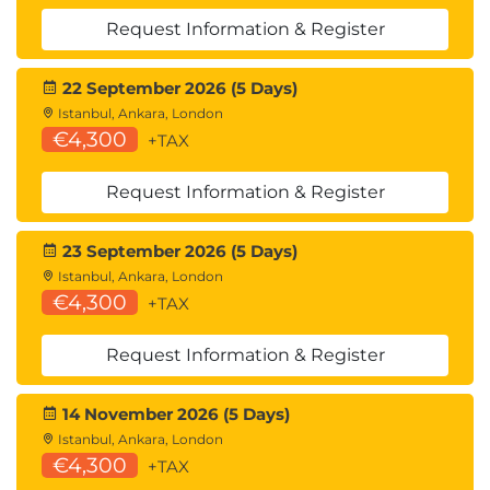
Request Information & Register
22 September 2026 (5 Days)
Istanbul, Ankara, London
€4,300
+TAX
Request Information & Register
23 September 2026 (5 Days)
Istanbul, Ankara, London
€4,300
+TAX
Request Information & Register
14 November 2026 (5 Days)
Istanbul, Ankara, London
€4,300
+TAX