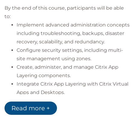
By the end of this course, participants will be able
to:
Implement advanced administration concepts
including troubleshooting, backups, disaster
recovery, scalability, and redundancy.
Configure security settings, including multi-
site management using zones.
Create, administer, and manage Citrix App
Layering components.
Integrate Citrix App Layering with Citrix Virtual
Apps and Desktops.
Deploy and manage Workspace Environment
Read more +
Management to enhance user experience and
system performance.
Migrate an on-premises Workspace
Environment Management deployment to the