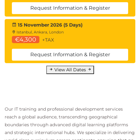
Request Information & Register
15 November 2026 (5 Days)
Istanbul, Ankara, London
€4,300
+TAX
Request Information & Register
View All Dates
Our IT training and professional development services
reach a global audience, transcending geographical
boundaries through advanced digital learning platforms
and strategic international hubs. We specialize in delivering