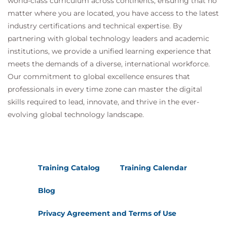
world-class curriculum across continents, ensuring that no
matter where you are located, you have access to the latest
industry certifications and technical expertise. By
partnering with global technology leaders and academic
institutions, we provide a unified learning experience that
meets the demands of a diverse, international workforce.
Our commitment to global excellence ensures that
professionals in every time zone can master the digital
skills required to lead, innovate, and thrive in the ever-
evolving global technology landscape.
Training Catalog
Training Calendar
Blog
Privacy Agreement and Terms of Use