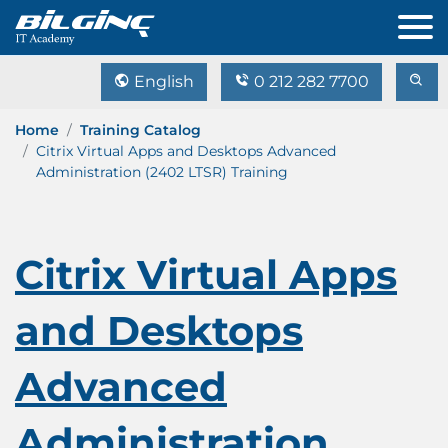
English
0 212 282 7700
Home
Training Catalog
Citrix Virtual Apps and Desktops Advanced
Administration (2402 LTSR) Training
Citrix Virtual Apps
and Desktops
Advanced
Administration