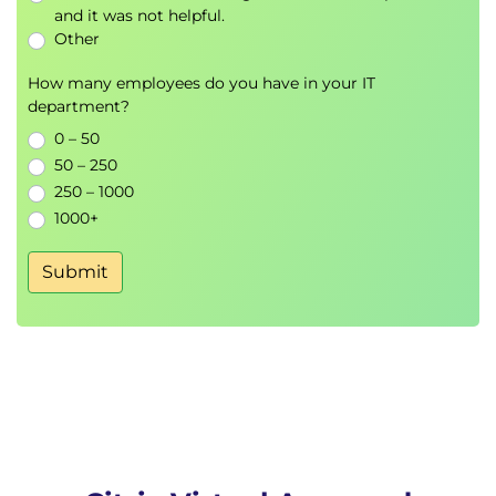
launch failures
and it was not helpful.
Other
Module 9: Troubleshooting delivery controller
How many employees do you have in your IT
issues
department?
Validating FlexCast Management Architecture
0 – 50
(FMA) services
50 – 250
250 – 1000
Module 10: Troubleshooting VDA registration
1000+
issues
Resolving VDA registration problems
Submit
Module 11: Troubleshooting HDX connections
Techniques to diagnose HDX connection
issues
Module 12: Introduction to Citrix App Layering
Overview of app layering and its architecture