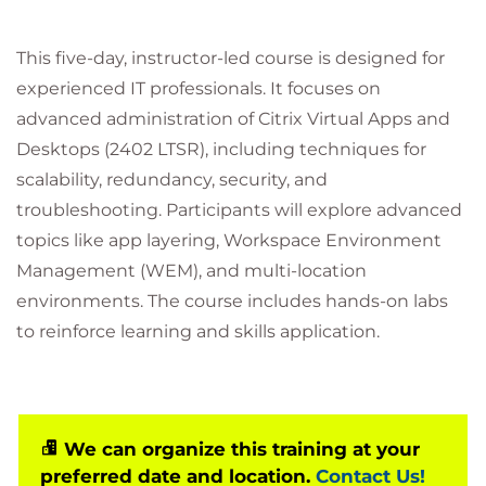
This five-day, instructor-led course is designed for
experienced IT professionals. It focuses on
advanced administration of Citrix Virtual Apps and
Desktops (2402 LTSR), including techniques for
scalability, redundancy, security, and
troubleshooting. Participants will explore advanced
topics like app layering, Workspace Environment
Management (WEM), and multi-location
environments. The course includes hands-on labs
to reinforce learning and skills application.
We can organize this training at your
preferred date and location.
Contact Us!