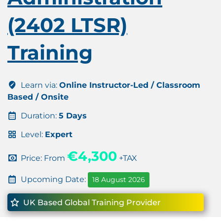
(2402 LTSR)
Training
Learn via:
Online Instructor-Led / Classroom
Based / Onsite
Duration:
5 Days
Level:
Expert
€4,300
Price: From
+TAX
Upcoming Date:
18 August 2026
UK Based Global Training Provider