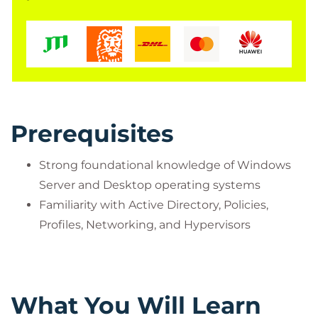
Prerequisites
Strong foundational knowledge of Windows
Server and Desktop operating systems
Familiarity with Active Directory, Policies,
Profiles, Networking, and Hypervisors
What You Will Learn