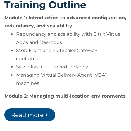
Training Outline
cloud-based service.
Module 1: Introduction to advanced configuration,
redundancy, and scalability
Redundancy and scalability with Citrix Virtual
Apps and Desktops
StoreFront and NetScaler Gateway
configuration
Site infrastructure redundancy
Managing Virtual Delivery Agent (VDA)
machines
Module 2: Managing multi-location environments
Multi-zone management and VDA registration
Zone preference and gateway routing
Read more +
StoreFront resource aggregation