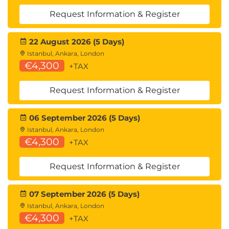
Upgrading and migrating WEM to the cloud-
Request Information & Register
based service
22 August 2026 (5 Days)
Exams and Assessments
Istanbul, Ankara, London
Exam vouchers for the associated certification to
€4,300
+TAX
this course can be purchased directly from
Request Information & Register
Kryterion here.
06 September 2026 (5 Days)
Istanbul, Ankara, London
€4,300
+TAX
Request Information & Register
07 September 2026 (5 Days)
Istanbul, Ankara, London
€4,300
+TAX