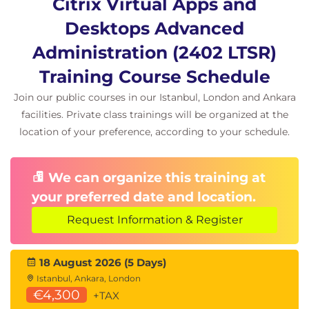
Module 13-18: App layering implementation
Citrix Virtual Apps and
OS, platform, and app layer management
Desktops Advanced
Elastic and user layers
Administration (2402 LTSR)
Deploying and maintaining layered images
Training Course Schedule
Layer priority and updating strategies
Join our public courses in our Istanbul, London and Ankara
Module 19-26: Workspace Environment
facilities. Private class trainings will be organized at the
Management (WEM)
location of your preference, according to your schedule.
Introduction to WEM features, components,
and deployments
We can organize this training at
Installation and setup of on-premises and
your preferred date and location.
cloud WEM
Request Information & Register
WEM system and log-on optimization
techniques
18 August 2026 (5 Days)
Security and lockdown features within WEM
Istanbul, Ankara, London
Monitoring, reporting, and troubleshooting
€4,300
+TAX
WEM