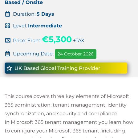
Based / Onsite
Duration:
5 Days
Level:
Intermediate
€5,300
Price: From
+TAX
Upcoming Date:
24 October 2026
UK Based Global Training Provider
This course covers three key elements of Microsoft
365 administration: tenant management, identity
synchronization, and security and compliance.
In Microsoft 365 tenant management you learn how
to configure your Microsoft 365 tenant, including