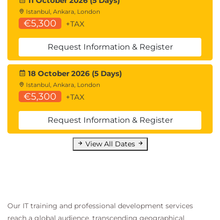
11 October 2026 (5 Days)
Lab exercises
Istanbul, Ankara, London
Implement sensitivity labels
€5,300
+TAX
Request Information & Register
18 October 2026 (5 Days)
Istanbul, Ankara, London
€5,300
+TAX
Request Information & Register
View All Dates
Our IT training and professional development services
reach a global audience, transcending geographical