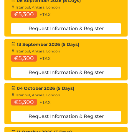
06 September 2026 (5 Days)
Management
Istanbul, Ankara, London
Implement Microsoft Purview Information
€5,300
+TAX
Barriers
Explore Microsoft Purview Data Loss
Request Information & Register
Prevention
Implement Microsoft Purview Data Loss
13 September 2026 (5 Days)
Prevention
Istanbul, Ankara, London
Lab exercises
€5,300
+TAX
Implement DLP Policies
Request Information & Register
Learning Path 9: Manage compliance in Microsoft
365
04 October 2026 (5 Days)
Modules in this Learning Path
Istanbul, Ankara, London
Implement data classification of sensitive
€5,300
+TAX
information
Explore sensitivity labels
Request Information & Register
Implement sensitivity labels