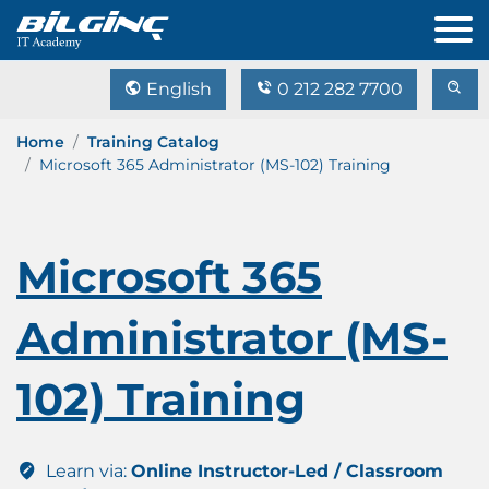
English
0 212 282 7700
Home
Training Catalog
Microsoft 365 Administrator (MS-102) Training
Microsoft 365
Administrator (MS-
102) Training
Learn via:
Online Instructor-Led / Classroom