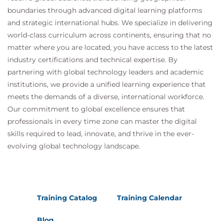
boundaries through advanced digital learning platforms
and strategic international hubs. We specialize in delivering
world-class curriculum across continents, ensuring that no
matter where you are located, you have access to the latest
industry certifications and technical expertise. By
partnering with global technology leaders and academic
institutions, we provide a unified learning experience that
meets the demands of a diverse, international workforce.
Our commitment to global excellence ensures that
professionals in every time zone can master the digital
skills required to lead, innovate, and thrive in the ever-
evolving global technology landscape.
Training Catalog
Training Calendar
Blog