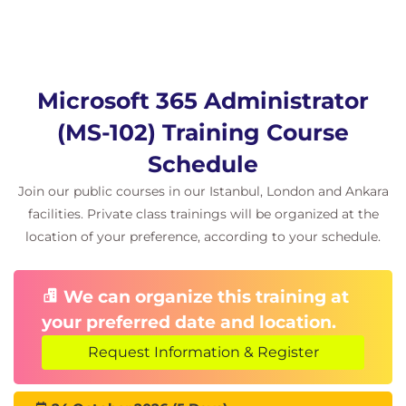
Implement a Safe Attachments policy
Implement a Safe Links policy
Learning Path 6: Implement threat protection by
using Microsoft 365 Defender
Microsoft 365 Administrator
Modules in this Learning Path
(MS-102) Training Course
Explore threat intelligence in Microsoft 365
Schedule
Defender
Implement app protection by using Microsoft
Join our public courses in our Istanbul, London and Ankara
Defender for Cloud Apps
facilities. Private class trainings will be organized at the
Implement endpoint protection by using
location of your preference, according to your schedule.
Microsoft Defender for Endpoint
Implement threat protection by using
We can organize this training at
Microsoft Defender for Office 365
your preferred date and location.
Lab exercises
Request Information & Register
Implement Threat Intelligence
Learning Path 7: Explore data governance in