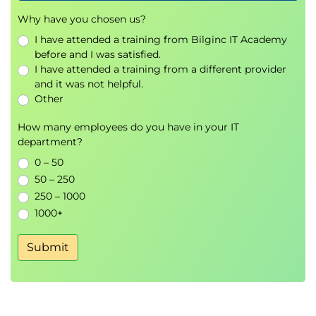
Explore the zero trust security model
Why have you chosen us?
Explore security solutions in Microsoft 365
Defender
I have attended a training from Bilginc IT Academy
before and I was satisfied.
Examine Microsoft Secure Score
I have attended a training from a different provider
Examine Privileged Identity Management
and it was not helpful.
Examine Azure Identity Protection
Other
Lab exercises
How many employees do you have in your IT
Privileged Identity Management approval
department?
0 – 50
Learning Path 5: Manage your security services
50 – 250
in Microsoft Defender
250 – 1000
Modules in this Learning Path
1000+
Examine Exchange Online Protection
Examine Microsoft Defender for Office 365
Submit
Manage Safe Attachments
Manage Safe Links
Lab exercises