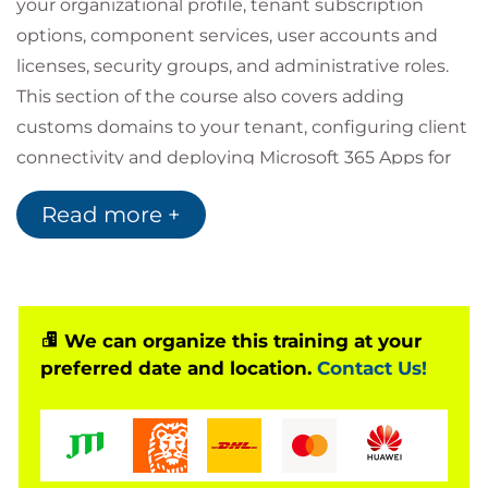
your organizational profile, tenant subscription
options, component services, user accounts and
licenses, security groups, and administrative roles.
This section of the course also covers adding
customs domains to your tenant, configuring client
connectivity and deploying Microsoft 365 Apps for
enterprise.
Read more +
The next section covers the synchronisation of
Active Directory objects to Azure Active Directory,
using Azure AD Connect or Azure AD Connect Cloud
Sync. Password management options and
multifactor authentication are also discussed.
We can organize this training at your
preferred date and location.
Contact Us!
In Microsoft 365 security management, common
types of threat vectors and data breaches are
discussed, and how Microsoft 365’s security
solutions address these threats. Microsoft Secure