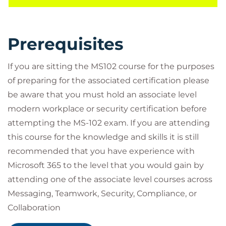
Score, Azure Active Directory Identity Protection,
Exchange Online Protection, Safe Attachments, and
Safe Links are covered, as well as the various reports
Prerequisites
that monitor an organization’s security health.
Threat protection using Microsoft 365 Defender,
If you are sitting the MS102 course for the purposes
Microsoft Defender for Cloud Apps, and Microsoft
of preparing for the associated certification please
Defender for Endpoint are discussed.
be aware that you must hold an associate level
In Microsoft 365 compliance management, you will
modern workplace or security certification before
study data archiving and retention, Microsoft
attempting the MS-102 exam. If you are attending
Purview message encryption, data loss prevention
this course for the knowledge and skills it is still
(DLP), Microsoft Purview insider risk management,
recommended that you have experience with
and information barriers. Data classification and
Microsoft 365 to the level that you would gain by
sensitivity labels are also discussed.
attending one of the associate level courses across
Target Audience
Messaging, Teamwork, Security, Compliance, or
This course is designed for persons aspiring to the
Collaboration
Microsoft 365 Administrator role and have
Before attending this course, students should also