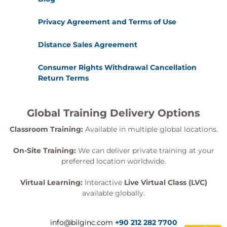
Privacy Agreement and Terms of Use
Distance Sales Agreement
Consumer Rights Withdrawal Cancellation
Return Terms
Global Training Delivery Options
Classroom Training:
Available in multiple global locations.
On-Site Training:
We can deliver private training at your
preferred location worldwide.
Virtual Learning:
Interactive
Live Virtual Class (LVC)
available globally.
info@bilginc.com
+90 212 282 7700