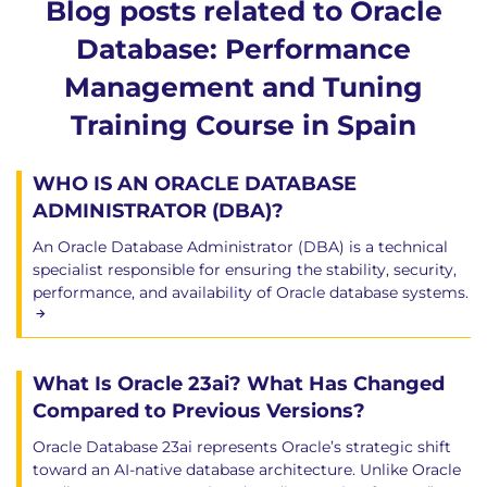
Blog posts related to Oracle
Database: Performance
Management and Tuning
Training Course in Spain
WHO IS AN ORACLE DATABASE
ADMINISTRATOR (DBA)?
An Oracle Database Administrator (DBA) is a technical
specialist responsible for ensuring the stability, security,
performance, and availability of Oracle database systems.
What Is Oracle 23ai? What Has Changed
Compared to Previous Versions?
Oracle Database 23ai represents Oracle’s strategic shift
toward an AI-native database architecture. Unlike Oracle