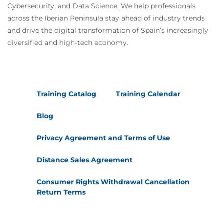
Cybersecurity, and Data Science. We help professionals
across the Iberian Peninsula stay ahead of industry trends
and drive the digital transformation of Spain’s increasingly
diversified and high-tech economy.
Training Catalog
Training Calendar
Blog
Privacy Agreement and Terms of Use
Distance Sales Agreement
Consumer Rights Withdrawal Cancellation
Return Terms