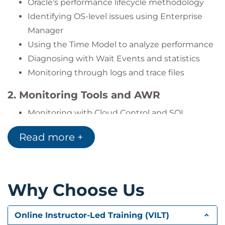
Oracle's performance lifecycle methodology
Identifying OS-level issues using Enterprise
Manager
Using the Time Model to analyze performance
Diagnosing with Wait Events and statistics
Monitoring through logs and trace files
2. Monitoring Tools and AWR
Monitoring with Cloud Control and SQL
Developer
Read more +
Installing and using Statspack: snapshots and
reports
Utilizing AWR and interpreting reports
Managing server-generated alerts
Why Choose Us
Creating and using performance baselines
Configuring automated maintenance tasks
Online Instructor-Led Training (VILT)