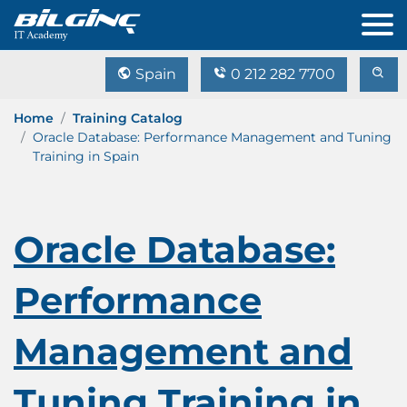
Spain
0 212 282 7700
Home
Training Catalog
Oracle Database: Performance Management and Tuning
Training in Spain
Oracle Database:
Performance
Management and
Tuning Training in