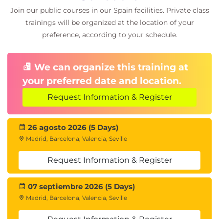
Integrating In-Memory with other Oracle tools
Join our public courses in our Spain facilities. Private class
trainings will be organized at the location of your
preference, according to your schedule.
We can organize this training at
your preferred date and location.
Request Information & Register
26 agosto 2026 (5 Days)
Madrid, Barcelona, Valencia, Seville
Request Information & Register
07 septiembre 2026 (5 Days)
Madrid, Barcelona, Valencia, Seville