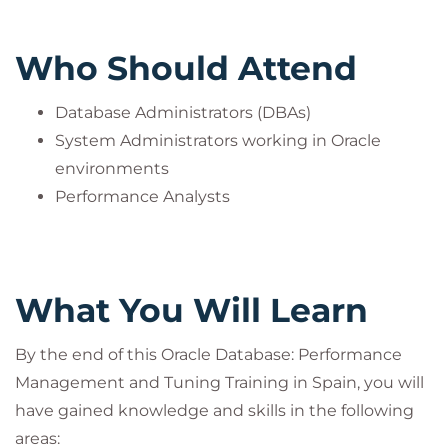
Who Should Attend
Database Administrators (DBAs)
System Administrators working in Oracle
environments
Performance Analysts
What You Will Learn
By the end of this Oracle Database: Performance
Management and Tuning Training in Spain, you will
have gained knowledge and skills in the following
areas: