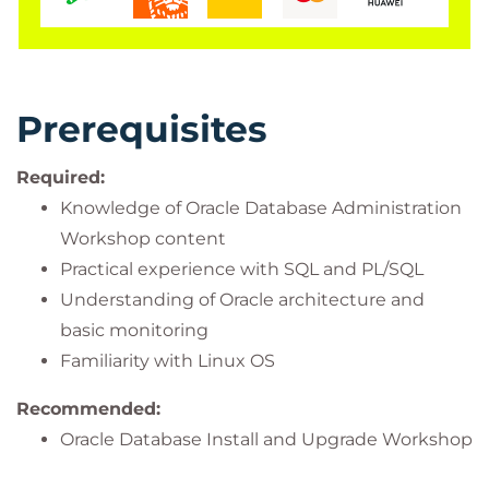
Prerequisites
Required:
Knowledge of Oracle Database Administration
Workshop content
Practical experience with SQL and PL/SQL
Understanding of Oracle architecture and
basic monitoring
Familiarity with Linux OS
Recommended:
Oracle Database Install and Upgrade Workshop