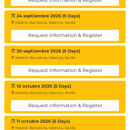
Request Information & Register
24 septiembre 2026 (5 Days)
Madrid, Barcelona, Valencia, Seville
Request Information & Register
30 septiembre 2026 (5 Days)
Madrid, Barcelona, Valencia, Seville
Request Information & Register
10 octubre 2026 (5 Days)
Madrid, Barcelona, Valencia, Seville
Request Information & Register
11 octubre 2026 (5 Days)
Madrid, Barcelona, Valencia, Seville