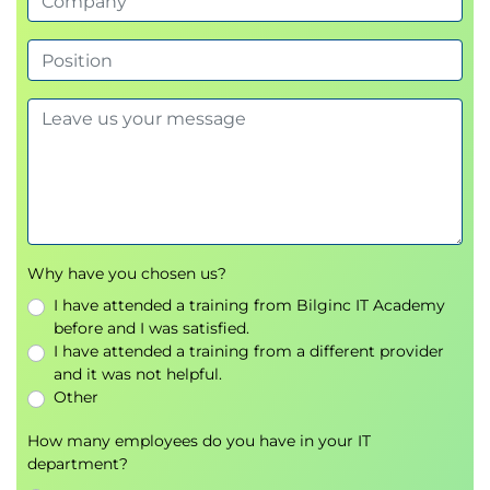
5. Optimizer Behavior and Plan Control
Controlling Optimizer with initialization
parameters
Managing Optimizer statistics
Leveraging SQL Plan Management
6. SQL Advisory Tools
Improving SQL with SQL Tuning Advisor
Enhancing access paths via SQL Access
Why have you chosen us?
Advisor
I have attended a training from Bilginc IT Academy
before and I was satisfied.
7. Real Application Testing
I have attended a training from a different provider
and it was not helpful.
Using SQL Performance Analyzer to validate
Other
changes
Performing full workload testing with
How many employees do you have in your IT
department?
Database Replay