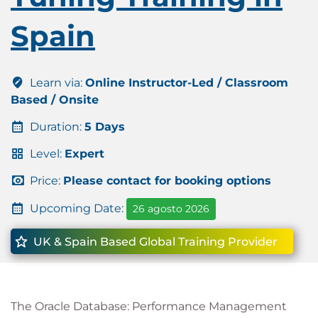
Spain
Learn via:
Online Instructor-Led / Classroom
Based / Onsite
Duration:
5 Days
Level:
Expert
Price:
Please contact for booking options
Upcoming Date:
26 agosto 2026
UK & Spain Based Global Training Provider
The Oracle Database: Performance Management