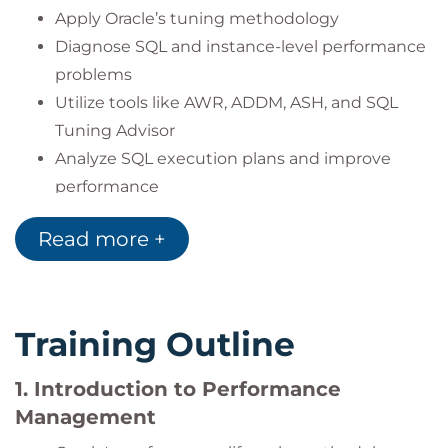
Apply Oracle’s tuning methodology
Diagnose SQL and instance-level performance
problems
Utilize tools like AWR, ADDM, ASH, and SQL
Tuning Advisor
Analyze SQL execution plans and improve
performance
Control and influence the SQL Optimizer
Read more +
Monitor systems in real time and manage
performance alerts
Optimize memory configurations
Leverage In-Memory Column Store for faster
Training Outline
SQL performance
Monitor applications and manage services
1. Introduction to Performance
using Oracle tools
Management