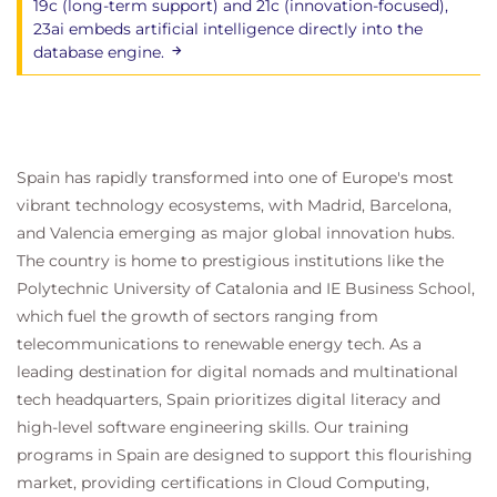
19c (long-term support) and 21c (innovation-focused),
23ai embeds artificial intelligence directly into the
database engine.
Spain has rapidly transformed into one of Europe's most
vibrant technology ecosystems, with Madrid, Barcelona,
and Valencia emerging as major global innovation hubs.
The country is home to prestigious institutions like the
Polytechnic University of Catalonia and IE Business School,
which fuel the growth of sectors ranging from
telecommunications to renewable energy tech. As a
leading destination for digital nomads and multinational
tech headquarters, Spain prioritizes digital literacy and
high-level software engineering skills. Our training
programs in Spain are designed to support this flourishing
market, providing certifications in Cloud Computing,