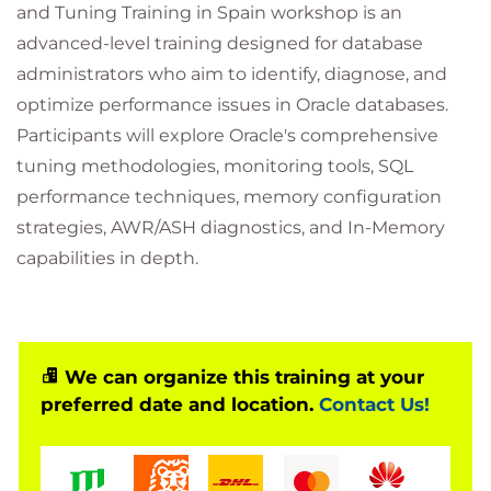
and Tuning Training in Spain workshop is an
advanced-level training designed for database
administrators who aim to identify, diagnose, and
optimize performance issues in Oracle databases.
Participants will explore Oracle's comprehensive
tuning methodologies, monitoring tools, SQL
performance techniques, memory configuration
strategies, AWR/ASH diagnostics, and In-Memory
capabilities in depth.
We can organize this training at your
preferred date and location.
Contact Us!