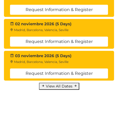
Request Information & Register
02 noviembre 2026 (5 Days)
Madrid, Barcelona, Valencia, Seville
Request Information & Register
03 noviembre 2026 (5 Days)
Madrid, Barcelona, Valencia, Seville
Request Information & Register
View All Dates