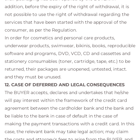
addition, before the expiry of the right of withdrawal, it is
not possible to use the right of withdrawal regarding the
services that have been started with the approval of the
consumer, as per the Regulation.
In order for cosmetics and personal care products,
underwear products, swimwear, bikinis, books, reproducible
software and programs, DVD, VCD, CD and cassettes and
stationery consumables (toner, cartridge, tape, etc.) to be
returned, their packages are unopened, untested, intact.
and they must be unused.
12. CASE OF DEFERRED AND LEGAL CONSEQUENCES
The BUYER accepts, declares and undertakes that he/she
will pay interest within the framework of the credit card
agreement between the cardholder bank and the bank and
be liable to the bank in case of default in the case of
making the payment transactions with a credit card. In this
case, the relevant bank may take legal action; may claim
the costs and attorney's fees to arise from the BUYER, and