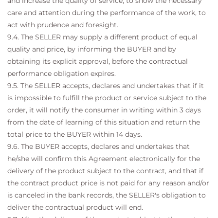
and increase the quality of service, to show the necessary
care and attention during the performance of the work, to
act with prudence and foresight.
9.4. The SELLER may supply a different product of equal
quality and price, by informing the BUYER and by
obtaining its explicit approval, before the contractual
performance obligation expires.
9.5. The SELLER accepts, declares and undertakes that if it
is impossible to fulfill the product or service subject to the
order, it will notify the consumer in writing within 3 days
from the date of learning of this situation and return the
total price to the BUYER within 14 days.
9.6. The BUYER accepts, declares and undertakes that
he/she will confirm this Agreement electronically for the
delivery of the product subject to the contract, and that if
the contract product price is not paid for any reason and/or
is canceled in the bank records, the SELLER's obligation to
deliver the contractual product will end.