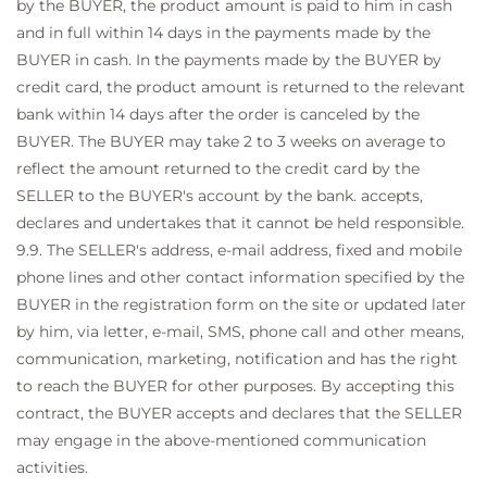
by the BUYER, the product amount is paid to him in cash
and in full within 14 days in the payments made by the
BUYER in cash. In the payments made by the BUYER by
credit card, the product amount is returned to the relevant
bank within 14 days after the order is canceled by the
BUYER. The BUYER may take 2 to 3 weeks on average to
reflect the amount returned to the credit card by the
SELLER to the BUYER's account by the bank. accepts,
declares and undertakes that it cannot be held responsible.
9.9. The SELLER's address, e-mail address, fixed and mobile
phone lines and other contact information specified by the
BUYER in the registration form on the site or updated later
by him, via letter, e-mail, SMS, phone call and other means,
communication, marketing, notification and has the right
to reach the BUYER for other purposes. By accepting this
contract, the BUYER accepts and declares that the SELLER
may engage in the above-mentioned communication
activities.