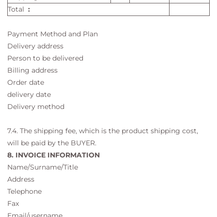
Total
:
Payment Method and Plan
Delivery address
Person to be delivered
Billing address
Order date
delivery date
Delivery method
7.4. The shipping fee, which is the product shipping cost,
will be paid by the BUYER.
8. INVOICE INFORMATION
Name/Surname/Title
Address
Telephone
Fax
Email/username