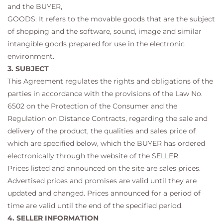
and the BUYER,
GOODS: It refers to the movable goods that are the subject
of shopping and the software, sound, image and similar
intangible goods prepared for use in the electronic
environment.
3. SUBJECT
This Agreement regulates the rights and obligations of the
parties in accordance with the provisions of the Law No.
6502 on the Protection of the Consumer and the
Regulation on Distance Contracts, regarding the sale and
delivery of the product, the qualities and sales price of
which are specified below, which the BUYER has ordered
electronically through the website of the SELLER.
Prices listed and announced on the site are sales prices.
Advertised prices and promises are valid until they are
updated and changed. Prices announced for a period of
time are valid until the end of the specified period.
4. SELLER INFORMATION