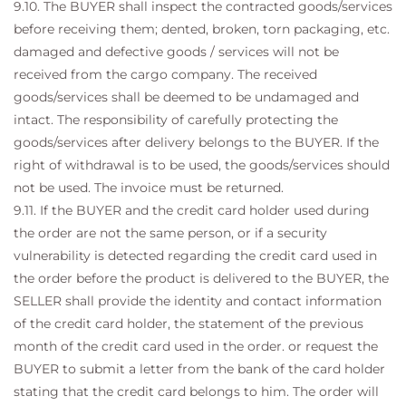
9.10. The BUYER shall inspect the contracted goods/services
before receiving them; dented, broken, torn packaging, etc.
damaged and defective goods / services will not be
received from the cargo company. The received
goods/services shall be deemed to be undamaged and
intact. The responsibility of carefully protecting the
goods/services after delivery belongs to the BUYER. If the
right of withdrawal is to be used, the goods/services should
not be used. The invoice must be returned.
9.11. If the BUYER and the credit card holder used during
the order are not the same person, or if a security
vulnerability is detected regarding the credit card used in
the order before the product is delivered to the BUYER, the
SELLER shall provide the identity and contact information
of the credit card holder, the statement of the previous
month of the credit card used in the order. or request the
BUYER to submit a letter from the bank of the card holder
stating that the credit card belongs to him. The order will