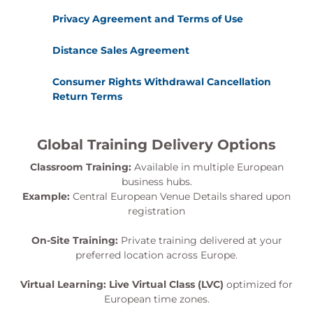
Privacy Agreement and Terms of Use
Distance Sales Agreement
Consumer Rights Withdrawal Cancellation
Return Terms
Global Training Delivery Options
Classroom Training:
Available in multiple European
business hubs.
Example:
Central European Venue Details shared upon
registration
On-Site Training:
Private training delivered at your
preferred location across Europe.
Virtual Learning:
Live Virtual Class (LVC)
optimized for
European time zones.