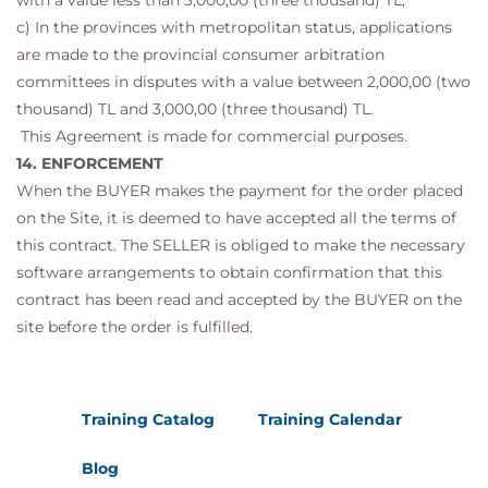
with a value less than 3,000,00 (three thousand) TL,
c) In the provinces with metropolitan status, applications
are made to the provincial consumer arbitration
committees in disputes with a value between 2,000,00 (two
thousand) TL and 3,000,00 (three thousand) TL.
This Agreement is made for commercial purposes.
14. ENFORCEMENT
When the BUYER makes the payment for the order placed
on the Site, it is deemed to have accepted all the terms of
this contract. The SELLER is obliged to make the necessary
software arrangements to obtain confirmation that this
contract has been read and accepted by the BUYER on the
site before the order is fulfilled.
Training Catalog
Training Calendar
Blog