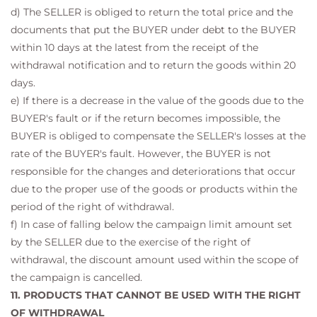
d) The SELLER is obliged to return the total price and the
documents that put the BUYER under debt to the BUYER
within 10 days at the latest from the receipt of the
withdrawal notification and to return the goods within 20
days.
e) If there is a decrease in the value of the goods due to the
BUYER's fault or if the return becomes impossible, the
BUYER is obliged to compensate the SELLER's losses at the
rate of the BUYER's fault. However, the BUYER is not
responsible for the changes and deteriorations that occur
due to the proper use of the goods or products within the
period of the right of withdrawal.
f) In case of falling below the campaign limit amount set
by the SELLER due to the exercise of the right of
withdrawal, the discount amount used within the scope of
the campaign is cancelled.
11. PRODUCTS THAT CANNOT BE USED WITH THE RIGHT
OF WITHDRAWAL