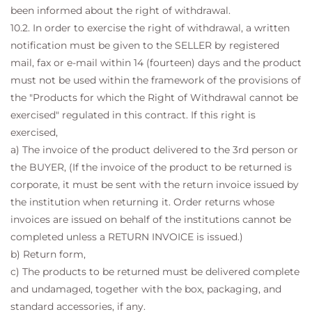
been informed about the right of withdrawal.
10.2. In order to exercise the right of withdrawal, a written
notification must be given to the SELLER by registered
mail, fax or e-mail within 14 (fourteen) days and the product
must not be used within the framework of the provisions of
the "Products for which the Right of Withdrawal cannot be
exercised" regulated in this contract. If this right is
exercised,
a) The invoice of the product delivered to the 3rd person or
the BUYER, (If the invoice of the product to be returned is
corporate, it must be sent with the return invoice issued by
the institution when returning it. Order returns whose
invoices are issued on behalf of the institutions cannot be
completed unless a RETURN INVOICE is issued.)
b) Return form,
c) The products to be returned must be delivered complete
and undamaged, together with the box, packaging, and
standard accessories, if any.