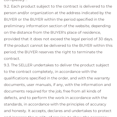
9.2. Each product subject to the contract is delivered to the
person and/or organization at the address indicated by the
BUYER or the BUYER within the period specified in the
preliminary information section of the website, depending
on the distance from the BUYER's place of residence,
provided that it does not exceed the legal period of 30 days.
If the product cannot be delivered to the BUYER within this
period, the BUYER reserves the right to terminate the
contract.
9.3. The SELLER undertakes to deliver the product subject
to the contract completely, in accordance with the
qualifications specified in the order, and with the warranty
documents, user manuals, if any, with the information and
documents required for the job, free from all kinds of
defects, and to perform the work in accordance with the
standards, in accordance with the principles of accuracy
and honesty. It accepts, declares and undertakes to protect