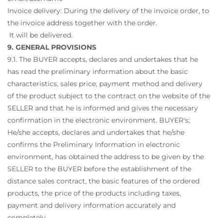
Invoice delivery: During the delivery of the invoice order, to
the invoice address together with the order.
It will be delivered.
9. GENERAL PROVISIONS
9.1. The BUYER accepts, declares and undertakes that he
has read the preliminary information about the basic
characteristics, sales price, payment method and delivery
of the product subject to the contract on the website of the
SELLER and that he is informed and gives the necessary
confirmation in the electronic environment. BUYER's;
He/she accepts, declares and undertakes that he/she
confirms the Preliminary Information in electronic
environment, has obtained the address to be given by the
SELLER to the BUYER before the establishment of the
distance sales contract, the basic features of the ordered
products, the price of the products including taxes,
payment and delivery information accurately and
completely. .