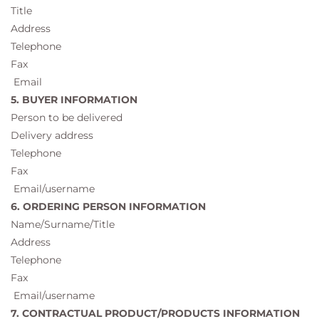
Title
Address
Telephone
Fax
Email
5. BUYER INFORMATION
Person to be delivered
Delivery address
Telephone
Fax
Email/username
6. ORDERING PERSON INFORMATION
Name/Surname/Title
Address
Telephone
Fax
Email/username
7. CONTRACTUAL PRODUCT/PRODUCTS INFORMATION