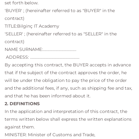
set forth below.
'BUYER' ; (hereinafter referred to as "BUYER" in the
contract)
TITLE:Bilginç IT Academy
'SELLER' ; (hereinafter referred to as "SELLER" in the
contract)
NAME SURNAME:………………………………
ADDRESS: ……………………………………………..
By accepting this contract, the BUYER accepts in advance
that if the subject of the contract approves the order, he
will be under the obligation to pay the price of the order
and the additional fees, if any, such as shipping fee and tax,
and that he has been informed about it.
2. DEFINITIONS
In the application and interpretation of this contract, the
terms written below shall express the written explanations
against them.
MINISTER: Minister of Customs and Trade,