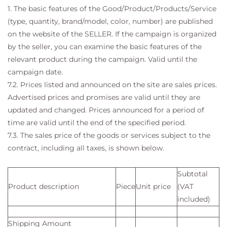
1. The basic features of the Good/Product/Products/Service
(type, quantity, brand/model, color, number) are published
on the website of the SELLER. If the campaign is organized
by the seller, you can examine the basic features of the
relevant product during the campaign. Valid until the
campaign date.
7.2. Prices listed and announced on the site are sales prices.
Advertised prices and promises are valid until they are
updated and changed. Prices announced for a period of
time are valid until the end of the specified period.
7.3. The sales price of the goods or services subject to the
contract, including all taxes, is shown below.
Subtotal
Product description
Piece
Unit price
(VAT
included)
Shipping Amount