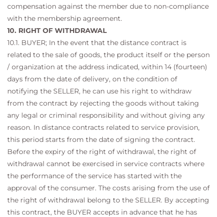
compensation against the member due to non-compliance
with the membership agreement.
10. RIGHT OF WITHDRAWAL
10.1. BUYER; In the event that the distance contract is
related to the sale of goods, the product itself or the person
/ organization at the address indicated, within 14 (fourteen)
days from the date of delivery, on the condition of
notifying the SELLER, he can use his right to withdraw
from the contract by rejecting the goods without taking
any legal or criminal responsibility and without giving any
reason. In distance contracts related to service provision,
this period starts from the date of signing the contract.
Before the expiry of the right of withdrawal, the right of
withdrawal cannot be exercised in service contracts where
the performance of the service has started with the
approval of the consumer. The costs arising from the use of
the right of withdrawal belong to the SELLER. By accepting
this contract, the BUYER accepts in advance that he has