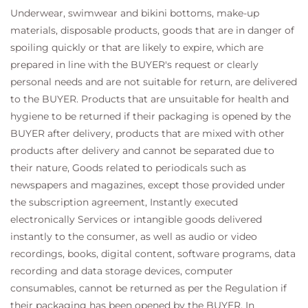
Underwear, swimwear and bikini bottoms, make-up
materials, disposable products, goods that are in danger of
spoiling quickly or that are likely to expire, which are
prepared in line with the BUYER's request or clearly
personal needs and are not suitable for return, are delivered
to the BUYER. Products that are unsuitable for health and
hygiene to be returned if their packaging is opened by the
BUYER after delivery, products that are mixed with other
products after delivery and cannot be separated due to
their nature, Goods related to periodicals such as
newspapers and magazines, except those provided under
the subscription agreement, Instantly executed
electronically Services or intangible goods delivered
instantly to the consumer, as well as audio or video
recordings, books, digital content, software programs, data
recording and data storage devices, computer
consumables, cannot be returned as per the Regulation if
their packaging has been opened by the BUYER. In