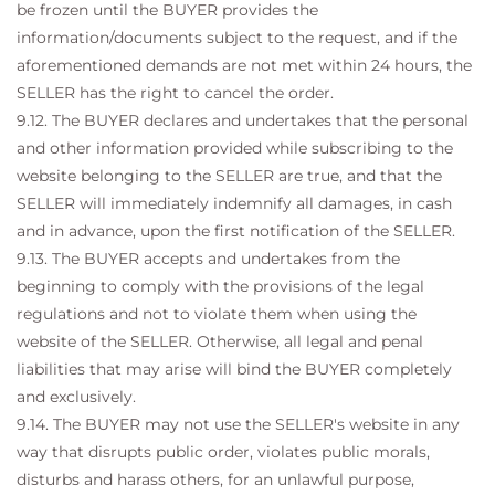
be frozen until the BUYER provides the
information/documents subject to the request, and if the
aforementioned demands are not met within 24 hours, the
SELLER has the right to cancel the order.
9.12. The BUYER declares and undertakes that the personal
and other information provided while subscribing to the
website belonging to the SELLER are true, and that the
SELLER will immediately indemnify all damages, in cash
and in advance, upon the first notification of the SELLER.
9.13. The BUYER accepts and undertakes from the
beginning to comply with the provisions of the legal
regulations and not to violate them when using the
website of the SELLER. Otherwise, all legal and penal
liabilities that may arise will bind the BUYER completely
and exclusively.
9.14. The BUYER may not use the SELLER's website in any
way that disrupts public order, violates public morals,
disturbs and harass others, for an unlawful purpose,