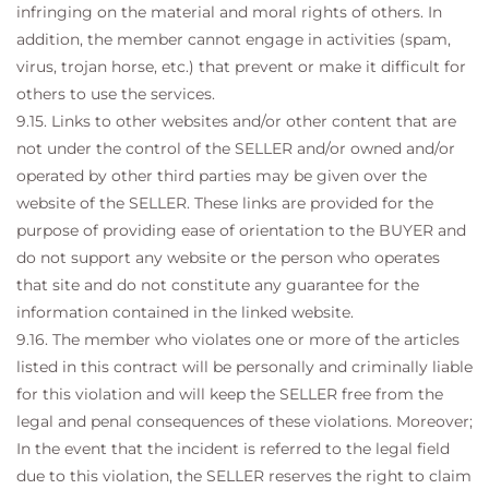
infringing on the material and moral rights of others. In
addition, the member cannot engage in activities (spam,
virus, trojan horse, etc.) that prevent or make it difficult for
others to use the services.
9.15. Links to other websites and/or other content that are
not under the control of the SELLER and/or owned and/or
operated by other third parties may be given over the
website of the SELLER. These links are provided for the
purpose of providing ease of orientation to the BUYER and
do not support any website or the person who operates
that site and do not constitute any guarantee for the
information contained in the linked website.
9.16. The member who violates one or more of the articles
listed in this contract will be personally and criminally liable
for this violation and will keep the SELLER free from the
legal and penal consequences of these violations. Moreover;
In the event that the incident is referred to the legal field
due to this violation, the SELLER reserves the right to claim