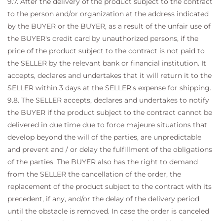
9.7. After the delivery of the product subject to the contract
to the person and/or organization at the address indicated
by the BUYER or the BUYER, as a result of the unfair use of
the BUYER's credit card by unauthorized persons, if the
price of the product subject to the contract is not paid to
the SELLER by the relevant bank or financial institution. It
accepts, declares and undertakes that it will return it to the
SELLER within 3 days at the SELLER's expense for shipping.
9.8. The SELLER accepts, declares and undertakes to notify
the BUYER if the product subject to the contract cannot be
delivered in due time due to force majeure situations that
develop beyond the will of the parties, are unpredictable
and prevent and / or delay the fulfillment of the obligations
of the parties. The BUYER also has the right to demand
from the SELLER the cancellation of the order, the
replacement of the product subject to the contract with its
precedent, if any, and/or the delay of the delivery period
until the obstacle is removed. In case the order is canceled