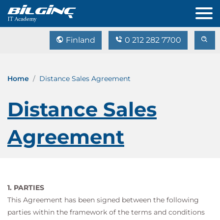
Finland
0 212 282 7700
Home
Distance Sales Agreement
Distance Sales
Agreement
1. PARTIES
This Agreement has been signed between the following
parties within the framework of the terms and conditions