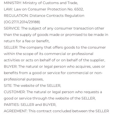
MINISTRY: Ministry of Customs and Trade,
LAW: Law on Consumer Protection No. 6502,
REGULATION: Distance Contracts Regulation
(OG:27.11.2014/29188)
SERVICE: The subject of any consumer transaction other
than the supply of goods made or promised to be made in
return for a fee or benefit,
SELLER: The company that offers goods to the consumer
within the scope of its commercial or professional
activities or acts on behalf of or on behalf of the supplier,
BUYER: The natural or legal person who acquires, uses or
benefits from a good or service for commercial or non-
professional purposes,
SITE: The website of the SELLER,
CUSTOMER: The natural or legal person who requests a
good or service through the website of the SELLER,
PARTIES: SELLER and BUYER,
AGREEMENT: This contract concluded between the SELLER