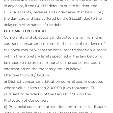
in any case, if the BUYER defaults due to its debt, the
BUYER accepts, declares and undertakes that he will pay
the damage and loss suffered by the SELLER due to the
delayed performance of the debt.
13. COMPETENT COURT
Complaints and objections in disputes arising from this
contract, consumer problems in the place of residence of
the consumer or where the consumer transaction is made,
within the monetary limits specified in the law below, will
be made to the arbitral tribunal or the consumer court.
Information on the monetary limit is below:
Effective from 28/05/2014:
a) District consumer arbitration committees in disputes
whose value is less than 2,000,00 (two thousand) TL,
pursuant to Article 68 of the Law No. 6502 on the
Protection of Consumers,
b) Provincial consumer arbitration committees in disputes