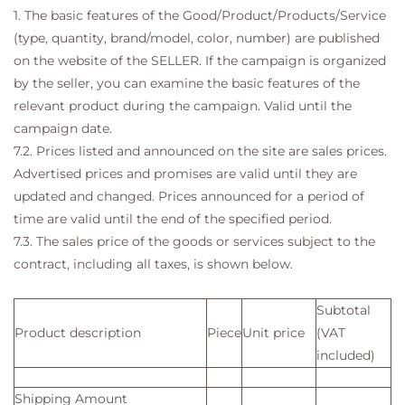
1. The basic features of the Good/Product/Products/Service
(type, quantity, brand/model, color, number) are published
on the website of the SELLER. If the campaign is organized
by the seller, you can examine the basic features of the
relevant product during the campaign. Valid until the
campaign date.
7.2. Prices listed and announced on the site are sales prices.
Advertised prices and promises are valid until they are
updated and changed. Prices announced for a period of
time are valid until the end of the specified period.
7.3. The sales price of the goods or services subject to the
contract, including all taxes, is shown below.
Subtotal
Product description
Piece
Unit price
(VAT
included)
Shipping Amount