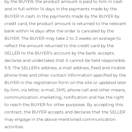
by the BUYER, the product amount is paid to him in cash
and in full within 14 days in the payments made by the
BUYER in cash. In the payments made by the BUYER by
credit card, the product amount is returned to the relevant
bank within 14 days after the order is canceled by the
BUYER. The BUYER may take 2 to 3 weeks on average to
reflect the amount returned to the credit card by the
SELLER to the BUYER's account by the bank. accepts,
declares and undertakes that it cannot be held responsible.
9.9. The SELLER's address, e-mail address, fixed and mobile
phone lines and other contact information specified by the
BUYER in the registration form on the site or updated later
by him, via letter, e-mail, SMS, phone call and other means,
communication, marketing, notification and has the right
to reach the BUYER for other purposes. By accepting this
contract, the BUYER accepts and declares that the SELLER
may engage in the above-mentioned communication
activities.