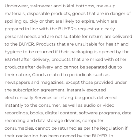
Underwear, swimwear and bikini bottoms, make-up
materials, disposable products, goods that are in danger of
spoiling quickly or that are likely to expire, which are
prepared in line with the BUYER's request or clearly
personal needs and are not suitable for return, are delivered
to the BUYER. Products that are unsuitable for health and
hygiene to be returned if their packaging is opened by the
BUYER after delivery, products that are mixed with other
products after delivery and cannot be separated due to
their nature, Goods related to periodicals such as
newspapers and magazines, except those provided under
the subscription agreement, Instantly executed
electronically Services or intangible goods delivered
instantly to the consumer, as well as audio or video
recordings, books, digital content, software programs, data
recording and data storage devices, computer
consumables, cannot be returned as per the Regulation if
their packaging has been opened by the BUYER. In