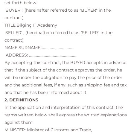
set forth below.
'BUYER' ; (hereinafter referred to as "BUYER" in the
contract)
TITLE:Bilginç IT Academy
'SELLER' ; (hereinafter referred to as "SELLER" in the
contract)
NAME SURNAME:………………………………
ADDRESS: ……………………………………………..
By accepting this contract, the BUYER accepts in advance
that if the subject of the contract approves the order, he
will be under the obligation to pay the price of the order
and the additional fees, if any, such as shipping fee and tax,
and that he has been informed about it.
2. DEFINITIONS
In the application and interpretation of this contract, the
terms written below shall express the written explanations
against them.
MINISTER: Minister of Customs and Trade,