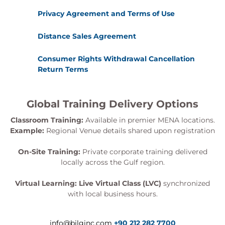
Privacy Agreement and Terms of Use
Distance Sales Agreement
Consumer Rights Withdrawal Cancellation
Return Terms
Global Training Delivery Options
Classroom Training:
Available in premier MENA locations.
Example:
Regional Venue details shared upon registration
On-Site Training:
Private corporate training delivered
locally across the Gulf region.
Virtual Learning:
Live Virtual Class (LVC)
synchronized
with local business hours.
info@bilginc.com
+90 212 282 7700