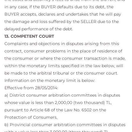
in any case, if the BUYER defaults due to its debt, the
BUYER accepts, declares and undertakes that he will pay
the damage and loss suffered by the SELLER due to the
delayed performance of the debt.
13. COMPETENT COURT
Complaints and objections in disputes arising from this
contract, consumer problems in the place of residence of
the consumer or where the consumer transaction is made,
within the monetary limits specified in the law below, will
be made to the arbitral tribunal or the consumer court.
Information on the monetary limit is below:
Effective from 28/05/2014:
a) District consumer arbitration committees in disputes
whose value is less than 2,000,00 (two thousand) TL,
pursuant to Article 68 of the Law No. 6502 on the
Protection of Consumers,
b) Provincial consumer arbitration committees in disputes