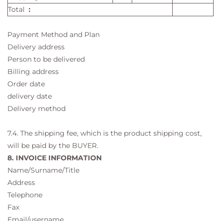
Total
:
Payment Method and Plan
Delivery address
Person to be delivered
Billing address
Order date
delivery date
Delivery method
7.4. The shipping fee, which is the product shipping cost,
will be paid by the BUYER.
8. INVOICE INFORMATION
Name/Surname/Title
Address
Telephone
Fax
Email/username