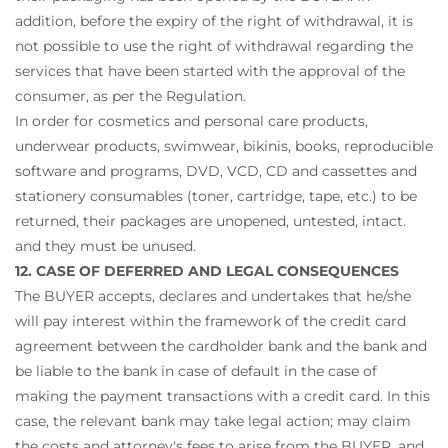
addition, before the expiry of the right of withdrawal, it is
not possible to use the right of withdrawal regarding the
services that have been started with the approval of the
consumer, as per the Regulation.
In order for cosmetics and personal care products,
underwear products, swimwear, bikinis, books, reproducible
software and programs, DVD, VCD, CD and cassettes and
stationery consumables (toner, cartridge, tape, etc.) to be
returned, their packages are unopened, untested, intact.
and they must be unused.
12. CASE OF DEFERRED AND LEGAL CONSEQUENCES
The BUYER accepts, declares and undertakes that he/she
will pay interest within the framework of the credit card
agreement between the cardholder bank and the bank and
be liable to the bank in case of default in the case of
making the payment transactions with a credit card. In this
case, the relevant bank may take legal action; may claim
the costs and attorney's fees to arise from the BUYER, and