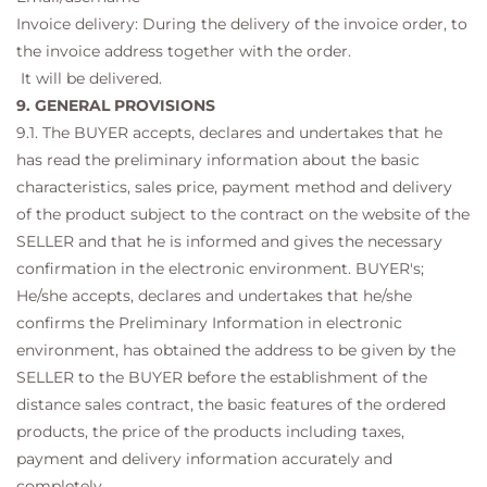
Invoice delivery: During the delivery of the invoice order, to
the invoice address together with the order.
It will be delivered.
9. GENERAL PROVISIONS
9.1. The BUYER accepts, declares and undertakes that he
has read the preliminary information about the basic
characteristics, sales price, payment method and delivery
of the product subject to the contract on the website of the
SELLER and that he is informed and gives the necessary
confirmation in the electronic environment. BUYER's;
He/she accepts, declares and undertakes that he/she
confirms the Preliminary Information in electronic
environment, has obtained the address to be given by the
SELLER to the BUYER before the establishment of the
distance sales contract, the basic features of the ordered
products, the price of the products including taxes,
payment and delivery information accurately and
completely. .