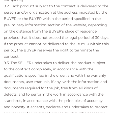
9.2. Each product subject to the contract is delivered to the
person and/or organization at the address indicated by the
BUYER or the BUYER within the period specified in the
preliminary information section of the website, depending
on the distance from the BUYER's place of residence,
provided that it does not exceed the legal period of 30 days.
If the product cannot be delivered to the BUYER within this
period, the BUYER reserves the right to terminate the
contract.
9.3. The SELLER undertakes to deliver the product subject
to the contract completely, in accordance with the
qualifications specified in the order, and with the warranty
documents, user manuals, if any, with the information and
documents required for the job, free from all kinds of
defects, and to perform the work in accordance with the
standards, in accordance with the principles of accuracy
and honesty. It accepts, declares and undertakes to protect