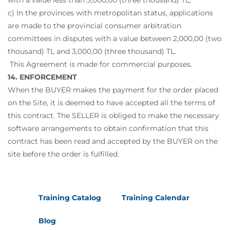
with a value less than 3,000,00 (three thousand) TL,
c) In the provinces with metropolitan status, applications
are made to the provincial consumer arbitration
committees in disputes with a value between 2,000,00 (two
thousand) TL and 3,000,00 (three thousand) TL.
This Agreement is made for commercial purposes.
14. ENFORCEMENT
When the BUYER makes the payment for the order placed
on the Site, it is deemed to have accepted all the terms of
this contract. The SELLER is obliged to make the necessary
software arrangements to obtain confirmation that this
contract has been read and accepted by the BUYER on the
site before the order is fulfilled.
Training Catalog
Training Calendar
Blog