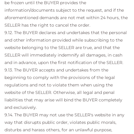
be frozen until the BUYER provides the
information/documents subject to the request, and if the
aforementioned demands are not met within 24 hours, the
SELLER has the right to cancel the order.
9.12. The BUYER declares and undertakes that the personal
and other information provided while subscribing to the
website belonging to the SELLER are true, and that the
SELLER will immediately indemnify all damages, in cash
and in advance, upon the first notification of the SELLER.
9.13. The BUYER accepts and undertakes from the
beginning to comply with the provisions of the legal
regulations and not to violate them when using the
website of the SELLER. Otherwise, all legal and penal
liabilities that may arise will bind the BUYER completely
and exclusively.
9.14. The BUYER may not use the SELLER's website in any
way that disrupts public order, violates public morals,
disturbs and harass others, for an unlawful purpose,