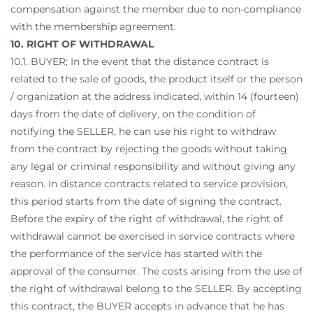
compensation against the member due to non-compliance
with the membership agreement.
10. RIGHT OF WITHDRAWAL
10.1. BUYER; In the event that the distance contract is
related to the sale of goods, the product itself or the person
/ organization at the address indicated, within 14 (fourteen)
days from the date of delivery, on the condition of
notifying the SELLER, he can use his right to withdraw
from the contract by rejecting the goods without taking
any legal or criminal responsibility and without giving any
reason. In distance contracts related to service provision,
this period starts from the date of signing the contract.
Before the expiry of the right of withdrawal, the right of
withdrawal cannot be exercised in service contracts where
the performance of the service has started with the
approval of the consumer. The costs arising from the use of
the right of withdrawal belong to the SELLER. By accepting
this contract, the BUYER accepts in advance that he has