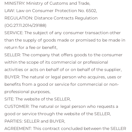
MINISTRY: Ministry of Customs and Trade,
LAW: Law on Consumer Protection No. 6502,
REGULATION: Distance Contracts Regulation
(OG:27.11.2014/29188)
SERVICE: The subject of any consumer transaction other
than the supply of goods made or promised to be made in
return for a fee or benefit,
SELLER: The company that offers goods to the consumer
within the scope of its commercial or professional
activities or acts on behalf of or on behalf of the supplier,
BUYER: The natural or legal person who acquires, uses or
benefits from a good or service for commercial or non-
professional purposes,
SITE: The website of the SELLER,
CUSTOMER: The natural or legal person who requests a
good or service through the website of the SELLER,
PARTIES: SELLER and BUYER,
AGREEMENT: This contract concluded between the SELLER