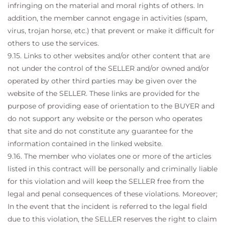
infringing on the material and moral rights of others. In
addition, the member cannot engage in activities (spam,
virus, trojan horse, etc.) that prevent or make it difficult for
others to use the services.
9.15. Links to other websites and/or other content that are
not under the control of the SELLER and/or owned and/or
operated by other third parties may be given over the
website of the SELLER. These links are provided for the
purpose of providing ease of orientation to the BUYER and
do not support any website or the person who operates
that site and do not constitute any guarantee for the
information contained in the linked website.
9.16. The member who violates one or more of the articles
listed in this contract will be personally and criminally liable
for this violation and will keep the SELLER free from the
legal and penal consequences of these violations. Moreover;
In the event that the incident is referred to the legal field
due to this violation, the SELLER reserves the right to claim