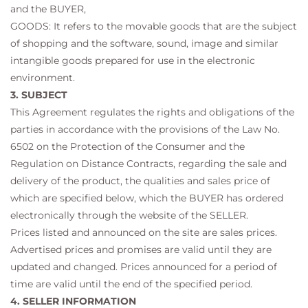
and the BUYER,
GOODS: It refers to the movable goods that are the subject
of shopping and the software, sound, image and similar
intangible goods prepared for use in the electronic
environment.
3. SUBJECT
This Agreement regulates the rights and obligations of the
parties in accordance with the provisions of the Law No.
6502 on the Protection of the Consumer and the
Regulation on Distance Contracts, regarding the sale and
delivery of the product, the qualities and sales price of
which are specified below, which the BUYER has ordered
electronically through the website of the SELLER.
Prices listed and announced on the site are sales prices.
Advertised prices and promises are valid until they are
updated and changed. Prices announced for a period of
time are valid until the end of the specified period.
4. SELLER INFORMATION