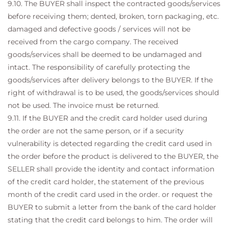
9.10. The BUYER shall inspect the contracted goods/services
before receiving them; dented, broken, torn packaging, etc.
damaged and defective goods / services will not be
received from the cargo company. The received
goods/services shall be deemed to be undamaged and
intact. The responsibility of carefully protecting the
goods/services after delivery belongs to the BUYER. If the
right of withdrawal is to be used, the goods/services should
not be used. The invoice must be returned.
9.11. If the BUYER and the credit card holder used during
the order are not the same person, or if a security
vulnerability is detected regarding the credit card used in
the order before the product is delivered to the BUYER, the
SELLER shall provide the identity and contact information
of the credit card holder, the statement of the previous
month of the credit card used in the order. or request the
BUYER to submit a letter from the bank of the card holder
stating that the credit card belongs to him. The order will