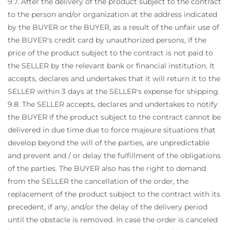
9.7. After the delivery of the product subject to the contract
to the person and/or organization at the address indicated
by the BUYER or the BUYER, as a result of the unfair use of
the BUYER's credit card by unauthorized persons, if the
price of the product subject to the contract is not paid to
the SELLER by the relevant bank or financial institution. It
accepts, declares and undertakes that it will return it to the
SELLER within 3 days at the SELLER's expense for shipping.
9.8. The SELLER accepts, declares and undertakes to notify
the BUYER if the product subject to the contract cannot be
delivered in due time due to force majeure situations that
develop beyond the will of the parties, are unpredictable
and prevent and / or delay the fulfillment of the obligations
of the parties. The BUYER also has the right to demand
from the SELLER the cancellation of the order, the
replacement of the product subject to the contract with its
precedent, if any, and/or the delay of the delivery period
until the obstacle is removed. In case the order is canceled