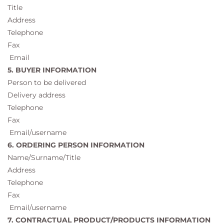
Title
Address
Telephone
Fax
Email
5. BUYER INFORMATION
Person to be delivered
Delivery address
Telephone
Fax
Email/username
6. ORDERING PERSON INFORMATION
Name/Surname/Title
Address
Telephone
Fax
Email/username
7. CONTRACTUAL PRODUCT/PRODUCTS INFORMATION