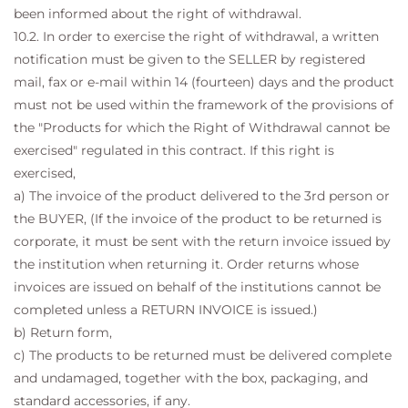
been informed about the right of withdrawal.
10.2. In order to exercise the right of withdrawal, a written
notification must be given to the SELLER by registered
mail, fax or e-mail within 14 (fourteen) days and the product
must not be used within the framework of the provisions of
the "Products for which the Right of Withdrawal cannot be
exercised" regulated in this contract. If this right is
exercised,
a) The invoice of the product delivered to the 3rd person or
the BUYER, (If the invoice of the product to be returned is
corporate, it must be sent with the return invoice issued by
the institution when returning it. Order returns whose
invoices are issued on behalf of the institutions cannot be
completed unless a RETURN INVOICE is issued.)
b) Return form,
c) The products to be returned must be delivered complete
and undamaged, together with the box, packaging, and
standard accessories, if any.