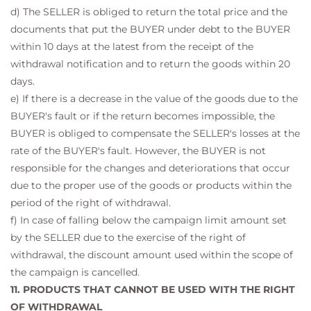
d) The SELLER is obliged to return the total price and the
documents that put the BUYER under debt to the BUYER
within 10 days at the latest from the receipt of the
withdrawal notification and to return the goods within 20
days.
e) If there is a decrease in the value of the goods due to the
BUYER's fault or if the return becomes impossible, the
BUYER is obliged to compensate the SELLER's losses at the
rate of the BUYER's fault. However, the BUYER is not
responsible for the changes and deteriorations that occur
due to the proper use of the goods or products within the
period of the right of withdrawal.
f) In case of falling below the campaign limit amount set
by the SELLER due to the exercise of the right of
withdrawal, the discount amount used within the scope of
the campaign is cancelled.
11. PRODUCTS THAT CANNOT BE USED WITH THE RIGHT
OF WITHDRAWAL