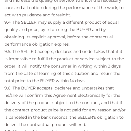
and increase the quality of service, to show the necessary
care and attention during the performance of the work, to
act with prudence and foresight.
9.4. The SELLER may supply a different product of equal
quality and price, by informing the BUYER and by
obtaining its explicit approval, before the contractual
performance obligation expires.
9.5. The SELLER accepts, declares and undertakes that if it
is impossible to fulfill the product or service subject to the
order, it will notify the consumer in writing within 3 days
from the date of learning of this situation and return the
total price to the BUYER within 14 days.
9.6. The BUYER accepts, declares and undertakes that
he/she will confirm this Agreement electronically for the
delivery of the product subject to the contract, and that if
the contract product price is not paid for any reason and/or
is canceled in the bank records, the SELLER's obligation to
deliver the contractual product will end.