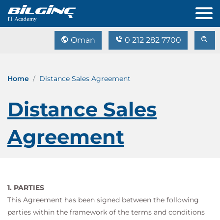
Oman
0 212 282 7700
Home
Distance Sales Agreement
Distance Sales
Agreement
1. PARTIES
This Agreement has been signed between the following
parties within the framework of the terms and conditions