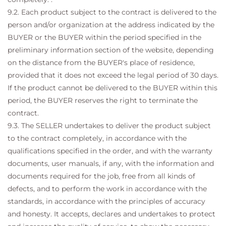
9.2. Each product subject to the contract is delivered to the
person and/or organization at the address indicated by the
BUYER or the BUYER within the period specified in the
preliminary information section of the website, depending
on the distance from the BUYER's place of residence,
provided that it does not exceed the legal period of 30 days.
If the product cannot be delivered to the BUYER within this
period, the BUYER reserves the right to terminate the
contract.
9.3. The SELLER undertakes to deliver the product subject
to the contract completely, in accordance with the
qualifications specified in the order, and with the warranty
documents, user manuals, if any, with the information and
documents required for the job, free from all kinds of
defects, and to perform the work in accordance with the
standards, in accordance with the principles of accuracy
and honesty. It accepts, declares and undertakes to protect