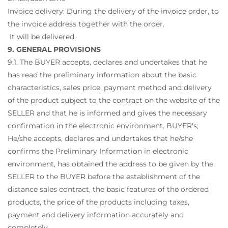
Invoice delivery: During the delivery of the invoice order, to
the invoice address together with the order.
It will be delivered.
9. GENERAL PROVISIONS
9.1. The BUYER accepts, declares and undertakes that he
has read the preliminary information about the basic
characteristics, sales price, payment method and delivery
of the product subject to the contract on the website of the
SELLER and that he is informed and gives the necessary
confirmation in the electronic environment. BUYER's;
He/she accepts, declares and undertakes that he/she
confirms the Preliminary Information in electronic
environment, has obtained the address to be given by the
SELLER to the BUYER before the establishment of the
distance sales contract, the basic features of the ordered
products, the price of the products including taxes,
payment and delivery information accurately and
completely. .