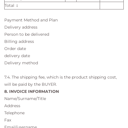
Total
:
Payment Method and Plan
Delivery address
Person to be delivered
Billing address
Order date
delivery date
Delivery method
7.4. The shipping fee, which is the product shipping cost,
will be paid by the BUYER.
8. INVOICE INFORMATION
Name/Surname/Title
Address
Telephone
Fax
Email/username