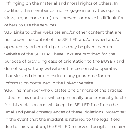
infringing on the material and moral rights of others. In
addition, the member cannot engage in activities (spam,
virus, trojan horse, etc.) that prevent or make it difficult for
others to use the services.
9.15. Links to other websites and/or other content that are
not under the control of the SELLER and/or owned and/or
operated by other third parties may be given over the
website of the SELLER. These links are provided for the
purpose of providing ease of orientation to the BUYER and
do not support any website or the person who operates
that site and do not constitute any guarantee for the
information contained in the linked website.
9.16. The member who violates one or more of the articles
listed in this contract will be personally and criminally liable
for this violation and will keep the SELLER free from the
legal and penal consequences of these violations. Moreover;
In the event that the incident is referred to the legal field
due to this violation, the SELLER reserves the right to claim