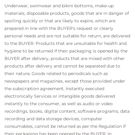
Underwear, swimwear and bikini bottoms, make-up
materials, disposable products, goods that are in danger of
spoiling quickly or that are likely to expire, which are
prepared in line with the BUYER's request or clearly
personal needs and are not suitable for return, are delivered
to the BUYER. Products that are unsuitable for health and
hygiene to be returned if their packaging is opened by the
BUYER after delivery, products that are mixed with other
products after delivery and cannot be separated due to
their nature, Goods related to periodicals such as
newspapers and magazines, except those provided under
the subscription agreement, Instantly executed
electronically Services or intangible goods delivered
instantly to the consumer, as well as audio or video
recordings, books, digital content, software programs, data
recording and data storage devices, computer
consumables, cannot be returned as per the Regulation if
their packaging has been opened by the BUYER. In