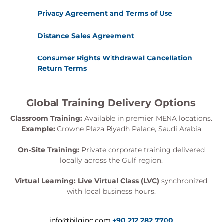
Privacy Agreement and Terms of Use
Distance Sales Agreement
Consumer Rights Withdrawal Cancellation
Return Terms
Global Training Delivery Options
Classroom Training:
Available in premier MENA locations.
Example:
Crowne Plaza Riyadh Palace, Saudi Arabia
On-Site Training:
Private corporate training delivered
locally across the Gulf region.
Virtual Learning:
Live Virtual Class (LVC)
synchronized
with local business hours.
info@bilginc.com
+90 212 282 7700