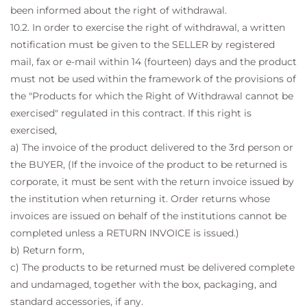
been informed about the right of withdrawal.
10.2. In order to exercise the right of withdrawal, a written
notification must be given to the SELLER by registered
mail, fax or e-mail within 14 (fourteen) days and the product
must not be used within the framework of the provisions of
the "Products for which the Right of Withdrawal cannot be
exercised" regulated in this contract. If this right is
exercised,
a) The invoice of the product delivered to the 3rd person or
the BUYER, (If the invoice of the product to be returned is
corporate, it must be sent with the return invoice issued by
the institution when returning it. Order returns whose
invoices are issued on behalf of the institutions cannot be
completed unless a RETURN INVOICE is issued.)
b) Return form,
c) The products to be returned must be delivered complete
and undamaged, together with the box, packaging, and
standard accessories, if any.