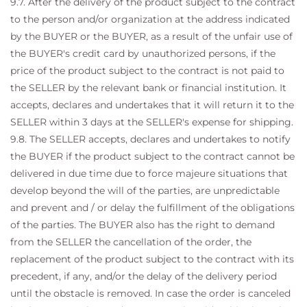
9.7. After the delivery of the product subject to the contract
to the person and/or organization at the address indicated
by the BUYER or the BUYER, as a result of the unfair use of
the BUYER's credit card by unauthorized persons, if the
price of the product subject to the contract is not paid to
the SELLER by the relevant bank or financial institution. It
accepts, declares and undertakes that it will return it to the
SELLER within 3 days at the SELLER's expense for shipping.
9.8. The SELLER accepts, declares and undertakes to notify
the BUYER if the product subject to the contract cannot be
delivered in due time due to force majeure situations that
develop beyond the will of the parties, are unpredictable
and prevent and / or delay the fulfillment of the obligations
of the parties. The BUYER also has the right to demand
from the SELLER the cancellation of the order, the
replacement of the product subject to the contract with its
precedent, if any, and/or the delay of the delivery period
until the obstacle is removed. In case the order is canceled