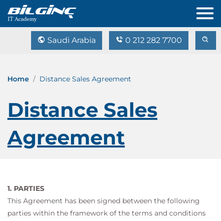
Saudi Arabia
0 212 282 7700
Home
Distance Sales Agreement
Distance Sales
Agreement
1. PARTIES
This Agreement has been signed between the following
parties within the framework of the terms and conditions