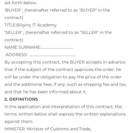
set forth below.
'BUYER' ; (hereinafter referred to as "BUYER" in the
contract)
TITLE:Bilginç IT Academy
'SELLER' ; (hereinafter referred to as "SELLER" in the
contract)
NAME SURNAME:………………………………
ADDRESS: ……………………………………………..
By accepting this contract, the BUYER accepts in advance
that if the subject of the contract approves the order, he
will be under the obligation to pay the price of the order
and the additional fees, if any, such as shipping fee and tax,
and that he has been informed about it.
2. DEFINITIONS
In the application and interpretation of this contract, the
terms written below shall express the written explanations
against them.
MINISTER: Minister of Customs and Trade,