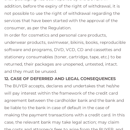
addition, before the expiry of the right of withdrawal, it is
not possible to use the right of withdrawal regarding the
services that have been started with the approval of the
consumer, as per the Regulation.
In order for cosmetics and personal care products,
underwear products, swimwear, bikinis, books, reproducible
software and programs, DVD, VCD, CD and cassettes and
stationery consumables (toner, cartridge, tape, etc.) to be
returned, their packages are unopened, untested, intact.
and they must be unused.
12. CASE OF DEFERRED AND LEGAL CONSEQUENCES
The BUYER accepts, declares and undertakes that he/she
will pay interest within the framework of the credit card
agreement between the cardholder bank and the bank and
be liable to the bank in case of default in the case of
making the payment transactions with a credit card. In this
case, the relevant bank may take legal action; may claim
the costs and attorney's fees to arise from the BUYER, and