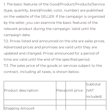
1. The basic features of the Good/Product/Products/Service
(type, quantity, brand/model, color, number) are published
on the website of the SELLER. If the campaign is organized
by the seller, you can examine the basic features of the
relevant product during the campaign. Valid until the
campaign date.
7.2. Prices listed and announced on the site are sales prices.
Advertised prices and promises are valid until they are
updated and changed. Prices announced for a period of
time are valid until the end of the specified period.
7.3. The sales price of the goods or services subject to the
contract, including all taxes, is shown below.
Subtotal
Product description
Piece
Unit price
(VAT
included)
Shipping Amount