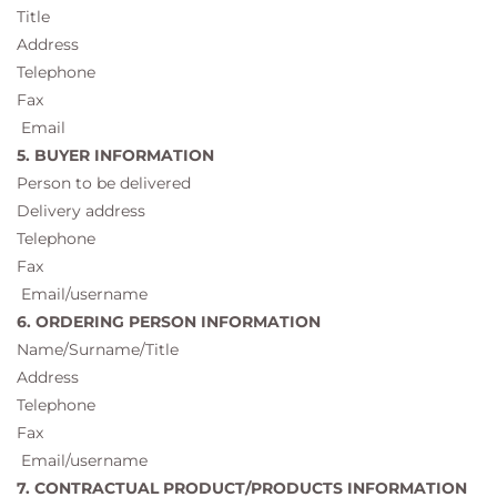
Title
Address
Telephone
Fax
Email
5. BUYER INFORMATION
Person to be delivered
Delivery address
Telephone
Fax
Email/username
6. ORDERING PERSON INFORMATION
Name/Surname/Title
Address
Telephone
Fax
Email/username
7. CONTRACTUAL PRODUCT/PRODUCTS INFORMATION