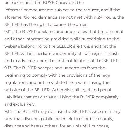
be frozen until the BUYER provides the
information/documents subject to the request, and if the
aforementioned demands are not met within 24 hours, the
SELLER has the right to cancel the order.
9.12. The BUYER declares and undertakes that the personal
and other information provided while subscribing to the
website belonging to the SELLER are true, and that the
SELLER will immediately indemnify all damages, in cash
and in advance, upon the first notification of the SELLER.
9.13. The BUYER accepts and undertakes from the
beginning to comply with the provisions of the legal
regulations and not to violate them when using the
website of the SELLER. Otherwise, all legal and penal
liabilities that may arise will bind the BUYER completely
and exclusively.
9.14. The BUYER may not use the SELLER's website in any
way that disrupts public order, violates public morals,
disturbs and harass others, for an unlawful purpose,