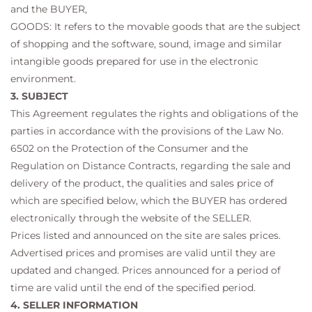
and the BUYER,
GOODS: It refers to the movable goods that are the subject
of shopping and the software, sound, image and similar
intangible goods prepared for use in the electronic
environment.
3. SUBJECT
This Agreement regulates the rights and obligations of the
parties in accordance with the provisions of the Law No.
6502 on the Protection of the Consumer and the
Regulation on Distance Contracts, regarding the sale and
delivery of the product, the qualities and sales price of
which are specified below, which the BUYER has ordered
electronically through the website of the SELLER.
Prices listed and announced on the site are sales prices.
Advertised prices and promises are valid until they are
updated and changed. Prices announced for a period of
time are valid until the end of the specified period.
4. SELLER INFORMATION