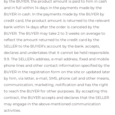
by the BUYER, the product amount is paid to him in cash
and in full within 14 days in the payments made by the
BUYER in cash. In the payments made by the BUYER by
credit card, the product amount is returned to the relevant
bank within 14 days after the order is canceled by the
BUYER. The BUYER may take 2 to 3 weeks on average to
reflect the amount returned to the credit card by the
SELLER to the BUYER's account by the bank. accepts,
declares and undertakes that it cannot be held responsible.
9.9. The SELLER's address, e-mail address, fixed and mobile
phone lines and other contact information specified by the
BUYER in the registration form on the site or updated later
by him, via letter, e-mail, SMS, phone call and other means,
communication, marketing, notification and has the right
to reach the BUYER for other purposes. By accepting this
contract, the BUYER accepts and declares that the SELLER
may engage in the above-mentioned communication
activities.