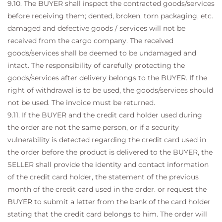
9.10. The BUYER shall inspect the contracted goods/services
before receiving them; dented, broken, torn packaging, etc.
damaged and defective goods / services will not be
received from the cargo company. The received
goods/services shall be deemed to be undamaged and
intact. The responsibility of carefully protecting the
goods/services after delivery belongs to the BUYER. If the
right of withdrawal is to be used, the goods/services should
not be used. The invoice must be returned.
9.11. If the BUYER and the credit card holder used during
the order are not the same person, or if a security
vulnerability is detected regarding the credit card used in
the order before the product is delivered to the BUYER, the
SELLER shall provide the identity and contact information
of the credit card holder, the statement of the previous
month of the credit card used in the order. or request the
BUYER to submit a letter from the bank of the card holder
stating that the credit card belongs to him. The order will