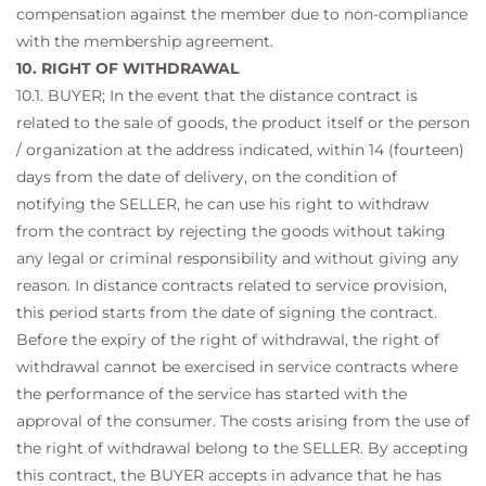
compensation against the member due to non-compliance
with the membership agreement.
10. RIGHT OF WITHDRAWAL
10.1. BUYER; In the event that the distance contract is
related to the sale of goods, the product itself or the person
/ organization at the address indicated, within 14 (fourteen)
days from the date of delivery, on the condition of
notifying the SELLER, he can use his right to withdraw
from the contract by rejecting the goods without taking
any legal or criminal responsibility and without giving any
reason. In distance contracts related to service provision,
this period starts from the date of signing the contract.
Before the expiry of the right of withdrawal, the right of
withdrawal cannot be exercised in service contracts where
the performance of the service has started with the
approval of the consumer. The costs arising from the use of
the right of withdrawal belong to the SELLER. By accepting
this contract, the BUYER accepts in advance that he has