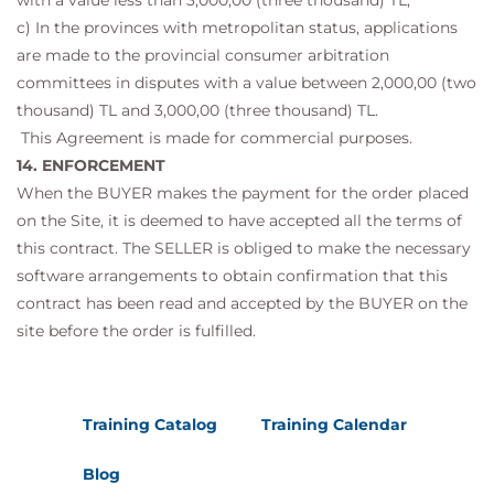
with a value less than 3,000,00 (three thousand) TL,
c) In the provinces with metropolitan status, applications
are made to the provincial consumer arbitration
committees in disputes with a value between 2,000,00 (two
thousand) TL and 3,000,00 (three thousand) TL.
This Agreement is made for commercial purposes.
14. ENFORCEMENT
When the BUYER makes the payment for the order placed
on the Site, it is deemed to have accepted all the terms of
this contract. The SELLER is obliged to make the necessary
software arrangements to obtain confirmation that this
contract has been read and accepted by the BUYER on the
site before the order is fulfilled.
Training Catalog
Training Calendar
Blog