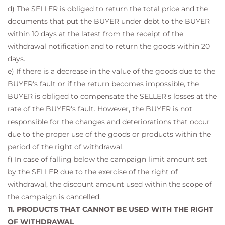
d) The SELLER is obliged to return the total price and the
documents that put the BUYER under debt to the BUYER
within 10 days at the latest from the receipt of the
withdrawal notification and to return the goods within 20
days.
e) If there is a decrease in the value of the goods due to the
BUYER's fault or if the return becomes impossible, the
BUYER is obliged to compensate the SELLER's losses at the
rate of the BUYER's fault. However, the BUYER is not
responsible for the changes and deteriorations that occur
due to the proper use of the goods or products within the
period of the right of withdrawal.
f) In case of falling below the campaign limit amount set
by the SELLER due to the exercise of the right of
withdrawal, the discount amount used within the scope of
the campaign is cancelled.
11. PRODUCTS THAT CANNOT BE USED WITH THE RIGHT
OF WITHDRAWAL