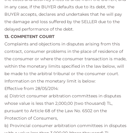
in any case, if the BUYER defaults due to its debt, the
BUYER accepts, declares and undertakes that he will pay
the damage and loss suffered by the SELLER due to the
delayed performance of the debt.
13. COMPETENT COURT
Complaints and objections in disputes arising from this
contract, consumer problems in the place of residence of
the consumer or where the consumer transaction is made,
within the monetary limits specified in the law below, will
be made to the arbitral tribunal or the consumer court.
Information on the monetary limit is below:
Effective from 28/05/2014:
a) District consumer arbitration committees in disputes
whose value is less than 2,000,00 (two thousand) TL,
pursuant to Article 68 of the Law No. 6502 on the
Protection of Consumers,
b) Provincial consumer arbitration committees in disputes