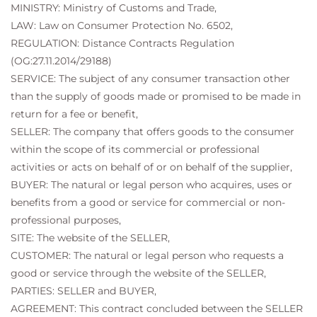
MINISTRY: Ministry of Customs and Trade,
LAW: Law on Consumer Protection No. 6502,
REGULATION: Distance Contracts Regulation
(OG:27.11.2014/29188)
SERVICE: The subject of any consumer transaction other
than the supply of goods made or promised to be made in
return for a fee or benefit,
SELLER: The company that offers goods to the consumer
within the scope of its commercial or professional
activities or acts on behalf of or on behalf of the supplier,
BUYER: The natural or legal person who acquires, uses or
benefits from a good or service for commercial or non-
professional purposes,
SITE: The website of the SELLER,
CUSTOMER: The natural or legal person who requests a
good or service through the website of the SELLER,
PARTIES: SELLER and BUYER,
AGREEMENT: This contract concluded between the SELLER