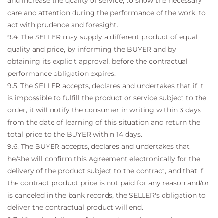
and increase the quality of service, to show the necessary
care and attention during the performance of the work, to
act with prudence and foresight.
9.4. The SELLER may supply a different product of equal
quality and price, by informing the BUYER and by
obtaining its explicit approval, before the contractual
performance obligation expires.
9.5. The SELLER accepts, declares and undertakes that if it
is impossible to fulfill the product or service subject to the
order, it will notify the consumer in writing within 3 days
from the date of learning of this situation and return the
total price to the BUYER within 14 days.
9.6. The BUYER accepts, declares and undertakes that
he/she will confirm this Agreement electronically for the
delivery of the product subject to the contract, and that if
the contract product price is not paid for any reason and/or
is canceled in the bank records, the SELLER's obligation to
deliver the contractual product will end.