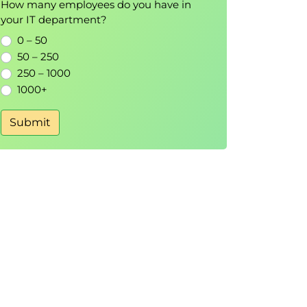
How many employees do you have in
your IT department?
0 – 50
50 – 250
250 – 1000
1000+
Submit