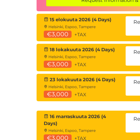
Request Information & 
SharePoint Site Content
SharePoint Lists
15 elokuuta 2026 (4 Days)
SharePoint Document Libraries
Re
Helsinki, Espoo, Tampere
Lists and Library Confusion
€3,000
+TAX
Creating and Managing Lists
When should I use a SharePoint List
18 lokakuuta 2026 (4 Days)
SharePoint Site Administrator List T
Re
Helsinki, Espoo, Tampere
Creating Lists
€3,000
+TAX
Customizing Lists
Creating/Editing/Deleting Columns 
23 lokakuuta 2026 (4 Days)
Planning Columns/Metadata
Re
Helsinki, Espoo, Tampere
The Goldilocks formula for columns
€3,000
+TAX
Column Validation
Editing and deleting columns
Column Conditional Formatting
16 marraskuuta 2026 (4
SharePoint List Views
Re
Days)
Creating/Editing/Deleting List Views
Helsinki, Espoo, Tampere
Configuring List Forms
€3,000
+TAX