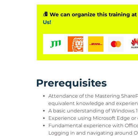
We can organize this training at
Us!
Prerequisites
Attendance of the Mastering Share
equivalent knowledge and experienc
A basic understanding of Windows 10
Experience using Microsoft Edge or 
Fundamental experience with Office
Logging in and navigating around Of