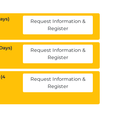
ays)
Request Information &
Register
Days)
Request Information &
Register
(4
Request Information &
Register