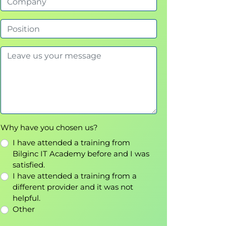
Why have you chosen us?
I have attended a training from
Bilginc IT Academy before and I was
satisfied.
I have attended a training from a
different provider and it was not
helpful.
Other