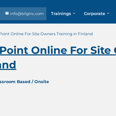
info@bilginc.com
Trainings
Corporate
Point Online For Site Owners Training in Finland
Point Online For Sit
land
assroom Based / Onsite