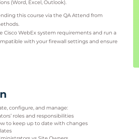
ions (Word, Excel, Outlook).
nding this course via the QA Attend from
methods.
he Cisco WebEx system requirements and run a
mpatible with your firewall settings and ensure
 If you have any questions, contact our Virtual
rooms.
rn
ate, configure, and manage:
ors’ roles and responsibilities
w to keep up to date with changes
lates
dministrators vs Site Owners