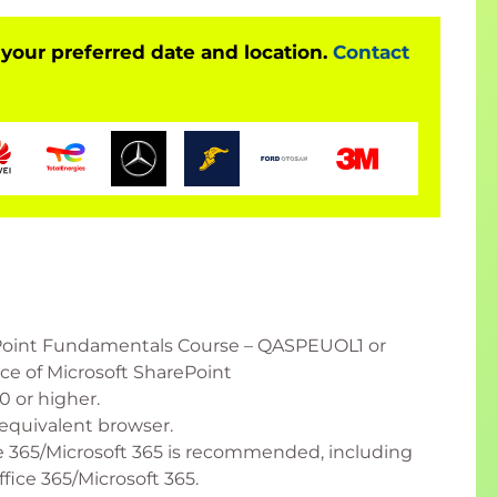
 your preferred date and location.
Contact
Point Fundamentals Course – QASPEUOL1 or
e of Microsoft SharePoint
 or higher.
equivalent browser.
 365/Microsoft 365 is recommended, including
fice 365/Microsoft 365.