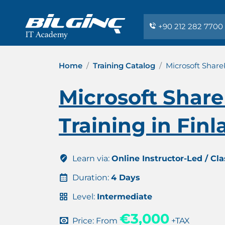
+90 212 282 7700
Home
Training Catalog
Microsoft Share
Microsoft Share
Training in Fin
Learn via:
Online Instructor-Led / Cl
Duration:
4 Days
Level:
Intermediate
€3,000
Price: From
+TAX