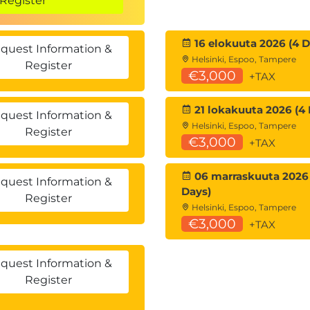
Register
16 elokuuta 2026 (4 D
quest Information &
Helsinki, Espoo, Tampere
Register
€3,000
+TAX
?
21 lokakuuta 2026 (4 
asks
quest Information &
Helsinki, Espoo, Tampere
Register
€3,000
+TAX
(Metadata)
06 marraskuuta 2026 
quest Information &
Days)
/metadata
Register
Helsinki, Espoo, Tampere
€3,000
+TAX
quest Information &
Register