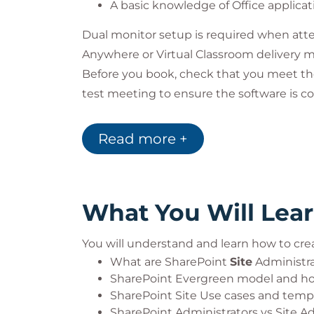
A basic knowledge of Office applicat
Dual monitor setup is required when atte
Anywhere or Virtual Classroom delivery 
Before you book, check that you meet t
test meeting to ensure the software is co
that you have passed all pre-course tests.
team. Learn more about our Virtual Class
Read more +
What You Will Lea
You will understand and learn how to cre
What are SharePoint
Site
Administrat
SharePoint Evergreen model and ho
SharePoint Site Use cases and temp
SharePoint Administrators vs Site A