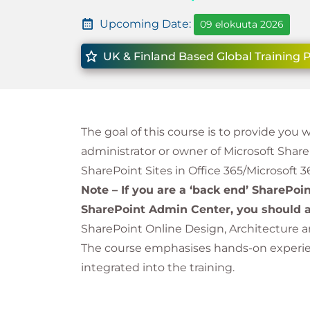
Upcoming Date:
09 elokuuta 2026
UK & Finland Based Global Training 
The goal of this course is to provide you 
administrator or owner of Microsoft Shar
SharePoint Sites in Office 365/Microsoft 3
Note – If you are a ‘back end’ SharePoi
SharePoint Admin Center, you should a
SharePoint Online Design, Architecture 
The course emphasises hands-on experienc
integrated into the training.