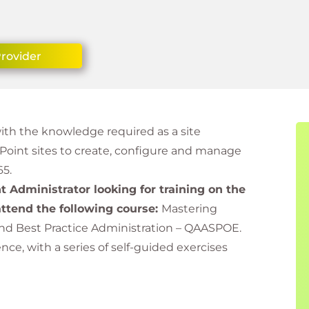
Provider
with the knowledge required as a site
ePoint sites to create, configure and manage
65.
nt Administrator looking for training on the
ttend the following course:
Mastering
and Best Practice Administration – QAASPOE.
e, with a series of self-guided exercises