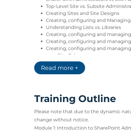
Top-Level Site vs. Subsite Administr
Creating Sites and Site Designs
Creating, configuring and Managing
Understanding Lists vs. Libraries
Creating, configuring and managing 
Creating, configuring and managing 
Creating, configuring and managin
Site Columns
Content Types
Read more +
Managed Metadata
Document Sets
Document ID AKA Durable Links
Creating, configuring and managing
Training Outline
Creating, configuring and managing
Creating, configuring and managing
Please note that due to the dynamic nat
Creating, configuring and managing
Site Navigation
change without notice.
Home Sites and Global App Bar
Module 1: Introduction to SharePoint Adm