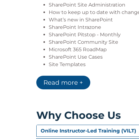
Targeting Content and Navigation 
SharePoint Site Administration
Understanding Creating, configuri
How to keep up to date with chang
Understanding and configuring Site
What’s new in SharePoint
Understanding and configuring Exte
SharePoint Intrazone
Creating, configuring and managing 
SharePoint Pitstop - Monthly
Extending SharePoint Site Function
SharePoint Community Site
Understanding and configuring Site
Microsoft 365 RoadMap
SharePoint Use Cases
Site Templates
Module 2: Site Administration
Read more +
SharePoint Administrators vs Site A
Top-Level Site vs Subsite Administra
Creating a Site (Top-Level)
Creating a Team Site
Why Choose Us
Creating a Communication Site
Site Designs
Creating a Subsite
Online Instructor-Led Training (VILT)