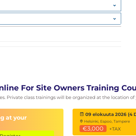
nline For Site Owners Training Cou
ies. Private class trainings will be organized at the location 
09 elokuuta 2026 (4 
g at your
est Practices
Helsinki, Espoo, Tampere
€3,000
+TAX