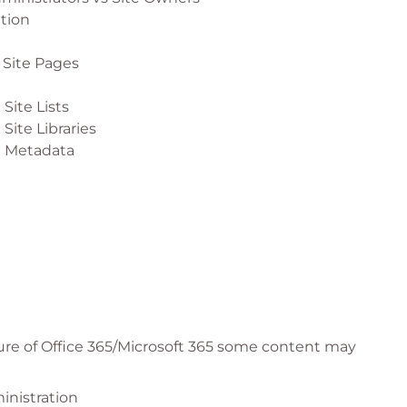
ation
 Site Pages
Site Lists
Site Libraries
g Metadata
 Site News
 Site Events
 Site Spaces
ure of Office 365/Microsoft 365 some content may
 Site Navigation
inistration