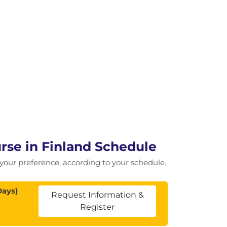
rse in Finland Schedule
of your preference, according to your schedule.
Days)
Request Information &
Register