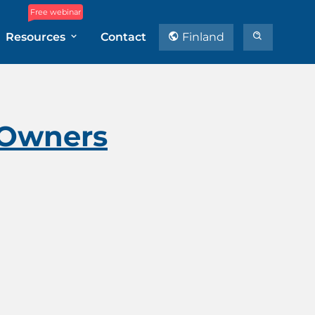
Free webinar
Resources
Contact
Finland
e Owners