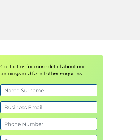
Contact us for more detail about our
trainings and for all other enquiries!