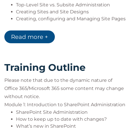
Top-Level Site vs. Subsite Administration
Creating Sites and Site Designs
Creating, configuring and Managing Site Pages
Understanding Lists vs. Libraries
Creating, configuring and managing Site Lists
Read more +
Creating, configuring and managing Site
Libraries
Creating, configuring and managing Metadata
Site Columns
Training Outline
Content Types
Managed Metadata
Please note that due to the dynamic nature of
Document Sets
Office 365/Microsoft 365 some content may change
Document ID AKA Durable Links
Creating, configuring and managing Site News
without notice.
Creating, configuring and managing Site
Module 1: Introduction to SharePoint Administration
Events
SharePoint Site Administration
Creating, configuring and managing Site
How to keep up to date with changes?
Spaces
What’s new in SharePoint