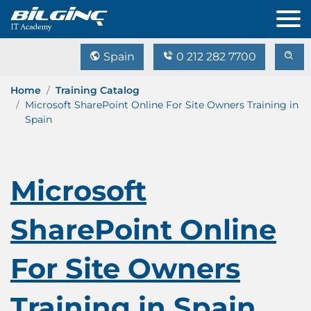
Spain
0 212 282 7700
Home
Training Catalog
Microsoft SharePoint Online For Site Owners Training in
Spain
Microsoft
SharePoint Online
For Site Owners
Training in Spain