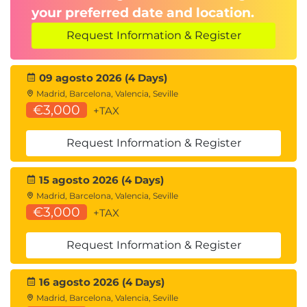
Creating Content Types
your preferred date and location.
Gotcha - Enabling Site Level Content Types
Adding Site Content Types
Request Information & Register
Changing Existing List/Document Content
Types
09 agosto 2026 (4 Days)
Content Type gotcha
Madrid, Barcelona, Valencia, Seville
Document Library File Template Management
€3,000
+TAX
Module 6: Document Sets
Request Information & Register
Document Sets
Enable the Document Set Feature
15 agosto 2026 (4 Days)
Adding a Document Set Content Type to a
library
Madrid, Barcelona, Valencia, Seville
€3,000
Document Set Settings
+TAX
Document Set Content Types
Request Information & Register
Document IDs, AKA Durable Links
Ways to View and Utilize Document IDs
16 agosto 2026 (4 Days)
Module 7: Metadata and Folders
Madrid, Barcelona, Valencia, Seville