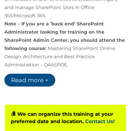
and manage SharePoint Sites in Office
365/Microsoft 365.
Note – If you are a ‘back end’ SharePoint
Administrator looking for training on the
SharePoint Admin Center, you should attend the
following course:
Mastering SharePoint Online
Design, Architecture and Best Practice
Administration – QAASPOE.
The course emphasises hands-on experience, with
Read more +
a series of self-guided exercises integrated into the
training.
We can organize this training at your
preferred date and location.
Contact Us!