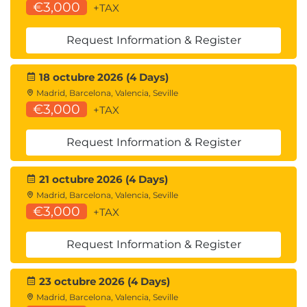
SharePoint Managed Metadata
€3,000
+TAX
Term Groups Term Sets and Terms
Term Store Groups and Permissions
Request Information & Register
Term Synonyms and Language Translations
Using Managed Metadata
18 octubre 2026 (4 Days)
Folders vs. Metadata
Madrid, Barcelona, Valencia, Seville
Folders
€3,000
+TAX
Metadata
Using Folders and Metadata Together
Request Information & Register
Module 8: News and Events
21 octubre 2026 (4 Days)
News Posts
Madrid, Barcelona, Valencia, Seville
Creating News Posts
€3,000
+TAX
Creating News Posts
Creating News posts
Request Information & Register
Edit a News Post
Removing a News Post
News Web Part
23 octubre 2026 (4 Days)
News Digests
Madrid, Barcelona, Valencia, Seville