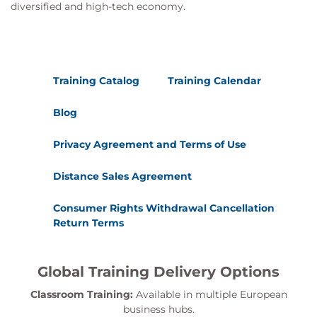
Permission levels
diversified and high-tech economy.
SharePoint Groups
Default SharePoint Groups
Custom SharePoint Groups
SharePoint Group Best Practice
Training Catalog
Training Calendar
Permission Inheritance
Breaking Inheritance
Blog
Checking Permissions
Applying SharePoint Security
Privacy Agreement and Terms of Use
SharePoint Site (Collection) Administrators
Permissions
Distance Sales Agreement
Granting Permissions
Site Permissions
Consumer Rights Withdrawal Cancellation
Return Terms
Sharing SharePoint Components
Sharing a Site
Sharing a Document Library/List
Global Training Delivery Options
Outlook External Sharing Link Features
Folder and Item Advanced Permissions
Classroom Training:
Available in multiple European
business hubs.
Item level QR Codes