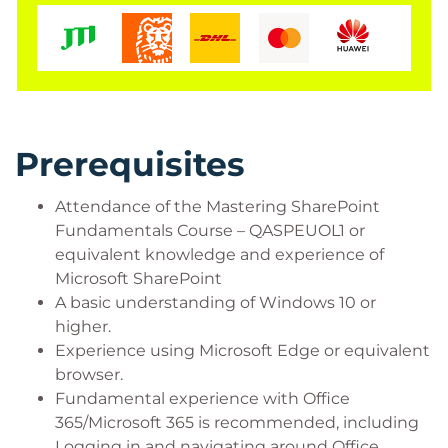
Prerequisites
Attendance of the Mastering SharePoint
Fundamentals Course – QASPEUOL1 or
equivalent knowledge and experience of
Microsoft SharePoint
A basic understanding of Windows 10 or
higher.
Experience using Microsoft Edge or equivalent
browser.
Fundamental experience with Office
365/Microsoft 365 is recommended, including
Logging in and navigating around Office