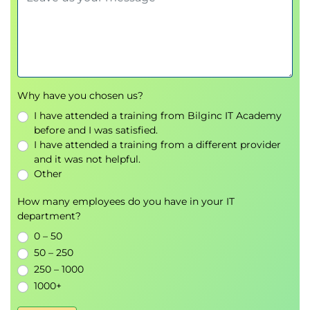
SharePoint Lists
SharePoint Document Libraries
Lists and Library Confusion
Creating and Managing Lists
When should I use a SharePoint List?
SharePoint Site Administrator List Tasks
Why have you chosen us?
Creating Lists
I have attended a training from Bilginc IT Academy
Customizing Lists
before and I was satisfied.
Creating/Editing/Deleting Columns (Metadata)
I have attended a training from a different provider
and it was not helpful.
Planning Columns/Metadata
Other
The Goldilocks formula for columns/metadata
Column Validation
How many employees do you have in your IT
Editing and deleting columns
department?
Column Conditional Formatting
0 – 50
SharePoint List Views
50 – 250
Creating/Editing/Deleting List Views
250 – 1000
Configuring List Forms
1000+
Microsoft Lists Rules
Microsoft Lists Alerts