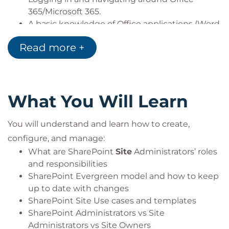
365/Microsoft 365.
A basic knowledge of Office applications (Word,
Excel, Outlook).
Read more +
Dual monitor setup is required when attending this
course via the QA Attend from Anywhere or Virtual
Classroom delivery methods.
What You Will Learn
Before you book, check that you meet the Cisco
WebEx system requirements and run a test
You will understand and learn how to create,
meeting to ensure the software is compatible with
configure, and manage:
your firewall settings and ensure that you have
What are SharePoint
Site
Administrators’ roles
passed all pre-course tests. If you have any
and responsibilities
questions, contact our Virtual team. Learn more
SharePoint Evergreen model and how to keep
about our Virtual Classrooms.
up to date with changes
SharePoint Site Use cases and templates
SharePoint Administrators vs Site
Administrators vs Site Owners