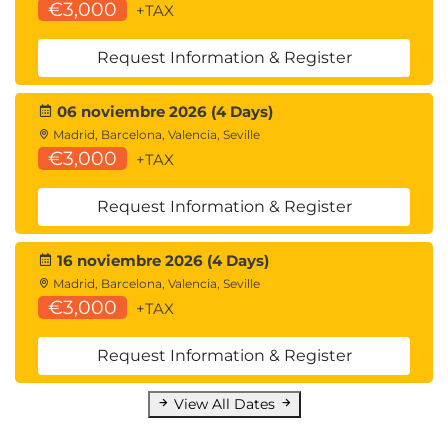
Events
€3,000
+TAX
Module 9: SharePoint Spaces
Request Information & Register
Understanding SharePoint Spaces
Creating, configuring and managing
06 noviembre 2026 (4 Days)
SharePoint Spaces
Madrid, Barcelona, Valencia, Seville
€3,000
+TAX
Module 10: Navigation in SharePoint
SharePoint Site Navigation
Request Information & Register
Team Site Navigation
Communication Site Navigation
16 noviembre 2026 (4 Days)
Web Part Navigation Options
Madrid, Barcelona, Valencia, Seville
SharePoint App Bar and Global Navigation
€3,000
+TAX
Customization of App Bar Global Navigation
Site Navigation Updates and Documentation
Request Information & Register
Audience Targeting
Targeting Events
View All Dates
Targeting News
Targeting Navigation Links