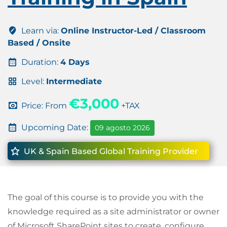
Learn via:
Online Instructor-Led / Classroom
Based / Onsite
Duration:
4 Days
Level:
Intermediate
€3,000
Price: From
+TAX
Upcoming Date:
09 agosto 2026
UK & Spain Based Global Training Provider
The goal of this course is to provide you with the
knowledge required as a site administrator or owner
of Microsoft SharePoint sites to create, configure