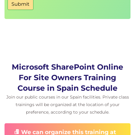
Submit
Microsoft Lists Settings
Microsoft Lists Versioning
Microsoft Lists Advanced Settingso
Microsoft Lists Ratings
Deleting/Restoring Lists and List Items
Microsoft Lists Resources
SharePoint Document Libraries
SharePoint Site Administrator Document
Library Tasks
Microsoft SharePoint Online
Creating Document Libraries
For Site Owners Training
Customizing Libraries
Configuring Library Settings
Course in Spain Schedule
Deleting/Restoring Documents and
Join our public courses in our Spain facilities. Private class
Document Libraries
trainings will be organized at the location of your
Site Columns
preference, according to your schedule.
Module 5: Content Types
Site Content Types
We can organize this training at