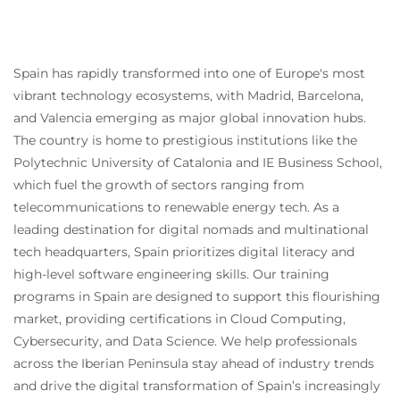
Targeting Documents
Module 11: Understanding Hub Sites
Hub Sites
Spain has rapidly transformed into one of Europe's most
Hub Site Benefits
vibrant technology ecosystems, with Madrid, Barcelona,
Associating Sites to a Hub Site
and Valencia emerging as major global innovation hubs.
Hub Site Limitations
The country is home to prestigious institutions like the
Polytechnic University of Catalonia and IE Business School,
Module 12: SharePoint Security
which fuel the growth of sectors ranging from
SharePoint Security
telecommunications to renewable energy tech. As a
SharePoint Site Permissions vs Microsoft 365
leading destination for digital nomads and multinational
Group Security
tech headquarters, Spain prioritizes digital literacy and
SharePoint Modern Team Sites and Microsoft
high-level software engineering skills. Our training
365 Groups
programs in Spain are designed to support this flourishing
Microsoft 365 Security Model
market, providing certifications in Cloud Computing,
Microsoft 365 Group access vs SharePoint Site
Cybersecurity, and Data Science. We help professionals
Sharing
SharePoint Site Access Requests
across the Iberian Peninsula stay ahead of industry trends
SharePoint Site Security Components
and drive the digital transformation of Spain’s increasingly