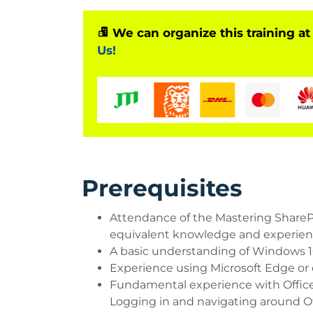
We can organize this training at
Us!
Prerequisites
Attendance of the Mastering Share
equivalent knowledge and experienc
A basic understanding of Windows 10
Experience using Microsoft Edge or 
Fundamental experience with Office
Logging in and navigating around Of