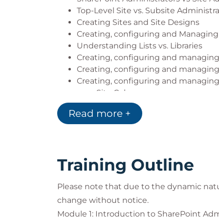
Top-Level Site vs. Subsite Administr
Creating Sites and Site Designs
Creating, configuring and Managing
Understanding Lists vs. Libraries
Creating, configuring and managing 
Creating, configuring and managing 
Creating, configuring and managin
Site Columns
Content Types
Read more +
Managed Metadata
Document Sets
Document ID AKA Durable Links
Creating, configuring and managing
Training Outline
Creating, configuring and managing
Creating, configuring and managing
Please note that due to the dynamic nat
Creating, configuring and managing
Site Navigation
change without notice.
Home Sites and Global App Bar
Module 1: Introduction to SharePoint Adm