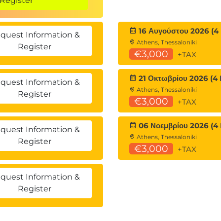
Register
16 Αυγούστου 2026 (4
quest Information &
Athens, Thessaloniki
Register
€3,000
+TAX
?
21 Οκτωβρίου 2026 (4 
asks
quest Information &
Athens, Thessaloniki
Register
€3,000
+TAX
(Metadata)
06 Νοεμβρίου 2026 (4
quest Information &
Athens, Thessaloniki
/metadata
Register
€3,000
+TAX
quest Information &
Register