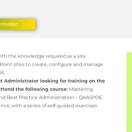
Provider
with the knowledge required as a site
ePoint sites to create, configure and manage
65.
nt Administrator looking for training on the
ttend the following course:
Mastering
and Best Practice Administration – QAASPOE.
e, with a series of self-guided exercises