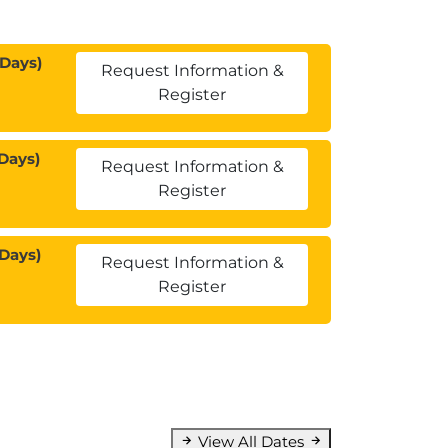
 Days)
Request Information &
Register
Days)
Request Information &
Register
 Days)
Request Information &
Register
View All Dates