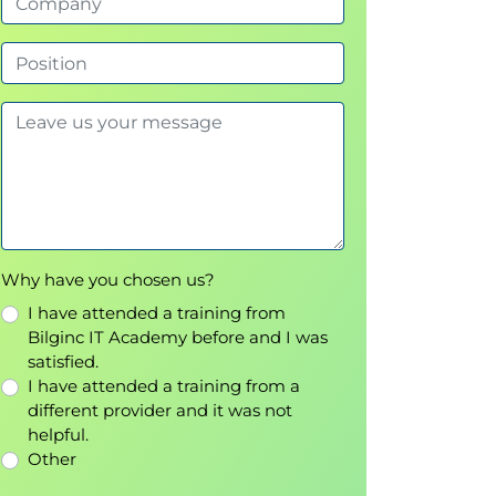
Why have you chosen us?
I have attended a training from
Bilginc IT Academy before and I was
satisfied.
I have attended a training from a
different provider and it was not
helpful.
Other