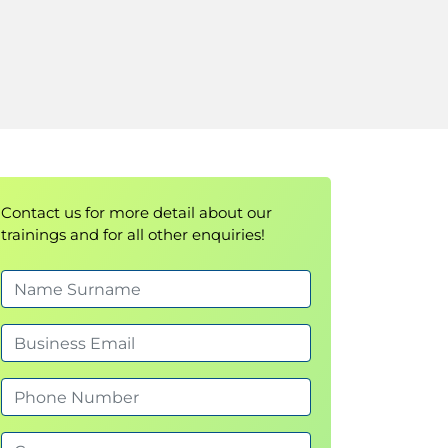
Contact us for more detail about our
trainings and for all other enquiries!