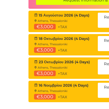
Request Information & 
SharePoint Site Content
SharePoint Lists
15 Αυγούστου 2026 (4 Days)
SharePoint Document Libraries
Re
Athens, Thessaloniki
Lists and Library Confusion
€3,000
+TAX
Creating and Managing Lists
When should I use a SharePoint List
18 Οκτωβρίου 2026 (4 Days)
SharePoint Site Administrator List T
Re
Athens, Thessaloniki
Creating Lists
€3,000
+TAX
Customizing Lists
Creating/Editing/Deleting Columns 
23 Οκτωβρίου 2026 (4 Days)
Planning Columns/Metadata
Re
Athens, Thessaloniki
The Goldilocks formula for columns
€3,000
+TAX
Column Validation
Editing and deleting columns
16 Νοεμβρίου 2026 (4 Days)
Column Conditional Formatting
Re
Athens, Thessaloniki
SharePoint List Views
€3,000
+TAX
Creating/Editing/Deleting List Views
Configuring List Forms