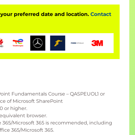
 your preferred date and location.
Contact
Point Fundamentals Course – QASPEUOL1 or
e of Microsoft SharePoint
 or higher.
equivalent browser.
 365/Microsoft 365 is recommended, including
fice 365/Microsoft 365.