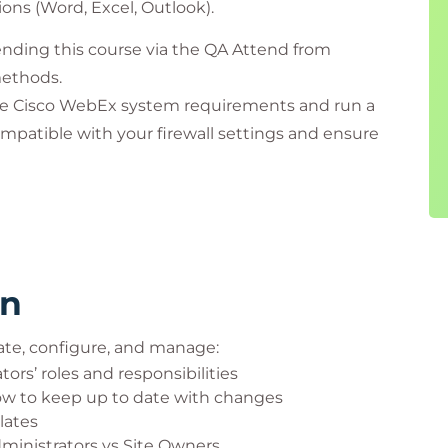
ions (Word, Excel, Outlook).
nding this course via the QA Attend from
methods.
he Cisco WebEx system requirements and run a
mpatible with your firewall settings and ensure
 If you have any questions, contact our Virtual
rooms.
rn
ate, configure, and manage:
ors’ roles and responsibilities
w to keep up to date with changes
lates
dministrators vs Site Owners