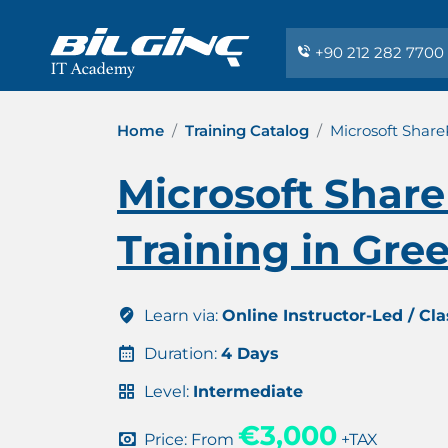
+90 212 282 7700
Home
Training Catalog
Microsoft Share
Microsoft Share
Training in Gre
Learn via:
Online Instructor-Led / Cl
Duration:
4 Days
Level:
Intermediate
€3,000
Price: From
+TAX