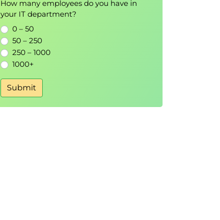
How many employees do you have in
your IT department?
0 – 50
50 – 250
250 – 1000
1000+
Submit