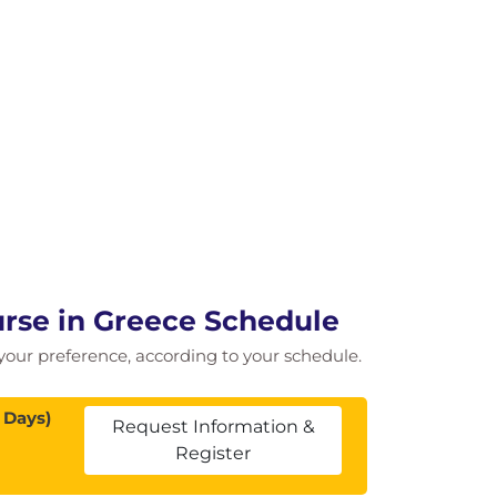
urse in Greece Schedule
f your preference, according to your schedule.
 Days)
Request Information &
Register