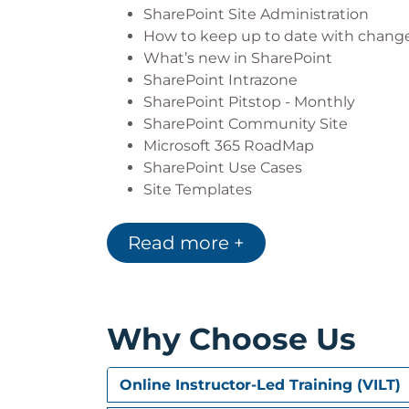
Targeting Content and Navigation 
SharePoint Site Administration
Understanding Creating, configuri
How to keep up to date with chang
Understanding and configuring Site
What’s new in SharePoint
Understanding and configuring Exte
SharePoint Intrazone
Creating, configuring and managing 
SharePoint Pitstop - Monthly
Extending SharePoint Site Function
SharePoint Community Site
Understanding and configuring Site
Microsoft 365 RoadMap
SharePoint Use Cases
Site Templates
Module 2: Site Administration
Read more +
SharePoint Administrators vs Site A
Top-Level Site vs Subsite Administra
Creating a Site (Top-Level)
Creating a Team Site
Why Choose Us
Creating a Communication Site
Site Designs
Creating a Subsite
Online Instructor-Led Training (VILT)