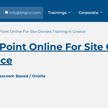
info@bilginc.com
Trainings
Corporate
Point Online For Site Owners Training in Greece
Point Online For Sit
ece
assroom Based / Onsite