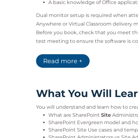
A basic knowledge of Office applicat
Dual monitor setup is required when atte
Anywhere or Virtual Classroom delivery 
Before you book, check that you meet t
test meeting to ensure the software is co
that you have passed all pre-course tests.
team. Learn more about our Virtual Class
Read more +
What You Will Lea
You will understand and learn how to cre
What are SharePoint
Site
Administrat
SharePoint Evergreen model and ho
SharePoint Site Use cases and temp
SharePoint Administrators vs Site A