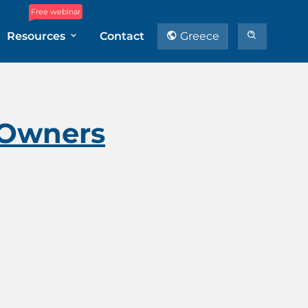
Free webinar
Resources
Contact
Greece
e Owners