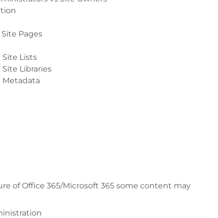
ation
 Site Pages
Site Lists
Site Libraries
g Metadata
 Site News
 Site Events
 Site Spaces
ure of Office 365/Microsoft 365 some content may
 Site Navigation
inistration