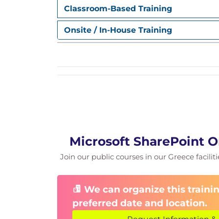
Module 3: Site Pages
Classroom-Based Training
Creating and Managing Site Pages
Onsite / In-House Training
Adding a page
Page Sections
SharePoint Page Web Parts
Page Editing
HTML Field Security
Modern Page Publishing
Page Scheduling
Promoting a page
Page Comments
Page Branding/Themes
Microsoft SharePoint O
Site/Page Header Options
Join our public courses in our Greece facilit
Site/Page Footer Options
Page Analytics
SharePoint Page performance
We can organize this trainin
SharePoint Intranet Resources and B
preferred date and location.
Module 4: Lists and Libraries