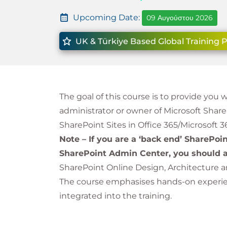
Upcoming Date:
09 Αυγούστου 2026
UK & Türkiye Based Global Training 
The goal of this course is to provide you 
administrator or owner of Microsoft Shar
SharePoint Sites in Office 365/Microsoft 3
Note – If you are a ‘back end’ SharePoi
SharePoint Admin Center, you should a
SharePoint Online Design, Architecture 
The course emphasises hands-on experienc
integrated into the training.