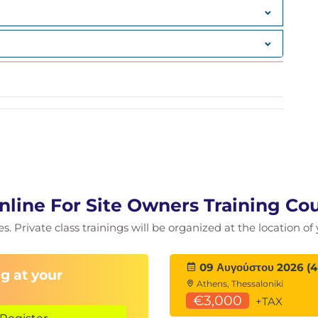
nline For Site Owners Training Co
ies. Private class trainings will be organized at the location o
09 Αυγούστου 2026 (4
g at your
est Practices
Athens, Thessaloniki
€3,000
+TAX