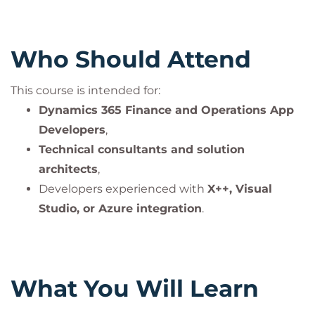
Who Should Attend
This course is intended for:
Dynamics 365 Finance and Operations App
Developers
,
Technical consultants and solution
architects
,
Developers experienced with
X++, Visual
Studio, or Azure integration
.
What You Will Learn