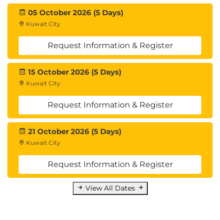
API
05 October 2026 (5 Days)
Data integrations
Kuwait City
Integrate with Microsoft Azure
Connecting to Power Platform services
Request Information & Register
Consume business events
Integrate Finance and Operations apps with
15 October 2026 (5 Days)
Microsoft Dataverse
Kuwait City
Lab : OData Integration
Lab : Logic App Integration
Request Information & Register
Lab : Calling an External Web Service
21 October 2026 (5 Days)
Module 9: Reporting
Kuwait City
Describe the capabilities and limitations of
Request Information & Register
reporting tools in D365FO, Design, create, and revise
Dynamics Reports, Design, create, and revise
View All Dates
Dynamics workspaces, Design, create, and revise
data sources that connect to data stores external to
D365FO