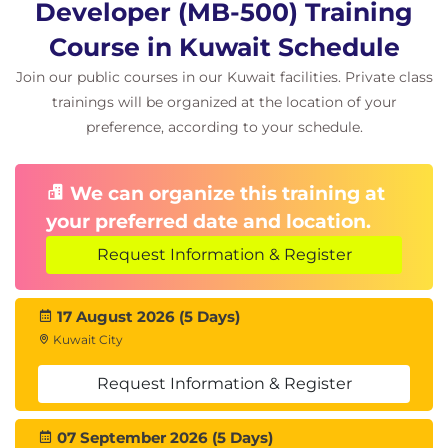
Developer (MB-500) Training
migrate data
Course in Kuwait Schedule
Lessons
Join our public courses in our Kuwait facilities. Private class
trainings will be organized at the location of your
Prepare data for migration
preference, according to your schedule.
Lab : Data Export/Import using Data Entity
Lab : Recurring Data Transfer
We can organize this training at
Module 7: Frameworks
your preferred date and location.
Implement D365 FO functionality
Request Information & Register
Lessons
17 August 2026 (5 Days)
Introduction
Kuwait City
Explore extensions and the extension
Request Information & Register
framework
Extend elements
SysOperationSandbox framework
07 September 2026 (5 Days)