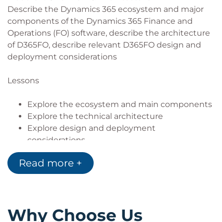
Describe the Dynamics 365 ecosystem and major
components of the Dynamics 365 Finance and
Operations (FO) software, describe the architecture
of D365FO, describe relevant D365FO design and
deployment considerations
Lessons
Explore the ecosystem and main components
Explore the technical architecture
Explore design and deployment
considerations
Lab : Development Environment configuration
Read more +
and Project/Model Creation
Module 2: Developer Tools
Manage system implementations by using Lifecycle
Why Choose Us
Services, Customize D365FO by using Visual Studio,