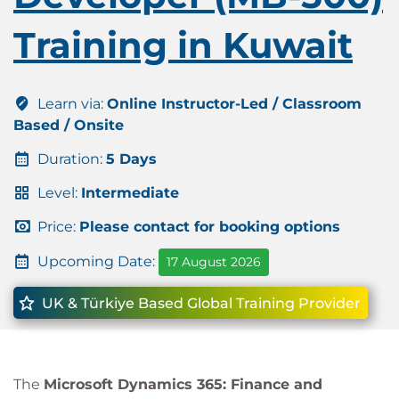
Training in Kuwait
Learn via:
Online Instructor-Led / Classroom
Based / Onsite
Duration:
5 Days
Level:
Intermediate
Price:
Please contact for booking options
Upcoming Date:
17 August 2026
UK & Türkiye Based Global Training Provider
The
Microsoft Dynamics 365: Finance and