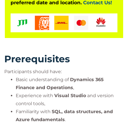
preferred date and location.
Contact Us!
Prerequisites
Participants should have:
Basic understanding of
Dynamics 365
Finance and Operations
,
Experience with
Visual Studio
and version
control tools,
Familiarity with
SQL, data structures, and
Azure fundamentals
.