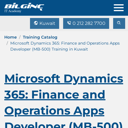
Kuwait
0 212 282 7700
Home
Training Catalog
Microsoft Dynamics 365: Finance and Operations Apps
Developer (MB-500) Training in Kuwait
Microsoft Dynamics
365: Finance and
Operations Apps
Developer (MB-500)