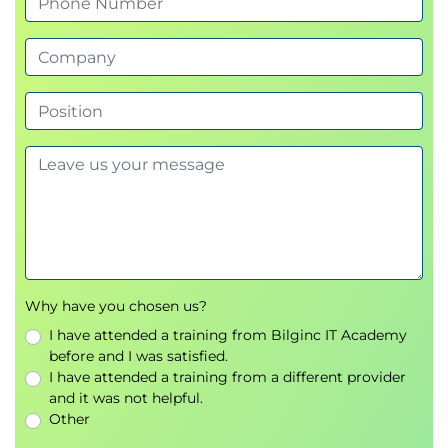
Lessons
Implement application lifecycle management
Lab : Data Structure Development
Module 4: AOT Elements
Create forms, Create and extend tables, Create
Extended data Types (EDT) and enumerations,
Create classes and extend AOT elements
Lessons
Why have you chosen us?
Build extended data types and enumerations
I have attended a training from Bilginc IT Academy
Build tables
before and I was satisfied.
Build forms and optimize form performance
I have attended a training from a different provider
Create classes
and it was not helpful.
Create other user interface elements
Other
Lab : Metadata Extension & Development