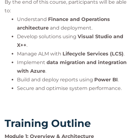
By the end of this course, participants will be able
to:
Understand
Finance and Operations
architecture
and deployment.
Develop solutions using
Visual Studio and
X++
.
Manage ALM with
Lifecycle Services (LCS)
.
Implement
data migration and integration
with Azure
.
Build and deploy reports using
Power BI
.
Secure and optimise system performance.
Training Outline
Module 1: Overview & Architecture