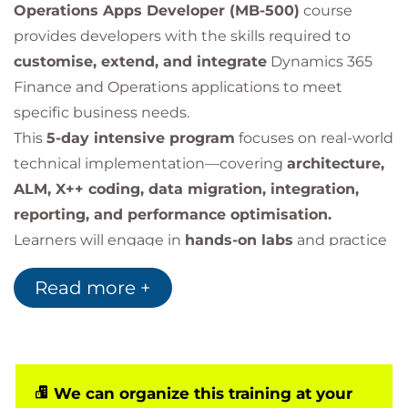
Operations Apps Developer (MB-500)
course
provides developers with the skills required to
customise, extend, and integrate
Dynamics 365
Finance and Operations applications to meet
specific business needs.
This
5-day intensive program
focuses on real-world
technical implementation—covering
architecture,
ALM, X++ coding, data migration, integration,
reporting, and performance optimisation.
Learners will engage in
hands-on labs
and practice
key development scenarios using
Visual Studio,
Read more +
Azure, Power Platform, and Dataverse.
We can organize this training at your