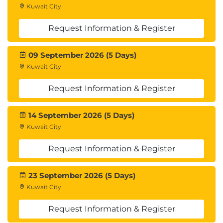
Summary
Kuwait City
Lab : SysExtension Framework
Request Information & Register
Module 8: Integration
09 September 2026 (5 Days)
Identify Data integration patterns and scenarios,
Kuwait City
Implement Data integration concepts and
solutions, Implement Recurring integrations,
Request Information & Register
Integrate D365FO with Microsoft Azure,
Troubleshoot integration errors, Implement the
14 September 2026 (5 Days)
Data Management Package API
Kuwait City
Lessons
Request Information & Register
Identify data integration patterns and
23 September 2026 (5 Days)
scenarios
Kuwait City
Implement data integration concepts and
solutions
Request Information & Register
Implement the data management package