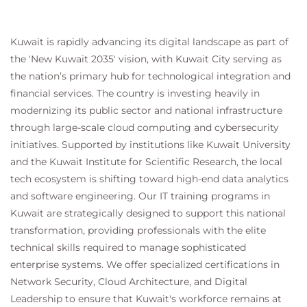
Lessons
Kuwait is rapidly advancing its digital landscape as part of
Explore the reporting tools
the 'New Kuwait 2035' vision, with Kuwait City serving as
Build reports
the nation’s primary hub for technological integration and
Build workspaces
financial services. The country is investing heavily in
Manage data sources with external data stores
modernizing its public sector and national infrastructure
Lab : Power BI reporting from F&O
through large-scale cloud computing and cybersecurity
initiatives. Supported by institutions like Kuwait University
and the Kuwait Institute for Scientific Research, the local
Module 10: Security & Performance
tech ecosystem is shifting toward high-end data analytics
Describe and implement performance tools and
and software engineering. Our IT training programs in
LCS Environment Monitoring tools, Implement role-
Kuwait are strategically designed to support this national
based security policies and requirements, Apply
transformation, providing professionals with the elite
fundamental performance optimization techniques,
technical skills required to manage sophisticated
Optimize performance for batch processes,
Optimize user interface performance, Enhance
enterprise systems. We offer specialized certifications in
Integration performance, Optimize Report
Network Security, Cloud Architecture, and Digital
Performance
Leadership to ensure that Kuwait's workforce remains at