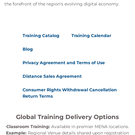
the forefront of the region's evolving digital economy.
Lessons
Work with performance and monitoring tools
Implement role-based security
Training Catalog
Training Calendar
Apply basic performance optimization
techniques
Blog
Lab : Async & Sandbox Functionality
Privacy Agreement and Terms of Use
Distance Sales Agreement
Consumer Rights Withdrawal Cancellation
Return Terms
Global Training Delivery Options
Classroom Training:
Available in premier MENA locations.
Example:
Regional Venue details shared upon registration