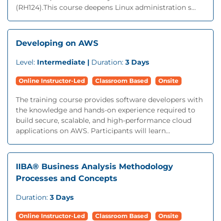
(RH124).This course deepens Linux administration s...
Developing on AWS
Level:
Intermediate |
Duration:
3 Days
Online Instructor-Led
Classroom Based
Onsite
The training course provides software developers with
the knowledge and hands-on experience required to
build secure, scalable, and high-performance cloud
applications on AWS. Participants will learn...
IIBA® Business Analysis Methodology
Processes and Concepts
Duration:
3 Days
Online Instructor-Led
Classroom Based
Onsite