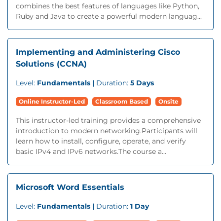
combines the best features of languages like Python,
Ruby and Java to create a powerful modern languag...
Implementing and Administering Cisco
Solutions (CCNA)
Level:
Fundamentals |
Duration:
5 Days
Online Instructor-Led
Classroom Based
Onsite
This instructor-led training provides a comprehensive
introduction to modern networking.Participants will
learn how to install, configure, operate, and verify
basic IPv4 and IPv6 networks.The course a...
Microsoft Word Essentials
Level:
Fundamentals |
Duration:
1 Day