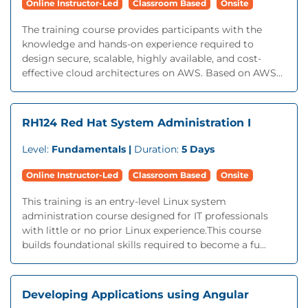
Online Instructor-Led
Classroom Based
Onsite
The training course provides participants with the
knowledge and hands-on experience required to
design secure, scalable, highly available, and cost-
effective cloud architectures on AWS. Based on AWS...
RH124 Red Hat System Administration I
Level:
Fundamentals |
Duration:
5 Days
Online Instructor-Led
Classroom Based
Onsite
This training is an entry-level Linux system
administration course designed for IT professionals
with little or no prior Linux experience.This course
builds foundational skills required to become a fu...
Developing Applications using Angular