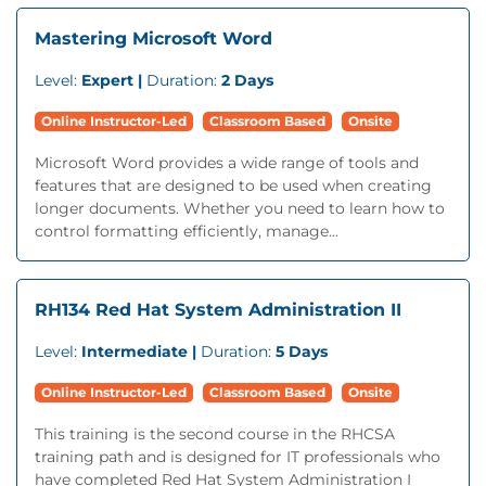
Mastering Microsoft Word
Level:
Expert |
Duration:
2 Days
Online Instructor-Led
Classroom Based
Onsite
Microsoft Word provides a wide range of tools and
features that are designed to be used when creating
longer documents. Whether you need to learn how to
control formatting efficiently, manage...
RH134 Red Hat System Administration II
Level:
Intermediate |
Duration:
5 Days
Online Instructor-Led
Classroom Based
Onsite
This training is the second course in the RHCSA
training path and is designed for IT professionals who
have completed Red Hat System Administration I