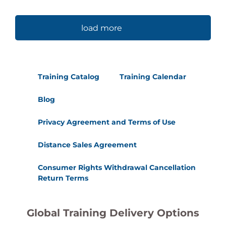
load more
Training Catalog
Training Calendar
Blog
Privacy Agreement and Terms of Use
Distance Sales Agreement
Consumer Rights Withdrawal Cancellation
Return Terms
Global Training Delivery Options