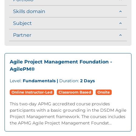
Skills domain
Subject
Partner
Agile Project Management Foundation -
AgilePM®
Level:
Fundamentals |
Duration:
2 Days
Online Instructor-Led
Classroom Based
Onsite
This two-day APMG accredited course provides
participants with a basic grounding in the DSDM Agile
Project Management framework. The courses includes
the APMG Agile Project Management Foundat...