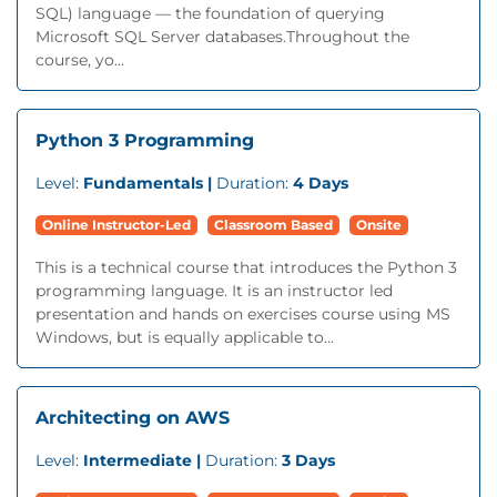
SQL) language — the foundation of querying
Microsoft SQL Server databases.Throughout the
course, yo...
Python 3 Programming
Level:
Fundamentals |
Duration:
4 Days
Online Instructor-Led
Classroom Based
Onsite
This is a technical course that introduces the Python 3
programming language. It is an instructor led
presentation and hands on exercises course using MS
Windows, but is equally applicable to...
Architecting on AWS
Level:
Intermediate |
Duration:
3 Days