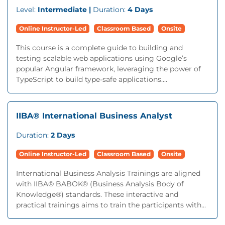
Level:
Intermediate |
Duration:
4 Days
Online Instructor-Led
Classroom Based
Onsite
This course is a complete guide to building and
testing scalable web applications using Google’s
popular Angular framework, leveraging the power of
TypeScript to build type-safe applications....
IIBA® International Business Analyst
Duration:
2 Days
Online Instructor-Led
Classroom Based
Onsite
International Business Analysis Trainings are aligned
with IIBA® BABOK® (Business Analysis Body of
Knowledge®) standards. These interactive and
practical trainings aims to train the participants with...