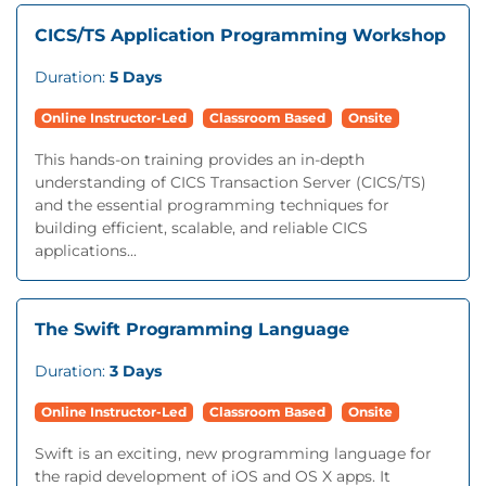
CICS/TS Application Programming Workshop
Duration:
5 Days
Online Instructor-Led
Classroom Based
Onsite
This hands-on training provides an in-depth
understanding of CICS Transaction Server (CICS/TS)
and the essential programming techniques for
building efficient, scalable, and reliable CICS
applications...
The Swift Programming Language
Duration:
3 Days
Online Instructor-Led
Classroom Based
Onsite
Swift is an exciting, new programming language for
the rapid development of iOS and OS X apps. It