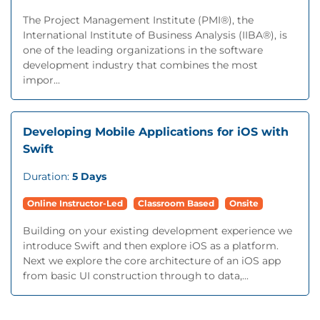
The Project Management Institute (PMI®), the
International Institute of Business Analysis (IIBA®), is
one of the leading organizations in the software
development industry that combines the most
impor...
Developing Mobile Applications for iOS with
Swift
Duration:
5 Days
Online Instructor-Led
Classroom Based
Onsite
Building on your existing development experience we
introduce Swift and then explore iOS as a platform.
Next we explore the core architecture of an iOS app
from basic UI construction through to data,...