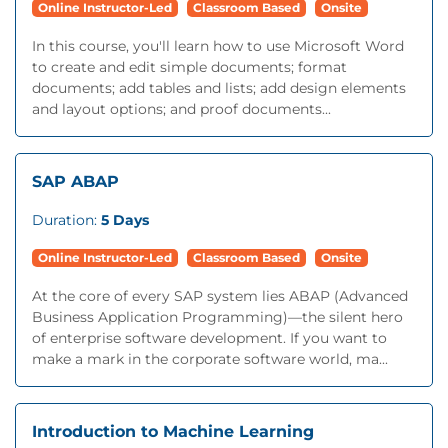
Online Instructor-Led
Classroom Based
Onsite
In this course, you'll learn how to use Microsoft Word
to create and edit simple documents; format
documents; add tables and lists; add design elements
and layout options; and proof documents...
SAP ABAP
Duration:
5 Days
Online Instructor-Led
Classroom Based
Onsite
At the core of every SAP system lies ABAP (Advanced
Business Application Programming)—the silent hero
of enterprise software development. If you want to
make a mark in the corporate software world, ma...
Introduction to Machine Learning