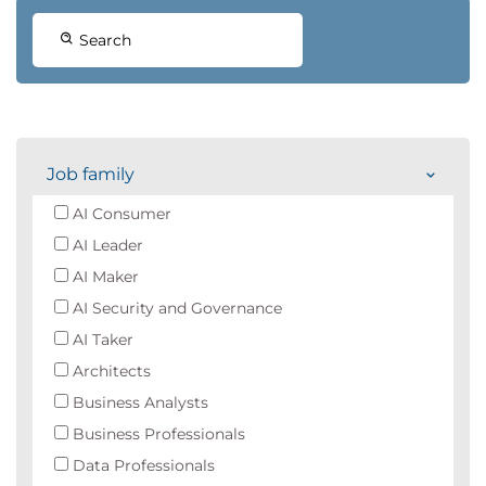
Search
Job family
AI Consumer
AI Leader
AI Maker
AI Security and Governance
AI Taker
Architects
Business Analysts
Business Professionals
Data Professionals