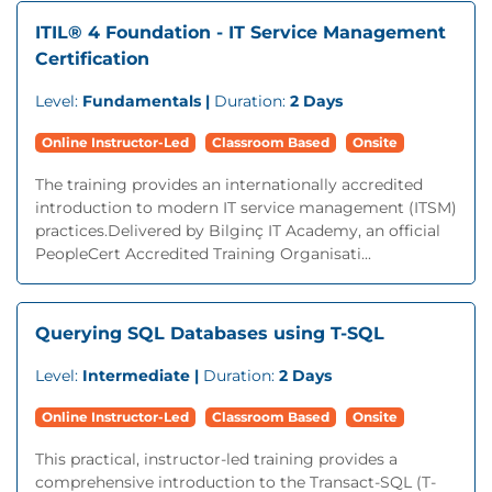
ITIL® 4 Foundation - IT Service Management
Certification
Level:
Fundamentals |
Duration:
2 Days
Online Instructor-Led
Classroom Based
Onsite
The training provides an internationally accredited
introduction to modern IT service management (ITSM)
practices.Delivered by Bilginç IT Academy, an official
PeopleCert Accredited Training Organisati...
Querying SQL Databases using T-SQL
Level:
Intermediate |
Duration:
2 Days
Online Instructor-Led
Classroom Based
Onsite
This practical, instructor-led training provides a
comprehensive introduction to the Transact-SQL (T-