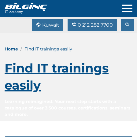
Kuwait
0 212 282 7700
Home
Find IT trainings easily
Find IT trainings
easily
Learning reimagined. Your next step starts with a
catalogue of over 3,500 courses, certifications, seminars
and more.