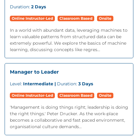
Duration:
2 Days
Online Instructor-Led
Classroom Based
Onsite
In a world with abundant data, leveraging machines to
learn valuable patterns from structured data can be
extremely powerful. We explore the basics of machine
learning, discussing concepts like regres...
Manager to Leader
Level:
Intermediate |
Duration:
3 Days
Online Instructor-Led
Classroom Based
Onsite
'Management is doing things right; leadership is doing
the right things.' Peter Drucker. As the work-place
becomes a collaborative and fast paced environment,
organisational culture demands...