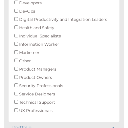
Developers
DevOps
Digital Productivity and Integration Leaders
Health and Safety
Individual Specialists
Information Worker
Marketeer
Other
Product Managers
Product Owners
Security Professionals
Service Designers
Technical Support
UX Professionals
Portfolio