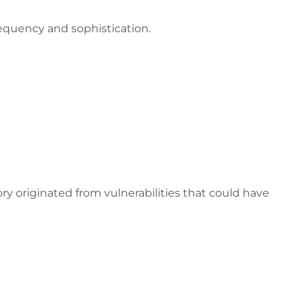
equency and sophistication.
ry originated from vulnerabilities that could have