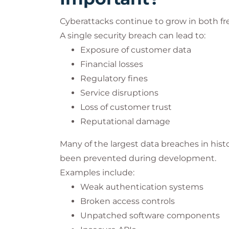
Cyberattacks continue to grow in both fr
A single security breach can lead to:
Exposure of customer data
Financial losses
Regulatory fines
Service disruptions
Loss of customer trust
Reputational damage
Many of the largest data breaches in histo
been prevented during development.
Examples include:
Weak authentication systems
Broken access controls
Unpatched software components