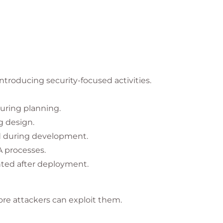
roducing security-focused activities.
uring planning.
g design.
d during development.
A processes.
ted after deployment.
fore attackers can exploit them.