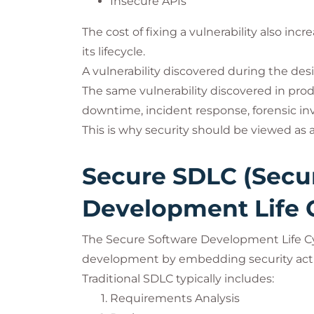
Insecure APIs
The cost of fixing a vulnerability also in
its lifecycle.
A vulnerability discovered during the des
The same vulnerability discovered in pr
downtime, incident response, forensic inv
This is why security should be viewed as
Secure SDLC (Secu
Development Life 
The Secure Software Development Life Cy
development by embedding security activ
Traditional SDLC typically includes:
Requirements Analysis