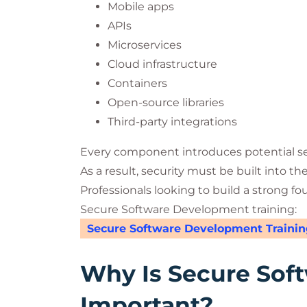
Mobile apps
APIs
Microservices
Cloud infrastructure
Containers
Open-source libraries
Third-party integrations
Every component introduces potential sec
As a result, security must be built into th
Professionals looking to build a strong fo
Secure Software Development training:
Secure Software Development Trainin
Why Is Secure Sof
Important?