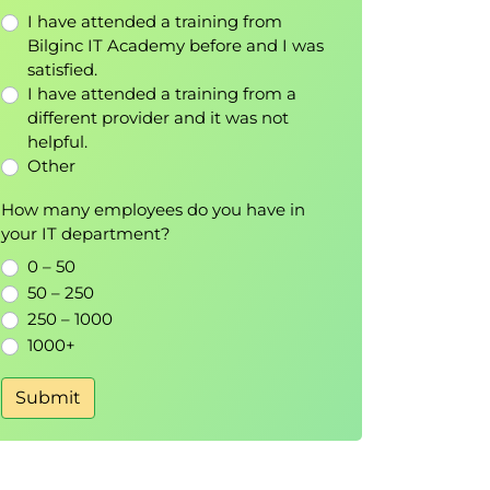
I have attended a training from
Bilginc IT Academy before and I was
satisfied.
I have attended a training from a
different provider and it was not
helpful.
Other
How many employees do you have in
your IT department?
0 – 50
50 – 250
250 – 1000
1000+
Submit