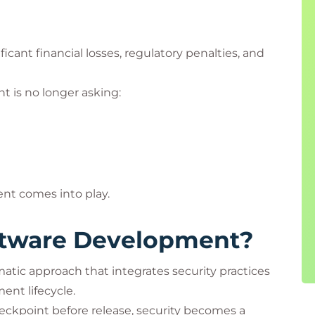
ficant financial losses, regulatory penalties, and
 is no longer asking:
nt comes into play.
ftware Development?
tic approach that integrates security practices
ent lifecycle.
checkpoint before release, security becomes a