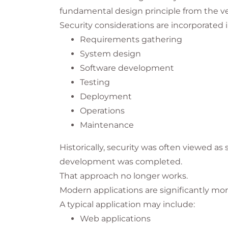
fundamental design principle from the v
Security considerations are incorporated i
Requirements gathering
System design
Software development
Testing
Deployment
Operations
Maintenance
Historically, security was often viewed a
development was completed.
That approach no longer works.
Modern applications are significantly m
A typical application may include:
Web applications