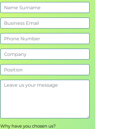
Why have you chosen us?