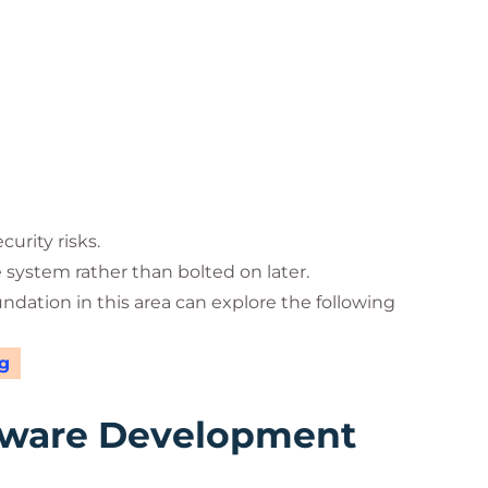
urity risks.
e system rather than bolted on later.
undation in this area can explore the following
g
tware Development