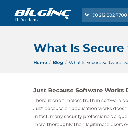
+90 212 282 7700
What Is Secure
Home
Blog
What Is Secure Software D
Just Because Software Works D
There is one timeless truth in software 
Just because an application works doesn't
In fact, many security professionals argue
more thoroughly than legitimate users eve