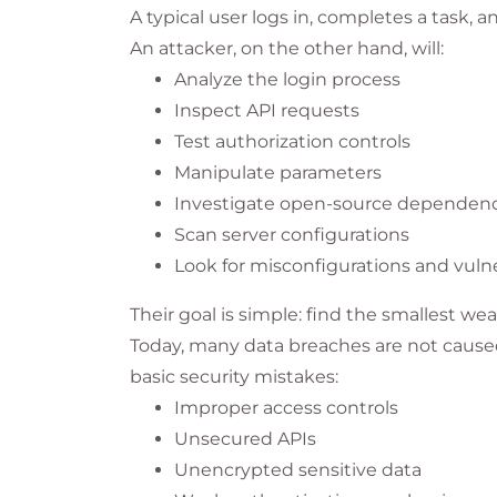
A typical user logs in, completes a task, a
An attacker, on the other hand, will:
Analyze the login process
Inspect API requests
Test authorization controls
Manipulate parameters
Investigate open-source dependenc
Scan server configurations
Look for misconfigurations and vulne
Their goal is simple: find the smallest wea
Today, many data breaches are not caused
basic security mistakes:
Improper access controls
Unsecured APIs
Unencrypted sensitive data