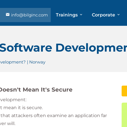
info@bilginc.com
Trainings
Corporate
 Software Developmen
evelopment? | Norway
oesn't Mean It's Secure
development:
 mean it is secure.
 that attackers often examine an application far
r will.