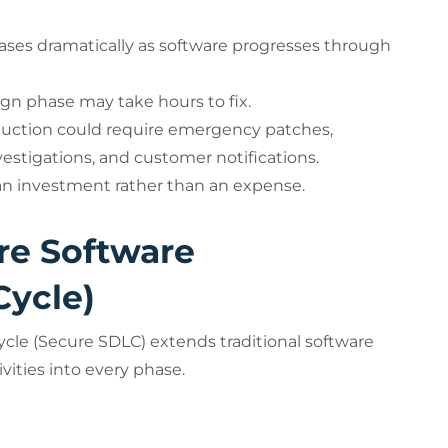
creases dramatically as software progresses through
ign phase may take hours to fix.
oduction could require emergency patches,
estigations, and customer notifications.
 an investment rather than an expense.
re Software
Cycle)
cle (Secure SDLC) extends traditional software
ities into every phase.