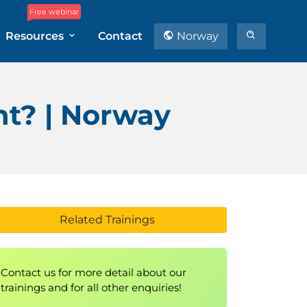
Free webinar
Resources
Contact
Norway
t? | Norway
Related Trainings
Contact us for more detail about our
trainings and for all other enquiries!