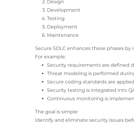
Design
Development
Testing
Deployment
Maintenance
Secure SDLC enhances these phases by int
For example:
Security requirements are defined d
Threat modeling is performed durin
Secure coding standards are applie
Security testing is integrated into Q
Continuous monitoring is implemen
The goal is simple:
Identify and eliminate security issues be