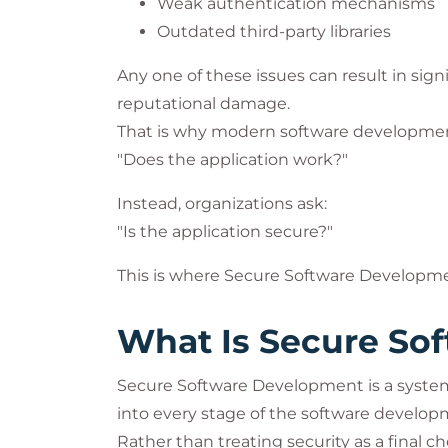
Weak authentication mechanisms
Outdated third-party libraries
Any one of these issues can result in signi
reputational damage.
That is why modern software development
"Does the application work?"
Instead, organizations ask:
"Is the application secure?"
This is where Secure Software Developme
What Is Secure So
Secure Software Development is a systema
into every stage of the software developm
Rather than treating security as a final 