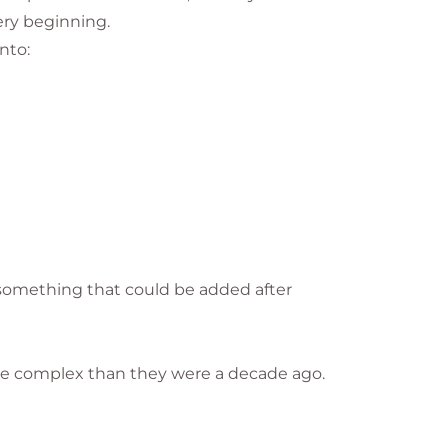
ery beginning.
nto:
s something that could be added after
ore complex than they were a decade ago.