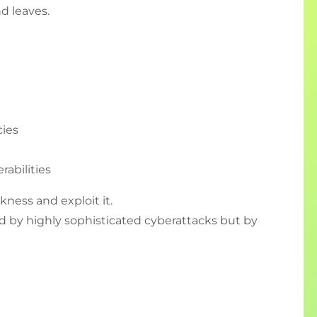
nd leaves.
ies
rabilities
kness and exploit it.
 by highly sophisticated cyberattacks but by