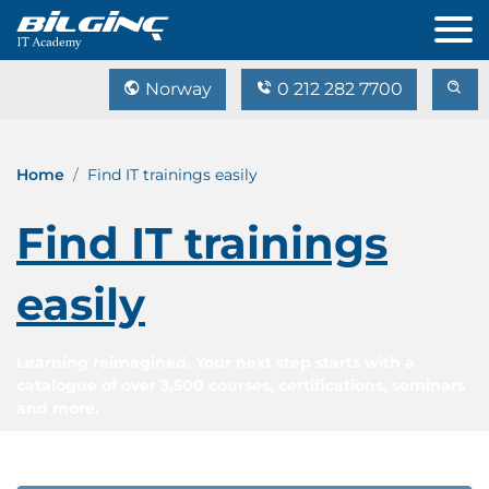
Norway
0 212 282 7700
Home
Find IT trainings easily
Find IT trainings
easily
Learning reimagined. Your next step starts with a
catalogue of over 3,500 courses, certifications, seminars
and more.