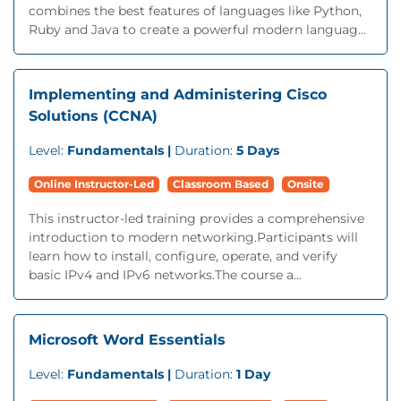
combines the best features of languages like Python,
Ruby and Java to create a powerful modern languag...
Implementing and Administering Cisco
Solutions (CCNA)
Level:
Fundamentals |
Duration:
5 Days
Online Instructor-Led
Classroom Based
Onsite
This instructor-led training provides a comprehensive
introduction to modern networking.Participants will
learn how to install, configure, operate, and verify
basic IPv4 and IPv6 networks.The course a...
Microsoft Word Essentials
Level:
Fundamentals |
Duration:
1 Day