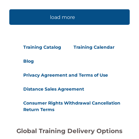
load more
Training Catalog
Training Calendar
Blog
Privacy Agreement and Terms of Use
Distance Sales Agreement
Consumer Rights Withdrawal Cancellation
Return Terms
Global Training Delivery Options