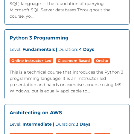
SQL) language — the foundation of querying
Microsoft SQL Server databases.Throughout the
course, yo...
Python 3 Programming
Level:
Fundamentals |
Duration:
4 Days
Online Instructor-Led
Classroom Based
Onsite
This is a technical course that introduces the Python 3
programming language. It is an instructor led
presentation and hands on exercises course using MS
Windows, but is equally applicable to...
Architecting on AWS
Level:
Intermediate |
Duration:
3 Days