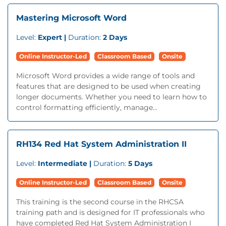
Mastering Microsoft Word
Level:
Expert |
Duration:
2 Days
Online Instructor-Led
Classroom Based
Onsite
Microsoft Word provides a wide range of tools and
features that are designed to be used when creating
longer documents. Whether you need to learn how to
control formatting efficiently, manage...
RH134 Red Hat System Administration II
Level:
Intermediate |
Duration:
5 Days
Online Instructor-Led
Classroom Based
Onsite
This training is the second course in the RHCSA
training path and is designed for IT professionals who
have completed Red Hat System Administration I