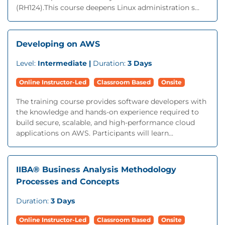
(RH124).This course deepens Linux administration s...
Developing on AWS
Level:
Intermediate |
Duration:
3 Days
Online Instructor-Led
Classroom Based
Onsite
The training course provides software developers with
the knowledge and hands-on experience required to
build secure, scalable, and high-performance cloud
applications on AWS. Participants will learn...
IIBA® Business Analysis Methodology
Processes and Concepts
Duration:
3 Days
Online Instructor-Led
Classroom Based
Onsite