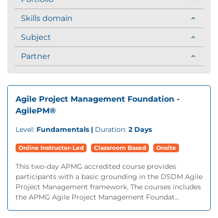
Skills domain
Subject
Partner
Agile Project Management Foundation -
AgilePM®
Level:
Fundamentals |
Duration:
2 Days
Online Instructor-Led
Classroom Based
Onsite
This two-day APMG accredited course provides
participants with a basic grounding in the DSDM Agile
Project Management framework. The courses includes
the APMG Agile Project Management Foundat...