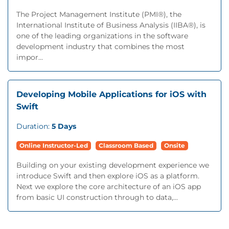
The Project Management Institute (PMI®), the
International Institute of Business Analysis (IIBA®), is
one of the leading organizations in the software
development industry that combines the most
impor...
Developing Mobile Applications for iOS with
Swift
Duration:
5 Days
Online Instructor-Led
Classroom Based
Onsite
Building on your existing development experience we
introduce Swift and then explore iOS as a platform.
Next we explore the core architecture of an iOS app
from basic UI construction through to data,...