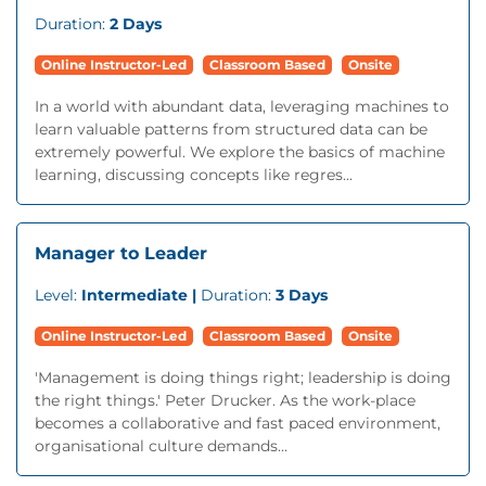
Duration:
2 Days
Online Instructor-Led
Classroom Based
Onsite
In a world with abundant data, leveraging machines to
learn valuable patterns from structured data can be
extremely powerful. We explore the basics of machine
learning, discussing concepts like regres...
Manager to Leader
Level:
Intermediate |
Duration:
3 Days
Online Instructor-Led
Classroom Based
Onsite
'Management is doing things right; leadership is doing
the right things.' Peter Drucker. As the work-place
becomes a collaborative and fast paced environment,
organisational culture demands...