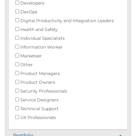
Developers
DevOps
Digital Productivity and Integration Leaders
Health and Safety
Individual Specialists
Information Worker
Marketeer
Other
Product Managers
Product Owners
Security Professionals
Service Designers
Technical Support
UX Professionals
Portfolio