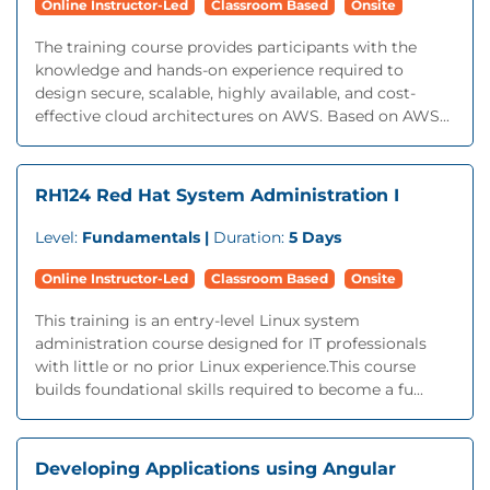
Online Instructor-Led
Classroom Based
Onsite
The training course provides participants with the
knowledge and hands-on experience required to
design secure, scalable, highly available, and cost-
effective cloud architectures on AWS. Based on AWS...
RH124 Red Hat System Administration I
Level:
Fundamentals |
Duration:
5 Days
Online Instructor-Led
Classroom Based
Onsite
This training is an entry-level Linux system
administration course designed for IT professionals
with little or no prior Linux experience.This course
builds foundational skills required to become a fu...
Developing Applications using Angular