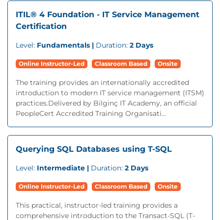
ITIL® 4 Foundation - IT Service Management
Certification
Level:
Fundamentals |
Duration:
2 Days
Online Instructor-Led
Classroom Based
Onsite
The training provides an internationally accredited
introduction to modern IT service management (ITSM)
practices.Delivered by Bilginç IT Academy, an official
PeopleCert Accredited Training Organisati...
Querying SQL Databases using T-SQL
Level:
Intermediate |
Duration:
2 Days
Online Instructor-Led
Classroom Based
Onsite
This practical, instructor-led training provides a
comprehensive introduction to the Transact-SQL (T-