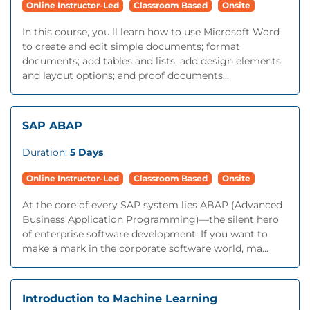
Online Instructor-Led
Classroom Based
Onsite
In this course, you'll learn how to use Microsoft Word
to create and edit simple documents; format
documents; add tables and lists; add design elements
and layout options; and proof documents...
SAP ABAP
Duration:
5 Days
Online Instructor-Led
Classroom Based
Onsite
At the core of every SAP system lies ABAP (Advanced
Business Application Programming)—the silent hero
of enterprise software development. If you want to
make a mark in the corporate software world, ma...
Introduction to Machine Learning