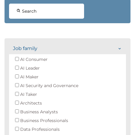
Search
Job family
AI Consumer
AI Leader
AI Maker
AI Security and Governance
AI Taker
Architects
Business Analysts
Business Professionals
Data Professionals