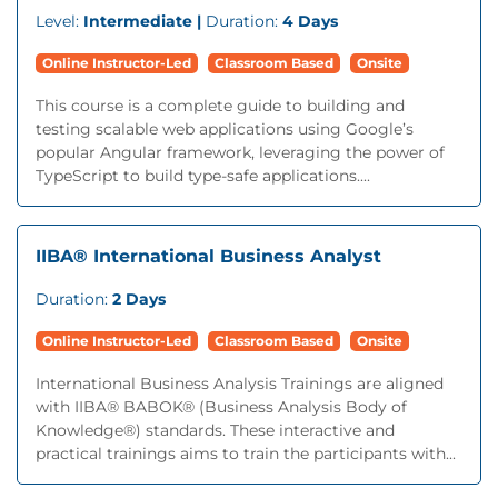
Level:
Intermediate |
Duration:
4 Days
Online Instructor-Led
Classroom Based
Onsite
This course is a complete guide to building and
testing scalable web applications using Google’s
popular Angular framework, leveraging the power of
TypeScript to build type-safe applications....
IIBA® International Business Analyst
Duration:
2 Days
Online Instructor-Led
Classroom Based
Onsite
International Business Analysis Trainings are aligned
with IIBA® BABOK® (Business Analysis Body of
Knowledge®) standards. These interactive and
practical trainings aims to train the participants with...