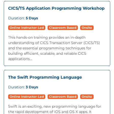
CICS/TS Application Programming Workshop
Duration:
5 Days
Online Instructor-Led
Classroom Based
Onsite
This hands-on training provides an in-depth
understanding of CICS Transaction Server (CICS/TS)
and the essential programming techniques for
building efficient, scalable, and reliable CICS
applications...
The Swift Programming Language
Duration:
3 Days
Online Instructor-Led
Classroom Based
Onsite
Swift is an exciting, new programming language for
the rapid development of iOS and OS X apps. It