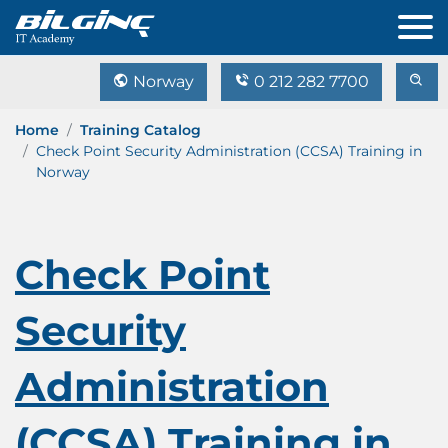
Norway
0 212 282 7700
Home
Training Catalog
Check Point Security Administration (CCSA) Training in
Norway
Check Point
Security
Administration
(CCSA) Training in