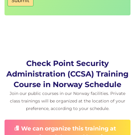
Submit
Check Point Security
Administration (CCSA) Training
Course in Norway Schedule
Join our public courses in our Norway facilities. Private
class trainings will be organized at the location of your
preference, according to your schedule.
We can organize this training at