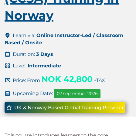
Norway
Learn via:
Online Instructor-Led / Classroom
Based / Onsite
Duration:
3 Days
Level:
Intermediate
NOK 42,800
Price: From
+TAX
Upcoming Date:
02 september 2026
UK & Norway Based Global Training Provider
This course introduces learners to the core