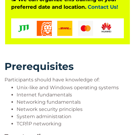
preferred date and location.
Contact Us!
Prerequisites
Participants should have knowledge of:
Unix-like and Windows operating systems
Internet fundamentals
Networking fundamentals
Network security principles
System administration
TCP/IP networking