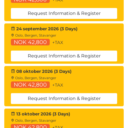
Request Information & Register
24 september 2026 (3 Days)
Oslo, Bergen, Stavanger
NOK 42,800
+TAX
Request Information & Register
08 oktober 2026 (3 Days)
Oslo, Bergen, Stavanger
NOK 42,800
+TAX
Request Information & Register
13 oktober 2026 (3 Days)
Oslo, Bergen, Stavanger
NOK 42,800
+TAX