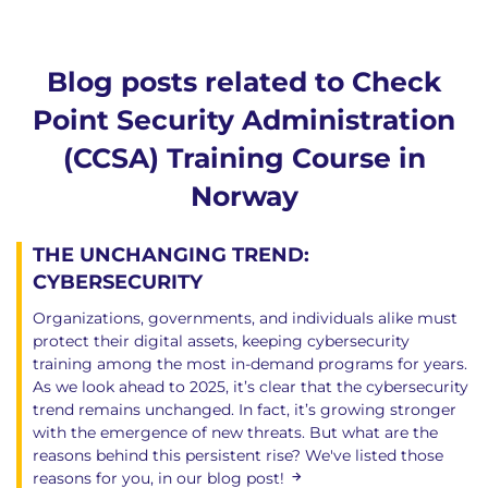
Blog posts related to Check
Point Security Administration
(CCSA) Training Course in
Norway
THE UNCHANGING TREND:
CYBERSECURITY
Organizations, governments, and individuals alike must
protect their digital assets, keeping cybersecurity
training among the most in-demand programs for years.
As we look ahead to 2025, it’s clear that the cybersecurity
trend remains unchanged. In fact, it’s growing stronger
with the emergence of new threats. But what are the
reasons behind this persistent rise? We've listed those
reasons for you, in our blog post!