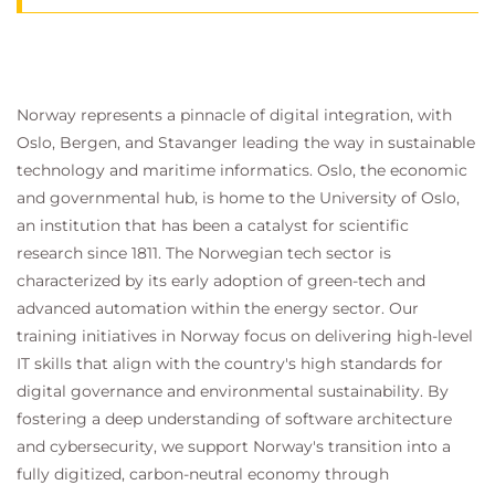
Norway represents a pinnacle of digital integration, with
Oslo, Bergen, and Stavanger leading the way in sustainable
technology and maritime informatics. Oslo, the economic
and governmental hub, is home to the University of Oslo,
an institution that has been a catalyst for scientific
research since 1811. The Norwegian tech sector is
characterized by its early adoption of green-tech and
advanced automation within the energy sector. Our
training initiatives in Norway focus on delivering high-level
IT skills that align with the country's high standards for
digital governance and environmental sustainability. By
fostering a deep understanding of software architecture
and cybersecurity, we support Norway's transition into a
fully digitized, carbon-neutral economy through