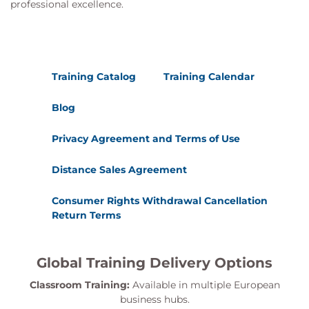
professional excellence.
Training Catalog
Training Calendar
Blog
Privacy Agreement and Terms of Use
Distance Sales Agreement
Consumer Rights Withdrawal Cancellation
Return Terms
Global Training Delivery Options
Classroom Training:
Available in multiple European
business hubs.