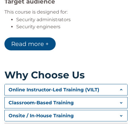
Target audience
This course is designed for:
Security administrators
Security engineers
Security analysts
Security consultants
Read more +
Security architects
The content also aligns to NIST/NICE work role
categories for implementation and operation, and
Why Choose Us
protection and defence.
Online Instructor-Led Training (VILT)
Classroom-Based Training
Onsite / In-House Training