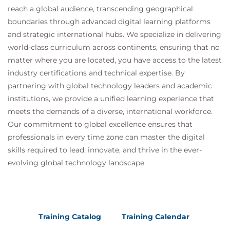
reach a global audience, transcending geographical
boundaries through advanced digital learning platforms
and strategic international hubs. We specialize in delivering
world-class curriculum across continents, ensuring that no
matter where you are located, you have access to the latest
industry certifications and technical expertise. By
partnering with global technology leaders and academic
institutions, we provide a unified learning experience that
meets the demands of a diverse, international workforce.
Our commitment to global excellence ensures that
professionals in every time zone can master the digital
skills required to lead, innovate, and thrive in the ever-
evolving global technology landscape.
Training Catalog
Training Calendar