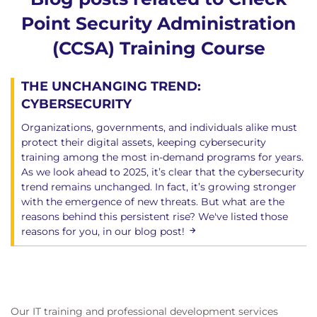
Point Security Administration
(CCSA) Training Course
THE UNCHANGING TREND:
CYBERSECURITY
Organizations, governments, and individuals alike must
protect their digital assets, keeping cybersecurity
training among the most in-demand programs for years.
As we look ahead to 2025, it’s clear that the cybersecurity
trend remains unchanged. In fact, it’s growing stronger
with the emergence of new threats. But what are the
reasons behind this persistent rise? We've listed those
reasons for you, in our blog post!
Our IT training and professional development services