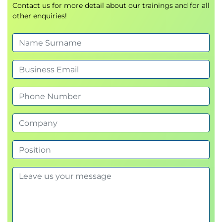
Contact us for more detail about our trainings and for all
other enquiries!