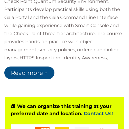
Check Point Quantum Security Environment.
Participants develop practical skills using both the
Gaia Portal and the Gaia Command Line Interface
while gaining experience with Smart Console and
the Check Point three-tier architecture. The course
provides hands-on practice with object
management, security policies, ordered and inline
layers, HTTPS Inspection, Identity Awareness,
Application Control and URL Filtering, and
Read more +
Autonomous Threat Prevention. Through guided
labs and real-world exercises, learners build
confidence in securing, optimising, and maintaining
a Quantum deployment.
We can organize this training at your
preferred date and location.
Contact Us!