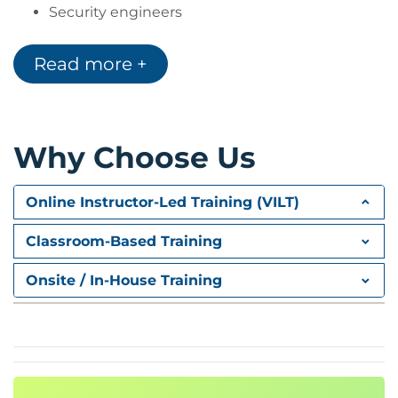
Security engineers
Security analysts
Security consultants
Read more +
Security architects
The content also aligns to NIST/NICE work role
categories for implementation and operation, and
Why Choose Us
protection and defence.
Online Instructor-Led Training (VILT)
Classroom-Based Training
Onsite / In-House Training