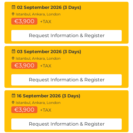
02 September 2026 (3 Days)
Istanbul, Ankara, London
€3,900
+TAX
Request Information & Register
03 September 2026 (3 Days)
Istanbul, Ankara, London
€3,900
+TAX
Request Information & Register
16 September 2026 (3 Days)
Istanbul, Ankara, London
€3,900
+TAX
Request Information & Register