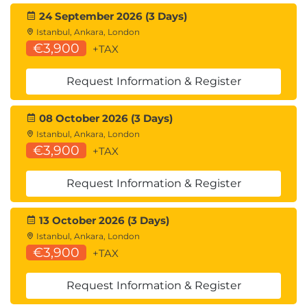
24 September 2026 (3 Days)
Istanbul, Ankara, London
€3,900
+TAX
Request Information & Register
08 October 2026 (3 Days)
Istanbul, Ankara, London
€3,900
+TAX
Request Information & Register
13 October 2026 (3 Days)
Istanbul, Ankara, London
€3,900
+TAX
Request Information & Register