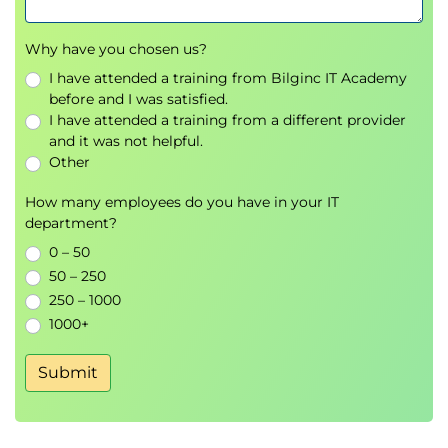
Why have you chosen us?
I have attended a training from Bilginc IT Academy
before and I was satisfied.
I have attended a training from a different provider
and it was not helpful.
Other
How many employees do you have in your IT
department?
0 – 50
50 – 250
250 – 1000
1000+
Submit