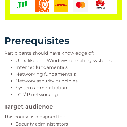
Prerequisites
Participants should have knowledge of:
Unix-like and Windows operating systems
Internet fundamentals
Networking fundamentals
Network security principles
System administration
TCP/IP networking
Target audience
This course is designed for:
Security administrators