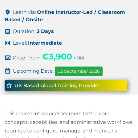
Learn via:
Online Instructor-Led / Classroom
Based / Onsite
Duration:
3 Days
Level:
Intermediate
€3,900
Price: From
+TAX
Upcoming Date:
02 September 2026
UK Based Global Training Provider
This course introduces learners to the core
concepts, capabilities, and administrative workflows
required to configure, manage, and monitor a