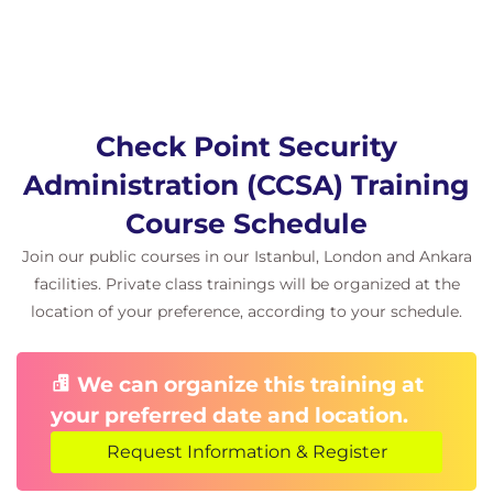
Check Point Security
Administration (CCSA) Training
Course Schedule
Join our public courses in our Istanbul, London and Ankara
facilities. Private class trainings will be organized at the
location of your preference, according to your schedule.
We can organize this training at
your preferred date and location.
Request Information & Register