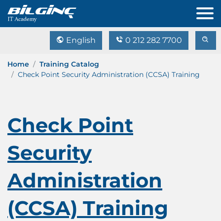
English
0 212 282 7700
Home
Training Catalog
Check Point Security Administration (CCSA) Training
Check Point
Security
Administration
(CCSA) Training