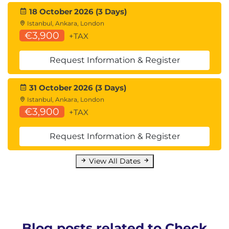
18 October 2026 (3 Days)
Istanbul, Ankara, London
€3,900
+TAX
Request Information & Register
31 October 2026 (3 Days)
Istanbul, Ankara, London
€3,900
+TAX
Request Information & Register
View All Dates
Blog posts related to Check