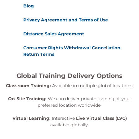
Blog
Privacy Agreement and Terms of Use
Distance Sales Agreement
Consumer Rights Withdrawal Cancellation
Return Terms
Global Training Delivery Options
Classroom Training:
Available in multiple global locations.
On-Site Training:
We can deliver private training at your
preferred location worldwide.
Virtual Learning:
Interactive
Live Virtual Class (LVC)
available globally.