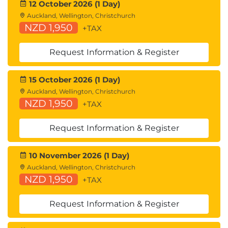
12 October 2026 (1 Day)
Auckland, Wellington, Christchurch
NZD 1,950
+TAX
Request Information & Register
15 October 2026 (1 Day)
Auckland, Wellington, Christchurch
NZD 1,950
+TAX
Request Information & Register
10 November 2026 (1 Day)
Auckland, Wellington, Christchurch
NZD 1,950
+TAX
Request Information & Register