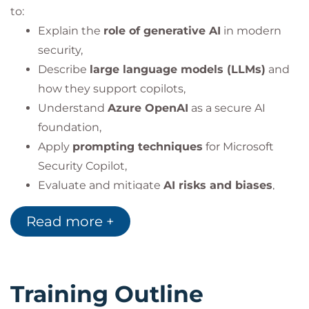
to:
Explain the
role of generative AI
in modern
security,
Describe
large language models (LLMs)
and
how they support copilots,
Understand
Azure OpenAI
as a secure AI
foundation,
Apply
prompting techniques
for Microsoft
Security Copilot,
Evaluate and mitigate
AI risks and biases
,
Design and deploy
responsible AI solutions
in
Read more +
security operations,
Integrate Copilot across
Defender XDR,
Purview, Entra, and Intune
,
Lead teams through AI-assisted threat
Training Outline
detection and incident response.