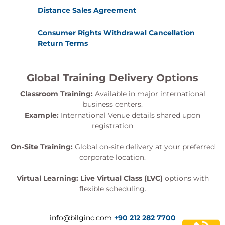
Distance Sales Agreement
Consumer Rights Withdrawal Cancellation
Return Terms
Global Training Delivery Options
Classroom Training:
Available in major international
business centers.
Example:
International Venue details shared upon
registration
On-Site Training:
Global on-site delivery at your preferred
corporate location.
Virtual Learning:
Live Virtual Class (LVC)
options with
flexible scheduling.
info@bilginc.com
+90 212 282 7700