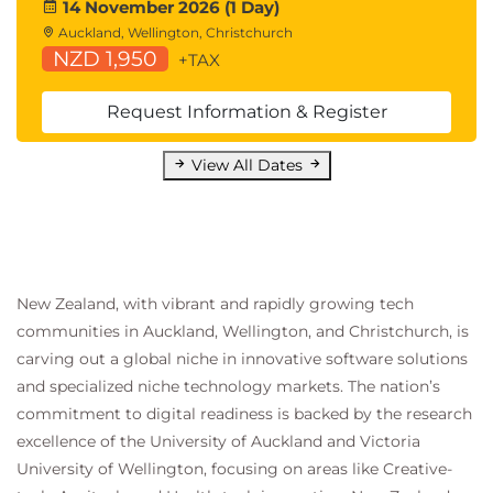
14 November 2026 (1 Day)
Auckland, Wellington, Christchurch
NZD 1,950
+TAX
Request Information & Register
View All Dates
New Zealand, with vibrant and rapidly growing tech
communities in Auckland, Wellington, and Christchurch, is
carving out a global niche in innovative software solutions
and specialized niche technology markets. The nation’s
commitment to digital readiness is backed by the research
excellence of the University of Auckland and Victoria
University of Wellington, focusing on areas like Creative-