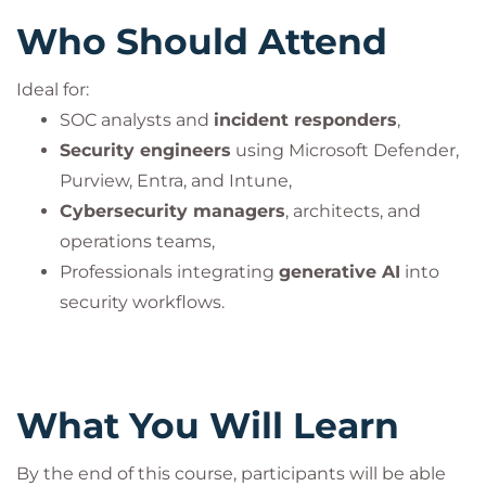
Who Should Attend
Ideal for:
SOC analysts and
incident responders
,
Security engineers
using Microsoft Defender,
Purview, Entra, and Intune,
Cybersecurity managers
, architects, and
operations teams,
Professionals integrating
generative AI
into
security workflows.
What You Will Learn
By the end of this course, participants will be able