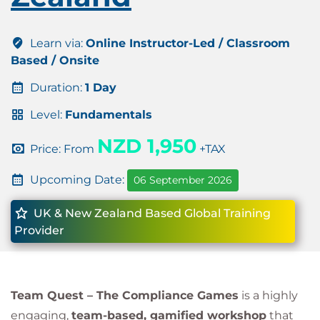
Learn via:
Online Instructor-Led / Classroom
Based / Onsite
Duration:
1 Day
Level:
Fundamentals
NZD 1,950
Price: From
+TAX
Upcoming Date:
06 September 2026
UK & New Zealand Based Global Training
Provider
Team Quest – The Compliance Games
is a highly
engaging,
team-based, gamified workshop
that