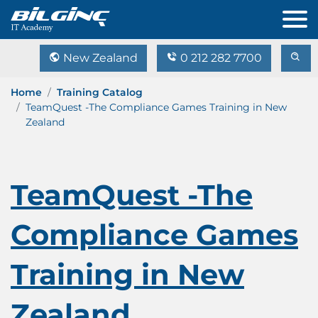
New Zealand
0 212 282 7700
Home
Training Catalog
TeamQuest -The Compliance Games Training in New
Zealand
TeamQuest -The
Compliance Games
Training in New
Zealand