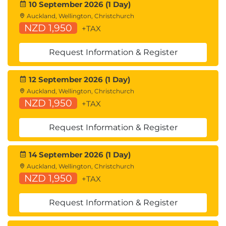
10 September 2026 (1 Day)
Auckland, Wellington, Christchurch
NZD 1,950
+TAX
Request Information & Register
12 September 2026 (1 Day)
Auckland, Wellington, Christchurch
NZD 1,950
+TAX
Request Information & Register
14 September 2026 (1 Day)
Auckland, Wellington, Christchurch
NZD 1,950
+TAX
Request Information & Register