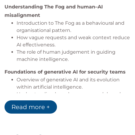
Understanding The Fog and human–AI
misalignment
Introduction to The Fog as a behavioural and
organisational pattern.
How vague requests and weak context reduce
AI effectiveness.
The role of human judgement in guiding
machine intelligence.
Foundations of generative AI for security teams
Overview of generative AI and its evolution
within artificial intelligence.
Understanding large language models and
how they generate responses.
Read more +
Strengths and limitations of generative AI in
security scenarios.
Responsible AI and risk management