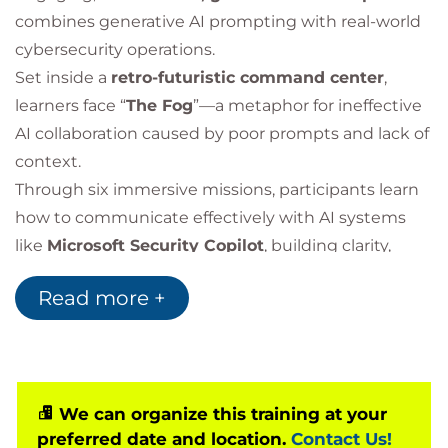
combines generative AI prompting with real-world
cybersecurity operations.
Set inside a
retro-futuristic command center
,
learners face “
The Fog
”—a metaphor for ineffective
AI collaboration caused by poor prompts and lack of
context.
Through six immersive missions, participants learn
how to communicate effectively with AI systems
like
Microsoft Security Copilot
, building clarity,
control, and confidence in AI-assisted security
Read more +
operations.
We can organize this training at your
preferred date and location.
Contact Us!