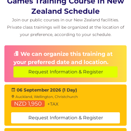
Games Training Course in New
Zealand Schedule
This course includes:
Gamified, team-based missions aligned to real
Join our public courses in our New Zealand facilities.
security operations scenarios.
Private class trainings will be organized at the location of
Guided exercises using Microsoft Copilot for
your preference, according to your schedule.
Security across multiple tools.
Instructor-led facilitation and feedback
throughout each mission.
We can organize this training at
your preferred date and location.
Request Information & Register
06 September 2026 (1 Day)
Auckland, Wellington, Christchurch
NZD 1,950
+TAX
Request Information & Register