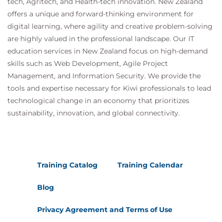
tech, Agritech, and Health-tech innovation. New Zealand
offers a unique and forward-thinking environment for
digital learning, where agility and creative problem-solving
are highly valued in the professional landscape. Our IT
education services in New Zealand focus on high-demand
skills such as Web Development, Agile Project
Management, and Information Security. We provide the
tools and expertise necessary for Kiwi professionals to lead
technological change in an economy that prioritizes
sustainability, innovation, and global connectivity.
Training Catalog
Training Calendar
Blog
Privacy Agreement and Terms of Use