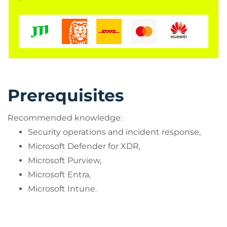
Prerequisites
Recommended knowledge:
Security operations and incident response,
Microsoft Defender for XDR,
Microsoft Purview,
Microsoft Entra,
Microsoft Intune.