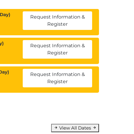
 Day)
Request Information &
Register
y)
Request Information &
Register
Day)
Request Information &
Register
View All Dates