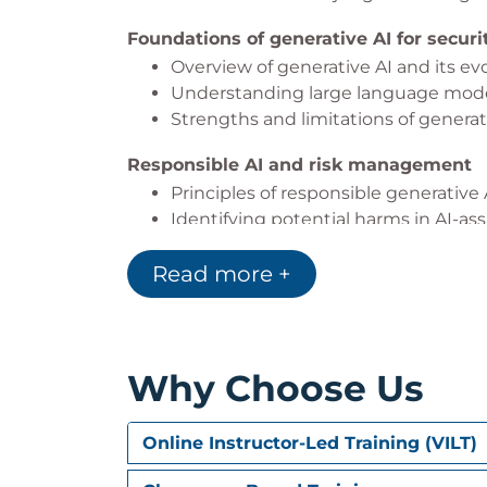
Foundations of generative AI for secur
Overview of generative AI and its evol
Understanding large language mode
Strengths and limitations of generati
Responsible AI and risk management
Principles of responsible generativ
Identifying potential harms in AI-ass
Measuring bias, inaccuracies, and 
Read more +
Mitigation strategies to improve relia
Introduction to Microsoft Copilot for Se
What Microsoft Copilot for Security i
Core terminology and concepts used
Why Choose Us
How Copilot processes prompts, conte
Prompting strategies that cut through
Online Instructor-Led Training (VILT)
Elements of an effective prompt for 