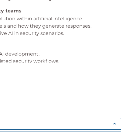
ity teams
ution within artificial intelligence.
ls and how they generate responses.
ve AI in security scenarios.
e AI development.
isted security workflows.
unintended outcomes.
bility and trust.
curity
s and how it supports analysts.
 within the platform.
xt, and security signals.
 The Fog
security investigations.