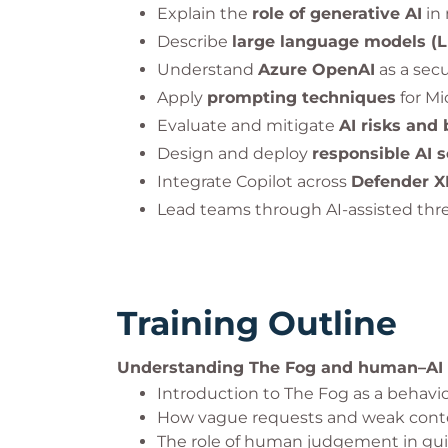
Explain the
role of generative AI
in 
Describe
large language models (
Understand
Azure OpenAI
as a secu
Apply
prompting techniques
for Mi
Evaluate and mitigate
AI risks and 
Design and deploy
responsible AI s
Integrate Copilot across
Defender XD
Lead teams through AI-assisted thre
Training Outline
Understanding The Fog and human–AI
Introduction to The Fog as a behavio
How vague requests and weak contex
The role of human judgement in gui