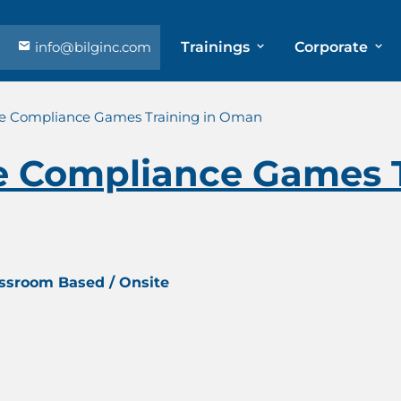
info@bilginc.com
Trainings
Corporate
e Compliance Games Training in Oman
 Compliance Games T
assroom Based / Onsite