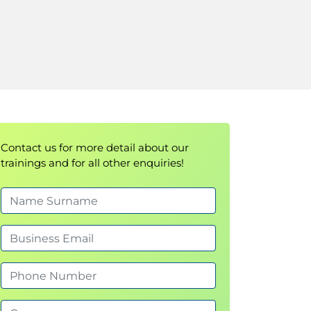
Contact us for more detail about our
trainings and for all other enquiries!