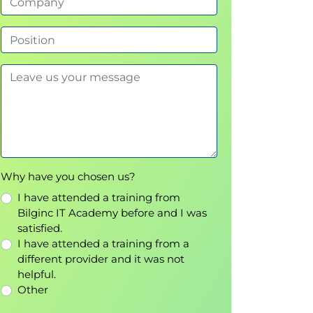
Why have you chosen us?
I have attended a training from
Bilginc IT Academy before and I was
satisfied.
I have attended a training from a
different provider and it was not
helpful.
Other