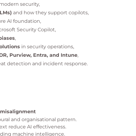
modern security,
LLMs)
and how they support copilots,
re AI foundation,
crosoft Security Copilot,
biases
,
olutions
in security operations,
R, Purview, Entra, and Intune
,
at detection and incident response.
 misalignment
ural and organisational pattern.
t reduce AI effectiveness.
ding machine intelligence.