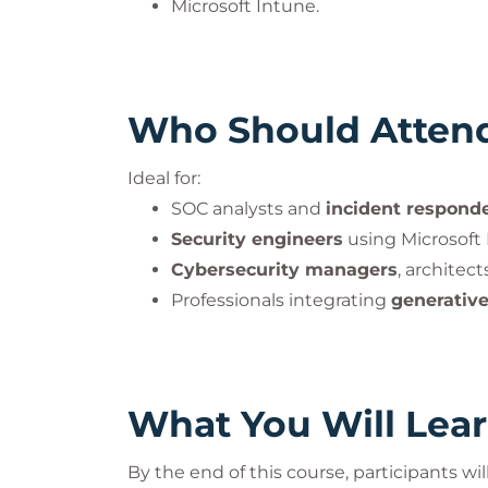
Microsoft Intune.
Who Should Atten
Ideal for:
SOC analysts and
incident respond
Security engineers
using Microsoft 
Cybersecurity managers
, architec
Professionals integrating
generative
What You Will Lea
By the end of this course, participants will