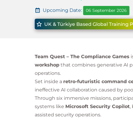
Upcoming Date:
06 September 2026
UK & Türkiye Based Global Training 
Team Quest – The Compliance Games
i
workshop
that combines generative AI p
operations.
Set inside a
retro-futuristic command c
ineffective AI collaboration caused by po
Through six immersive missions, particip
systems like
Microsoft Security Copilot
,
assisted security operations.