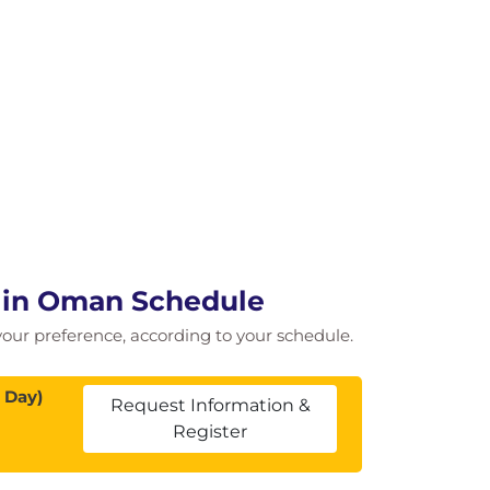
 in Oman Schedule
f your preference, according to your schedule.
 Day)
Request Information &
Register