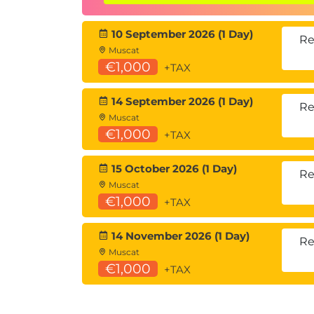
understanding through application rather
10 September 2026 (1 Day)
Hands-on learning
Re
Muscat
This course includes:
€1,000
+TAX
Gamified, team-based missions aligne
Guided exercises using Microsoft Copi
14 September 2026 (1 Day)
Re
Instructor-led facilitation and feed
Muscat
€1,000
+TAX
15 October 2026 (1 Day)
Re
Muscat
€1,000
+TAX
14 November 2026 (1 Day)
Re
Muscat
€1,000
+TAX