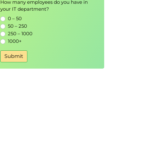
How many employees do you have in
your IT department?
0 – 50
50 – 250
250 – 1000
1000+
Submit