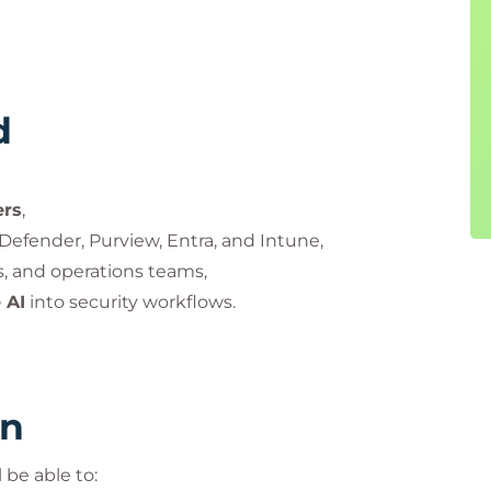
d
ers
,
Defender, Purview, Entra, and Intune,
ts, and operations teams,
 AI
into security workflows.
rn
 be able to: