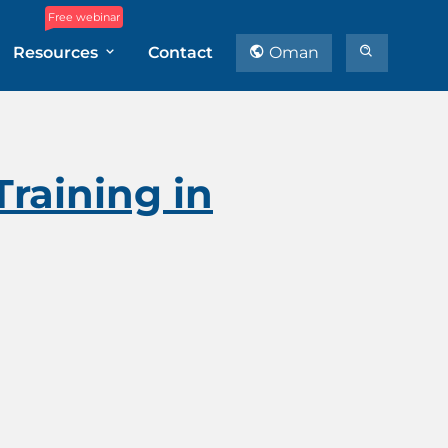
Free webinar
Resources
Contact
Oman
raining in