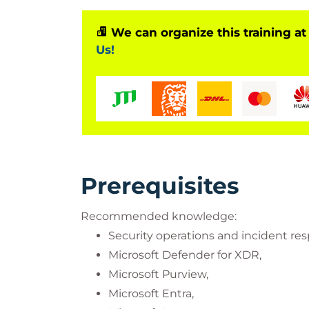
We can organize this training at
Us!
Prerequisites
Recommended knowledge:
Security operations and incident re
Microsoft Defender for XDR,
Microsoft Purview,
Microsoft Entra,