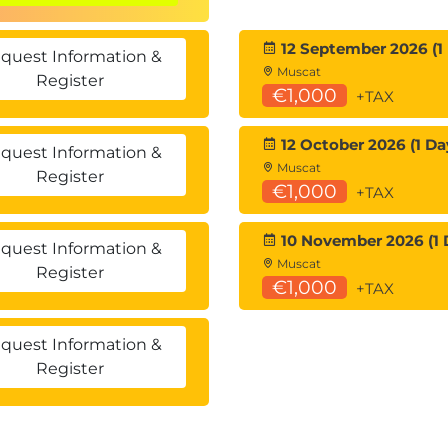
 than written testing.
12 September 2026 (1
quest Information &
Muscat
Register
€1,000
+TAX
d to real security operations scenarios.
lot for Security across multiple tools.
12 October 2026 (1 Da
quest Information &
back throughout each mission.
Muscat
Register
€1,000
+TAX
10 November 2026 (1 
quest Information &
Muscat
Register
€1,000
+TAX
quest Information &
Register