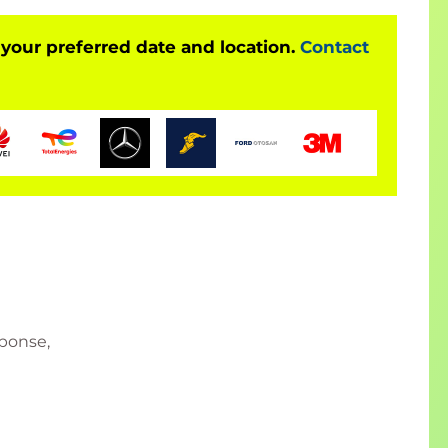
 your preferred date and location.
Contact
sponse,