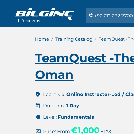
+90 212 282 7700
Home
Training Catalog
TeamQuest -Th
TeamQuest -The
Oman
Learn via:
Online Instructor-Led / Cl
Duration:
1 Day
Level:
Fundamentals
€1,000
Price: From
+TAX