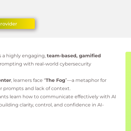
Provider
s a highly engaging,
team-based, gamified
rompting with real-world cybersecurity
enter
, learners face “
The Fog
”—a metaphor for
or prompts and lack of context.
ants learn how to communicate effectively with AI
 building clarity, control, and confidence in AI-