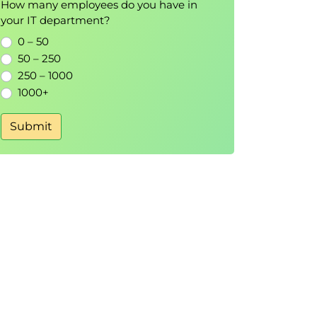
How many employees do you have in
your IT department?
0 – 50
50 – 250
250 – 1000
1000+
Submit