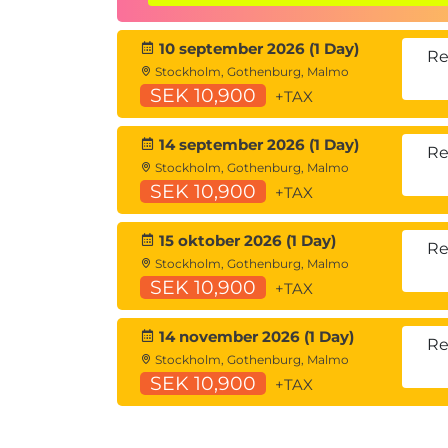
understanding through application rather
10 september 2026 (1 Day)
Hands-on learning
Re
Stockholm, Gothenburg, Malmo
This course includes:
SEK 10,900
+TAX
Gamified, team-based missions aligne
Guided exercises using Microsoft Copi
14 september 2026 (1 Day)
Re
Instructor-led facilitation and feed
Stockholm, Gothenburg, Malmo
SEK 10,900
+TAX
15 oktober 2026 (1 Day)
Re
Stockholm, Gothenburg, Malmo
SEK 10,900
+TAX
14 november 2026 (1 Day)
Re
Stockholm, Gothenburg, Malmo
SEK 10,900
+TAX