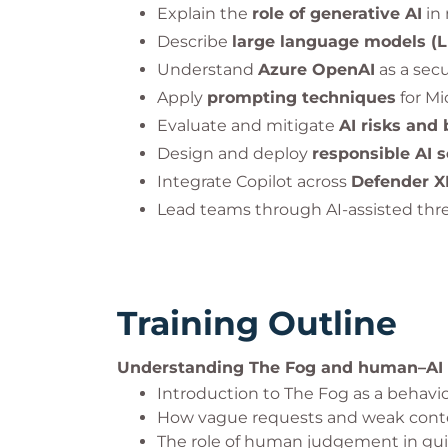
Explain the
role of generative AI
in 
Describe
large language models (
Understand
Azure OpenAI
as a secu
Apply
prompting techniques
for Mi
Evaluate and mitigate
AI risks and 
Design and deploy
responsible AI s
Integrate Copilot across
Defender XD
Lead teams through AI-assisted thre
Training Outline
Understanding The Fog and human–AI
Introduction to The Fog as a behavio
How vague requests and weak contex
The role of human judgement in gui