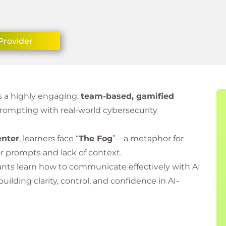
Provider
s a highly engaging,
team-based, gamified
rompting with real-world cybersecurity
enter
, learners face “
The Fog
”—a metaphor for
or prompts and lack of context.
ants learn how to communicate effectively with AI
 building clarity, control, and confidence in AI-