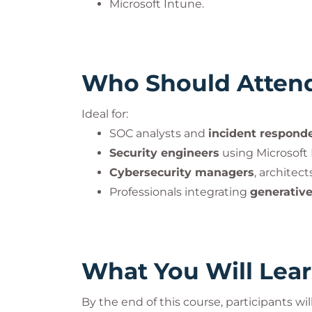
Microsoft Intune.
Who Should Atten
Ideal for:
SOC analysts and
incident respond
Security engineers
using Microsoft 
Cybersecurity managers
, architec
Professionals integrating
generative
What You Will Lea
By the end of this course, participants will