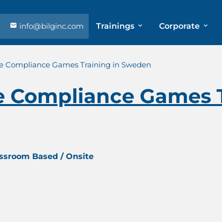
info@bilginc.com
Trainings
Corporate
e Compliance Games Training in Sweden
 Compliance Games T
assroom Based / Onsite