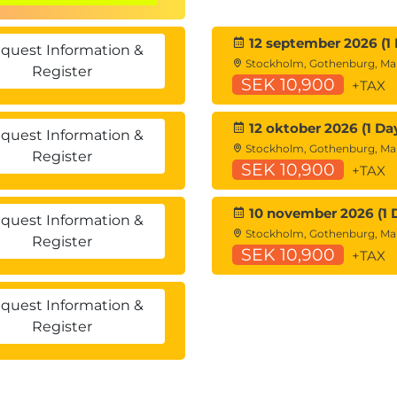
 than written testing.
12 september 2026 (1 
quest Information &
Stockholm, Gothenburg, M
Register
SEK 10,900
+TAX
d to real security operations scenarios.
lot for Security across multiple tools.
12 oktober 2026 (1 Da
quest Information &
back throughout each mission.
Stockholm, Gothenburg, M
Register
SEK 10,900
+TAX
10 november 2026 (1 
quest Information &
Stockholm, Gothenburg, M
Register
SEK 10,900
+TAX
quest Information &
Register