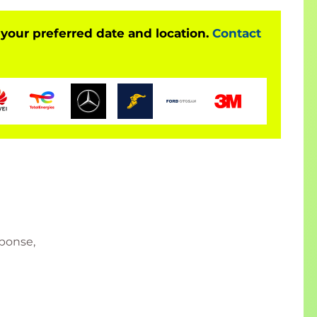
 your preferred date and location.
Contact
sponse,