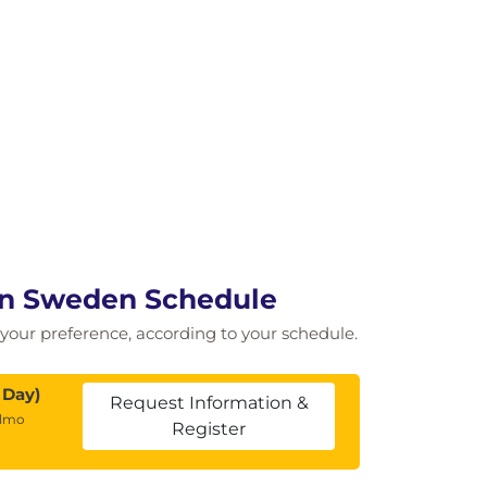
in Sweden Schedule
of your preference, according to your schedule.
 Day)
Request Information &
almo
Register