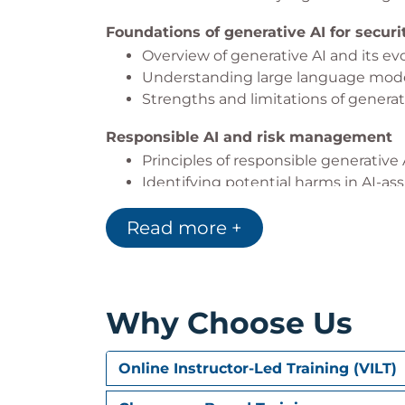
Foundations of generative AI for secur
Overview of generative AI and its evol
Understanding large language mode
Strengths and limitations of generati
Responsible AI and risk management
Principles of responsible generativ
Identifying potential harms in AI-ass
Measuring bias, inaccuracies, and 
Read more +
Mitigation strategies to improve relia
Introduction to Microsoft Copilot for Se
What Microsoft Copilot for Security i
Core terminology and concepts used
Why Choose Us
How Copilot processes prompts, conte
Prompting strategies that cut through
Online Instructor-Led Training (VILT)
Elements of an effective prompt for 