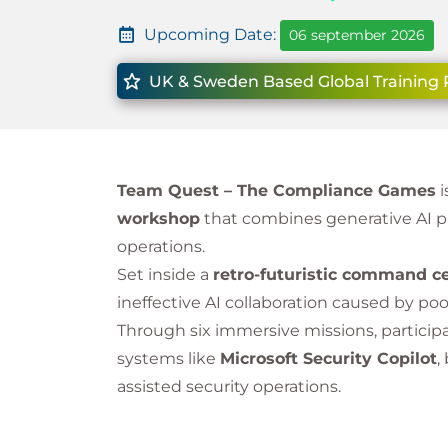
Upcoming Date:
06 september 2026
UK & Sweden Based Global Training 
Team Quest – The Compliance Games
i
workshop
that combines generative AI p
operations.
Set inside a
retro-futuristic command c
ineffective AI collaboration caused by po
Through six immersive missions, particip
systems like
Microsoft Security Copilot
,
assisted security operations.