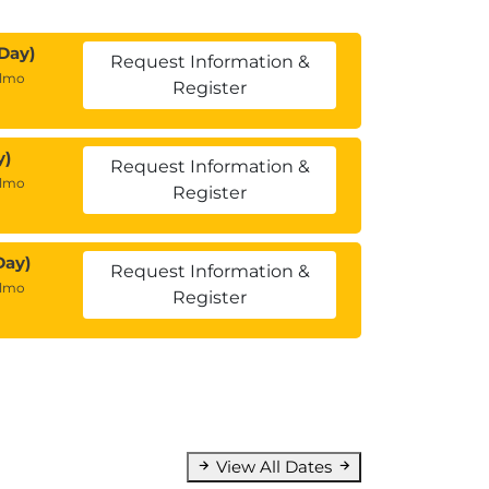
Day)
Request Information &
almo
Register
y)
Request Information &
almo
Register
Day)
Request Information &
almo
Register
View All Dates