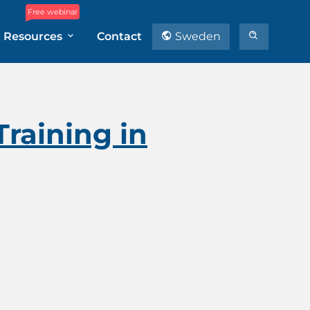
Free webinar
Resources
Contact
Sweden
raining in