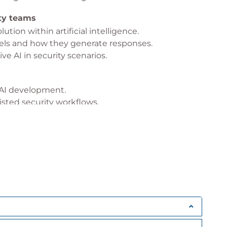
ity teams
ution within artificial intelligence.
ls and how they generate responses.
ve AI in security scenarios.
e AI development.
isted security workflows.
unintended outcomes.
bility and trust.
curity
s and how it supports analysts.
 within the platform.
xt, and security signals.
 The Fog
security investigations.