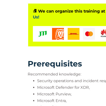
We can organize this training at
Us!
Prerequisites
Recommended knowledge:
Security operations and incident re
Microsoft Defender for XDR,
Microsoft Purview,
Microsoft Entra,