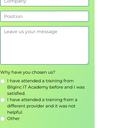
Why have you chosen us?
I have attended a training from
Bilginc IT Academy before and I was
satisfied.
I have attended a training from a
different provider and it was not
helpful.
Other