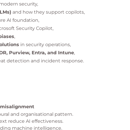
modern security,
LLMs)
and how they support copilots,
re AI foundation,
crosoft Security Copilot,
biases
,
olutions
in security operations,
R, Purview, Entra, and Intune
,
at detection and incident response.
 misalignment
ural and organisational pattern.
t reduce AI effectiveness.
ding machine intelligence.