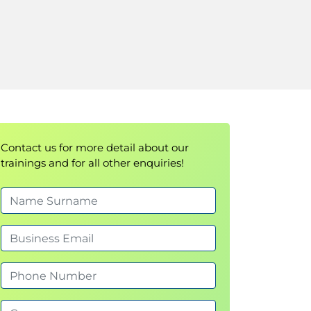
Contact us for more detail about our
trainings and for all other enquiries!