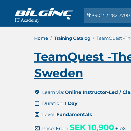
+90 212 282 7700
Home
Training Catalog
TeamQuest -Th
TeamQuest -The
Sweden
Learn via:
Online Instructor-Led / Cl
Duration:
1 Day
Level:
Fundamentals
SEK 10,900
Price: From
+TAX