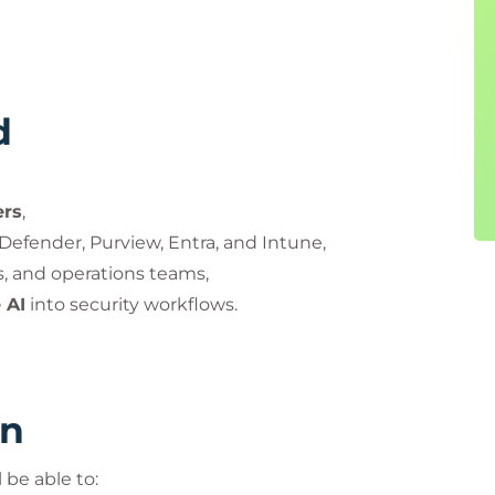
d
ers
,
Defender, Purview, Entra, and Intune,
ts, and operations teams,
 AI
into security workflows.
rn
 be able to: