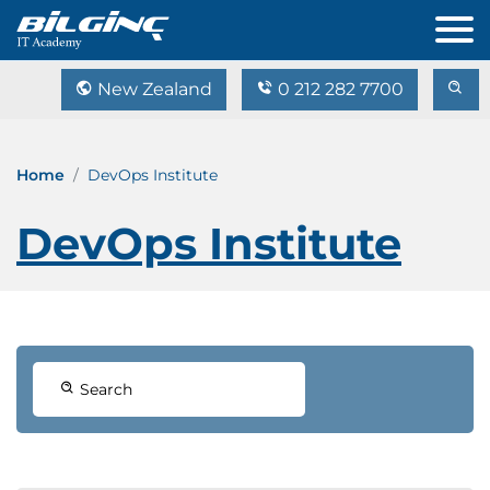
New Zealand
0 212 282 7700
Home
DevOps Institute
DevOps Institute
Search