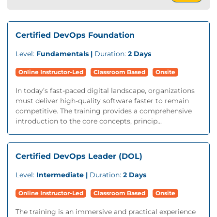
Certified DevOps Foundation
Level:
Fundamentals |
Duration:
2 Days
Online Instructor-Led
Classroom Based
Onsite
In today’s fast-paced digital landscape, organizations
must deliver high-quality software faster to remain
competitive. The training provides a comprehensive
introduction to the core concepts, princip...
Certified DevOps Leader (DOL)
Level:
Intermediate |
Duration:
2 Days
Online Instructor-Led
Classroom Based
Onsite
The training is an immersive and practical experience