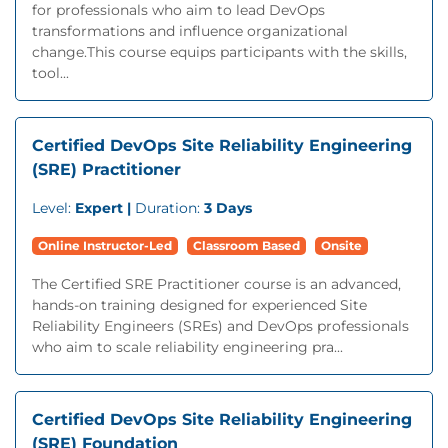
for professionals who aim to lead DevOps
transformations and influence organizational
change.This course equips participants with the skills,
tool...
Certified DevOps Site Reliability Engineering
(SRE) Practitioner
Level:
Expert |
Duration:
3 Days
Online Instructor-Led
Classroom Based
Onsite
The Certified SRE Practitioner course is an advanced,
hands-on training designed for experienced Site
Reliability Engineers (SREs) and DevOps professionals
who aim to scale reliability engineering pra...
Certified DevOps Site Reliability Engineering
(SRE) Foundation