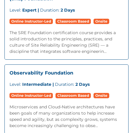
Level:
Expert |
Duration:
2 Days
Online Instructor-Led
Classroom Based
Onsite
The SRE Foundation certification course provides a
solid introduction to the principles, practices, and
culture of Site Reliability Engineering (SRE) — a
discipline that integrates software engineerin...
Observability Foundation
Level:
Intermediate |
Duration:
2 Days
Online Instructor-Led
Classroom Based
Onsite
Microservices and Cloud-Native architectures have
been goals of many organizations to help increase
speed and agility, but as complexity grows, systems
become increasingly challenging to obse...