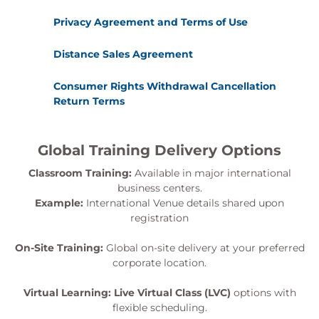
Privacy Agreement and Terms of Use
Distance Sales Agreement
Consumer Rights Withdrawal Cancellation
Return Terms
Global Training Delivery Options
Classroom Training:
Available in major international
business centers.
Example:
International Venue details shared upon
registration
On-Site Training:
Global on-site delivery at your preferred
corporate location.
Virtual Learning:
Live Virtual Class (LVC)
options with
flexible scheduling.