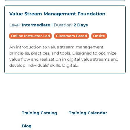
Value Stream Management Foundation
Level:
Intermediate |
Duration:
2 Days
Online Instructor-Led
Classroom Based
Onsite
An introduction to value stream management
principles, practices, and tools. Designed to optimize
value flow and realization in digital value streams and
develop individuals’ skills. Digital...
Training Catalog
Training Calendar
Blog