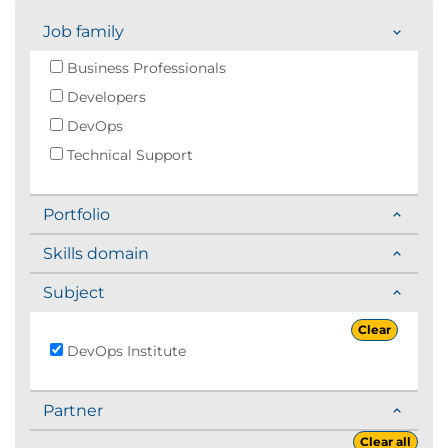
Job family
Business Professionals
Developers
DevOps
Technical Support
Portfolio
Skills domain
Subject
Clear
DevOps Institute
Partner
Clear all