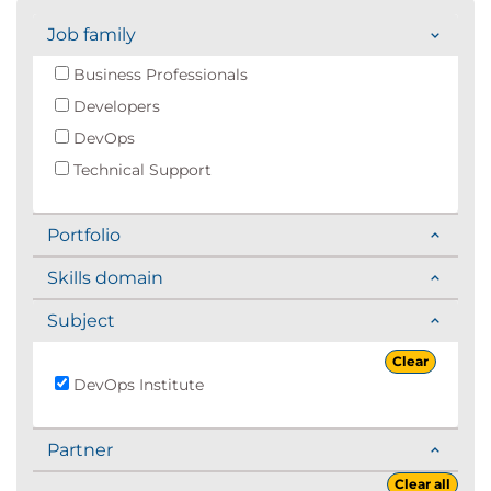
Job family
Business Professionals
Developers
DevOps
Technical Support
Portfolio
Skills domain
Subject
Clear
DevOps Institute
Partner
Clear all