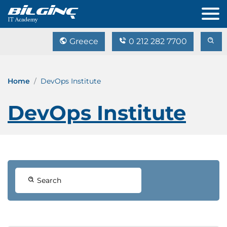
Greece
0 212 282 7700
Home
DevOps Institute
DevOps Institute
Search