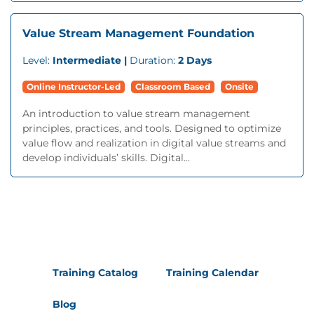
Value Stream Management Foundation
Level:
Intermediate |
Duration:
2 Days
Online Instructor-Led
Classroom Based
Onsite
An introduction to value stream management
principles, practices, and tools. Designed to optimize
value flow and realization in digital value streams and
develop individuals’ skills. Digital...
Training Catalog
Training Calendar
Blog