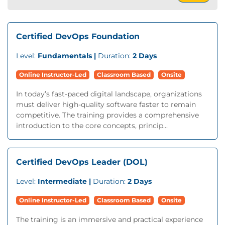
Certified DevOps Foundation
Level:
Fundamentals |
Duration:
2 Days
Online Instructor-Led
Classroom Based
Onsite
In today’s fast-paced digital landscape, organizations
must deliver high-quality software faster to remain
competitive. The training provides a comprehensive
introduction to the core concepts, princip...
Certified DevOps Leader (DOL)
Level:
Intermediate |
Duration:
2 Days
Online Instructor-Led
Classroom Based
Onsite
The training is an immersive and practical experience