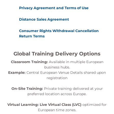
Privacy Agreement and Terms of Use
Distance Sales Agreement
Consumer Rights Withdrawal Cancellation
Return Terms
Global Training Delivery Options
Classroom Training:
Available in multiple European
business hubs.
Example:
Central European Venue Details shared upon
registration
On-Site Training:
Private training delivered at your
preferred location across Europe.
Virtual Learning:
Live Virtual Class (LVC)
optimized for
European time zones.