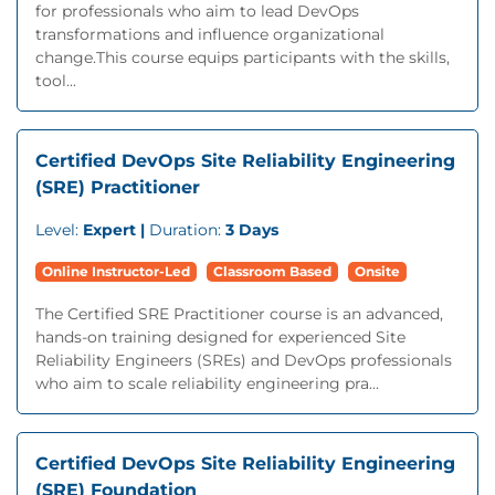
for professionals who aim to lead DevOps
transformations and influence organizational
change.This course equips participants with the skills,
tool...
Certified DevOps Site Reliability Engineering
(SRE) Practitioner
Level:
Expert |
Duration:
3 Days
Online Instructor-Led
Classroom Based
Onsite
The Certified SRE Practitioner course is an advanced,
hands-on training designed for experienced Site
Reliability Engineers (SREs) and DevOps professionals
who aim to scale reliability engineering pra...
Certified DevOps Site Reliability Engineering
(SRE) Foundation