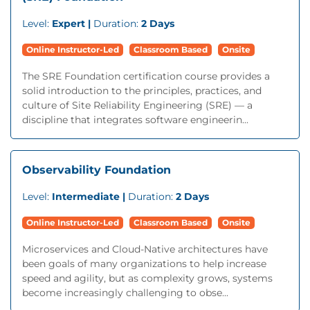
Level:
Expert |
Duration:
2 Days
Online Instructor-Led
Classroom Based
Onsite
The SRE Foundation certification course provides a
solid introduction to the principles, practices, and
culture of Site Reliability Engineering (SRE) — a
discipline that integrates software engineerin...
Observability Foundation
Level:
Intermediate |
Duration:
2 Days
Online Instructor-Led
Classroom Based
Onsite
Microservices and Cloud-Native architectures have
been goals of many organizations to help increase
speed and agility, but as complexity grows, systems
become increasingly challenging to obse...