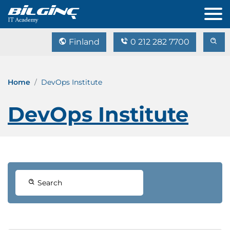
Finland
0 212 282 7700
Home
DevOps Institute
DevOps Institute
Search