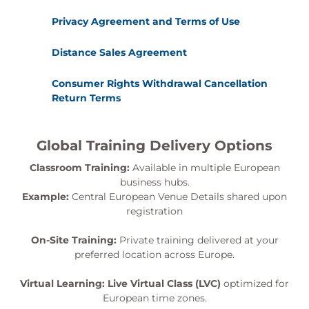
Privacy Agreement and Terms of Use
Distance Sales Agreement
Consumer Rights Withdrawal Cancellation
Return Terms
Global Training Delivery Options
Classroom Training:
Available in multiple European
business hubs.
Example:
Central European Venue Details shared upon
registration
On-Site Training:
Private training delivered at your
preferred location across Europe.
Virtual Learning:
Live Virtual Class (LVC)
optimized for
European time zones.