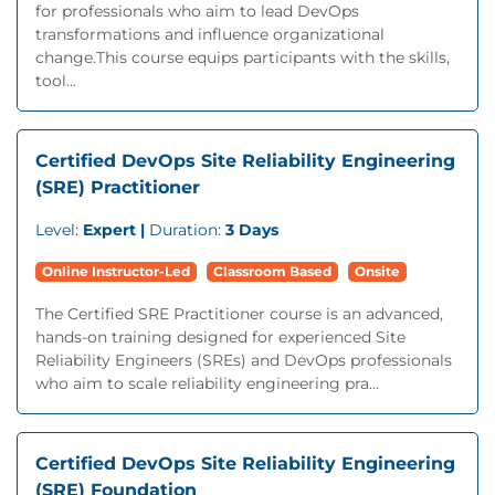
for professionals who aim to lead DevOps
transformations and influence organizational
change.This course equips participants with the skills,
tool...
Certified DevOps Site Reliability Engineering
(SRE) Practitioner
Level:
Expert |
Duration:
3 Days
Online Instructor-Led
Classroom Based
Onsite
The Certified SRE Practitioner course is an advanced,
hands-on training designed for experienced Site
Reliability Engineers (SREs) and DevOps professionals
who aim to scale reliability engineering pra...
Certified DevOps Site Reliability Engineering
(SRE) Foundation