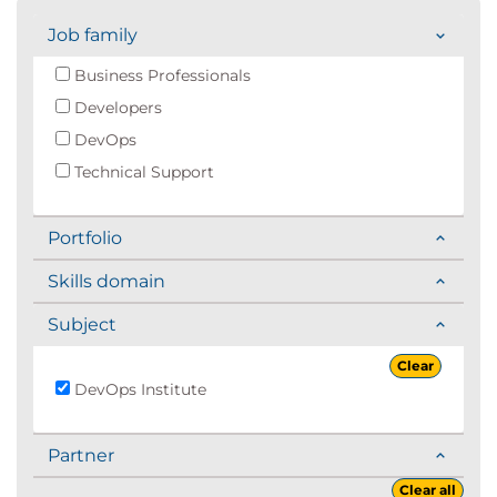
Job family
Business Professionals
Developers
DevOps
Technical Support
Portfolio
Skills domain
Subject
Clear
DevOps Institute
Partner
Clear all