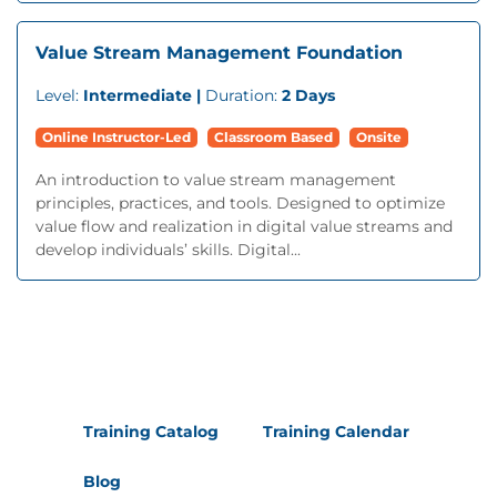
Value Stream Management Foundation
Level:
Intermediate |
Duration:
2 Days
Online Instructor-Led
Classroom Based
Onsite
An introduction to value stream management
principles, practices, and tools. Designed to optimize
value flow and realization in digital value streams and
develop individuals’ skills. Digital...
Training Catalog
Training Calendar
Blog