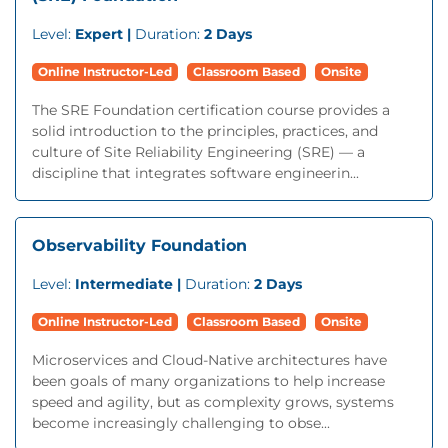
Level:
Expert |
Duration:
2 Days
Online Instructor-Led
Classroom Based
Onsite
The SRE Foundation certification course provides a
solid introduction to the principles, practices, and
culture of Site Reliability Engineering (SRE) — a
discipline that integrates software engineerin...
Observability Foundation
Level:
Intermediate |
Duration:
2 Days
Online Instructor-Led
Classroom Based
Onsite
Microservices and Cloud-Native architectures have
been goals of many organizations to help increase
speed and agility, but as complexity grows, systems
become increasingly challenging to obse...