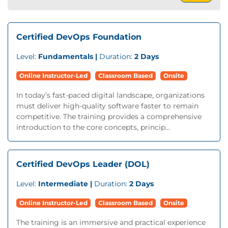
Certified DevOps Foundation
Level:
Fundamentals |
Duration:
2 Days
Online Instructor-Led
Classroom Based
Onsite
In today’s fast-paced digital landscape, organizations
must deliver high-quality software faster to remain
competitive. The training provides a comprehensive
introduction to the core concepts, princip...
Certified DevOps Leader (DOL)
Level:
Intermediate |
Duration:
2 Days
Online Instructor-Led
Classroom Based
Onsite
The training is an immersive and practical experience