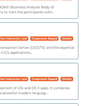
ABOK® (Business Analysis Body of
 to train the participants with...
ine Instructor-Led
Classroom Based
Onsite
ransaction Server (CICS/TS) and the essential
 CICS applications...
ine Instructor-Led
Classroom Based
Onsite
lopment of iOS and OS X apps. It combines
 a powerful modern languag...