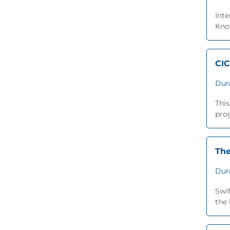
Inte
Know
CIC
Dur
This
prog
The
Dur
Swi
the 