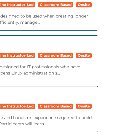
ine Instructor-Led
Classroom Based
Onsite
e designed to be used when creating longer
iciently, manage...
ine Instructor-Led
Classroom Based
Onsite
 designed for IT professionals who have
ens Linux administration s...
ine Instructor-Led
Classroom Based
Onsite
e and hands-on experience required to build
ticipants will learn...