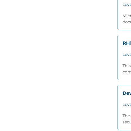
Leve
Micr
docu
RH1
Leve
This
comp
De
Leve
The 
secu