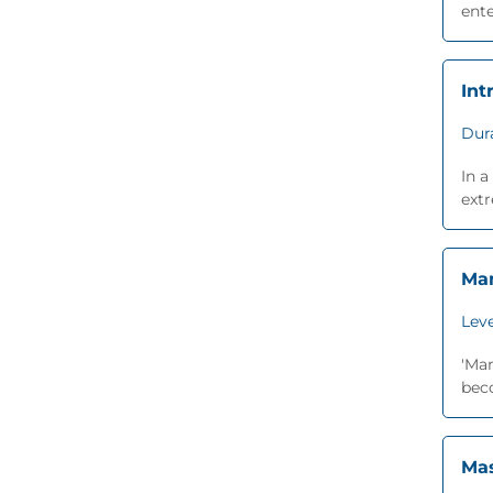
ente
Int
Dur
In a
extr
Man
Leve
'Man
beco
Mas