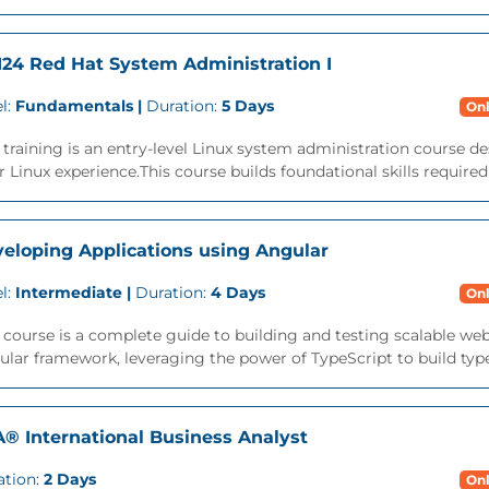
24 Red Hat System Administration I
l:
Fundamentals |
Duration:
5 Days
Onl
 training is an entry-level Linux system administration course des
r Linux experience.This course builds foundational skills required
eloping Applications using Angular
l:
Intermediate |
Duration:
4 Days
Onl
 course is a complete guide to building and testing scalable we
lar framework, leveraging the power of TypeScript to build type-s
A® International Business Analyst
ation:
2 Days
Onl