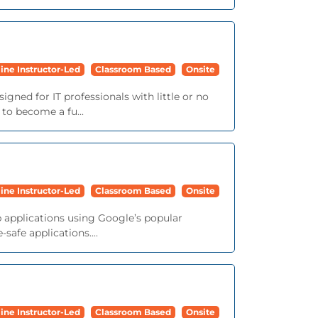
ine Instructor-Led
Classroom Based
Onsite
igned for IT professionals with little or no
 to become a fu...
ine Instructor-Led
Classroom Based
Onsite
b applications using Google’s popular
afe applications....
ine Instructor-Led
Classroom Based
Onsite