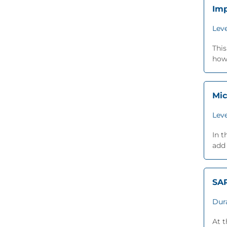
Imp
Leve
This
how 
Mic
Leve
In t
add 
SA
Dur
At 