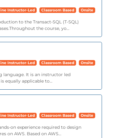
ine Instructor-Led
Classroom Based
Onsite
roduction to the Transact-SQL (T-SQL)
ses.Throughout the course, yo...
ine Instructor-Led
Classroom Based
Onsite
language. It is an instructor led
 equally applicable to...
ine Instructor-Led
Classroom Based
Onsite
ands-on experience required to design
tures on AWS. Based on AWS...