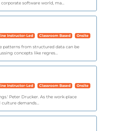
corporate software world, ma...
ine Instructor-Led
Classroom Based
Onsite
le patterns from structured data can be
ssing concepts like regres...
ine Instructor-Led
Classroom Based
Onsite
ngs.' Peter Drucker. As the work-place
 culture demands...