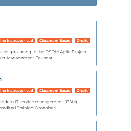
ine Instructor-Led
Classroom Based
Onsite
basic grounding in the DSDM Agile Project
ect Management Foundat...
n
ine Instructor-Led
Classroom Based
Onsite
o modern IT service management (ITSM)
redited Training Organisati...