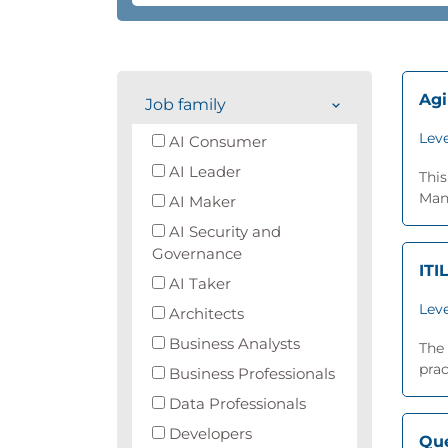
Agi
Job family
Leve
AI Consumer
AI Leader
Thi
Man
AI Maker
AI Security and
Governance
ITI
AI Taker
Leve
Architects
Business Analysts
The 
prac
Business Professionals
Data Professionals
Developers
Que