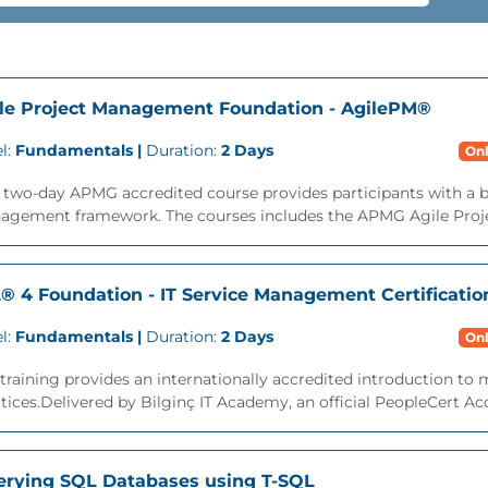
le Project Management Foundation - AgilePM®
l:
Fundamentals |
Duration:
2 Days
Onl
s two-day APMG accredited course provides participants with a 
agement framework. The courses includes the APMG Agile Proj
L® 4 Foundation - IT Service Management Certificatio
l:
Fundamentals |
Duration:
2 Days
Onl
training provides an internationally accredited introduction t
tices.Delivered by Bilginç IT Academy, an official PeopleCert Acc
rying SQL Databases using T-SQL