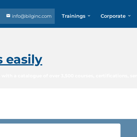
info@bilginc.com
Trainings
Corporate
s easily
 with a catalogue of over 3,500 courses, certifications, s