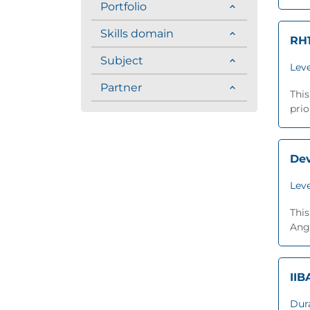
Portfolio
Skills domain
RH1
Subject
Leve
Partner
This
prio
Dev
Leve
This
Angu
IIB
Dur