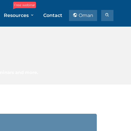
Free webinar
Resources
Contact
Oman
eminars and more.