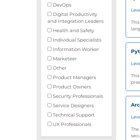
DevOps
Leve
Digital Productivity
and Integration Leaders
This
lang
Health and Safety
Individual Specialists
Information Worker
Py
Marketeer
Leve
Other
This
Product Managers
pres
Product Owners
Security Professionals
Arc
Service Designers
Technical Support
Leve
UX Professionals
The 
secu