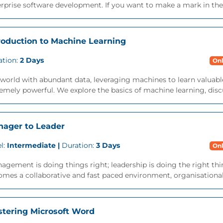
rprise software development. If you want to make a mark in the 
roduction to Machine Learning
ation:
2 Days
Onl
 world with abundant data, leveraging machines to learn valuab
emely powerful. We explore the basics of machine learning, discu
ager to Leader
l:
Intermediate |
Duration:
3 Days
Onl
agement is doing things right; leadership is doing the right thi
mes a collaborative and fast paced environment, organisational
tering Microsoft Word