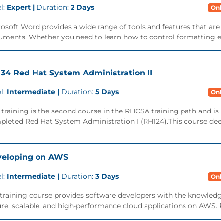
l:
Expert |
Duration:
2 Days
Onl
osoft Word provides a wide range of tools and features that ar
ments. Whether you need to learn how to control formatting eff
34 Red Hat System Administration II
l:
Intermediate |
Duration:
5 Days
Onl
 training is the second course in the RHCSA training path and is
leted Red Hat System Administration I (RH124).This course deep
veloping on AWS
l:
Intermediate |
Duration:
3 Days
Onl
training course provides software developers with the knowledg
re, scalable, and high-performance cloud applications on AWS. Par