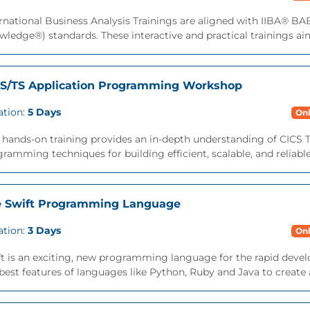
rnational Business Analysis Trainings are aligned with IIBA® B
ledge®) standards. These interactive and practical trainings aims
S/TS Application Programming Workshop
ation:
5 Days
Onl
 hands-on training provides an in-depth understanding of CICS T
ramming techniques for building efficient, scalable, and reliable
 Swift Programming Language
ation:
3 Days
Onl
ft is an exciting, new programming language for the rapid deve
best features of languages like Python, Ruby and Java to create