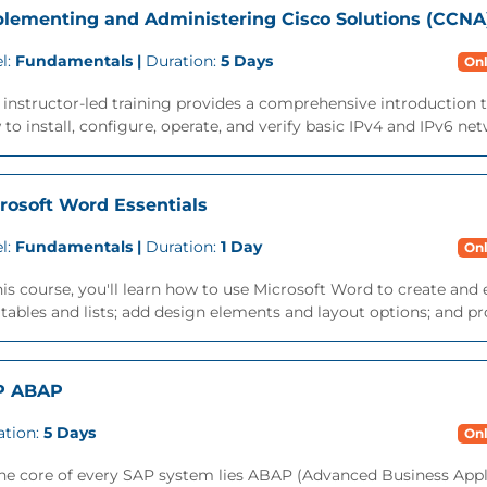
lementing and Administering Cisco Solutions (CCNA
l:
Fundamentals |
Duration:
5 Days
Onl
 instructor-led training provides a comprehensive introduction 
to install, configure, operate, and verify basic IPv4 and IPv6 net
rosoft Word Essentials
l:
Fundamentals |
Duration:
1 Day
Onl
his course, you'll learn how to use Microsoft Word to create a
tables and lists; add design elements and layout options; and p
P ABAP
ation:
5 Days
Onl
the core of every SAP system lies ABAP (Advanced Business App