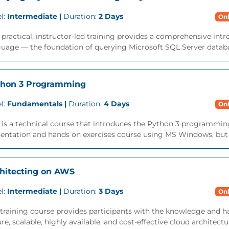
l:
Intermediate |
Duration:
2 Days
Onl
 practical, instructor-led training provides a comprehensive int
uage — the foundation of querying Microsoft SQL Server databa
thon 3 Programming
l:
Fundamentals |
Duration:
4 Days
Onl
 is a technical course that introduces the Python 3 programming 
entation and hands on exercises course using MS Windows, but is
hitecting on AWS
l:
Intermediate |
Duration:
3 Days
Onl
training course provides participants with the knowledge and h
re, scalable, highly available, and cost-effective cloud architec