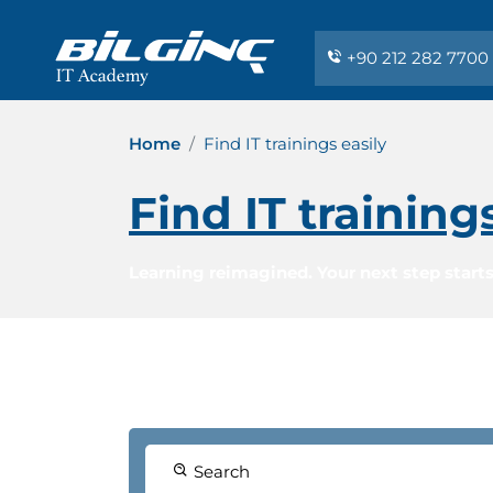
+90 212 282 7700
Home
Find IT trainings easily
Find IT training
Learning reimagined. Your next step starts
Search