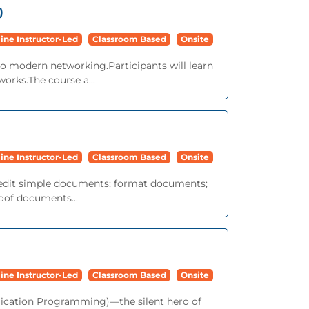
)
ine Instructor-Led
Classroom Based
Onsite
to modern networking.Participants will learn
works.The course a...
ine Instructor-Led
Classroom Based
Onsite
nd edit simple documents; format documents;
roof documents...
ine Instructor-Led
Classroom Based
Onsite
lication Programming)—the silent hero of