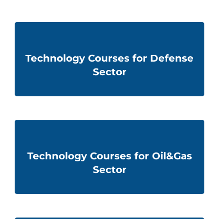
Technology Courses for Defense
Sector
Technology Courses for Oil&Gas
Sector