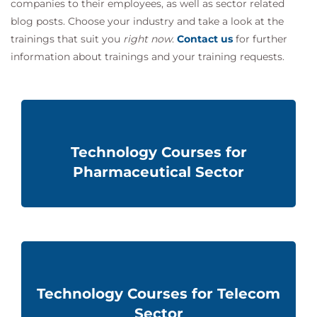
companies to their employees, as well as sector related
blog posts. Choose your industry and take a look at the
trainings that suit you
right now
.
Contact us
for further
information about
trainings and
your training requests.
Technology Courses for
Pharmaceutical Sector
Technology Courses for Telecom
Sector