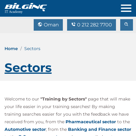
Oman
0 212 282 7700
Home
Sectors
Sectors
Welcome to our
"Training by Sectors"
page that will make
your life easier in your training searches! By making
training searches easier for you with the feedback we have
received from you, from the
Pharmaceutical sector
to the
Automotive sector
; from the
Banking and Finance sector