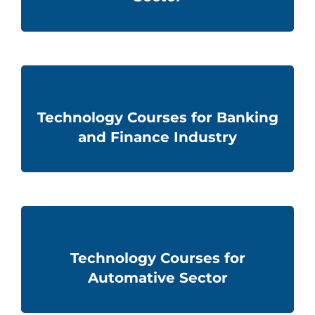
Technology Courses for Banking
and Finance Industry
Technology Courses for
Automative Sector