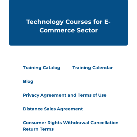
Technology Courses for E-
Commerce Sector
Training Catalog
Training Calendar
Blog
Privacy Agreement and Terms of Use
Distance Sales Agreement
Consumer Rights Withdrawal Cancellation
Return Terms