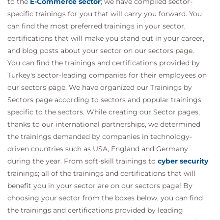
to the
E-Commerce sector
; we have compiled sector-
specific trainings for you that will carry you forward. You
can find the most preferred trainings in your sector,
certifications that will make you stand out in your career,
and blog posts about your sector on our sectors page.
You can find the trainings and certifications provided by
Turkey's sector-leading companies for their employees on
our sectors page. We have organized our Trainings by
Sectors page according to sectors and popular trainings
specific to the sectors. While creating our Sector pages,
thanks to our international partnerships, we determined
the trainings demanded by companies in technology-
driven countries such as USA, England and Germany
during the year. From soft-skill trainings to
cyber security
trainings; all of the trainings and certifications that will
benefit you in your sector are on our sectors page! By
choosing your sector from the boxes below, you can find
the trainings and certifications provided by leading