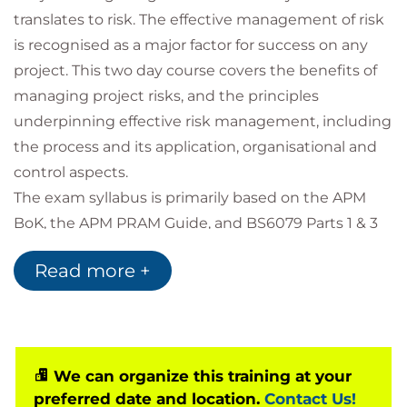
translates to risk. The effective management of risk
is recognised as a major factor for success on any
project. This two day course covers the benefits of
managing project risks, and the principles
underpinning effective risk management, including
the process and its application, organisational and
control aspects.
The exam syllabus is primarily based on the APM
BoK, the APM PRAM Guide, and BS6079 Parts 1 & 3
The Association for Project Management (APM) is
Read more +
the UK's leading professional body for Project
Managers and as such the APM Risk management
Qualification is recognised as a valuable asset for
any project or programme manager.
We can organize this training at your
preferred date and location.
Contact Us!