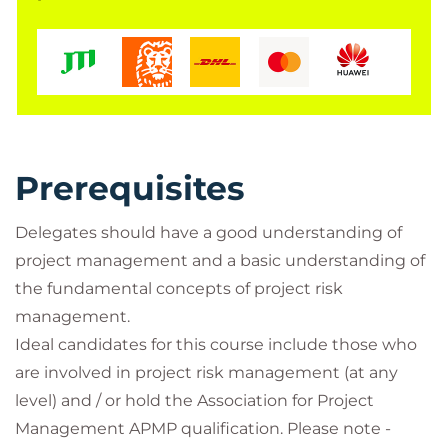
Prerequisites
Delegates should have a good understanding of
project management and a basic understanding of
the fundamental concepts of project risk
management.
Ideal candidates for this course include those who
are involved in project risk management (at any
level) and / or hold the Association for Project
Management APMP qualification. Please note -