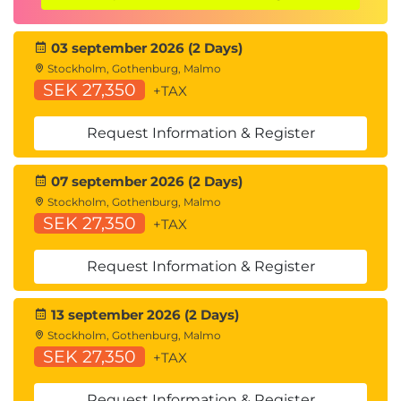
03 september 2026 (2 Days)
Stockholm, Gothenburg, Malmo
SEK 27,350
+TAX
Request Information & Register
07 september 2026 (2 Days)
Stockholm, Gothenburg, Malmo
SEK 27,350
+TAX
Request Information & Register
13 september 2026 (2 Days)
Stockholm, Gothenburg, Malmo
SEK 27,350
+TAX
Request Information & Register