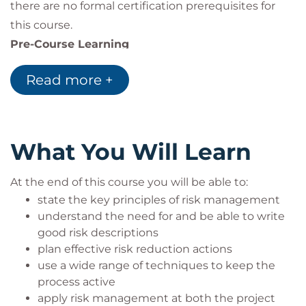
there are no formal certification prerequisites for
this course.
Pre-Course Learning
APM recommends that candidates complete 13
Read more +
hours of independent study in addition to your
course.
Delegates are instructed to complete a number of
activities that will make your course more enjoyable
What You Will Learn
and increase the likelihood of a successful exam
result. These activities will include the study of
At the end of this course you will be able to:
selected chapters of APM’s PRAM Guide which will
state the key principles of risk management
be sent to you approximately 10 days before your
understand the need for and be able to write
good risk descriptions
course starts.
plan effective risk reduction actions
use a wide range of techniques to keep the
process active
apply risk management at both the project