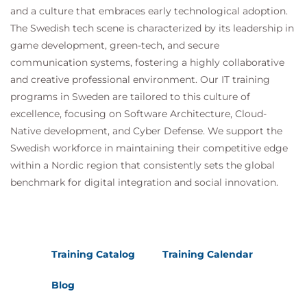
and a culture that embraces early technological adoption.
The Swedish tech scene is characterized by its leadership in
game development, green-tech, and secure
communication systems, fostering a highly collaborative
and creative professional environment. Our IT training
programs in Sweden are tailored to this culture of
excellence, focusing on Software Architecture, Cloud-
Native development, and Cyber Defense. We support the
Swedish workforce in maintaining their competitive edge
within a Nordic region that consistently sets the global
benchmark for digital integration and social innovation.
Training Catalog
Training Calendar
Blog