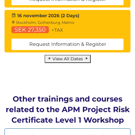
16 november 2026 (2 Days)
Stockholm, Gothenburg, Malmo
SEK 27,350
+TAX
Request Information & Register
View All Dates
Other trainings and courses
related to the APM Project Risk
Certificate Level 1 Workshop