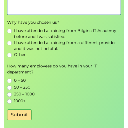
Why have you chosen us?
I have attended a training from Bilginc IT Academy
before and I was satisfied.
I have attended a training from a different provider
and it was not helpful.
Other
How many employees do you have in your IT
department?
0 – 50
50 – 250
250 – 1000
1000+
Submit