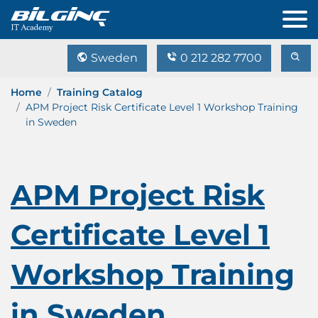
Sweden
0 212 282 7700
Home
Training Catalog
APM Project Risk Certificate Level 1 Workshop Training
in Sweden
APM Project Risk
Certificate Level 1
Workshop Training
in Sweden