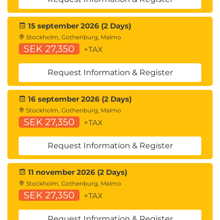
15 september 2026 (2 Days)
Stockholm, Gothenburg, Malmo
SEK 27,350
+TAX
Request Information & Register
16 september 2026 (2 Days)
Stockholm, Gothenburg, Malmo
SEK 27,350
+TAX
Request Information & Register
11 november 2026 (2 Days)
Stockholm, Gothenburg, Malmo
SEK 27,350
+TAX
Request Information & Register