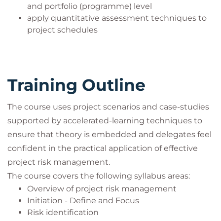
and portfolio (programme) level
apply quantitative assessment techniques to
project schedules
Training Outline
The course uses project scenarios and case-studies
supported by accelerated-learning techniques to
ensure that theory is embedded and delegates feel
confident in the practical application of effective
project risk management.
The course covers the following syllabus areas:
Overview of project risk management
Initiation - Define and Focus
Risk identification