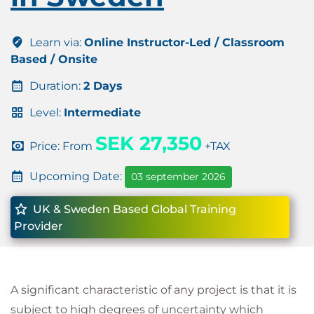
Learn via:
Online Instructor-Led / Classroom
Based / Onsite
Duration:
2 Days
Level:
Intermediate
SEK 27,350
Price: From
+TAX
Upcoming Date:
03 september 2026
UK & Sweden Based Global Training
Provider
A significant characteristic of any project is that it is
subject to high degrees of uncertainty which