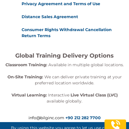
Privacy Agreement and Terms of Use
Distance Sales Agreement
Consumer Rights Withdrawal Cancellation
Return Terms
Global Training Delivery Options
Classroom Training:
Available in multiple global locations.
On-Site Training:
We can deliver private training at your
preferred location worldwide.
Virtual Learning:
Interactive
Live Virtual Class (LVC)
available globally.
info@bilginc.com
+90 212 282 7700
By using this website you agree to let us use cookies.