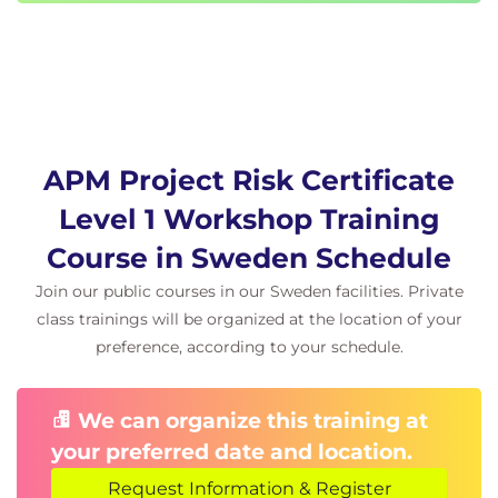
APM Project Risk Certificate
Level 1 Workshop Training
Course in Sweden Schedule
Join our public courses in our Sweden facilities. Private
class trainings will be organized at the location of your
preference, according to your schedule.
We can organize this training at
your preferred date and location.
Request Information & Register