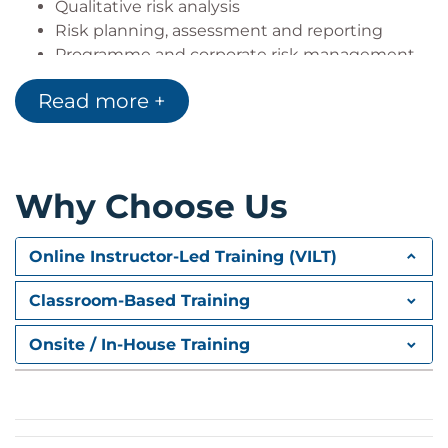
Qualitative risk analysis
Risk planning, assessment and reporting
Programme and corporate risk management
Quantitative risk analysis including advanced
Read more +
quantitative risk analysis
Human and cultural dimension in risk
management
Why Choose Us
APM Risk Certificate Level 1 Examination
The examination will take place at 16:00 on the
Online Instructor-Led Training (VILT)
second day of the course.
Key exam information:
Classroom-Based Training
One hour long
Onsite / In-House Training
Closed book
60 multiple-choice questions
50% pass mark