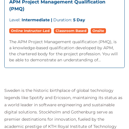
APM Project Management Qualification
(PMQ)
Level:
Intermediate |
Duration:
5 Day
Online Instructor-Led
Classroom Based
Onsite
The APM Project Management qualification (PMQ), is
a knowledge-based qualification developed by APM,
the chartered body for the project profession. You will
be able to demonstrate an understanding of...
Sweden is the historic birthplace of global technology
legends like Spotify and Ericsson, maintaining its status as
a world leader in software engineering and sustainable
digital solutions. Stockholm and Gothenburg serve as
premier destinations for innovation, fueled by the
academic prestige of KTH Royal Institute of Technology