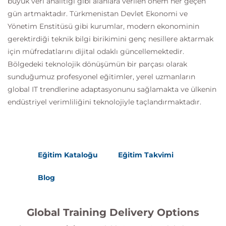
büyük veri analitiği gibi alanlara verilen önem her geçen
gün artmaktadır. Türkmenistan Devlet Ekonomi ve
Yönetim Enstitüsü gibi kurumlar, modern ekonominin
gerektirdiği teknik bilgi birikimini genç nesillere aktarmak
için müfredatlarını dijital odaklı güncellemektedir.
Bölgedeki teknolojik dönüşümün bir parçası olarak
sunduğumuz profesyonel eğitimler, yerel uzmanların
global IT trendlerine adaptasyonunu sağlamakta ve ülkenin
endüstriyel verimliliğini teknolojiyle taçlandırmaktadır.
Eğitim Kataloğu
Eğitim Takvimi
Blog
Global Training Delivery Options