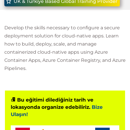
UK & Türkiye Based Global Training Provider
Develop the skills necessary to configure a secure
deployment solution for cloud-native apps. Learn
how to build, deploy, scale, and manage
containerized cloud-native apps using Azure
Container Apps, Azure Container Registry, and Azure
Pipelines.
Bu eğitimi dilediğiniz tarih ve
lokasyonda organize edebiliriz.
Bize
Ulaşın!