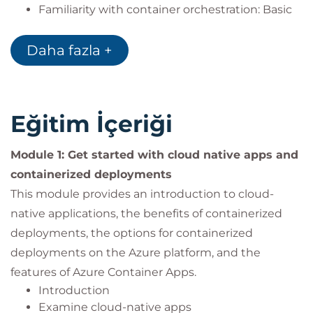
Familiarity with container orchestration: Basic
understanding of container orchestration
platforms like Kubernetes and their role in
Daha fazla +
managing containerized applications.
Experience with Azure: Some familiarity with
Microsoft Azure and its core container services,
such as Azure Container Registry, Azure
Eğitim İçeriği
Kubernetes Service, and Azure Container Apps.
Experience with deployments: Some familiarity
Module 1: Get started with cloud native apps and
with Azure DevOps or similar CI/CD tools for
containerized deployments
application deployment.
This module provides an introduction to cloud-
Experience with networks: Some familiarity
with networking concepts and Azure Virtual
native applications, the benefits of containerized
Networks.
deployments, the options for containerized
deployments on the Azure platform, and the
features of Azure Container Apps.
Introduction
Examine cloud-native apps