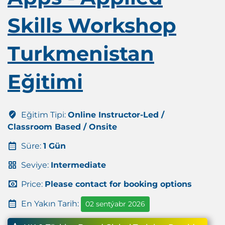
Skills Workshop
Turkmenistan
Eğitimi
Eğitim Tipi:
Online Instructor-Led /
Classroom Based / Onsite
Süre:
1 Gün
Seviye:
Intermediate
Price:
Please contact for booking options
En Yakın Tarih:
02 sentýabr 2026