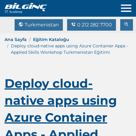
Turkmenistan
0 212 282 7700
Ana Sayfa
Eğitim Kataloğu
Deploy cloud-native apps using Azure Container Apps -
Applied Skills Workshop Turkmenistan Eğitimi
Deploy cloud-
native apps using
Azure Container
Apps - Applied