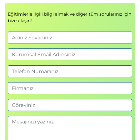
Examine authentication with managed
identity
Eğitimlerle ilgili bilgi almak ve diğer tüm sorularınız için
Examine Azure Container Registry roles and
bize ulaşın!
permissions
Examine secure communications using virtual
networks
Knowledge check
Summary
Module 3: Configure a container app in Azure
Container Apps
This module examines the features and capabilities
of Azure Container Apps, and then focuses on how
to create, configure, scale, and manage container
apps using Azure Container Apps.
Introduction
Review the Azure Container Apps service
Examine Azure Container Apps containers and