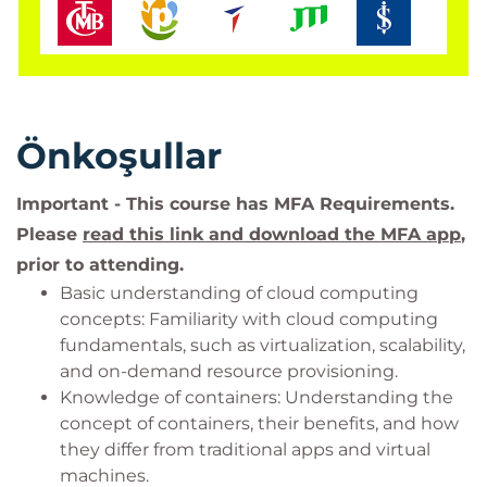
Önkoşullar
Important - This course has MFA Requirements.
Please
read this link and download the MFA app
,
prior to attending.
Basic understanding of cloud computing
concepts: Familiarity with cloud computing
fundamentals, such as virtualization, scalability,
and on-demand resource provisioning.
Knowledge of containers: Understanding the
concept of containers, their benefits, and how
they differ from traditional apps and virtual
machines.