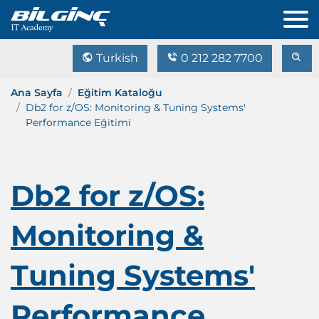
Turkish
0 212 282 7700
Ana Sayfa
Eğitim Kataloğu
Db2 for z/OS: Monitoring & Tuning Systems'
Performance Eğitimi
Db2 for z/OS:
Monitoring &
Tuning Systems'
Performance