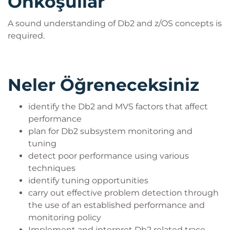
Önkoşullar
A sound understanding of Db2 and z/OS concepts is
required.
Neler Öğreneceksiniz
identify the Db2 and MVS factors that affect
performance
plan for Db2 subsystem monitoring and
tuning
detect poor performance using various
techniques
identify tuning opportunities
carry out effective problem detection through
the use of an established performance and
monitoring policy
Implement and interpret Db2 related trace