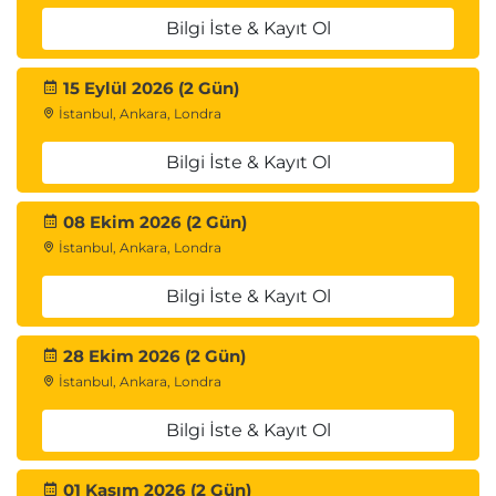
Buffer Pool parameters; DISPLAY GROUP command;
Bilgi İste & Kayıt Ol
DISPLAY GROUPBUFFERPOOL command; DISPLAY
GROUPBUFFERPOOL output; ALTER
15 Eylül 2026 (2 Gün)
GROUPBUFFERPOOL command; Monitoring Group
İstanbul, Ankara, Londra
Buffer Pool activity (Db2PE); Monitoring data-
Bilgi İste & Kayıt Ol
sharing locking; Tuning data-sharing: Group Buffer
Pool size, lock structure size, parallelism.
08 Ekim 2026 (2 Gün)
İstanbul, Ankara, Londra
Bilgi İste & Kayıt Ol
28 Ekim 2026 (2 Gün)
İstanbul, Ankara, Londra
Bilgi İste & Kayıt Ol
01 Kasım 2026 (2 Gün)