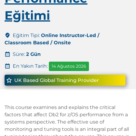
Eğitimi
Eğitim Tipi:
Online Instructor-Led /
Classroom Based / Onsite
Süre:
2 Gün
En Yakın Tarih:
14 Ağustos 2026
UK Based Global Training Provider
This course examines and explains the critical
factors that affect Db2 for z/OS performance from a
systems perspective. The effective use of
monitoring and tuning tools is an integral part of all