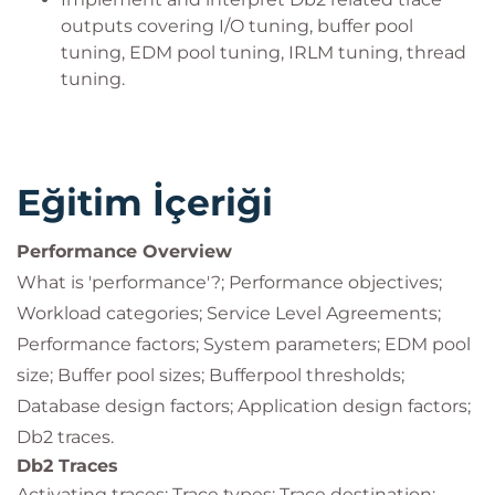
outputs covering I/O tuning, buffer pool
tuning, EDM pool tuning, IRLM tuning, thread
tuning.
Eğitim İçeriği
Performance Overview
What is 'performance'?; Performance objectives;
Workload categories; Service Level Agreements;
Performance factors; System parameters; EDM pool
size; Buffer pool sizes; Bufferpool thresholds;
Database design factors; Application design factors;
Db2 traces.
Db2 Traces
Activating traces; Trace types; Trace destination;