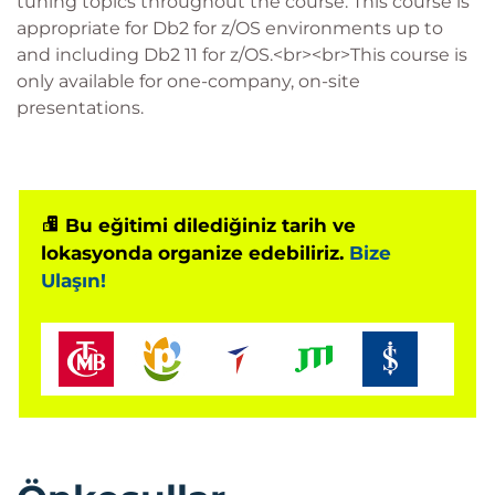
tuning topics throughout the course. This course is
appropriate for Db2 for z/OS environments up to
and including Db2 11 for z/OS.<br><br>This course is
only available for one-company, on-site
presentations.
Bu eğitimi dilediğiniz tarih ve
lokasyonda organize edebiliriz.
Bize
Ulaşın!