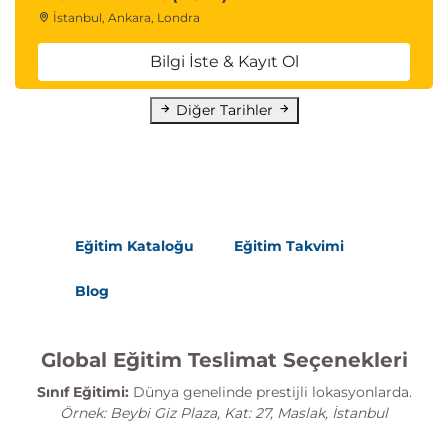
İstanbul, Ankara, Londra
Bilgi İste & Kayıt Ol
Diğer Tarihler
Eğitim Kataloğu
Eğitim Takvimi
Blog
Global Eğitim Teslimat Seçenekleri
Sınıf Eğitimi:
Dünya genelinde prestijli lokasyonlarda.
Örnek: Beybi Giz Plaza, Kat: 27, Maslak, İstanbul