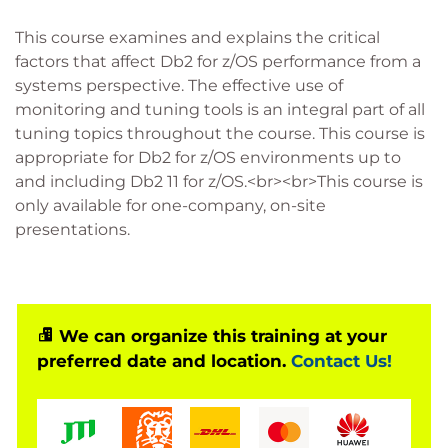
This course examines and explains the critical
factors that affect Db2 for z/OS performance from a
systems perspective. The effective use of
monitoring and tuning tools is an integral part of all
tuning topics throughout the course. This course is
appropriate for Db2 for z/OS environments up to
and including Db2 11 for z/OS.<br><br>This course is
only available for one-company, on-site
presentations.
We can organize this training at your
preferred date and location.
Contact Us!