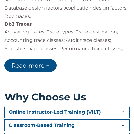
Database design factors; Application design factors;
Db2 traces.
Db2 Traces
Activating traces; Trace types; Trace destination;
Accounting trace classes; Audit trace classes;
Statistics trace classes; Performance trace classes;
Monitor trace classes; Global trace classes; IFCIDs
Read more +
activated; Other trace options; Controlling traces;
Auditing tables; Audit policies.
Performance Monitoring
Monitoring & tuning overview; Db2 monitoring
Why Choose Us
overview; Db2 Performance Expert (Db2PE); Db2PE
report sets & traces; Statistics report example;
Online Instructor-Led Training (VILT)
Accounting trace classes and report details;
Suspensions.
Classroom-Based Training
Db2 System Parameters