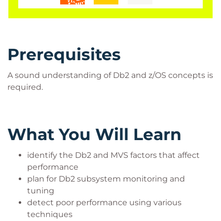
Prerequisites
A sound understanding of Db2 and z/OS concepts is
required.
What You Will Learn
identify the Db2 and MVS factors that affect
performance
plan for Db2 subsystem monitoring and
tuning
detect poor performance using various
techniques