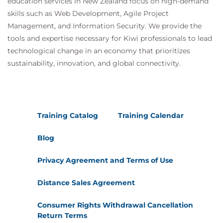
education services in New Zealand focus on high-demand
skills such as Web Development, Agile Project
Management, and Information Security. We provide the
tools and expertise necessary for Kiwi professionals to lead
technological change in an economy that prioritizes
sustainability, innovation, and global connectivity.
Training Catalog
Training Calendar
Blog
Privacy Agreement and Terms of Use
Distance Sales Agreement
Consumer Rights Withdrawal Cancellation
Return Terms