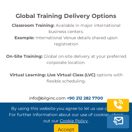
Global Training Delivery Options
Classroom Training:
Available in major international
business centers.
Example:
International Venue details shared upon
registration
On-Site Training:
Global on-site delivery at your preferred
corporate location.
Virtual Learning:
Live Virtual Class (LVC)
options with
flexible scheduling.
info@bilginc.com
+90 212 282 7700
By using this website you agree to let us use cookies.
For further information about our use of cookies, check
out our
Cookie Policy
.
Bilginç IT Academy All Rights Reserved
Accept