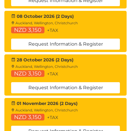
Request Information & Register
08 October 2026 (2 Days)
Auckland, Wellington, Christchurch
NZD 3,150
+TAX
Request Information & Register
28 October 2026 (2 Days)
Auckland, Wellington, Christchurch
NZD 3,150
+TAX
Request Information & Register
01 November 2026 (2 Days)
Auckland, Wellington, Christchurch
NZD 3,150
+TAX