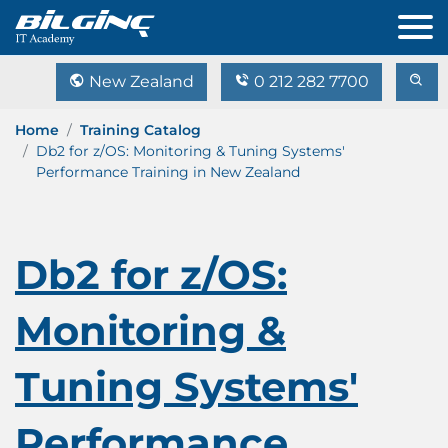
New Zealand
0 212 282 7700
Home
Training Catalog
Db2 for z/OS: Monitoring & Tuning Systems'
Performance Training in New Zealand
Db2 for z/OS:
Monitoring &
Tuning Systems'
Performance