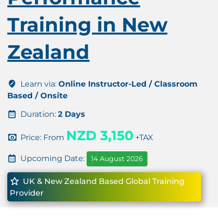
Training in New
Zealand
Learn via:
Online Instructor-Led / Classroom
Based / Onsite
Duration:
2 Days
NZD 3,150
Price: From
+TAX
Upcoming Date:
14 August 2026
UK & New Zealand Based Global Training
Provider