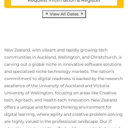
Request Information & Register
View All Dates
New Zealand, with vibrant and rapidly growing tech
communities in Auckland, Wellington, and Christchurch, is
carving out a global niche in innovative software solutions
and specialized niche technology markets. The nation’s
commitment to digital readiness is backed by the research
excellence of the University of Auckland and Victoria
University of Wellington, focusing on areas like Creative-
tech, Agritech, and Health-tech innovation. New Zealand
offers a unique and forward-thinking environment for
digital learning, where agility and creative problem-solving
are highly valued in the professional landscape. Our IT