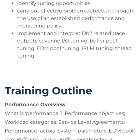
identify tuning opportunities
carry out effective problem detection through
the use of an established performance and
monitoring policy
Implement and interpret Db2 related trace
outputs covering I/O tuning, buffer pool
tuning, EDM pool tuning, IRLM tuning, thread
tuning.
Training Outline
Performance Overview
What is 'performance'?; Performance objectives;
Workload categories; Service Level Agreements;
Performance factors; System parameters; EDM pool
size; Buffer pool sizes; Bufferpool thresholds;