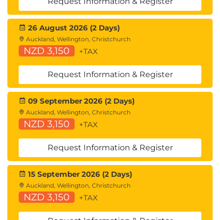
Request Information & Register
cache structure, lock structure; Lock table entries;
Using the lock structure; Lock propagation;
26 August 2026 (2 Days)
Coupling Facility structures - list structure; Installing
Auckland, Wellington, Christchurch
data-sharing; Data-sharing parameters; Group
NZD 3,150
+TAX
Buffer Pool parameters; DISPLAY GROUP command;
DISPLAY GROUPBUFFERPOOL command; DISPLAY
Request Information & Register
GROUPBUFFERPOOL output; ALTER
09 September 2026 (2 Days)
GROUPBUFFERPOOL command; Monitoring Group
Auckland, Wellington, Christchurch
Buffer Pool activity (Db2PE); Monitoring data-
NZD 3,150
+TAX
sharing locking; Tuning data-sharing: Group Buffer
Pool size, lock structure size, parallelism.
Request Information & Register
15 September 2026 (2 Days)
Auckland, Wellington, Christchurch
NZD 3,150
+TAX