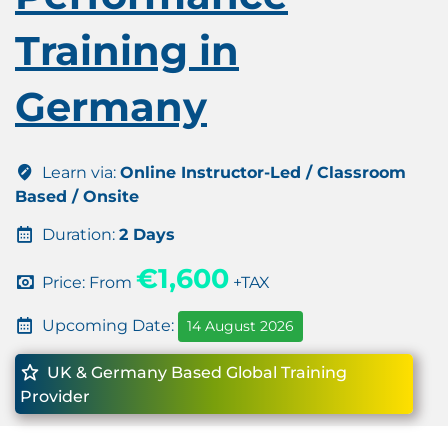
Training in
Germany
Learn via:
Online Instructor-Led / Classroom
Based / Onsite
Duration:
2 Days
€1,600
Price: From
+TAX
Upcoming Date:
14 August 2026
UK & Germany Based Global Training
Provider