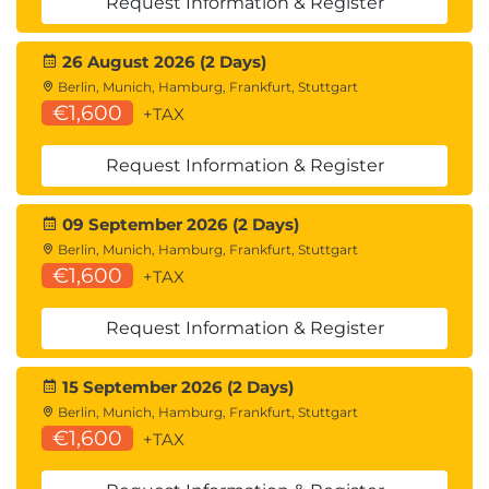
Request Information & Register
cache structure, lock structure; Lock table entries;
Using the lock structure; Lock propagation;
26 August 2026 (2 Days)
Coupling Facility structures - list structure; Installing
Berlin, Munich, Hamburg, Frankfurt, Stuttgart
data-sharing; Data-sharing parameters; Group
€1,600
+TAX
Buffer Pool parameters; DISPLAY GROUP command;
DISPLAY GROUPBUFFERPOOL command; DISPLAY
Request Information & Register
GROUPBUFFERPOOL output; ALTER
09 September 2026 (2 Days)
GROUPBUFFERPOOL command; Monitoring Group
Berlin, Munich, Hamburg, Frankfurt, Stuttgart
Buffer Pool activity (Db2PE); Monitoring data-
€1,600
+TAX
sharing locking; Tuning data-sharing: Group Buffer
Pool size, lock structure size, parallelism.
Request Information & Register
15 September 2026 (2 Days)
Berlin, Munich, Hamburg, Frankfurt, Stuttgart
€1,600
+TAX