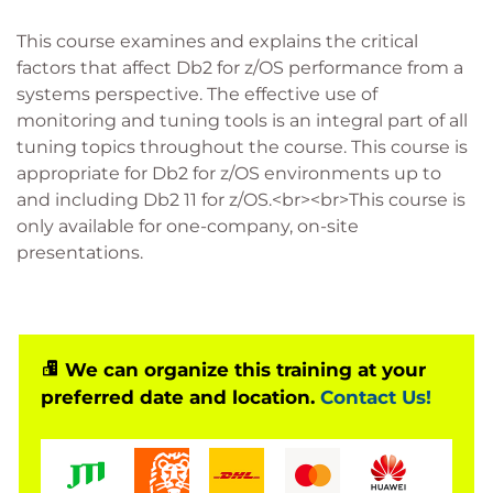
This course examines and explains the critical
factors that affect Db2 for z/OS performance from a
systems perspective. The effective use of
monitoring and tuning tools is an integral part of all
tuning topics throughout the course. This course is
appropriate for Db2 for z/OS environments up to
and including Db2 11 for z/OS.<br><br>This course is
only available for one-company, on-site
presentations.
We can organize this training at your
preferred date and location.
Contact Us!