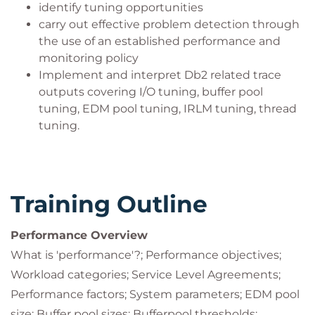
identify tuning opportunities
carry out effective problem detection through
the use of an established performance and
monitoring policy
Implement and interpret Db2 related trace
outputs covering I/O tuning, buffer pool
tuning, EDM pool tuning, IRLM tuning, thread
tuning.
Training Outline
Performance Overview
What is 'performance'?; Performance objectives;
Workload categories; Service Level Agreements;
Performance factors; System parameters; EDM pool
size; Buffer pool sizes; Bufferpool thresholds;