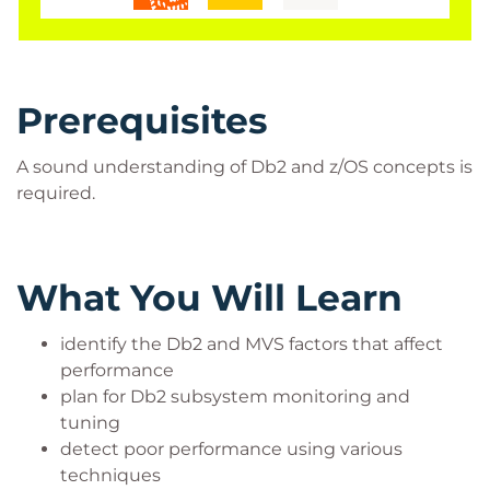
Prerequisites
A sound understanding of Db2 and z/OS concepts is
required.
What You Will Learn
identify the Db2 and MVS factors that affect
performance
plan for Db2 subsystem monitoring and
tuning
detect poor performance using various
techniques