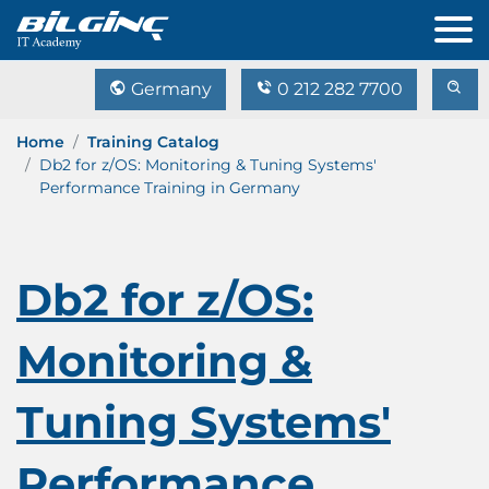
Germany
0 212 282 7700
Home
Training Catalog
Db2 for z/OS: Monitoring & Tuning Systems'
Performance Training in Germany
Db2 for z/OS:
Monitoring &
Tuning Systems'
Performance