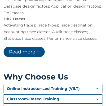
Database design factors; Application design factors;
Db2 traces.
Db2 Traces
Activating traces; Trace types; Trace destination;
Accounting trace classes; Audit trace classes;
Statistics trace classes; Performance trace classes;
Monitor trace classes; Global trace classes; IFCIDs
Read more +
activated; Other trace options; Controlling traces;
Auditing tables; Audit policies.
Performance Monitoring
Monitoring & tuning overview; Db2 monitoring
Why Choose Us
overview; Db2 Performance Expert (Db2PE); Db2PE
report sets & traces; Statistics report example;
Online Instructor-Led Training (VILT)
Accounting trace classes and report details;
Suspensions.
Classroom-Based Training
Db2 System Parameters