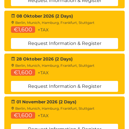
Request Information & Register
08 Oktober 2026 (2 Days)
Berlin, Munich, Hamburg, Frankfurt, Stuttgart
€1,600
+TAX
Request Information & Register
28 Oktober 2026 (2 Days)
Berlin, Munich, Hamburg, Frankfurt, Stuttgart
€1,600
+TAX
Request Information & Register
01 November 2026 (2 Days)
Berlin, Munich, Hamburg, Frankfurt, Stuttgart
€1,600
+TAX