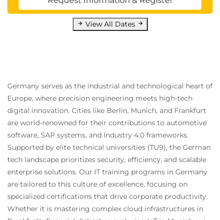
Request Information & Register
View All Dates
Germany serves as the industrial and technological heart of
Europe, where precision engineering meets high-tech
digital innovation. Cities like Berlin, Munich, and Frankfurt
are world-renowned for their contributions to automotive
software, SAP systems, and Industry 4.0 frameworks.
Supported by elite technical universities (TU9), the German
tech landscape prioritizes security, efficiency, and scalable
enterprise solutions. Our IT training programs in Germany
are tailored to this culture of excellence, focusing on
specialized certifications that drive corporate productivity.
Whether it is mastering complex cloud infrastructures in