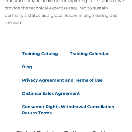
Frankfurt's financial district or exploring IoT in Munich, we
provide the technical expertise required to sustain
Germany's status as a global leader in engineering and
software.
Training Catalog
Training Calendar
Blog
Privacy Agreement and Terms of Use
Distance Sales Agreement
Consumer Rights Withdrawal Cancellation
Return Terms