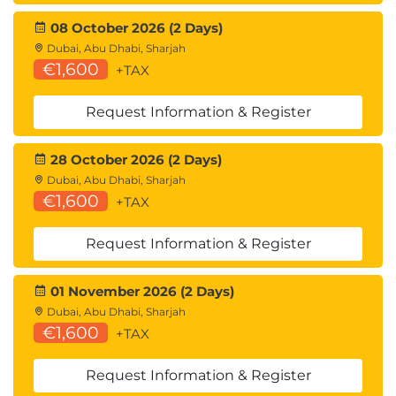
08 October 2026 (2 Days)
Dubai, Abu Dhabi, Sharjah
€1,600
+TAX
Request Information & Register
28 October 2026 (2 Days)
Dubai, Abu Dhabi, Sharjah
€1,600
+TAX
Request Information & Register
01 November 2026 (2 Days)
Dubai, Abu Dhabi, Sharjah
€1,600
+TAX
Request Information & Register