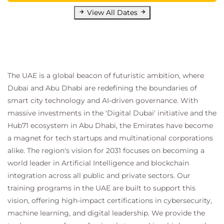
View All Dates
The UAE is a global beacon of futuristic ambition, where
Dubai and Abu Dhabi are redefining the boundaries of
smart city technology and AI-driven governance. With
massive investments in the 'Digital Dubai' initiative and the
Hub71 ecosystem in Abu Dhabi, the Emirates have become
a magnet for tech startups and multinational corporations
alike. The region's vision for 2031 focuses on becoming a
world leader in Artificial Intelligence and blockchain
integration across all public and private sectors. Our
training programs in the UAE are built to support this
vision, offering high-impact certifications in cybersecurity,
machine learning, and digital leadership. We provide the