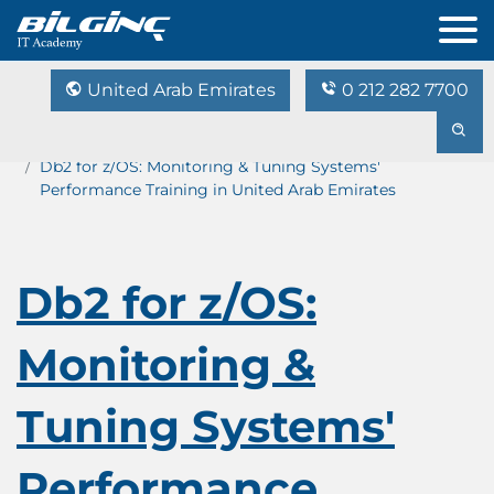
United Arab Emirates
0 212 282 7700
Home
Training Catalog
Db2 for z/OS: Monitoring & Tuning Systems'
Performance Training in United Arab Emirates
Db2 for z/OS:
Monitoring &
Tuning Systems'
Performance