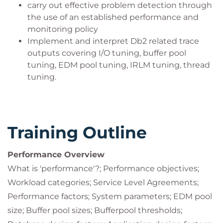
carry out effective problem detection through
the use of an established performance and
monitoring policy
Implement and interpret Db2 related trace
outputs covering I/O tuning, buffer pool
tuning, EDM pool tuning, IRLM tuning, thread
tuning.
Training Outline
Performance Overview
What is 'performance'?; Performance objectives;
Workload categories; Service Level Agreements;
Performance factors; System parameters; EDM pool
size; Buffer pool sizes; Bufferpool thresholds;