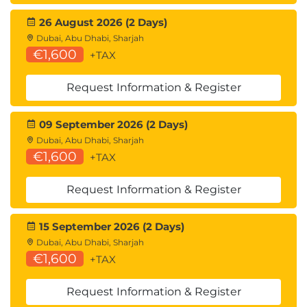
Using the lock structure; Lock propagation;
26 August 2026 (2 Days)
Coupling Facility structures - list structure; Installing
Dubai, Abu Dhabi, Sharjah
data-sharing; Data-sharing parameters; Group
€1,600
+TAX
Buffer Pool parameters; DISPLAY GROUP command;
DISPLAY GROUPBUFFERPOOL command; DISPLAY
Request Information & Register
GROUPBUFFERPOOL output; ALTER
09 September 2026 (2 Days)
GROUPBUFFERPOOL command; Monitoring Group
Dubai, Abu Dhabi, Sharjah
Buffer Pool activity (Db2PE); Monitoring data-
€1,600
+TAX
sharing locking; Tuning data-sharing: Group Buffer
Pool size, lock structure size, parallelism.
Request Information & Register
15 September 2026 (2 Days)
Dubai, Abu Dhabi, Sharjah
€1,600
+TAX
Request Information & Register