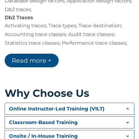
Database design factors; Application design factors;
Db2 traces.
Db2 Traces
Activating traces; Trace types; Trace destination;
Accounting trace classes; Audit trace classes;
Statistics trace classes; Performance trace classes;
Monitor trace classes; Global trace classes; IFCIDs
Read more +
activated; Other trace options; Controlling traces;
Auditing tables; Audit policies.
Performance Monitoring
Monitoring & tuning overview; Db2 monitoring
Why Choose Us
overview; Db2 Performance Expert (Db2PE); Db2PE
report sets & traces; Statistics report example;
Online Instructor-Led Training (VILT)
Accounting trace classes and report details;
Suspensions.
Classroom-Based Training
Db2 System Parameters
Db2 system parameters; Modifying system
Onsite / In-House Training