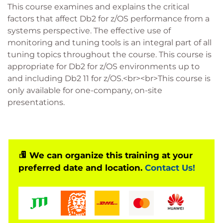
This course examines and explains the critical
factors that affect Db2 for z/OS performance from a
systems perspective. The effective use of
monitoring and tuning tools is an integral part of all
tuning topics throughout the course. This course is
appropriate for Db2 for z/OS environments up to
and including Db2 11 for z/OS.<br><br>This course is
only available for one-company, on-site
presentations.
We can organize this training at your
preferred date and location.
Contact Us!