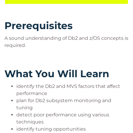
Prerequisites
A sound understanding of Db2 and z/OS concepts is
required.
What You Will Learn
identify the Db2 and MVS factors that affect
performance
plan for Db2 subsystem monitoring and
tuning
detect poor performance using various
techniques
identify tuning opportunities