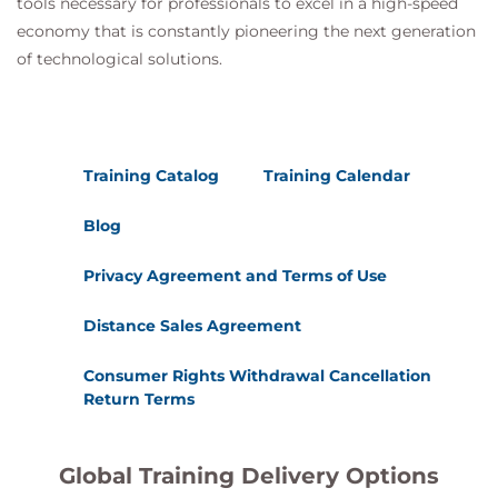
tools necessary for professionals to excel in a high-speed
economy that is constantly pioneering the next generation
of technological solutions.
Training Catalog
Training Calendar
Blog
Privacy Agreement and Terms of Use
Distance Sales Agreement
Consumer Rights Withdrawal Cancellation
Return Terms
Global Training Delivery Options