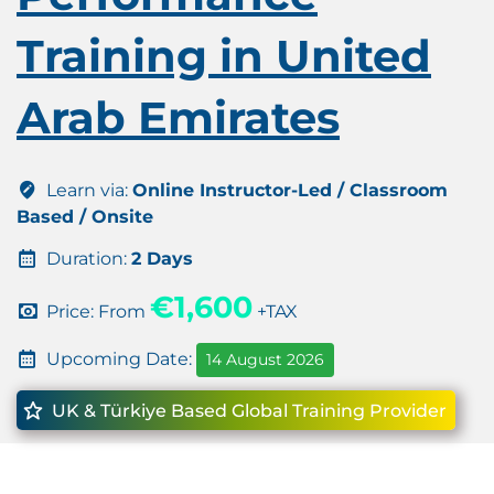
Training in United
Arab Emirates
Learn via:
Online Instructor-Led / Classroom
Based / Onsite
Duration:
2 Days
€1,600
Price: From
+TAX
Upcoming Date:
14 August 2026
UK & Türkiye Based Global Training Provider