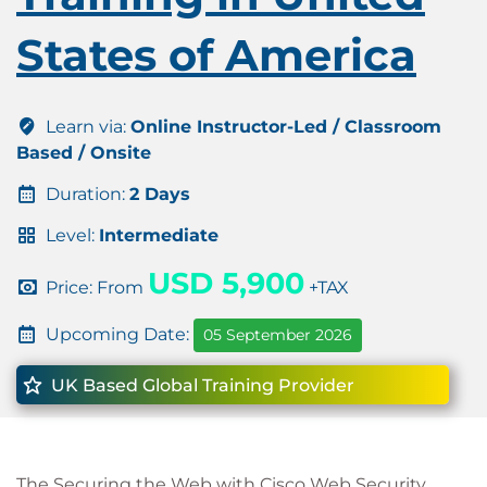
States of America
Learn via:
Online Instructor-Led / Classroom
Based / Onsite
Duration:
2 Days
Level:
Intermediate
USD 5,900
Price: From
+TAX
Upcoming Date:
05 September 2026
UK Based Global Training Provider
The Securing the Web with Cisco Web Security