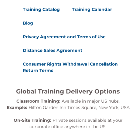
Training Catalog
Training Calendar
Blog
Privacy Agreement and Terms of Use
Distance Sales Agreement
Consumer Rights Withdrawal Cancellation
Return Terms
Global Training Delivery Options
Classroom Training:
Available in major US hubs.
Example:
Hilton Garden Inn Times Square, New York, USA
On-Site Training:
Private sessions available at your
corporate office anywhere in the US.