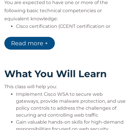
You are expected to have one or more of the
following basic technical competencies or
equivalent knowledge:
Cisco certification (CCENT certification or
higher)
Relevant industry certification [International
Read more +
Information System Security Certification
Consortium ((ISC)2), Computing Technology
Industry Association (CompTIA) Security+,
International Council of Electronic Commerce
What You Will Learn
Consultants (EC-Council), Global Information
Assurance Certification (GIAC), ISACA]
This class will help you:
Cisco Networking Academy letter of
Implement Cisco WSA to secure web
completion (CCNA 1 and CCNA 2)
gateways, provide malware protection, and use
Windows expertise: Microsoft [Microsoft
policy controls to address the challenges of
Specialist, Microsoft Certified Solutions
securing and controlling web traffic
Associate (MCSA), Microsoft Certified Solutions
Gain valuable hands-on skills for high-demand
Expert (MCSE)], CompTIA (A+, Network+,
responsibilities focused on web security