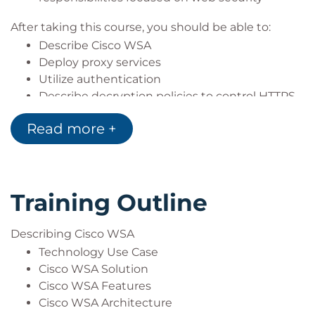
Server+)
After taking this course, you should be able to:
Describe Cisco WSA
Deploy proxy services
Utilize authentication
Describe decryption policies to control HTTPS
traffic
Read more +
Understand differentiated traffic access
policies and identification profiles
Enforce acceptable use control settings
Defend against malware
Training Outline
Describe data security and data loss
prevention
Perform administration and troubleshooting
Describing Cisco WSA
Technology Use Case
Cisco WSA Solution
Cisco WSA Features
Cisco WSA Architecture