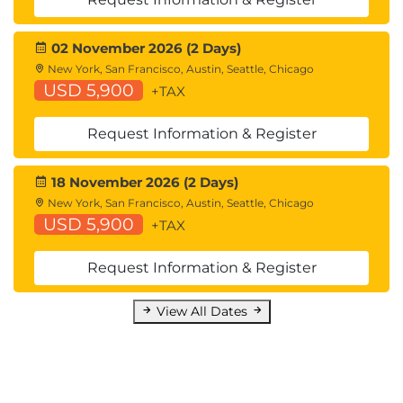
High Availability Overview
Hardware Redundancy
02 November 2026 (2 Days)
Introducing Common Address Redundancy
New York, San Francisco, Austin, Seattle, Chicago
Protocol (CARP)
USD 5,900
+TAX
Configuring Failover Groups for High
Availability
Request Information & Register
Feature Comparison Across Traffic Redirection
Options
18 November 2026 (2 Days)
Architecture Scenarios When Deploying Cisco
New York, San Francisco, Austin, Seattle, Chicago
AnyConnect® Secure Mobility
USD 5,900
+TAX
Lab outline
Request Information & Register
Configure the Cisco Web Security Appliance
Deploy Proxy Services
View All Dates
Configure Proxy Authentication
Configure HTTPS Inspection
Create and Enforce a Time/Date-Based
Acceptable Use Policy