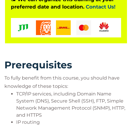
preferred date and location.
Contact Us!
Network administrators
Operations engineers
Network managers, network or security
technicians, and security engineers and
managers responsible for web security
Cisco integrators and partners
Prerequisites
To fully benefit from this course, you should have
knowledge of these topics:
TCP/IP services, including Domain Name
System (DNS), Secure Shell (SSH), FTP, Simple
Network Management Protocol (SNMP), HTTP,
and HTTPS
IP routing