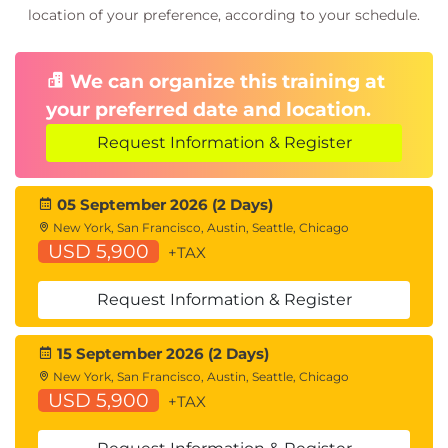
location of your preference, according to your schedule.
Controlling Web Usage
URL Filtering
URL Category Solutions
We can organize this training at
Dynamic Content Analysis Engine
your preferred date and location.
Web Application Visibility and Control
Enforcing Media Bandwidth Limits
Request Information & Register
Software as a Service (SaaS) Access Control
Filtering Adult Content
05 September 2026 (2 Days)
Data Security and Data Loss Prevention
New York, San Francisco, Austin, Seattle, Chicago
USD 5,900
+TAX
Data Security
Cisco Data Security Solution
Request Information & Register
Data Security Policy Definitions
Data Security Logs
15 September 2026 (2 Days)
Performing Administration and Troubleshooting
New York, San Francisco, Austin, Seattle, Chicago
Monitor the Cisco Web Security Appliance
USD 5,900
+TAX
Cisco WSA Reports
Monitoring System Activity Through Logs