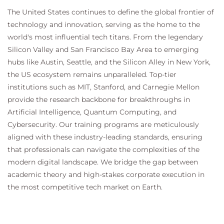
Configure Advanced Malware Protection
The United States continues to define the global frontier of
Configure Referrer Header Exceptions
technology and innovation, serving as the home to the
Utilize Third-Party Security Feeds and MS
world's most influential tech titans. From the legendary
Office 365 External Feed
Validate an Intermediate Certificate
Silicon Valley and San Francisco Bay Area to emerging
View Reporting Services and Web Tracking
hubs like Austin, Seattle, and the Silicon Alley in New York,
Perform Centralized Cisco AsyncOS Software
the US ecosystem remains unparalleled. Top-tier
Upgrade Using Cisco SMA
institutions such as MIT, Stanford, and Carnegie Mellon
provide the research backbone for breakthroughs in
Artificial Intelligence, Quantum Computing, and
Cybersecurity. Our training programs are meticulously
aligned with these industry-leading standards, ensuring
that professionals can navigate the complexities of the
modern digital landscape. We bridge the gap between
academic theory and high-stakes corporate execution in
the most competitive tech market on Earth.