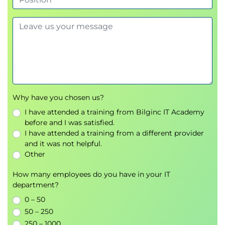
(ISE)
Creating Decryption Policies to Control HTTPS Traffic
Transport Layer Security (TLS)/Secure Sockets
Layer (SSL) Inspection Overview
Certificate Overview
Overview of HTTPS Decryption Policies
Activating HTTPS Proxy Function
Why have you chosen us?
Access Control List (ACL) Tags for HTTPS
I have attended a training from Bilginc IT Academy
Inspection
before and I was satisfied.
Access Log Examples
I have attended a training from a different provider
and it was not helpful.
Understanding Differentiated Traffic Access Policies
Other
and Identification Profiles
Overview of Access Policies
How many employees do you have in your IT
department?
Access Policy Groups
Overview of Identification Profiles
0 – 50
Identification Profiles and Authentication
50 – 250
Access Policy and Identification Profiles
250 – 1000