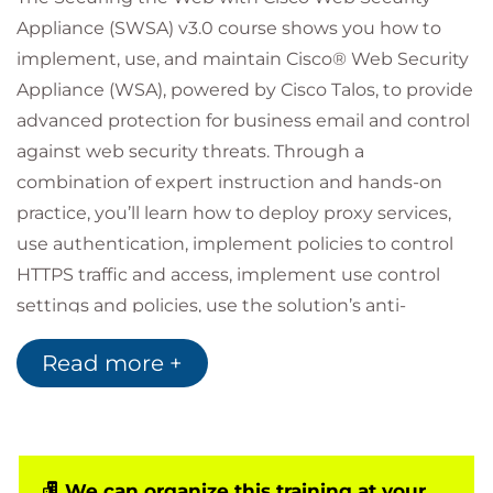
Appliance (SWSA) v3.0 course shows you how to
implement, use, and maintain Cisco® Web Security
Appliance (WSA), powered by Cisco Talos, to provide
advanced protection for business email and control
against web security threats. Through a
combination of expert instruction and hands-on
practice, you’ll learn how to deploy proxy services,
use authentication, implement policies to control
HTTPS traffic and access, implement use control
settings and policies, use the solution’s anti-
malware features, implement data security and
Read more +
data loss prevention, perform administration of
Cisco WSA solution, and more.
Who should attend
Security architects
We can organize this training at your
System designers