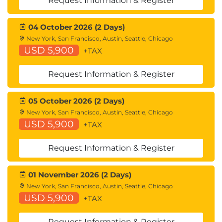
Request Information & Register
System Administration Tasks
Troubleshooting
04 October 2026 (2 Days)
Command Line Interface
New York, San Francisco, Austin, Seattle, Chicago
USD 5,900
+TAX
References
Comparing Cisco WSA Models
Request Information & Register
Comparing Cisco SMA Models
Overview of Connect, Install, and Configure
05 October 2026 (2 Days)
Deploying the Cisco Web Security Appliance
New York, San Francisco, Austin, Seattle, Chicago
Open Virtualization Format (OVF) Template
USD 5,900
+TAX
Mapping Cisco Web Security Appliance Virtual
Machine (VM) Ports to Correct Networks
Request Information & Register
Connecting to the Cisco Web Security Virtual
Appliance
Enabling Layer 4 Traffic Monitor (L4TM)
01 November 2026 (2 Days)
Accessing and Running the System Setup
New York, San Francisco, Austin, Seattle, Chicago
USD 5,900
Wizard
+TAX
Reconnecting to the Cisco Web Security
Appliance
Request Information & Register