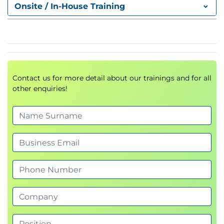
FTP Proxy
Onsite / In-House Training
Socket Secure (SOCKS) Proxy
Proxy Access Log and HTTP Headers
Customizing Error Notifications with End User
Notification (EUN) Pages
Utilizing Authentication
Contact us for more detail about our trainings and for all
Authentication Protocols
other enquiries!
Authentication Realms
Tracking User Credentials
Explicit (Forward) and Transparent Proxy Mode
Bypassing Authentication with Problematic
Agents
Reporting and Authentication
Re-Authentication
FTP Proxy Authentication
Troubleshooting Joining Domains and Test
Authentication
Integration with Cisco Identity Services Engine