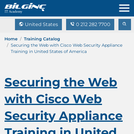
United States
0 212 282 7700
Home
Training Catalog
Securing the Web with Cisco Web Security Appliance
Training in United States of America
Securing the Web
with Cisco Web
Security Appliance
Training in United