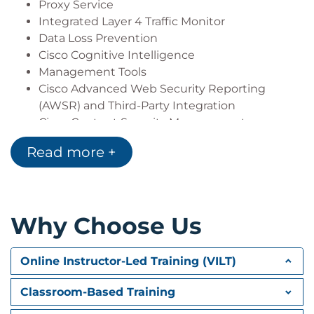
Proxy Service
Integrated Layer 4 Traffic Monitor
Data Loss Prevention
Cisco Cognitive Intelligence
Management Tools
Cisco Advanced Web Security Reporting
(AWSR) and Third-Party Integration
Cisco Content Security Management
Appliance (SMA)
Read more +
Deploying Proxy Services
Explicit Forward Mode vs. Transparent Mode
Transparent Mode Traffic Redirection
Why Choose Us
Web Cache Control Protocol
Web Cache Communication Protocol (WCCP)
Upstream and Downstream Flow
Online Instructor-Led Training (VILT)
Proxy Bypass
Proxy Caching
Classroom-Based Training
Proxy Auto-Config (PAC) Files