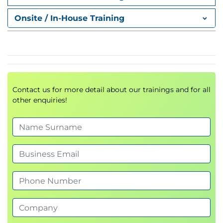
Proxy Auto-Config (PAC) Files
FTP Proxy
Onsite / In-House Training
Socket Secure (SOCKS) Proxy
Proxy Access Log and HTTP Headers
Customizing Error Notifications with End User
Notification (EUN) Pages
Utilizing Authentication
Contact us for more detail about our trainings and for all
Authentication Protocols
other enquiries!
Authentication Realms
Tracking User Credentials
Explicit (Forward) and Transparent Proxy Mode
Bypassing Authentication with Problematic
Agents
Reporting and Authentication
Re-Authentication
FTP Proxy Authentication
Troubleshooting Joining Domains and Test
Authentication