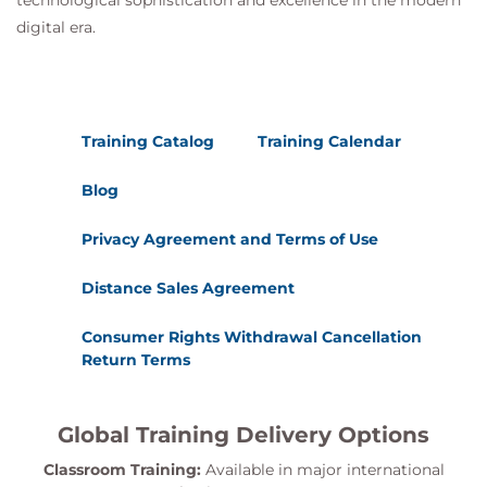
technological sophistication and excellence in the modern
digital era.
Training Catalog
Training Calendar
Blog
Privacy Agreement and Terms of Use
Distance Sales Agreement
Consumer Rights Withdrawal Cancellation
Return Terms
Global Training Delivery Options
Classroom Training:
Available in major international