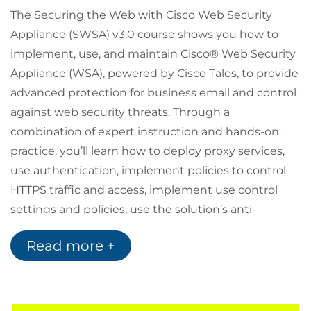
The Securing the Web with Cisco Web Security
Appliance (SWSA) v3.0 course shows you how to
implement, use, and maintain Cisco® Web Security
Appliance (WSA), powered by Cisco Talos, to provide
advanced protection for business email and control
against web security threats. Through a
combination of expert instruction and hands-on
practice, you’ll learn how to deploy proxy services,
use authentication, implement policies to control
HTTPS traffic and access, implement use control
settings and policies, use the solution’s anti-
malware features, implement data security and
Read more +
data loss prevention, perform administration of
Cisco WSA solution, and more.
Who should attend
Security architects