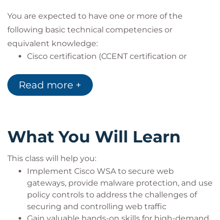
You are expected to have one or more of the
following basic technical competencies or
equivalent knowledge:
Cisco certification (CCENT certification or
higher)
Relevant industry certification [International
Read more +
Information System Security Certification
Consortium ((ISC)2), Computing Technology
Industry Association (CompTIA) Security+,
International Council of Electronic Commerce
What You Will Learn
Consultants (EC-Council), Global Information
Assurance Certification (GIAC), ISACA]
This class will help you:
Cisco Networking Academy letter of
Implement Cisco WSA to secure web
completion (CCNA 1 and CCNA 2)
gateways, provide malware protection, and use
Windows expertise: Microsoft [Microsoft
policy controls to address the challenges of
Specialist, Microsoft Certified Solutions
securing and controlling web traffic
Associate (MCSA), Microsoft Certified Solutions
Gain valuable hands-on skills for high-demand