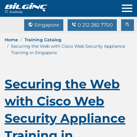
Singapore
0 212 282 7700
Home
Training Catalog
Securing the Web with Cisco Web Security Appliance
Training in Singapore
Securing the Web
with Cisco Web
Security Appliance
Training in