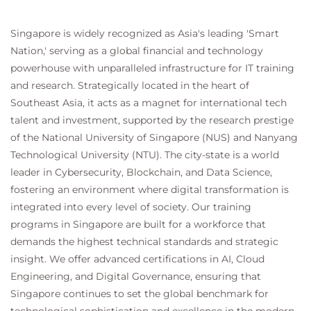
Acceptable Use Policy
Configure Advanced Malware Protection
Singapore is widely recognized as Asia's leading 'Smart
Configure Referrer Header Exceptions
Nation,' serving as a global financial and technology
Utilize Third-Party Security Feeds and MS
powerhouse with unparalleled infrastructure for IT training
Office 365 External Feed
Validate an Intermediate Certificate
and research. Strategically located in the heart of
View Reporting Services and Web Tracking
Southeast Asia, it acts as a magnet for international tech
Perform Centralized Cisco AsyncOS Software
talent and investment, supported by the research prestige
Upgrade Using Cisco SMA
of the National University of Singapore (NUS) and Nanyang
Technological University (NTU). The city-state is a world
leader in Cybersecurity, Blockchain, and Data Science,
fostering an environment where digital transformation is
integrated into every level of society. Our training
programs in Singapore are built for a workforce that
demands the highest technical standards and strategic
insight. We offer advanced certifications in AI, Cloud
Engineering, and Digital Governance, ensuring that
Singapore continues to set the global benchmark for