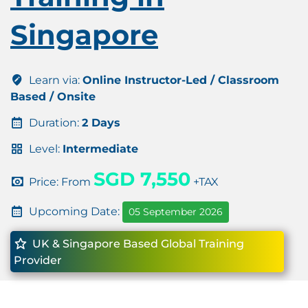
Singapore
Learn via:
Online Instructor-Led / Classroom
Based / Onsite
Duration:
2 Days
Level:
Intermediate
SGD 7,550
Price: From
+TAX
Upcoming Date:
05 September 2026
UK & Singapore Based Global Training
Provider