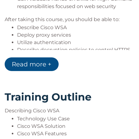
Expert (MCSE)], CompTIA (A+, Network+,
responsibilities focused on web security
Server+)
After taking this course, you should be able to:
Describe Cisco WSA
Deploy proxy services
Utilize authentication
Describe decryption policies to control HTTPS
traffic
Read more +
Understand differentiated traffic access
policies and identification profiles
Enforce acceptable use control settings
Defend against malware
Training Outline
Describe data security and data loss
prevention
Perform administration and troubleshooting
Describing Cisco WSA
Technology Use Case
Cisco WSA Solution
Cisco WSA Features