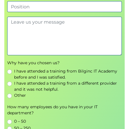
Integration with Cisco Identity Services Engine
(ISE)
Creating Decryption Policies to Control HTTPS Traffic
Transport Layer Security (TLS)/Secure Sockets
Layer (SSL) Inspection Overview
Certificate Overview
Overview of HTTPS Decryption Policies
Activating HTTPS Proxy Function
Why have you chosen us?
Access Control List (ACL) Tags for HTTPS
I have attended a training from Bilginc IT Academy
Inspection
before and I was satisfied.
Access Log Examples
I have attended a training from a different provider
and it was not helpful.
Understanding Differentiated Traffic Access Policies
Other
and Identification Profiles
Overview of Access Policies
How many employees do you have in your IT
department?
Access Policy Groups
Overview of Identification Profiles
0 – 50
Identification Profiles and Authentication
50 – 250