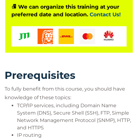
We can organize this training at your
System designers
preferred date and location.
Contact Us!
Network administrators
Operations engineers
Network managers, network or security
technicians, and security engineers and
managers responsible for web security
Cisco integrators and partners
Prerequisites
To fully benefit from this course, you should have
knowledge of these topics:
TCP/IP services, including Domain Name
System (DNS), Secure Shell (SSH), FTP, Simple
Network Management Protocol (SNMP), HTTP,
and HTTPS
IP routing