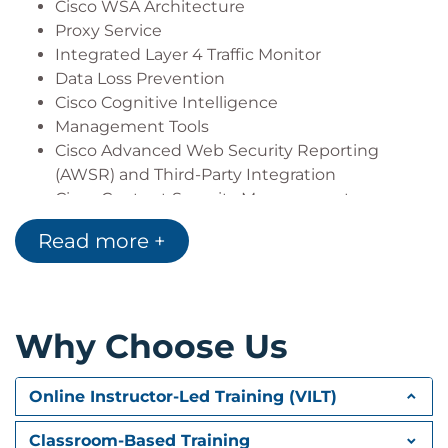
Cisco WSA Architecture
Proxy Service
Integrated Layer 4 Traffic Monitor
Data Loss Prevention
Cisco Cognitive Intelligence
Management Tools
Cisco Advanced Web Security Reporting
(AWSR) and Third-Party Integration
Cisco Content Security Management
Appliance (SMA)
Read more +
Deploying Proxy Services
Explicit Forward Mode vs. Transparent Mode
Transparent Mode Traffic Redirection
Why Choose Us
Web Cache Control Protocol
Web Cache Communication Protocol (WCCP)
Upstream and Downstream Flow
Online Instructor-Led Training (VILT)
Proxy Bypass
Proxy Caching
Classroom-Based Training