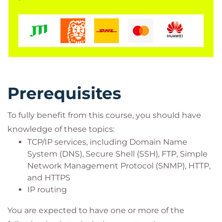
Operations engineers
Network managers, network or security
technicians, and security engineers and
managers responsible for web security
Cisco integrators and partners
Prerequisites
To fully benefit from this course, you should have
knowledge of these topics:
TCP/IP services, including Domain Name
System (DNS), Secure Shell (SSH), FTP, Simple
Network Management Protocol (SNMP), HTTP,
and HTTPS
IP routing
You are expected to have one or more of the