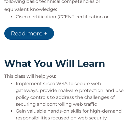
following basic technical competencies or
equivalent knowledge:
Cisco certification (CCENT certification or
higher)
Relevant industry certification [International
Read more +
Information System Security Certification
Consortium ((ISC)2), Computing Technology
Industry Association (CompTIA) Security+,
International Council of Electronic Commerce
What You Will Learn
Consultants (EC-Council), Global Information
Assurance Certification (GIAC), ISACA]
This class will help you:
Cisco Networking Academy letter of
Implement Cisco WSA to secure web
completion (CCNA 1 and CCNA 2)
gateways, provide malware protection, and use
Windows expertise: Microsoft [Microsoft
policy controls to address the challenges of
Specialist, Microsoft Certified Solutions
securing and controlling web traffic
Associate (MCSA), Microsoft Certified Solutions
Gain valuable hands-on skills for high-demand
Expert (MCSE)], CompTIA (A+, Network+,
responsibilities focused on web security
Server+)