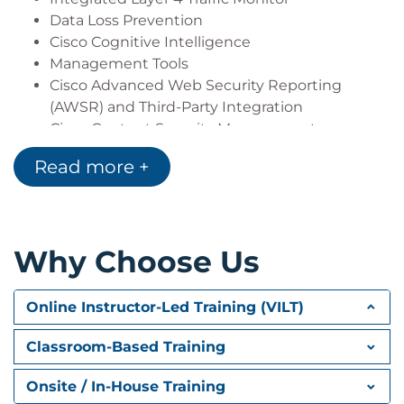
Data Loss Prevention
Cisco Cognitive Intelligence
Management Tools
Cisco Advanced Web Security Reporting
(AWSR) and Third-Party Integration
Cisco Content Security Management
Appliance (SMA)
Read more +
Deploying Proxy Services
Explicit Forward Mode vs. Transparent Mode
Transparent Mode Traffic Redirection
Why Choose Us
Web Cache Control Protocol
Web Cache Communication Protocol (WCCP)
Upstream and Downstream Flow
Online Instructor-Led Training (VILT)
Proxy Bypass
Proxy Caching
Classroom-Based Training
Proxy Auto-Config (PAC) Files
FTP Proxy
Onsite / In-House Training