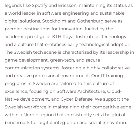
legends like Spotify and Ericsson, maintaining its status as
Utilize Third-Party Security Feeds and MS
a world leader in software engineering and sustainable
Office 365 External Feed
Validate an Intermediate Certificate
digital solutions. Stockholm and Gothenburg serve as
View Reporting Services and Web Tracking
premier destinations for innovation, fueled by the
Perform Centralized Cisco AsyncOS Software
academic prestige of KTH Royal Institute of Technology
Upgrade Using Cisco SMA
and a culture that embraces early technological adoption.
The Swedish tech scene is characterized by its leadership in
game development, green-tech, and secure
communication systems, fostering a highly collaborative
and creative professional environment. Our IT training
programs in Sweden are tailored to this culture of
excellence, focusing on Software Architecture, Cloud-
Native development, and Cyber Defense. We support the
Swedish workforce in maintaining their competitive edge
within a Nordic region that consistently sets the global
benchmark for digital integration and social innovation.