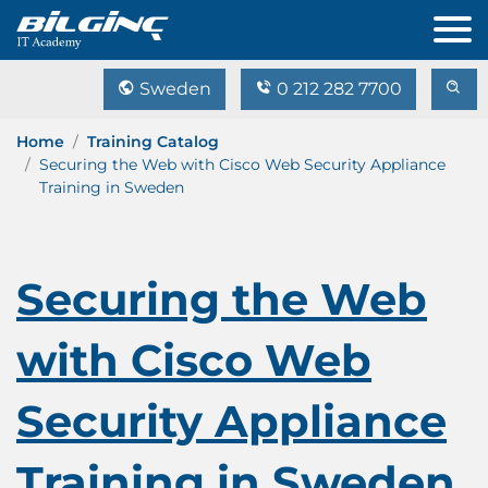
Sweden
0 212 282 7700
Home
Training Catalog
Securing the Web with Cisco Web Security Appliance
Training in Sweden
Securing the Web
with Cisco Web
Security Appliance
Training in Sweden