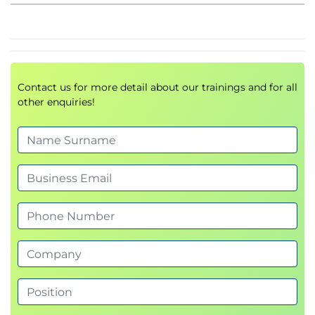
Socket Secure (SOCKS) Proxy
Proxy Access Log and HTTP Headers
Customizing Error Notifications with End User
Notification (EUN) Pages
Utilizing Authentication
Contact us for more detail about our trainings and for all
Authentication Protocols
other enquiries!
Authentication Realms
Tracking User Credentials
Explicit (Forward) and Transparent Proxy Mode
Bypassing Authentication with Problematic
Agents
Reporting and Authentication
Re-Authentication
FTP Proxy Authentication
Troubleshooting Joining Domains and Test
Authentication
Integration with Cisco Identity Services Engine
(ISE)