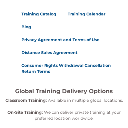
Training Catalog
Training Calendar
Blog
Privacy Agreement and Terms of Use
Distance Sales Agreement
Consumer Rights Withdrawal Cancellation
Return Terms
Global Training Delivery Options
Classroom Training:
Available in multiple global locations.
On-Site Training:
We can deliver private training at your
preferred location worldwide.