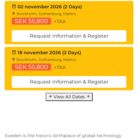
Hardware Redundancy
02 november 2026 (2 Days)
Introducing Common Address Redundancy
Stockholm, Gothenburg, Malmo
Protocol (CARP)
SEK 55,800
+TAX
Configuring Failover Groups for High
Availability
Request Information & Register
Feature Comparison Across Traffic Redirection
Options
18 november 2026 (2 Days)
Architecture Scenarios When Deploying Cisco
Stockholm, Gothenburg, Malmo
AnyConnect® Secure Mobility
SEK 55,800
+TAX
Lab outline
Request Information & Register
Configure the Cisco Web Security Appliance
Deploy Proxy Services
View All Dates
Configure Proxy Authentication
Configure HTTPS Inspection
Create and Enforce a Time/Date-Based
Acceptable Use Policy
Configure Advanced Malware Protection
Sweden is the historic birthplace of global technology
Configure Referrer Header Exceptions