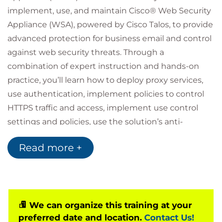
implement, use, and maintain Cisco® Web Security
Appliance (WSA), powered by Cisco Talos, to provide
advanced protection for business email and control
against web security threats. Through a
combination of expert instruction and hands-on
practice, you’ll learn how to deploy proxy services,
use authentication, implement policies to control
HTTPS traffic and access, implement use control
settings and policies, use the solution’s anti-
malware features, implement data security and
Read more +
data loss prevention, perform administration of
Cisco WSA solution, and more.
Who should attend
Security architects
We can organize this training at your
System designers
preferred date and location.
Contact Us!
Network administrators