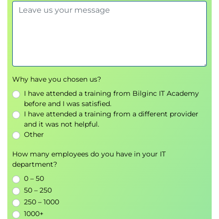
Creating Decryption Policies to Control HTTPS Traffic
Transport Layer Security (TLS)/Secure Sockets
Layer (SSL) Inspection Overview
Certificate Overview
Overview of HTTPS Decryption Policies
Activating HTTPS Proxy Function
Why have you chosen us?
Access Control List (ACL) Tags for HTTPS
I have attended a training from Bilginc IT Academy
Inspection
before and I was satisfied.
Access Log Examples
I have attended a training from a different provider
and it was not helpful.
Understanding Differentiated Traffic Access Policies
Other
and Identification Profiles
Overview of Access Policies
How many employees do you have in your IT
department?
Access Policy Groups
Overview of Identification Profiles
0 – 50
Identification Profiles and Authentication
50 – 250
Access Policy and Identification Profiles
250 – 1000
Processing Order
1000+