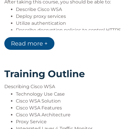
After taking this course, you should be able to:
Describe Cisco WSA
Deploy proxy services
Utilize authentication
Describe decryption policies to control HTTPS
traffic
Read more +
Understand differentiated traffic access
policies and identification profiles
Enforce acceptable use control settings
Defend against malware
Training Outline
Describe data security and data loss
prevention
Perform administration and troubleshooting
Describing Cisco WSA
Technology Use Case
Cisco WSA Solution
Cisco WSA Features
Cisco WSA Architecture
Proxy Service
Integrated Layer 4 Traffic Monitor