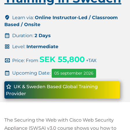
Learn via:
Online Instructor-Led / Classroom
Based / Onsite
Duration:
2 Days
Level:
Intermediate
SEK 55,800
Price: From
+TAX
Upcoming Date:
05 september 2026
UK & Sweden Based Global Training
Provider
The Securing the Web with Cisco Web Security
Appliance (SWSA) v3.0 course shows you how to