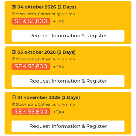
Troubleshooting
04 oktober 2026 (2 Days)
Command Line Interface
Stockholm, Gothenburg, Malmo
SEK 55,800
+TAX
References
Comparing Cisco WSA Models
Request Information & Register
Comparing Cisco SMA Models
Overview of Connect, Install, and Configure
05 oktober 2026 (2 Days)
Deploying the Cisco Web Security Appliance
Stockholm, Gothenburg, Malmo
Open Virtualization Format (OVF) Template
SEK 55,800
+TAX
Mapping Cisco Web Security Appliance Virtual
Machine (VM) Ports to Correct Networks
Request Information & Register
Connecting to the Cisco Web Security Virtual
Appliance
Enabling Layer 4 Traffic Monitor (L4TM)
01 november 2026 (2 Days)
Accessing and Running the System Setup
Stockholm, Gothenburg, Malmo
SEK 55,800
Wizard
+TAX
Reconnecting to the Cisco Web Security
Appliance
Request Information & Register
High Availability Overview