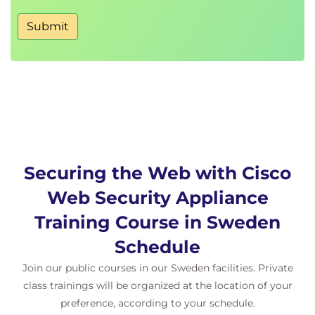
Other Policy Types
Access Log Examples
Submit
ACL Decision Tags and Policy Groups
Enforcing Time-Based and Traffic Volume
Acceptable Use Policies, and End User
Notifications
Defending Against Malware
Web Reputation Filters
Anti-Malware Scanning
Securing the Web with Cisco
Scanning Outbound Traffic
Anti-Malware and Reputation in Policies
Web Security Appliance
File Reputation Filtering and File Analysis
Training Course in Sweden
Cisco Advanced Malware Protection
File Reputation and Analysis Features
Schedule
Integration with Cisco Cognitive Intelligence
Join our public courses in our Sweden facilities. Private
class trainings will be organized at the location of your
Enforcing Acceptable Use Control Settings
preference, according to your schedule.
Controlling Web Usage