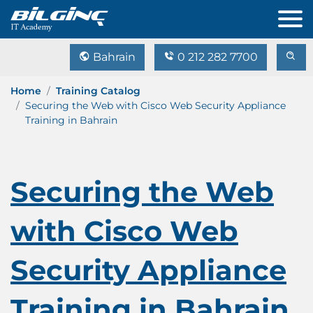
Bahrain
0 212 282 7700
Home
Training Catalog
Securing the Web with Cisco Web Security Appliance
Training in Bahrain
Securing the Web
with Cisco Web
Security Appliance
Training in Bahrain