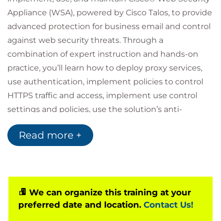
Appliance (WSA), powered by Cisco Talos, to provide
advanced protection for business email and control
against web security threats. Through a
combination of expert instruction and hands-on
practice, you’ll learn how to deploy proxy services,
use authentication, implement policies to control
HTTPS traffic and access, implement use control
settings and policies, use the solution’s anti-
malware features, implement data security and
Read more +
data loss prevention, perform administration of
Cisco WSA solution, and more.
Who should attend
Security architects
We can organize this training at your
System designers
preferred date and location.
Contact Us!
Network administrators
Operations engineers