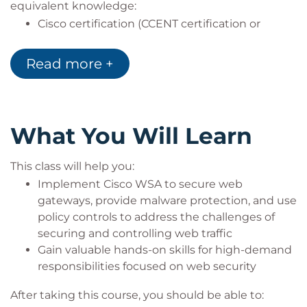
equivalent knowledge:
Cisco certification (CCENT certification or
higher)
Relevant industry certification [International
Read more +
Information System Security Certification
Consortium ((ISC)2), Computing Technology
Industry Association (CompTIA) Security+,
International Council of Electronic Commerce
What You Will Learn
Consultants (EC-Council), Global Information
Assurance Certification (GIAC), ISACA]
This class will help you:
Cisco Networking Academy letter of
Implement Cisco WSA to secure web
completion (CCNA 1 and CCNA 2)
gateways, provide malware protection, and use
Windows expertise: Microsoft [Microsoft
policy controls to address the challenges of
Specialist, Microsoft Certified Solutions
securing and controlling web traffic
Associate (MCSA), Microsoft Certified Solutions
Gain valuable hands-on skills for high-demand
Expert (MCSE)], CompTIA (A+, Network+,
responsibilities focused on web security
Server+)
After taking this course, you should be able to: