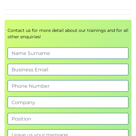
Proxy Access Log and HTTP Headers
Customizing Error Notifications with End User
Notification (EUN) Pages
Utilizing Authentication
Contact us for more detail about our trainings and for all
Authentication Protocols
other enquiries!
Authentication Realms
Tracking User Credentials
Explicit (Forward) and Transparent Proxy Mode
Bypassing Authentication with Problematic
Agents
Reporting and Authentication
Re-Authentication
FTP Proxy Authentication
Troubleshooting Joining Domains and Test
Authentication
Integration with Cisco Identity Services Engine
(ISE)