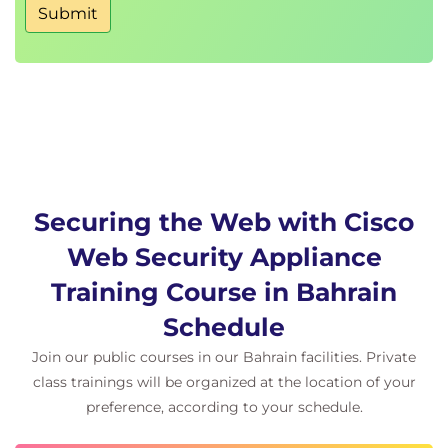
Access Log Examples
Submit
ACL Decision Tags and Policy Groups
Enforcing Time-Based and Traffic Volume
Acceptable Use Policies, and End User
Notifications
Defending Against Malware
Web Reputation Filters
Anti-Malware Scanning
Securing the Web with Cisco
Scanning Outbound Traffic
Anti-Malware and Reputation in Policies
Web Security Appliance
File Reputation Filtering and File Analysis
Training Course in Bahrain
Cisco Advanced Malware Protection
File Reputation and Analysis Features
Schedule
Integration with Cisco Cognitive Intelligence
Join our public courses in our Bahrain facilities. Private
class trainings will be organized at the location of your
Enforcing Acceptable Use Control Settings
preference, according to your schedule.
Controlling Web Usage
URL Filtering