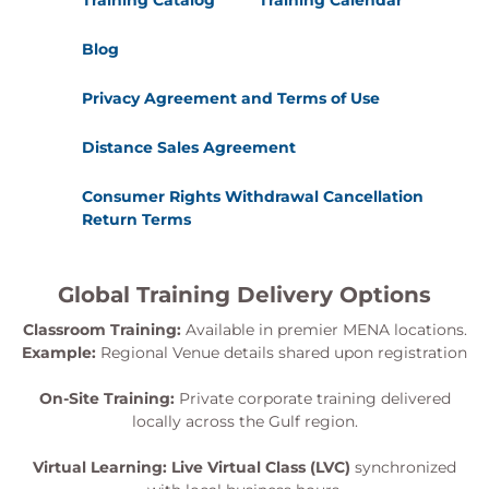
Training Catalog
Training Calendar
Blog
Privacy Agreement and Terms of Use
Distance Sales Agreement
Consumer Rights Withdrawal Cancellation
Return Terms
Global Training Delivery Options
Classroom Training:
Available in premier MENA locations.
Example:
Regional Venue details shared upon registration
On-Site Training:
Private corporate training delivered
locally across the Gulf region.
Virtual Learning:
Live Virtual Class (LVC)
synchronized