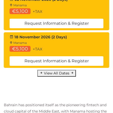
Introducing Common Address Redundancy
Manama
Protocol (CARP)
€5,100
+TAX
Configuring Failover Groups for High
Availability
Request Information & Register
Feature Comparison Across Traffic Redirection
Options
18 November 2026 (2 Days)
Architecture Scenarios When Deploying Cisco
Manama
AnyConnect® Secure Mobility
€5,100
+TAX
Lab outline
Request Information & Register
Configure the Cisco Web Security Appliance
Deploy Proxy Services
View All Dates
Configure Proxy Authentication
Configure HTTPS Inspection
Create and Enforce a Time/Date-Based
Acceptable Use Policy
Configure Advanced Malware Protection
Bahrain has positioned itself as the pioneering fintech and
Configure Referrer Header Exceptions
cloud capital of the Middle East, with Manama hosting the
Utilize Third-Party Security Feeds and MS