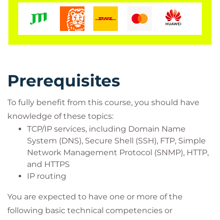
Network managers, network or security
technicians, and security engineers and
managers responsible for web security
Cisco integrators and partners
Prerequisites
To fully benefit from this course, you should have
knowledge of these topics:
TCP/IP services, including Domain Name
System (DNS), Secure Shell (SSH), FTP, Simple
Network Management Protocol (SNMP), HTTP,
and HTTPS
IP routing
You are expected to have one or more of the
following basic technical competencies or