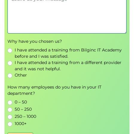
Creating Decryption Policies to Control HTTPS Traffic
Transport Layer Security (TLS)/Secure Sockets
Layer (SSL) Inspection Overview
Certificate Overview
Overview of HTTPS Decryption Policies
Activating HTTPS Proxy Function
Why have you chosen us?
Access Control List (ACL) Tags for HTTPS
I have attended a training from Bilginc IT Academy
Inspection
before and I was satisfied.
Access Log Examples
I have attended a training from a different provider
and it was not helpful.
Understanding Differentiated Traffic Access Policies
Other
and Identification Profiles
Overview of Access Policies
How many employees do you have in your IT
department?
Access Policy Groups
Overview of Identification Profiles
0 – 50
Identification Profiles and Authentication
50 – 250
Access Policy and Identification Profiles
250 – 1000
Processing Order
1000+
Other Policy Types