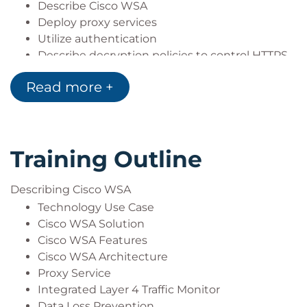
Describe Cisco WSA
Deploy proxy services
Utilize authentication
Describe decryption policies to control HTTPS
traffic
Read more +
Understand differentiated traffic access
policies and identification profiles
Enforce acceptable use control settings
Defend against malware
Training Outline
Describe data security and data loss
prevention
Perform administration and troubleshooting
Describing Cisco WSA
Technology Use Case
Cisco WSA Solution
Cisco WSA Features
Cisco WSA Architecture
Proxy Service
Integrated Layer 4 Traffic Monitor
Data Loss Prevention