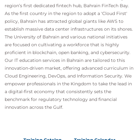
region’s first dedicated fintech hub, Bahrain FinTech Bay.
Office 365 External Feed
Validate an Intermediate Certificate
As the first country in the region to adopt a 'Cloud First'
View Reporting Services and Web Tracking
policy, Bahrain has attracted global giants like AWS to
Perform Centralized Cisco AsyncOS Software
establish massive data center infrastructures on its shores.
Upgrade Using Cisco SMA
The University of Bahrain and various national initiatives
are focused on cultivating a workforce that is highly
proficient in blockchain, open banking, and cybersecurity.
Our IT education services in Bahrain are tailored to this
innovation-driven market, offering advanced curriculum in
Cloud Engineering, DevOps, and Information Security. We
empower professionals in the Kingdom to take the lead in
a digital-first economy that consistently sets the
benchmark for regulatory technology and financial
innovation across the Gulf.