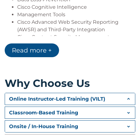
Cisco Cognitive Intelligence
Management Tools
Cisco Advanced Web Security Reporting
(AWSR) and Third-Party Integration
Cisco Content Security Management
Appliance (SMA)
Read more +
Deploying Proxy Services
Explicit Forward Mode vs. Transparent Mode
Transparent Mode Traffic Redirection
Why Choose Us
Web Cache Control Protocol
Web Cache Communication Protocol (WCCP)
Upstream and Downstream Flow
Online Instructor-Led Training (VILT)
Proxy Bypass
Proxy Caching
Classroom-Based Training
Proxy Auto-Config (PAC) Files
FTP Proxy
Onsite / In-House Training
Socket Secure (SOCKS) Proxy