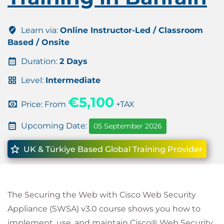
Learn via:
Online Instructor-Led / Classroom
Based / Onsite
Duration:
2 Days
Level:
Intermediate
€5,100
Price: From
+TAX
Upcoming Date:
05 September 2026
UK & Türkiye Based Global Training Provider
The Securing the Web with Cisco Web Security
Appliance (SWSA) v3.0 course shows you how to
implement, use, and maintain Cisco® Web Security