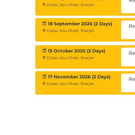
Re
Dubai, Abu Dhabi, Sharjah
18 September 2026 (2 Days)
Re
Dubai, Abu Dhabi, Sharjah
15 October 2026 (2 Days)
Re
Dubai, Abu Dhabi, Sharjah
17 November 2026 (2 Days)
Re
Dubai, Abu Dhabi, Sharjah