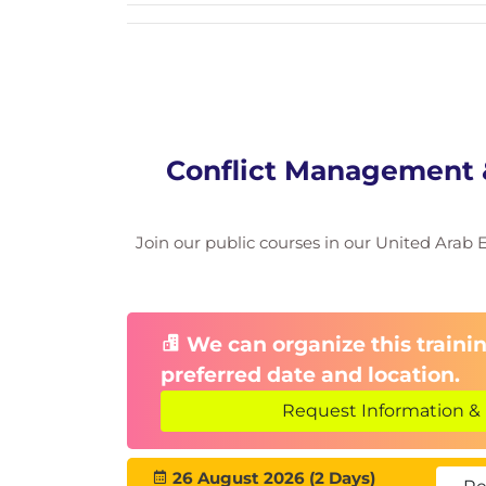
Module 5: Decision-Making
Logical, intuitive, and analytical mod
Risk assessment & evaluating optio
Team decision-making methods
Module 6: Practice & Simu
Conflict Management &
Roleplay-based negotiation scenari
Group activities
Join our public courses in our United Arab Em
Real-life case discussions and feedb
We can organize this trainin
preferred date and location.
Request Information & 
26 August 2026 (2 Days)