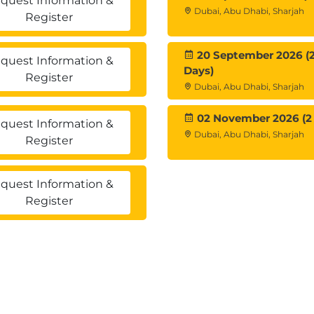
quest Information &
Dubai, Abu Dhabi, Sharjah
Register
20 September 2026 (
quest Information &
Days)
Register
Dubai, Abu Dhabi, Sharjah
02 November 2026 (2
quest Information &
Dubai, Abu Dhabi, Sharjah
Register
quest Information &
Register