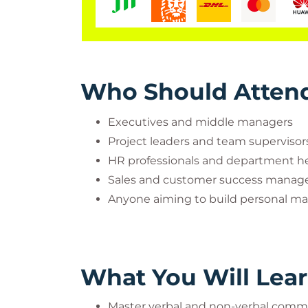
Who Should Atten
Executives and middle managers
Project leaders and team supervisor
HR professionals and department h
Sales and customer success manag
Anyone aiming to build personal mas
What You Will Lea
Master verbal and non-verbal commu