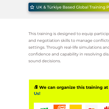
UK & Türkiye Based Global Training 
This training is designed to equip partic
and negotiation skills to manage conflicts
settings. Through real-life simulations an
confidence and capability in resolving d
sound decisions.
We can organize this training at
Us!