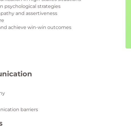
 psychological strategies
mpathy and assertiveness
re
 and achieve win-win outcomes
unication
thy
ication barriers
s