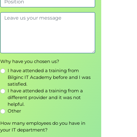
Why have you chosen us?
I have attended a training from
Bilginc IT Academy before and I was
satisfied.
I have attended a training from a
different provider and it was not
helpful.
Other
How many employees do you have in
your IT department?