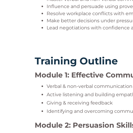
Influence and persuade using proven
Resolve workplace conflicts with e
Make better decisions under pressu
Lead negotiations with confidence
Training Outline
Module 1: Effective Comm
Verbal & non-verbal communication
Active listening and building empa
Giving & receiving feedback
Identifying and overcoming commun
Module 2: Persuasion Skill