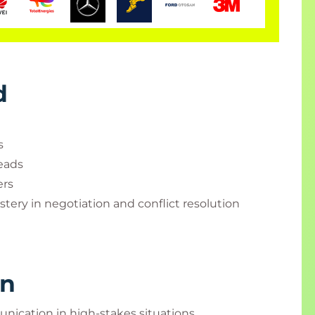
d
s
eads
ers
tery in negotiation and conflict resolution
rn
nication in high-stakes situations