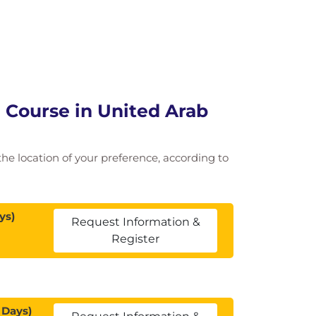
 Course in United Arab
 the location of your preference, according to
ys)
Request Information &
Register
 Days)