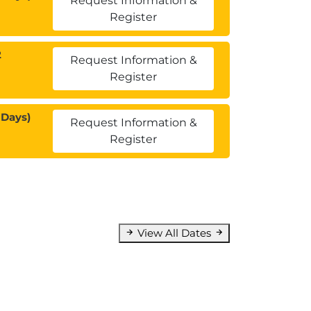
Request Information &
Register
2
Request Information &
Register
 Days)
Request Information &
Register
View All Dates