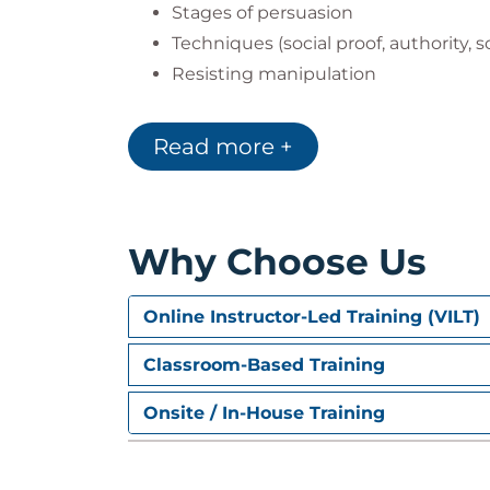
Stages of persuasion
Techniques (social proof, authority, sc
Resisting manipulation
Delivering impactful presentations
Read more +
Module 3: Negotiation Str
Competitive, collaborative, and com
Preparation steps and analyzing the
Why Choose Us
Tactics for win-win outcomes
Handling pressure and maintaining
Online Instructor-Led Training (VILT)
Module 4: Conflict Resolu
Classroom-Based Training
Types and sources of conflict
Onsite / In-House Training
Methods for resolving internal organi
Mediation and third-party facilitati