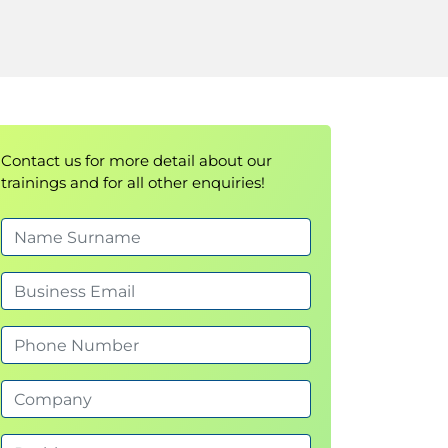
Contact us for more detail about our
trainings and for all other enquiries!