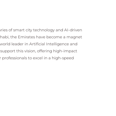
ies of smart city technology and AI-driven
u Dhabi, the Emirates have become a magnet
orld leader in Artificial Intelligence and
 support this vision, offering high-impact
r professionals to excel in a high-speed