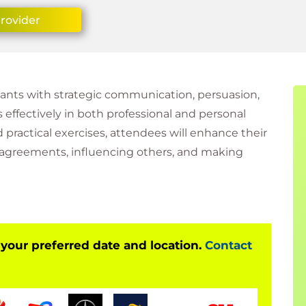
Provider
ipants with strategic communication, persuasion,
 effectively in both professional and personal
d practical exercises, attendees will enhance their
isagreements, influencing others, and making
 your preferred date and location.
Contact