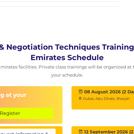
 Skills
els
ns
lation
 Negotiation Techniques Training
os
Emirates Schedule
irates facilities. Private class trainings will be organized at
ack
your schedule.
08 August 2026 (2 Da
g at your
Dubai, Abu Dhabi, Sharjah
Register
12 September 2026 (2