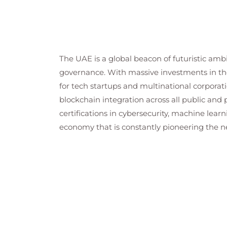
The UAE is a global beacon of futuristic am
governance. With massive investments in th
for tech startups and multinational corporatio
blockchain integration across all public and 
certifications in cybersecurity, machine learn
economy that is constantly pioneering the ne