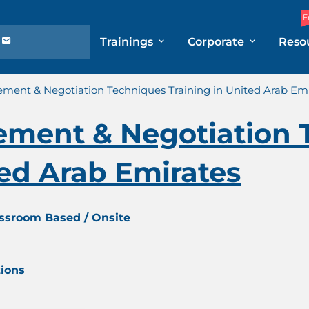
F
Trainings
Corporate
Reso
ment & Negotiation Techniques Training in United Arab Emi
ement & Negotiation 
ted Arab Emirates
assroom Based / Onsite
tions