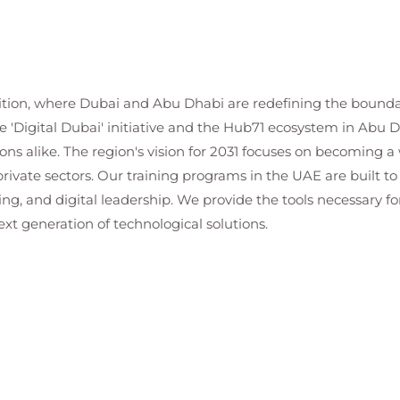
bition, where Dubai and Abu Dhabi are redefining the boundar
e 'Digital Dubai' initiative and the Hub71 ecosystem in Ab
ns alike. The region's vision for 2031 focuses on becoming a w
private sectors. Our training programs in the UAE are built to
ing, and digital leadership. We provide the tools necessary fo
xt generation of technological solutions.