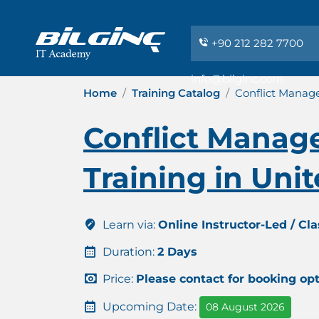
+90 212 282 7700
info@bilginc.com
Home
Training Catalog
Conflict Manage
Conflict Manag
Training in Uni
Learn via:
Online Instructor-Led / Cl
Duration:
2 Days
Price:
Please contact for booking op
Upcoming Date:
08 August 2026