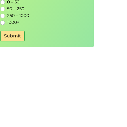
0 – 50
50 – 250
250 – 1000
1000+
Submit