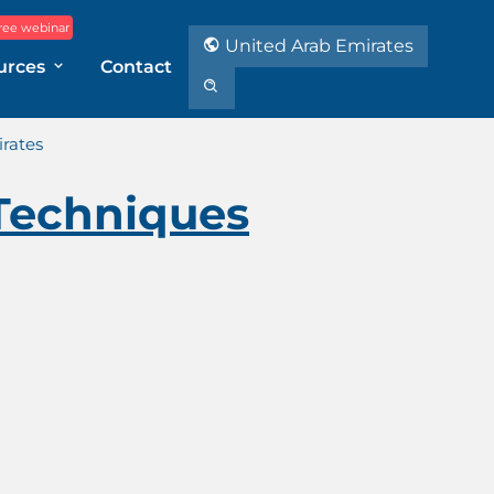
ree webinar
United Arab Emirates
urces
Contact
rates
Techniques